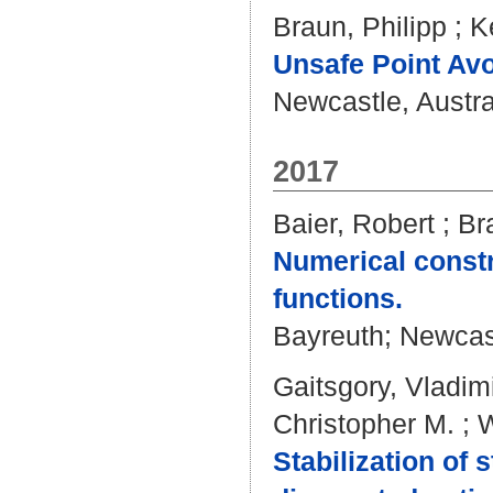
Braun, Philipp
;
K
Unsafe Point Avo
Newcastle, Austral
2017
Baier, Robert
;
Br
Numerical const
functions.
Bayreuth; Newcastl
Gaitsgory, Vladim
Christopher M.
;
W
Stabilization of 