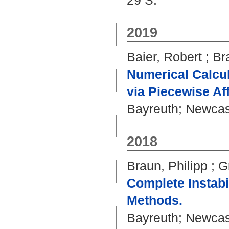
29 S.
2019
Baier, Robert
;
Br
Numerical Calcu
via Piecewise Af
Bayreuth; Newcastl
2018
Braun, Philipp
;
G
Complete Instabil
Methods.
Bayreuth; Newcastl