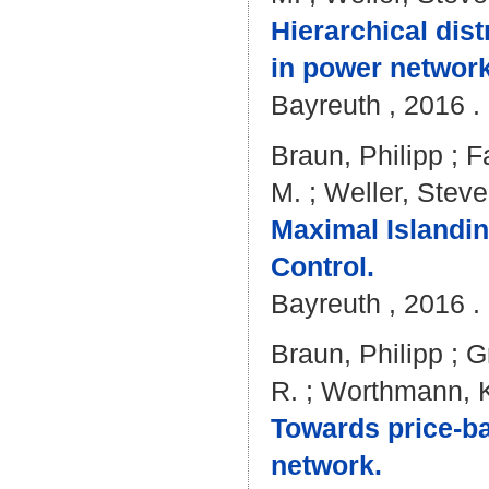
Hierarchical dis
in power network
Bayreuth , 2016 . 
Braun, Philipp
;
F
M.
;
Weller, Steve
Maximal Islandin
Control.
Bayreuth , 2016 . 
Braun, Philipp
;
G
R.
;
Worthmann, K
Towards price-bas
network.