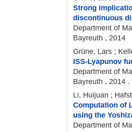
Strong implicati
discontinuous di
Department of Mat
Bayreuth , 2014
Grüne, Lars
;
Kell
ISS-Lyapunov fun
Department of Mat
Bayreuth , 2014 . 
Li, Huijuan
;
Hafst
Computation of L
using the Yoshiz
Department of Mat