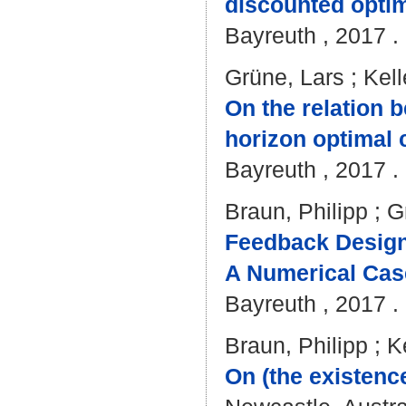
discounted optim
Bayreuth , 2017 . 
Grüne, Lars
;
Kell
On the relation b
horizon optimal 
Bayreuth , 2017 . 
Braun, Philipp
;
G
Feedback Design
A Numerical Case
Bayreuth , 2017 . 
Braun, Philipp
;
K
On (the existenc