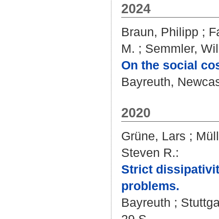
2024
Braun, Philipp
;
F
M.
;
Semmler, Will
On the social co
Bayreuth, Newcast
2020
Grüne, Lars
;
Müll
Steven R.
:
Strict dissipativ
problems.
Bayreuth ; Stuttga