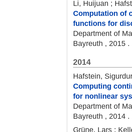
Li, Huijuan
;
Hafst
Computation of 
functions for di
Department of Mat
Bayreuth , 2015 . 
2014
Hafstein, Sigurdu
Computing conti
for nonlinear sy
Department of Mat
Bayreuth , 2014 . 
Grüne, Lars
;
Kell