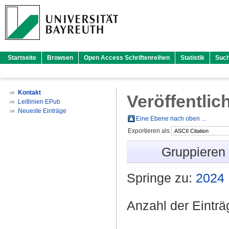
Startseite
Browsen
Open Access Schriftenreihen
Statistik
Suc
Kontakt
Veröffentlic
Leitlinien EPub
Neueste Einträge
Eine Ebene nach oben ...
Exportieren als
Gruppieren
Springe zu:
2024
Anzahl der Eintr