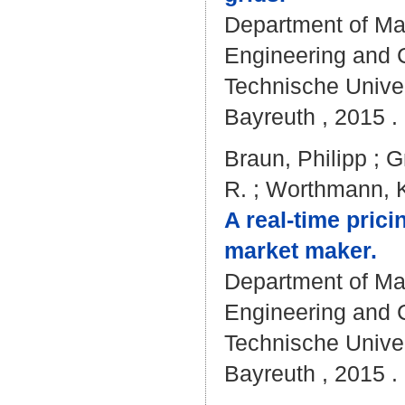
Department of Mat
Engineering and C
Technische Univer
Bayreuth , 2015 . 
Braun, Philipp
;
G
R.
;
Worthmann, K
A real-time pric
market maker.
Department of Mat
Engineering and C
Technische Univer
Bayreuth , 2015 . 