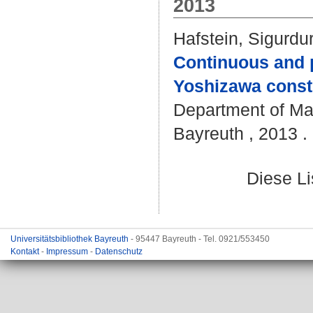
2013
Hafstein, Sigurdu
Continuous and p
Yoshizawa const
Department of Mat
Bayreuth , 2013 . 
Diese L
Universitätsbibliothek Bayreuth
- 95447 Bayreuth - Tel. 0921/553450
Kontakt
-
Impressum
-
Datenschutz