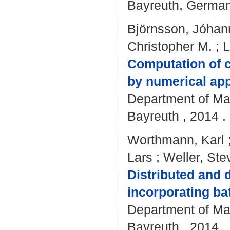
Bayreuth, Germany
Björnsson, Jóhan
Christopher M.
;
L
Computation of c
by numerical app
Department of Mat
Bayreuth , 2014 . 
Worthmann, Karl
Lars
;
Weller, Ste
Distributed and 
incorporating ba
Department of Mat
Bayreuth , 2014 . 