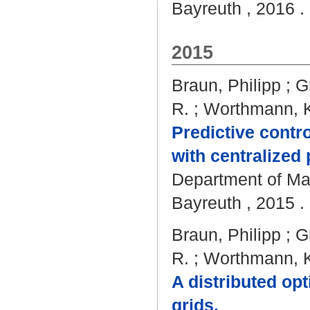
Bayreuth , 2016 . 
2015
Braun, Philipp
;
G
R.
;
Worthmann, K
Predictive contro
with centralized
Department of Mat
Bayreuth , 2015 . 
Braun, Philipp
;
G
R.
;
Worthmann, K
A distributed opt
grids.