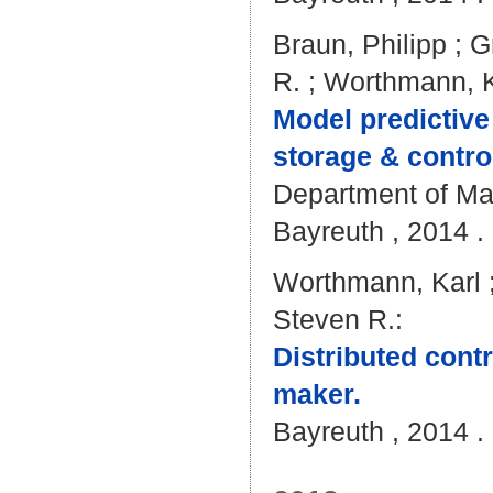
Braun, Philipp
;
G
R.
;
Worthmann, K
Model predictive
storage & contro
Department of Mat
Bayreuth , 2014 . 
Worthmann, Karl
Steven R.
:
Distributed cont
maker.
Bayreuth , 2014 . 