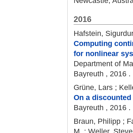
Newcastle, Austral
2016
Hafstein, Sigurdu
Computing conti
for nonlinear sy
Department of Mat
Bayreuth , 2016 . 
Grüne, Lars
;
Kell
On a discounted n
Bayreuth , 2016 . 
Braun, Philipp
;
F
M.
;
Weller, Steve