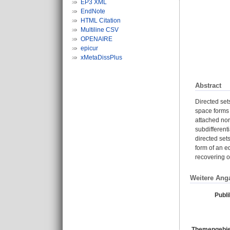
EP3 XML
EndNote
HTML Citation
Multiline CSV
OPENAIRE
epicur
xMetaDissPlus
Abstract
Directed set
space forms 
attached nor
subdifferenti
directed sets
form of an e
recovering o
Weitere Ang
Publi
Themengebie