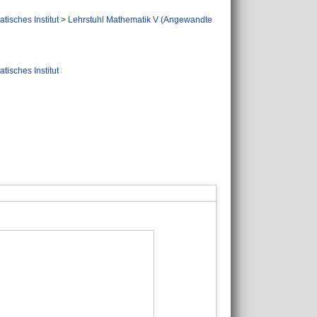
tisches Institut
>
Lehrstuhl Mathematik V (Angewandte
tisches Institut