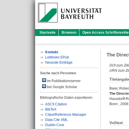
Startseite
Browsen
Open Access Schriftenreihe
Kontakt
The Direc
Leitlinien EPub
Neueste Einträge
DOI zum Ziti
URN zum Zit
Suche nach Personen
Titelangab
im Publikationsserver
bei Google Scholar
Baier, Rober
The Directed
Bibliografische Daten exportieren
Hausdorff-Re
Bonn , 2008
ASCII Citation
BibTeX
Citavi/Reference Manager
Data Cite XML
Volltext
Dublin Core