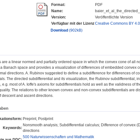
Format:
PDF
Name:
baier_et_al_the_directed
Version:
Veröffentlichte Version
Verfügbar mit der Lizenz
Creative Commons BY 4.
Download
(902kB)
s are a linear normed and partially ordered space in which the convex cone of all
a Banach space and provides a visualization of differences of embedded convex co
mal directions. A. Rubinov suggested to define a subdifference for differences of 
als. The directed subdifferential and its visualization, the Rubinov subdifferential, 
, e.g. most of A. Ioffe's axioms for subdifferentials hold as well as the validness of th
quality. The relations to other known convex and non-convex subdifferentials are di
f descent and ascent directions.
aben
kationsform:
Preprint, Postprint
Nonsmooth analysis; Subdifferential calculus; Difference of convex (D
Keywords:
directions
500 Naturwissenschaften und Mathematik
te aus DDC: