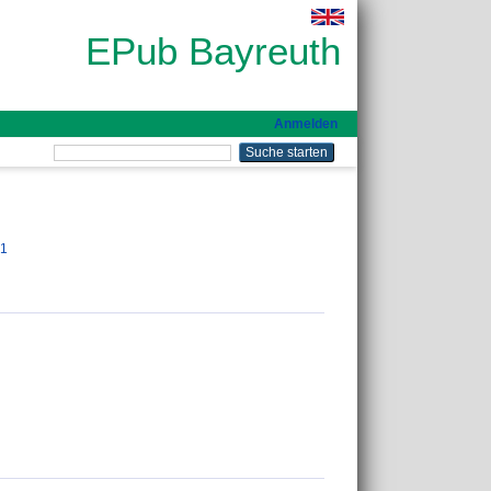
EPub Bayreuth
Anmelden
01