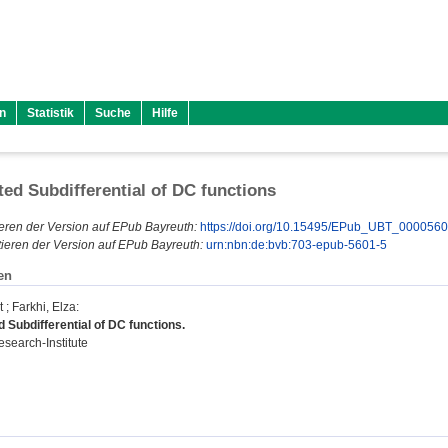
n
Statistik
Suche
Hilfe
ted Subdifferential of DC functions
eren der Version auf EPub Bayreuth:
https://doi.org/10.15495/EPub_UBT_000056
ieren der Version auf EPub Bayreuth:
urn:nbn:de:bvb:703-epub-5601-5
en
t
;
Farkhi, Elza
:
 Subdifferential of DC functions.
search-Institute