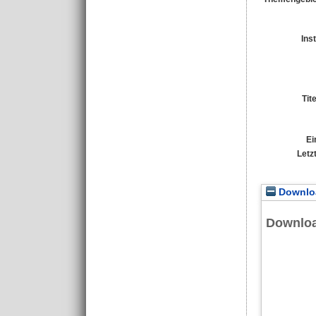
Ins
Tit
Ei
Letz
Downloa
Downlo