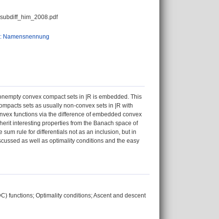
_subdiff_him_2008.pdf
0: Namensnennung
 nonempty convex compact sets in |R is embedded. This
mpacts sets as usually non-convex sets in |R with
convex functions via the difference of embedded convex
inherit interesting properties from the Banach space of
e sum rule for differentials not as an inclusion, but in
scussed as well as optimality conditions and the easy
C) functions; Optimality conditions; Ascent and descent