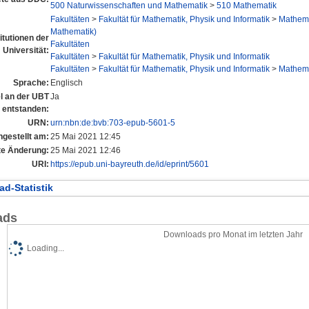
500 Naturwissenschaften und Mathematik
>
510 Mathematik
Fakultäten
>
Fakultät für Mathematik, Physik und Informatik
>
Mathema
Mathematik)
titutionen der
Fakultäten
Universität:
Fakultäten
>
Fakultät für Mathematik, Physik und Informatik
Fakultäten
>
Fakultät für Mathematik, Physik und Informatik
>
Mathema
Sprache:
Englisch
el an der UBT
Ja
entstanden:
URN:
urn:nbn:de:bvb:703-epub-5601-5
ngestellt am:
25 Mai 2021 12:45
te Änderung:
25 Mai 2021 12:46
URI:
https://epub.uni-bayreuth.de/id/eprint/5601
d-Statistik
ads
Downloads pro Monat im letzten Jahr
Loading...