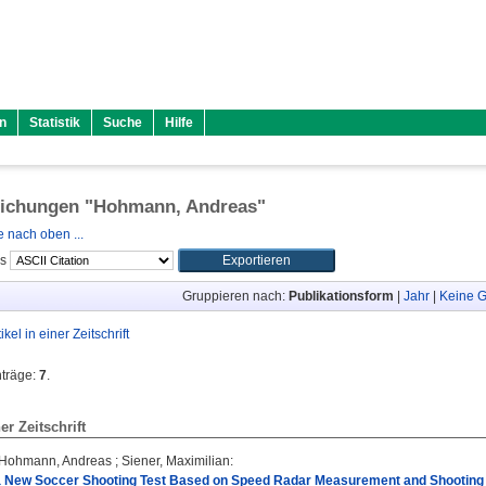
n
Statistik
Suche
Hilfe
lichungen "
Hohmann, Andreas
"
 nach oben ...
ls
Gruppieren nach:
Publikationsform
|
Jahr
|
Keine G
tikel in einer Zeitschrift
nträge:
7
.
ner Zeitschrift
Hohmann, Andreas
;
Siener, Maximilian
:
f a New Soccer Shooting Test Based on Speed Radar Measurement and Shooting