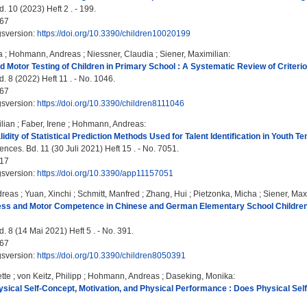
. 10 (2023) Heft 2 . - 199.
67
gsversion:
https://doi.org/10.3390/children10020199
a
;
Hohmann, Andreas
;
Niessner, Claudia
;
Siener, Maximilian
:
d Motor Testing of Children in Primary School : A Systematic Review of Criter
. 8 (2022) Heft 11 . - No. 1046.
67
gsversion:
https://doi.org/10.3390/children8111046
lian
;
Faber, Irene
;
Hohmann, Andreas
:
idity of Statistical Prediction Methods Used for Talent Identification in Youth T
nces. Bd. 11 (30 Juli 2021) Heft 15 . - No. 7051.
17
gsversion:
https://doi.org/10.3390/app11157051
dreas
;
Yuan, Xinchi
;
Schmitt, Manfred
;
Zhang, Hui
;
Pietzonka, Micha
;
Siener, Max
ess and Motor Competence in Chinese and German Elementary School Children in
. 8 (14 Mai 2021) Heft 5 . - No. 391.
67
gsversion:
https://doi.org/10.3390/children8050391
tte
;
von Keitz, Philipp
;
Hohmann, Andreas
;
Daseking, Monika
:
ysical Self-Concept, Motivation, and Physical Performance : Does Physical Self