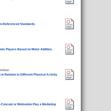
ion-Referenced Standards.
ennis Players Based on Motor Abilities.
imilian
:
 Relation to Different Physical Activity
-Concept or Motivation Play a Mediating