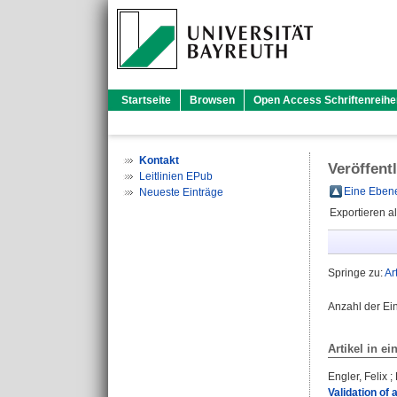
Startseite
Browsen
Open Access Schriftenreihe
Kontakt
Veröffent
Leitlinien EPub
Eine Ebene
Neueste Einträge
Exportieren a
Springe zu:
Ar
Anzahl der Ei
Artikel in ei
Engler, Felix
;
Validation o