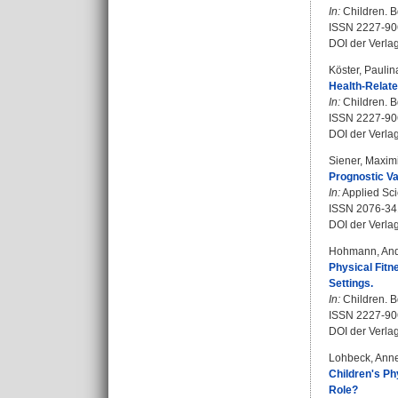
In:
Children. Bd
ISSN 2227-90
DOI der Verla
Köster, Paulin
Health-Relate
In:
Children. Bd
ISSN 2227-90
DOI der Verla
Siener, Maximi
Prognostic Val
In:
Applied Scie
ISSN 2076-34
DOI der Verla
Hohmann, An
Physical Fitn
Settings.
In:
Children. Bd
ISSN 2227-90
DOI der Verla
Lohbeck, Anne
Children's Ph
Role?