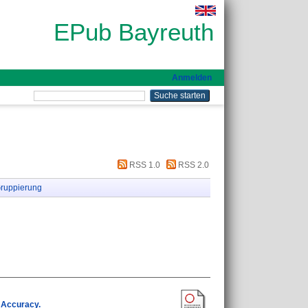
EPub Bayreuth
Anmelden
RSS 1.0
RSS 2.0
ruppierung
 Accuracy.