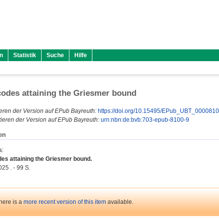
n
Statistik
Suche
Hilfe
codes attaining the Griesmer bound
eren der Version auf EPub Bayreuth:
https://doi.org/10.15495/EPub_UBT_000081
ieren der Version auf EPub Bayreuth:
urn:nbn:de:bvb:703-epub-8100-9
en
a
:
des attaining the Griesmer bound.
25 . - 99 S.
here is a
more recent version of this item
available.