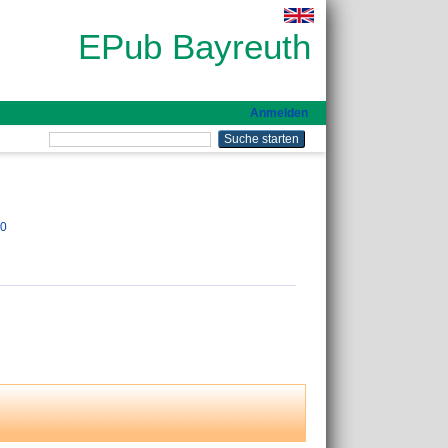
EPub Bayreuth
Anmelden
00