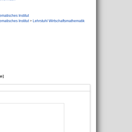
matisches Institut
matisches Institut
>
Lehrstuhl Wirtschaftsmathematik
ge]