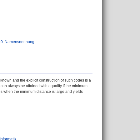
.0: Namensnennung
known and the explicit construction of such codes is a
 can always be attained with equality if the minimum
odes when the minimum distance is large and yields
Informatik