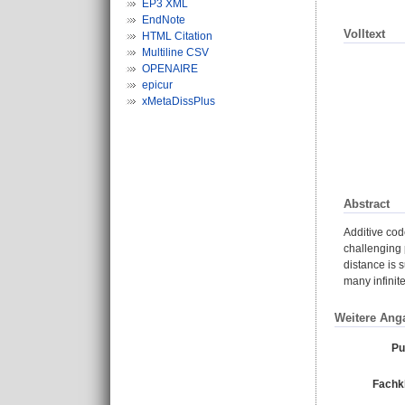
EP3 XML
EndNote
Volltext
HTML Citation
Multiline CSV
OPENAIRE
epicur
xMetaDissPlus
Abstract
Additive cod
challenging 
distance is 
many infinit
Weitere Ang
Pu
Fachkl