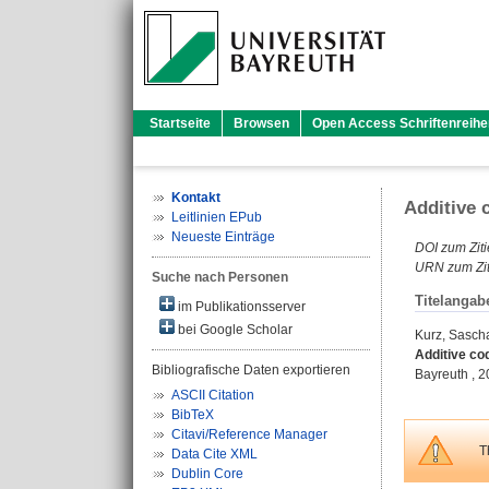
Startseite
Browsen
Open Access Schriftenreihe
Kontakt
Additive 
Leitlinien EPub
Neueste Einträge
DOI zum Ziti
URN zum Zit
Suche nach Personen
Titelangab
im Publikationsserver
bei Google Scholar
Kurz, Sasch
Additive co
Bibliografische Daten exportieren
Bayreuth , 20
ASCII Citation
BibTeX
Citavi/Reference Manager
T
Data Cite XML
Dublin Core