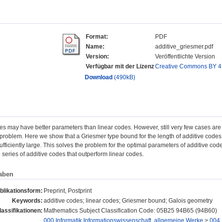
Format:
PDF
Name:
additive_griesmer.pdf
Version:
Veröffentlichte Version
Verfügbar mit der Lizenz
Creative Commons BY 4
Download
(490kB)
es may have better parameters than linear codes. However, still very few cases are 
problem. Here we show that a Griesmer type bound for the length of additive codes
sufficiently large. This solves the problem for the optimal parameters of additive c
e series of additive codes that outperform linear codes.
aben
blikationsform:
Preprint, Postprint
Keywords:
additive codes; linear codes; Griesmer bound; Galois geometry
assifikationen:
Mathematics Subject Classification Code: 05B25 94B65 (94B60)
000 Informatik,Informationswissenschaft, allgemeine Werke
>
004 