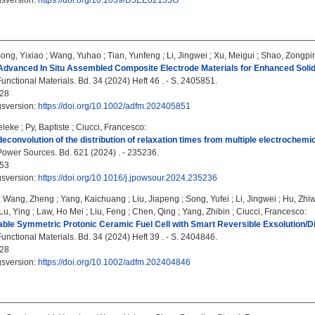
gsversion:
https://doi.org/10.1039/D5EE02153G
ong, Yixiao
;
Wang, Yuhao
;
Tian, Yunfeng
;
Li, Jingwei
;
Xu, Meigui
;
Shao, Zongpi
Advanced In Situ Assembled Composite Electrode Materials for Enhanced Solid
nctional Materials. Bd. 34 (2024) Heft 46 . - S. 2405851.
28
gsversion:
https://doi.org/10.1002/adfm.202405851
eleke
;
Py, Baptiste
;
Ciucci, Francesco
:
 deconvolution of the distribution of relaxation times from multiple electrochem
Power Sources. Bd. 621 (2024) . - 235236.
53
gsversion:
https://doi.org/10.1016/j.jpowsour.2024.235236
;
Wang, Zheng
;
Yang, Kaichuang
;
Liu, Jiapeng
;
Song, Yufei
;
Li, Jingwei
;
Hu, Zhi
Lu, Ying
;
Law, Ho Mei
;
Liu, Feng
;
Chen, Qing
;
Yang, Zhibin
;
Ciucci, Francesco
:
ble Symmetric Protonic Ceramic Fuel Cell with Smart Reversible Exsolution/Di
nctional Materials. Bd. 34 (2024) Heft 39 . - S. 2404846.
28
gsversion:
https://doi.org/10.1002/adfm.202404846