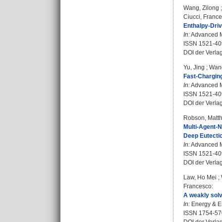
Wang, Zilong
Ciucci, Franc
Enthalpy-Driv
In:
Advanced Ma
ISSN 1521-40
DOI der Verla
Yu, Jing
;
Wan
Fast-Charging
In:
Advanced Ma
ISSN 1521-40
DOI der Verla
Robson, Matth
Multi-Agent-N
Deep Eutectic
In:
Advanced Ma
ISSN 1521-40
DOI der Verla
Law, Ho Mei
;
Francesco
:
A weakly solv
In:
Energy & En
ISSN 1754-57