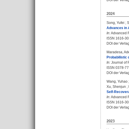
DOI der Verla
2024
Song, Yufei
;
S
Advances in 
In:
Advanced Fu
ISSN 1616-30
DOI der Verla
Maradesa, Ad
Probabilistic
In:
Journal of 
ISSN 0378-77
DOI der Verla
Wang, Yuhao
Xu, Shenjun
;
Self-Recovera
In:
Advanced Fu
ISSN 1616-30
DOI der Verla
2023