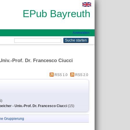
EPub Bayreuth
Anmelden
niv.-Prof. Dr. Francesco Ciucci
RSS 1.0
RSS 2.0
5)
icher - Univ.-Prof. Dr. Francesco Ciucci
(15)
ne Gruppierung