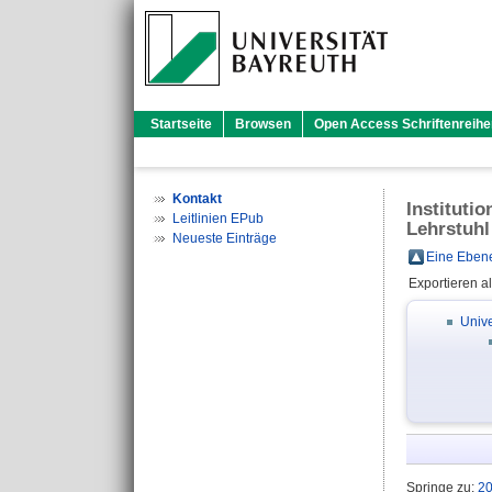
Startseite
Browsen
Open Access Schriftenreihe
Kontakt
Instituti
Leitlinien EPub
Lehrstuhl
Neueste Einträge
Eine Ebene
Exportieren a
Unive
Springe zu:
2