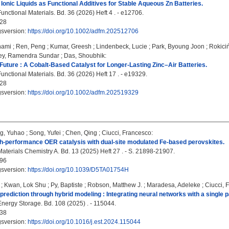
Ionic Liquids as Functional Additives for Stable Aqueous Zn Batteries.
nctional Materials. Bd. 36 (2026) Heft 4 . - e12706.
28
gsversion:
https://doi.org/10.1002/adfm.202512706
nami
;
Ren, Peng
;
Kumar, Greesh
;
Lindenbeck, Lucie
;
Park, Byoung Joon
;
Rokici
ey, Ramendra Sundar
;
Das, Shoubhik
:
Future : A Cobalt-Based Catalyst for Longer-Lasting Zinc–Air Batteries.
nctional Materials. Bd. 36 (2026) Heft 17 . - e19329.
28
gsversion:
https://doi.org/10.1002/adfm.202519329
g, Yuhao
;
Song, Yufei
;
Chen, Qing
;
Ciucci, Francesco
:
h-performance OER catalysis with dual-site modulated Fe-based perovskites.
Materials Chemistry A. Bd. 13 (2025) Heft 27 . - S. 21898-21907.
96
gsversion:
https://doi.org/10.1039/D5TA01754H
;
Kwan, Lok Shu
;
Py, Baptiste
;
Robson, Matthew J.
;
Maradesa, Adeleke
;
Ciucci, 
 prediction through hybrid modeling : Integrating neural networks with a single p
Energy Storage. Bd. 108 (2025) . - 115044.
38
gsversion:
https://doi.org/10.1016/j.est.2024.115044