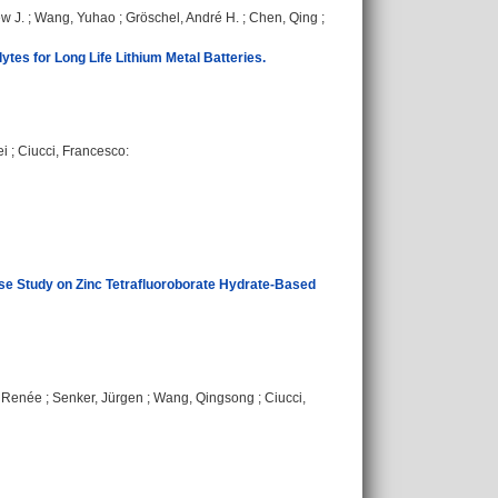
w J.
;
Wang, Yuhao
;
Gröschel, André H.
;
Chen, Qing
;
tes for Long Life Lithium Metal Batteries.
ei
;
Ciucci, Francesco
:
ase Study on Zinc Tetrafluoroborate Hydrate-Based
, Renée
;
Senker, Jürgen
;
Wang, Qingsong
;
Ciucci,