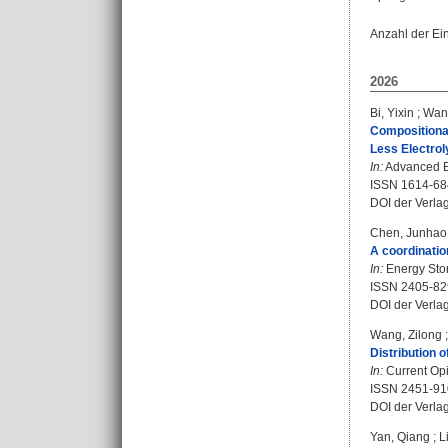
Anzahl der Ei
2026
Bi, Yixin
;
Wan
Compositional
Less Electrol
In:
Advanced En
ISSN 1614-68
DOI der Verla
Chen, Junhao
A coordinatio
In:
Energy Stor
ISSN 2405-82
DOI der Verla
Wang, Zilong
Distribution 
In:
Current Opi
ISSN 2451-91
DOI der Verla
Yan, Qiang
;
L