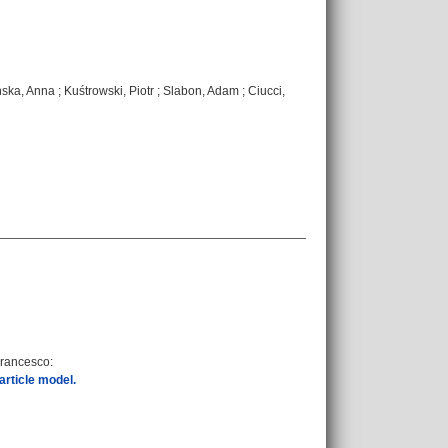
ńska, Anna
;
Kuśtrowski, Piotr
;
Slabon, Adam
;
Ciucci,
Francesco
:
article model.