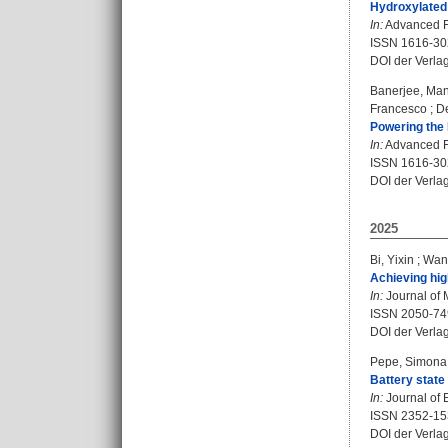
Hydroxylated 
In:
Advanced Fu
ISSN 1616-30
DOI der Verla
Banerjee, Ma
Francesco
;
D
Powering the 
In:
Advanced Fu
ISSN 1616-30
DOI der Verla
2025
Bi, Yixin
;
Wan
Achieving hig
In:
Journal of 
ISSN 2050-74
DOI der Verla
Pepe, Simona
Battery state
In:
Journal of 
ISSN 2352-15
DOI der Verla