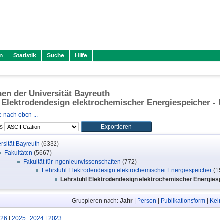
n
Statistik
Suche
Hilfe
onen der Universität Bayreuth
 Elektrodendesign elektrochemischer Energiespeicher - U
 nach oben ...
ls
rsität Bayreuth
(6332)
Fakultäten
(5667)
Fakultät für Ingenieurwissenschaften
(772)
Lehrstuhl Elektrodendesign elektrochemischer Energiespeicher
(1
Lehrstuhl Elektrodendesign elektrochemischer Energiespe
Gruppieren nach:
Jahr
|
Person
|
Publikationsform
|
Kei
026
|
2025
|
2024
|
2023