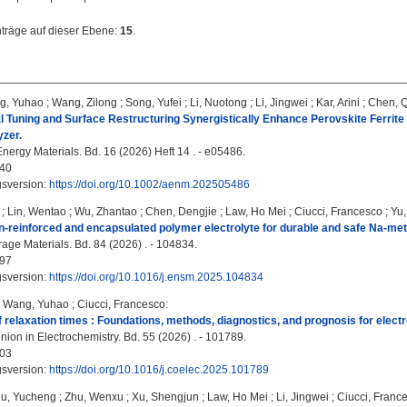
nträge auf dieser Ebene:
15
.
g, Yuhao
;
Wang, Zilong
;
Song, Yufei
;
Li, Nuotong
;
Li, Jingwei
;
Kar, Arini
;
Chen, 
 Tuning and Surface Restructuring Synergistically Enhance Perovskite Ferrite
yzer.
ergy Materials. Bd. 16 (2026) Heft 14 . - e05486.
40
gsversion:
https://doi.org/10.1002/aenm.202505486
;
Lin, Wentao
;
Wu, Zhantao
;
Chen, Dengjie
;
Law, Ho Mei
;
Ciucci, Francesco
;
Yu,
n-reinforced and encapsulated polymer electrolyte for durable and safe Na-meta
age Materials. Bd. 84 (2026) . - 104834.
97
gsversion:
https://doi.org/10.1016/j.ensm.2025.104834
;
Wang, Yuhao
;
Ciucci, Francesco
:
of relaxation times : Foundations, methods, diagnostics, and prognosis for elec
nion in Electrochemistry. Bd. 55 (2026) . - 101789.
03
gsversion:
https://doi.org/10.1016/j.coelec.2025.101789
iu, Yucheng
;
Zhu, Wenxu
;
Xu, Shengjun
;
Law, Ho Mei
;
Li, Jingwei
;
Ciucci, Franc