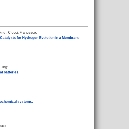
Qing
;
Ciucci, Francesco
:
 Catalysts for Hydrogen Evolution in a Membrane-
 Jing
:
l batteries.
trochemical systems.
esco
: