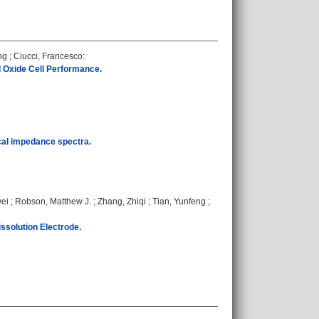
ng
;
Ciucci, Francesco
:
 Oxide Cell Performance.
ical impedance spectra.
wei
;
Robson, Matthew J.
;
Zhang, Zhiqi
;
Tian, Yunfeng
;
ssolution Electrode.