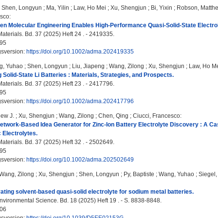
;
Shen, Longyun
;
Ma, Yilin
;
Law, Ho Mei
;
Xu, Shengjun
;
Bi, Yixin
;
Robson, Matthe
esco
:
en Molecular Engineering Enables High-Performance Quasi-Solid-State Electroly
terials. Bd. 37 (2025) Heft 24 . - 2419335.
95
gsversion:
https://doi.org/10.1002/adma.202419335
g, Yuhao
;
Shen, Longyun
;
Liu, Jiapeng
;
Wang, Zilong
;
Xu, Shengjun
;
Law, Ho M
 Solid-State Li Batteries : Materials, Strategies, and Prospects.
terials. Bd. 37 (2025) Heft 23 . - 2417796.
95
gsversion:
https://doi.org/10.1002/adma.202417796
ew J.
;
Xu, Shengjun
;
Wang, Zilong
;
Chen, Qing
;
Ciucci, Francesco
:
etwork-Based Idea Generator for Zinc-Ion Battery Electrolyte Discovery : A C
 Electrolytes.
terials. Bd. 37 (2025) Heft 32 . - 2502649.
95
gsversion:
https://doi.org/10.1002/adma.202502649
Wang, Zilong
;
Xu, Shengjun
;
Shen, Longyun
;
Py, Baptiste
;
Wang, Yuhao
;
Siegel
ating solvent-based quasi-solid electrolyte for sodium metal batteries.
vironmental Science. Bd. 18 (2025) Heft 19 . - S. 8838-8848.
06