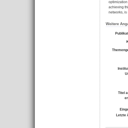
optimization
achieving thi
networks, is
Weitere Ang
Publika
Themenge
Instit
U
Titel 
e
Einge
Letzte