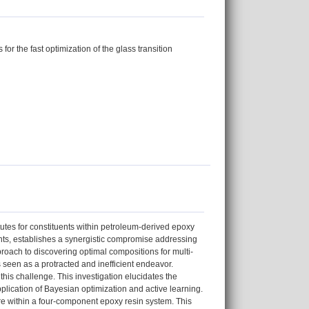
for the fast optimization of the glass transition
tutes for constituents within petroleum-derived epoxy
ts, establishes a synergistic compromise addressing
roach to discovering optimal compositions for multi-
 seen as a protracted and inefficient endeavor.
his challenge. This investigation elucidates the
pplication of Bayesian optimization and active learning.
ture within a four-component epoxy resin system. This