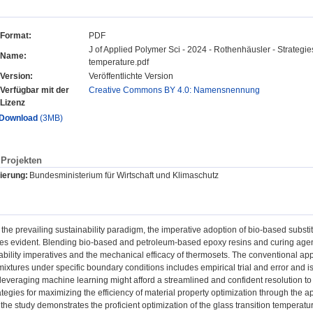
Format:
PDF
J of Applied Polymer Sci - 2024 - Rothenhäusler - Strategies 
Name:
temperature.pdf
Version:
Veröffentlichte Version
Verfügbar mit der
Creative Commons BY 4.0: Namensnennung
Lizenz
Download
(3MB)
Projekten
ierung:
Bundesministerium für Wirtschaft und Klimaschutz
 the prevailing sustainability paradigm, the imperative adoption of bio-based substi
es evident. Blending bio-based and petroleum-based epoxy resins and curing agen
ability imperatives and the mechanical efficacy of thermosets. The conventional app
xtures under specific boundary conditions includes empirical trial and error and is
leveraging machine learning might afford a streamlined and confident resolution to t
rategies for maximizing the efficiency of material property optimization through the a
ly, the study demonstrates the proficient optimization of the glass transition tempera