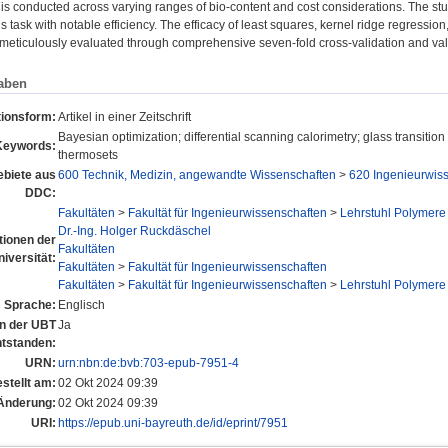
 is conducted across varying ranges of bio-content and cost considerations. The stu
s task with notable efficiency. The efficacy of least squares, kernel ridge regressio
 meticulously evaluated through comprehensive seven-fold cross-validation and val
aben
tionsform:
Artikel in einer Zeitschrift
Bayesian optimization; differential scanning calorimetry; glass transition
Keywords:
thermosets
biete aus
600 Technik, Medizin, angewandte Wissenschaften
>
620 Ingenieurwis
DDC:
Fakultäten
>
Fakultät für Ingenieurwissenschaften
>
Lehrstuhl Polymere
Dr.-Ing. Holger Ruckdäschel
utionen der
Fakultäten
niversität:
Fakultäten
>
Fakultät für Ingenieurwissenschaften
Fakultäten
>
Fakultät für Ingenieurwissenschaften
>
Lehrstuhl Polymere
Sprache:
Englisch
an der UBT
Ja
ntstanden:
URN:
urn:nbn:de:bvb:703-epub-7951-4
stellt am:
02 Okt 2024 09:39
 Änderung:
02 Okt 2024 09:39
URI:
https://epub.uni-bayreuth.de/id/eprint/7951