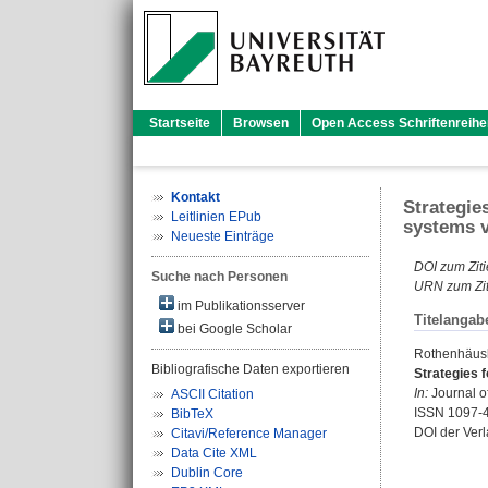
Startseite
Browsen
Open Access Schriftenreihe
Kontakt
Strategie
Leitlinien EPub
systems v
Neueste Einträge
DOI zum Ziti
Suche nach Personen
URN zum Zit
im Publikationsserver
Titelangab
bei Google Scholar
Rothenhäusle
Bibliografische Daten exportieren
Strategies f
In:
Journal o
ASCII Citation
ISSN 1097-
BibTeX
DOI der Ver
Citavi/Reference Manager
Data Cite XML
Dublin Core