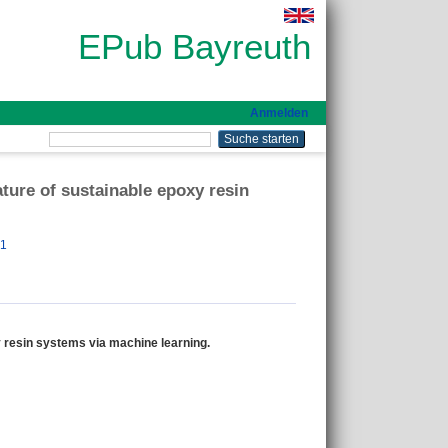
EPub Bayreuth
Anmelden
ature of sustainable epoxy resin
51
xy resin systems via machine learning.