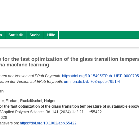
n
Statistik
Suche
Hilfe
s for the fast optimization of the glass transition temper
ia machine learning
eren der Version auf EPub Bayreuth:
https://doi.org/10.15495/EPub_UBT_000079
ieren der Version auf EPub Bayreuth:
urn:nbn:de:bvb:703-epub-7951-4
en
r, Florian
;
Ruckdäschel, Holger
:
or the fast optimization of the glass transition temperature of sustainable epo
f Applied Polymer Science. Bd. 141 (2024) Heft 21 . - e55422.
4628
lagsversion:
https://doi.org/10.1002/app.55422