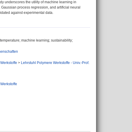
dy underscores the utility of machine learning in
n, Gaussian process regression, and artificial neural
idated against experimental data.
 temperature; machine learning; sustainability;
senschaften
 Werkstoffe
>
Lehrstuhl Polymere Werkstoffe - Univ.-Prof.
 Werkstoffe