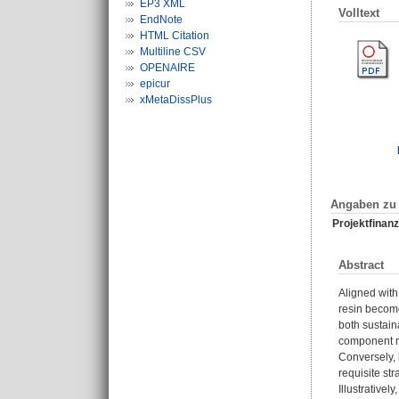
EP3 XML
Volltext
EndNote
HTML Citation
Multiline CSV
OPENAIRE
epicur
xMetaDissPlus
Angaben zu 
Projektfinanz
Abstract
Aligned with
resin becom
both sustain
component mi
Conversely, 
requisite st
Illustrative