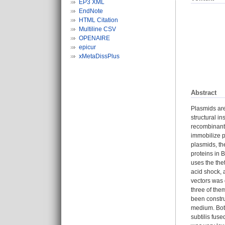
EP3 XML
EndNote
HTML Citation
Multiline CSV
OPENAIRE
epicur
xMetaDissPlus
Abstract
Plasmids are
structural i
recombinant 
immobilize pr
plasmids, th
proteins in 
uses the the
acid shock, 
vectors was 
three of the
been constru
medium. Both
subtilis fus