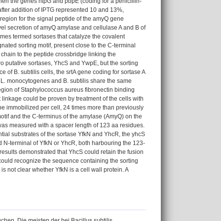
hen the genes htpG and pbpE (coding for a penicillin-
after addition of IPTG represented 10 and 13%,
ng region for the signal peptide of the amyQ gene
vel secretion of amyQ amylase and cellulase A and B of
mes termed sortases that catalyze the covalent
nated sorting motif, present close to the C-terminal
 chain to the peptide crossbridge linking the
two putative sortases, YhcS and YwpE, but the sorting
f B. subtilis cells, the srtA gene coding for sortase A
s. L. monocytogenes and B. subtilis share the same
egion of Staphylococcus aureus fibronectin binding
 linkage could be proven by treatment of the cells with
 immobilized per cell, 24 times more than previously
 motif and the C-terminus of the amylase (AmyQ) on the
ty was measured with a spacer length of 123 aa residues.
ntial substrates of the sortase YfkN and YhcR, the yhcS
 N-terminal of YfkN or YhcR, both harbouring the 123-
sults demonstrated that YhcS could retain the fusion
ould recognize the sequence containing the sorting
not clear whether YfkN is a cell wall protein. A
en. Die meisten der bei Bacillus subtilis