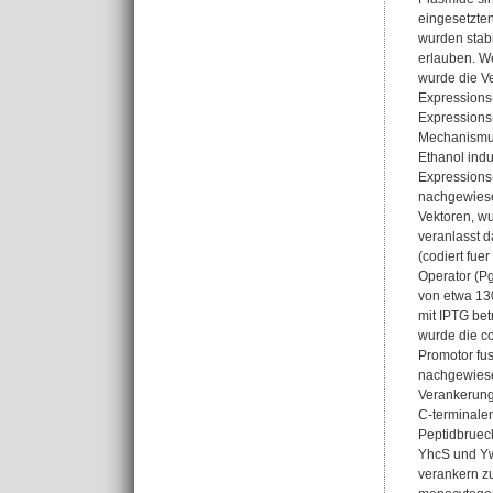
eingesetzten
wurden stabi
erlauben. We
wurde die Ve
Expressions-
Expressions-
Mechanismus 
Ethanol ind
Expressions
nachgewiesen
Vektoren, wu
veranlasst d
(codiert fue
Operator (P
von etwa 130
mit IPTG be
wurde die c
Promotor fus
nachgewiese
Verankerung
C-terminalen
Peptidbrueck
YhcS und Ywp
verankern zu