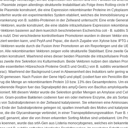
 Plasmide zeigen allerdings strukturelle Instabilitaet als Folge ihres Rolling-cir
le Plasmide konstruiert, die eine Expression rekombinanter Proteine im Cytoplasm
iterhin wurde ein experimentelles System etabliert, welches die Immobilisierung 
rankerung von B. subtilis-Proteinen in der Zellwand untersucht. Eine erste Gene
Vektoren, wurde konstruiert, die eine stabile intrazellulaere Expression rekombinan
Vektoren basieren auf dem kuerzlich beschriebenen Escherichia coli - B. subtilis 
nutzt. Drei verschiedene kontrollierbare Promotoren wurden in diesen Vektor ein
uziert werden kann, und PxylA und Pspac, die durch Zugabe von Xylose bzw. IPTG 
-Vektoren wurde durch die Fusion ihrer Promotoren an ein Reportergen und die U
. Alle rekombinanten Vektoren zeigen volle strukturelle Stabilitaet. Eine zweite 
rden konstruiert. Waehrend eines dieser beiden Plasmide die intrazellulaere Prod
as zweite ihre Sekretion ins Kulturmedium. Beide Vektoren nutzen den starken Pr
r die essentiellen Hitzeschock-Proteine GroES und GroEL) von B. subtilis verantwortl
grac). Waehrend der Background-Level in Abwesenheit des Induktors sehr gering w
0 gemessen. Nach Fusion der Gene htpG und pbpE (codiert fuer ein Penicillin-Bin
trug die Menge an rekombinantem Protein 10 bzw. 13% des Gesamtproteins. Um ein
odierende Region fuer das Signalpeptid des amyQ-Gens von Bacillus amyloliquefac
ioniert. Mit diesem Vektor wurde die Sekretion großer Mengen an Amylase und Cel
n. Gram-positive Bakterien codieren fuer ein oder mehrere Enzyme, die als Sorta
 von Substratproteinen in der Zellwand katalysieren. Sie erkennen eine Aminosa
 Ende der Substratproteine gelegen ist, spalten innerhalb des Motivs und katalysi
e, die die Glycanstraenge verbindet, in einer Transpeptidierungsreaktion. Fuer B. 
E genannt, aber die von ihnen erkannten Sorting-Motive sind unbekannt. Um Prote
 koennen, wurde das srtA-Gen aus Listeria monocytogenes, welches ein bekanntes Sor