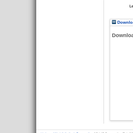
L
Downloa
Downlo