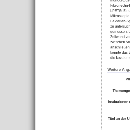
monocytogen
Fibronectin-
LPETG. Eine
Mikroskopie
Bakterien-S
zu untersuc
gemessen. U
Zellwand ve
zwischen Am
anschließen
konnte das 
die kovalent
Weitere Ang
Pu
Themengeb
Institutionen 
Titel an der 