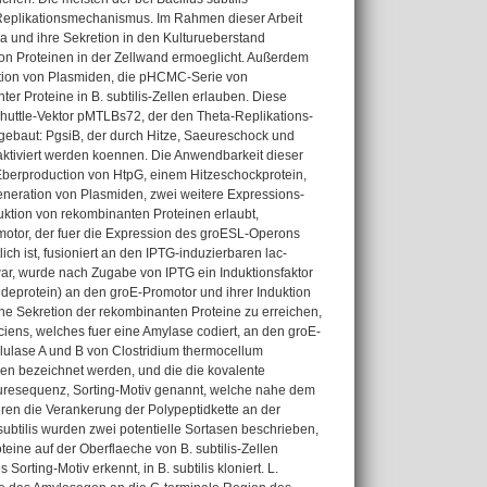
cle Replikationsmechanismus. Im Rahmen dieser Arbeit
a und ihre Sekretion in den Kulturueberstand
von Proteinen in der Zellwand ermoeglicht. Außerdem
ration von Plasmiden, die pHCMC-Serie von
ter Proteine in B. subtilis-Zellen erlauben. Diese
Shuttle-Vektor pMTLBs72, der den Theta-Replikations-
gebaut: PgsiB, der durch Hitze, Saeureschock und
aktiviert werden koennen. Die Anwendbarkeit dieser
Eberproduction von HtpG, einem Hitzeschockprotein,
Generation von Plasmiden, zwei weitere Expressions-
uktion von rekombinanten Proteinen erlaubt,
omotor, der fuer die Expression des groESL-Operons
ich ist, fusioniert an den IPTG-induzierbaren lac-
ar, wurde nach Zugabe von IPTG ein Induktionsfaktor
deprotein) an den groE-Promotor und ihrer Induktion
e Sekretion der rekombinanten Proteine zu erreichen,
iens, welches fuer eine Amylase codiert, an den groE-
lulase A und B von Clostridium thermocellum
sen bezeichnet werden, und die die kovalente
euresequenz, Sorting-Motiv genannt, welche nahe dem
eren die Verankerung der Polypeptidkette an der
subtilis wurden zwei potentielle Sortasen beschrieben,
ine auf der Oberflaeche von B. subtilis-Zellen
ting-Motiv erkennt, in B. subtilis kloniert. L.