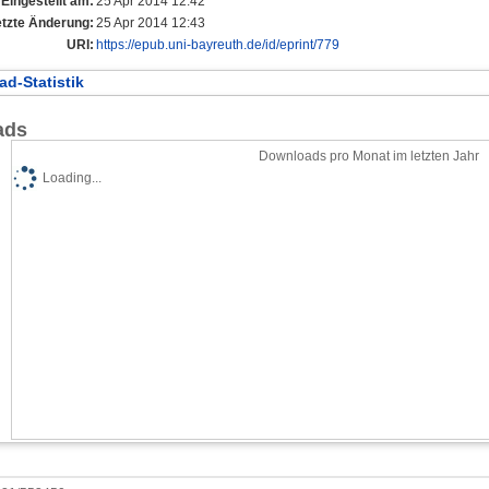
Eingestellt am:
25 Apr 2014 12:42
etzte Änderung:
25 Apr 2014 12:43
URI:
https://epub.uni-bayreuth.de/id/eprint/779
d-Statistik
ads
Downloads pro Monat im letzten Jahr
Loading...