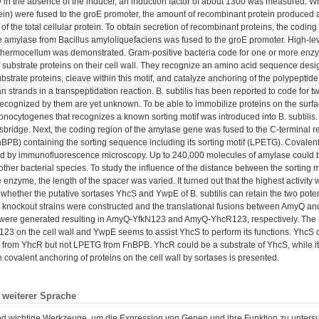
 in the absence of the inducer, an induction factor of about 1300 was measured. W
ein) were fused to the groE promoter, the amount of recombinant protein produced 
 of the total cellular protein. To obtain secretion of recombinant proteins, the codi
 amylase from Bacillus amyloliquefaciens was fused to the groE promoter. High-le
thermocellum was demonstrated. Gram-positive bacteria code for one or more enzy
 substrate proteins on their cell wall. They recognize an amino acid sequence desig
ubstrate proteins, cleave within this motif, and catalyze anchoring of the polypeptide
n strands in a transpeptidation reaction. B. subtilis has been reported to code for 
cognized by them are yet unknown. To be able to immobilize proteins on the surface o
monocytogenes that recognizes a known sorting motif was introduced into B. subtili
sbridge. Next, the coding region of the amylase gene was fused to the C-terminal r
nBPB) containing the sorting sequence including its sorting motif (LPETG). Covalent
d by immunofluorescence microscopy. Up to 240,000 molecules of amylase could be
 other bacterial species. To study the influence of the distance between the sorting
the enzyme, the length of the spacer was varied. It turned out that the highest activi
 whether the putative sortases YhcS and YwpE of B. subtilis can retain the two pote
knockout strains were constructed and the translational fusions between AmyQ and
were generated resulting in AmyQ-YfkN123 and AmyQ-YhcR123, respectively. The re
 on the cell wall and YwpE seems to assist YhcS to perform its functions. YhcS c
from YhcR but not LPETG from FnBPB. YhcR could be a substrate of YhcS, while it is 
e covalent anchoring of proteins on the cell wall by sortases is presented.
n weiterer Sprache
d wichtige Werkzeuge, um die Expression von Genen und ihre Funktion zu untersuch