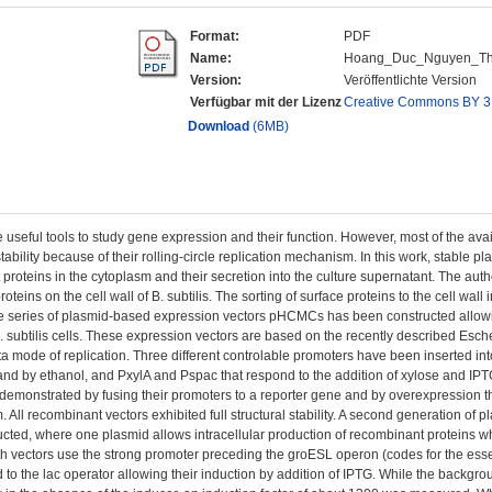
Format:
PDF
Name:
Hoang_Duc_Nguyen_Thes
Version:
Veröffentlichte Version
Verfügbar mit der Lizenz
Creative Commons BY 3
Download
(6MB)
 useful tools to study gene expression and their function. However, most of the avail
nstability because of their rolling-circle replication mechanism. In this work, stable
proteins in the cytoplasm and their secretion into the culture supernatant. The aut
oteins on the cell wall of B. subtilis. The sorting of surface proteins to the cell wall 
e series of plasmid-based expression vectors pHCMCs has been constructed allowin
B. subtilis cells. These expression vectors are based on the recently described Escher
ta mode of replication. Three different controlable promoters have been inserted int
and by ethanol, and PxylA and Pspac that respond to the addition of xylose and IPTG,
demonstrated by fusing their promoters to a reporter gene and by overexpression th
m. All recombinant vectors exhibited full structural stability. A second generation o
cted, where one plasmid allows intracellular production of recombinant proteins whi
 vectors use the strong promoter preceding the groESL operon (codes for the esse
ed to the lac operator allowing their induction by addition of IPTG. While the backgr