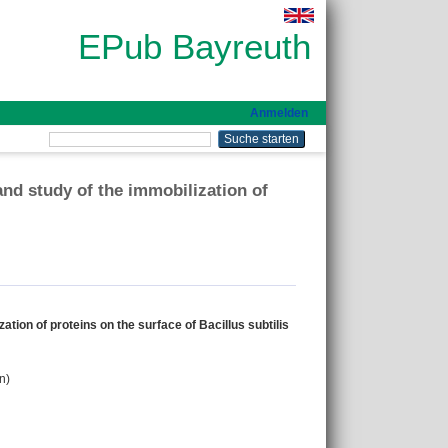
EPub Bayreuth
Anmelden
nd study of the immobilization of
ion of proteins on the surface of Bacillus subtilis
n)