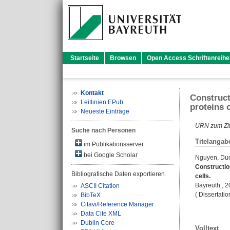
Startseite
Browsen
Open Access Schriftenreihe
Kontakt
Construct
Leitlinien EPub
proteins o
Neueste Einträge
URN zum Zit
Suche nach Personen
Titelangab
im Publikationsserver
bei Google Scholar
Nguyen, Du
Constructio
Bibliografische Daten exportieren
cells.
Bayreuth , 
ASCII Citation
( Dissertati
BibTeX
Citavi/Reference Manager
Data Cite XML
Dublin Core
Volltext