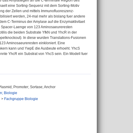
rde das Amylasegen an die C-terminale Region des
haelt eine Sorting-Sequenz mit dem Sorting-Motiv
g der Zellen und mittels Immunofluoreszenz-
lisiert werden, 24-mal mehr als bislang fuer andere
 dem C-Terminus der Amylase auf die Enzymaktivitaet
iner Spacer-Laenge von 123 Aminosaeureresten
ilis die beiden Substrate YfkN und YhcR in der
pelknockout). In diese wurden Translations-Fusionen
23 Aminosaeureresten einkloniert. Eine
kern kann und YwpE die Ausbeute erhoeht. YhcS
te YhcR ein Substrat von YhcS sein. Ein Modell fuer
 Plasmid; Promoter; Sortase; Anchor
n; Biologie
n
>
Fachgruppe Biologie
n