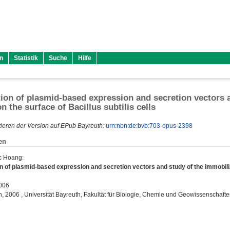
n
Statistik
Suche
Hilfe
ion of plasmid-based expression and secretion vectors a
n the surface of Bacillus subtilis cells
ieren der Version auf EPub Bayreuth:
urn:nbn:de:bvb:703-opus-2398
en
c Hoang
:
n of plasmid-based expression and secretion vectors and study of the immobilizat
2006
on, 2006 , Universität Bayreuth, Fakultät für Biologie, Chemie und Geowissenschafte