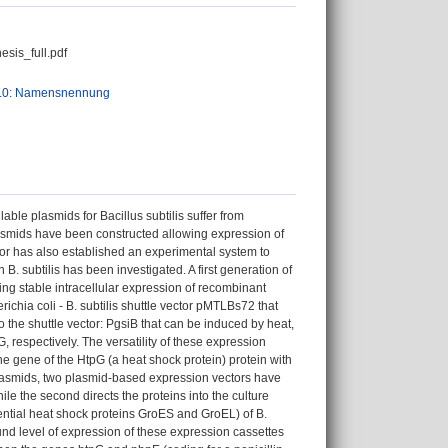
is_full.pdf
.0: Namensnennung
able plasmids for Bacillus subtilis suffer from
 plasmids have been constructed allowing expression of
hor has also established an experimental system to
in B. subtilis has been investigated. A first generation of
g stable intracellular expression of recombinant
ichia coli - B. subtilis shuttle vector pMTLBs72 that
o the shuttle vector: PgsiB that can be induced by heat,
 respectively. The versatility of these expression
e gene of the HtpG (a heat shock protein) protein with
f plasmids, two plasmid-based expression vectors have
le the second directs the proteins into the culture
ntial heat shock proteins GroES and GroEL) of B.
ound level of expression of these expression cassettes