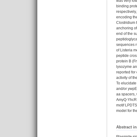
was very low
binding prot
respectively,
encoding the
Clostridium 
anchoring of
end of the s
peptidoglyca
sequences re
of Listeria 
peptide cros
protein B (F
lysozyme an
reported for
activity of 
To elucidate
and/or ywpE 
aa spacers, 
AmyQ-YhcR123
motif LPDTS 
model for th
Abstract i
Plasmide sin