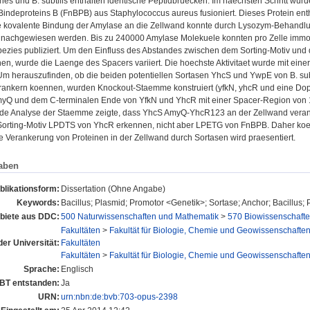
es und B. subtilis enthalten identische Peptidbruecken. Im naechsten Schritt wu
Bindeproteins B (FnBPB) aus Staphylococcus aureus fusioniert. Dieses Protein ent
 kovalente Bindung der Amylase an die Zellwand konnte durch Lysozym-Behandlun
 nachgewiesen werden. Bis zu 240000 Amylase Molekuele konnten pro Zelle immobi
pezies publiziert. Um den Einfluss des Abstandes zwischen dem Sorting-Motiv und
hen, wurde die Laenge des Spacers variiert. Die hoechste Aktivitaet wurde mit e
m herauszufinden, ob die beiden potentiellen Sortasen YhcS und YwpE von B. subt
rankern koennen, wurden Knockout-Staemme konstruiert (yfkN, yhcR und eine Dop
yQ und dem C-terminalen Ende von YfkN und YhcR mit einer Spacer-Region von 1
de Analyse der Staemme zeigte, dass YhcS AmyQ-YhcR123 an der Zellwand veran
Sorting-Motiv LPDTS von YhcR erkennen, nicht aber LPETG von FnBPB. Daher koenn
e Verankerung von Proteinen in der Zellwand durch Sortasen wird praesentiert.
aben
blikationsform:
Dissertation (Ohne Angabe)
Keywords:
Bacillus; Plasmid; Promotor <Genetik>; Sortase; Anchor; Bacillus;
iete aus DDC:
500 Naturwissenschaften und Mathematik
>
570 Biowissenschafte
Fakultäten
>
Fakultät für Biologie, Chemie und Geowissenschafte
der Universität:
Fakultäten
Fakultäten
>
Fakultät für Biologie, Chemie und Geowissenschafte
Sprache:
Englisch
UBT entstanden:
Ja
URN:
urn:nbn:de:bvb:703-opus-2398