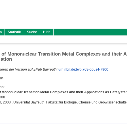
n
Statistik
Suche
Hilfe
 of Mononuclear Transition Metal Complexes and their Ap
ation
ieren der Version auf EPub Bayreuth:
urn:nbn:de:bvb:703-opus4-7900
en
gab
:
f Mononuclear Transition Metal Complexes and their Applications as Catalysts 
2008
on, 2008 , Universität Bayreuth, Fakultät für Biologie, Chemie und Geowissenschafte