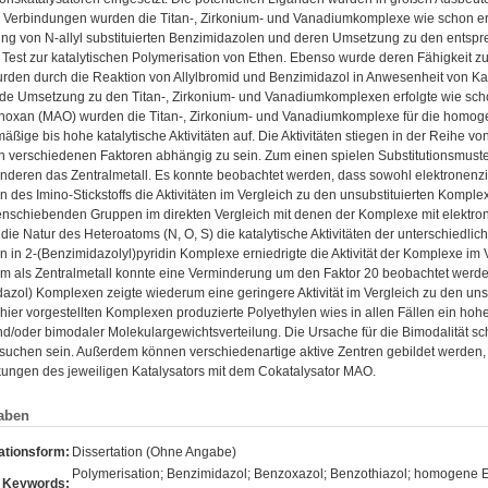
Verbindungen wurden die Titan-, Zirkonium- und Vanadiumkomplexe wie schon erwäh
lung von N-allyl substituierten Benzimidazolen und deren Umsetzung zu den ents
Test zur katalytischen Polymerisation von Ethen. Ebenso wurde deren Fähigkeit zur
rden durch die Reaktion von Allylbromid und Benzimidazol in Anwesenheit von Ka
de Umsetzung zu den Titan-, Zirkonium- und Vanadiumkomplexen erfolgte wie scho
noxan (MAO) wurden die Titan-, Zirkonium- und Vanadiumkomplexe für die homogen
äßige bis hohe katalytische Aktivitäten auf. Die Aktivitäten stiegen in der Reihe v
 verschiedenen Faktoren abhängig zu sein. Zum einen spielen Substitutionsmuster
anderen das Zentralmetall. Es konnte beobachtet werden, dass sowohl elektronen
n des Imino-Stickstoffs die Aktivitäten im Vergleich zu den unsubstituierten Kompl
nenschiebenden Gruppen im direkten Vergleich mit denen der Komplexe mit elekt
 die Natur des Heteroatoms (N, O, S) die katalytische Aktivitäten der unterschiedli
n in 2-(Benzimidazolyl)pyridin Komplexe erniedrigte die Aktivität der Komplexe im
 als Zentralmetall konnte eine Verminderung um den Faktor 20 beobachtet werden. 
azol) Komplexen zeigte wiederum eine geringere Aktivität im Vergleich zu den un
hier vorgestellten Komplexen produzierte Polyethylen wies in allen Fällen ein ho
und/oder bimodaler Molekulargewichtsverteilung. Die Ursache für die Bimodalität s
suchen sein. Außerdem können verschiedenartige aktive Zentren gebildet werden, 
ungen des jeweiligen Katalysators mit dem Cokatalysator MAO.
aben
ationsform:
Dissertation (Ohne Angabe)
Polymerisation; Benzimidazol; Benzoxazol; Benzothiazol; homogene
Keywords: