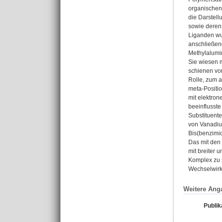
organischen 
die Darstel
sowie deren 
Liganden wu
anschließen
Methylalumi
Sie wiesen m
schienen von
Rolle, zum 
meta-Positio
mit elektro
beeinflusste
Substituente
von Vanadium
Bis(benzimid
Das mit den 
mit breiter 
Komplex zu 
Wechselwirk
Weitere Ang
Publik