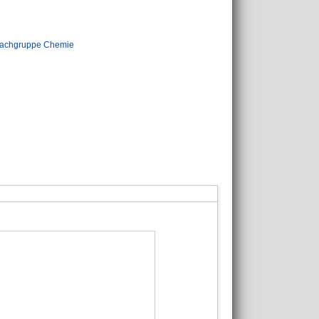
achgruppe Chemie