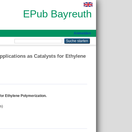
EPub Bayreuth
Anmelden
plications as Catalysts for Ethylene
for Ethylene Polymerization.
n)