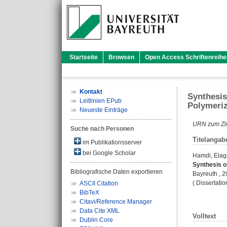
Startseite
Browsen
Open Access Schriftenreihe
Kontakt
Synthesis
Leitlinien EPub
Polymeriz
Neueste Einträge
URN zum Zit
Suche nach Personen
Titelangab
im Publikationsserver
bei Google Scholar
Hamdi, Ela
Synthesis o
Bibliografische Daten exportieren
Bayreuth , 
( Dissertati
ASCII Citation
BibTeX
Citavi/Reference Manager
Data Cite XML
Volltext
Dublin Core