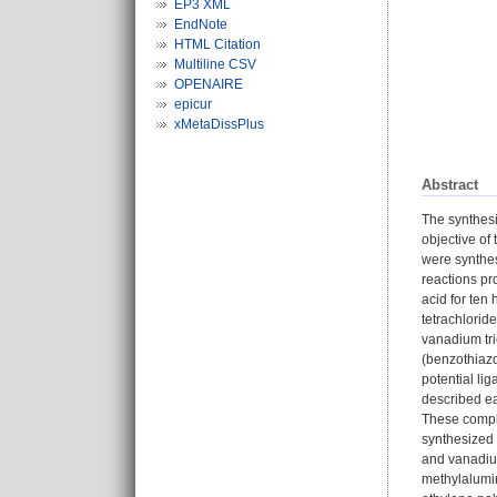
EP3 XML
EndNote
HTML Citation
Multiline CSV
OPENAIRE
epicur
xMetaDissPlus
Abstract
The synthesi
objective of
were synthes
reactions pr
acid for ten
tetrachlorid
vanadium tri
(benzothiazo
potential li
described ea
These comple
synthesized 
and vanadium
methylalumi