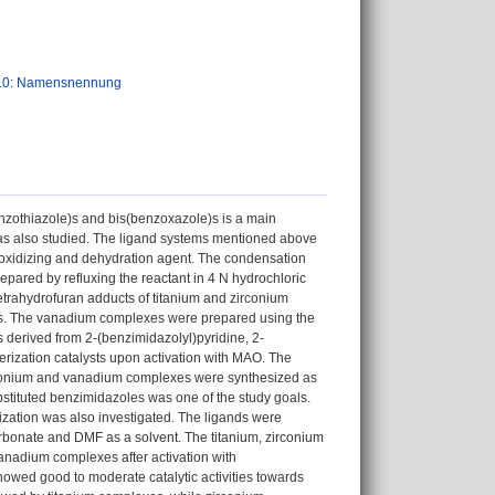
.0: Namensnennung
nzothiazole)s and bis(benzoxazole)s is a main
 was also studied. The ligand systems mentioned above
 oxidizing and dehydration agent. The condensation
pared by refluxing the reactant in 4 N hydrochloric
etrahydrofuran adducts of titanium and zirconium
lds. The vanadium complexes were prepared using the
s derived from 2-(benzimidazolyl)pyridine, 2-
rization catalysts upon activation with MAO. The
zirconium and vanadium complexes were synthesized as
bstituted benzimidazoles was one of the study goals.
lization was also investigated. The ligands were
arbonate and DMF as a solvent. The titanium, zirconium
anadium complexes after activation with
wed good to moderate catalytic activities towards