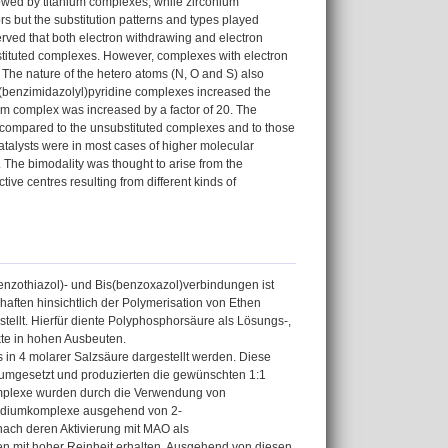
lowed by titanium complexes, while zirconium
rs but the substitution patterns and types played
bserved that both electron withdrawing and electron
stituted complexes. However, complexes with electron
 The nature of the hetero atoms (N, O and S) also
n 2-(benzimidazolyl)pyridine complexes increased the
ium complex was increased by a factor of 20. The
es compared to the unsubstituted complexes and to those
talysts were in most cases of higher molecular
 The bimodality was thought to arise from the
ive centres resulting from different kinds of
enzothiazol)- und Bis(benzoxazol)verbindungen ist
haften hinsichtlich der Polymerisation von Ethen
llt. Hierfür diente Polyphosphorsäure als Lösungs-,
kte in hohen Ausbeuten.
in 4 molarer Salzsäure dargestellt werden. Diese
umgesetzt und produzierten die gewünschten 1:1
mplexe wurden durch die Verwendung von
Vanadiumkomplexe ausgehend von 2-
 nach deren Aktivierung mit MAO als
en mit hoher Reinheit erhalten. Ausgehend von diesen