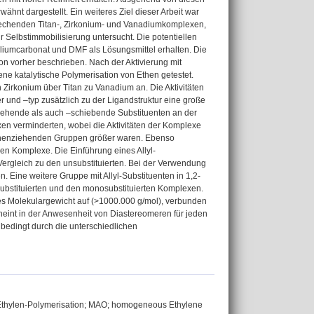
nt dargestellt. Ein weiteres Ziel dieser Arbeit war
prechenden Titan-, Zirkonium- und Vanadiumkomplexen,
 Selbstimmobilisierung untersucht. Die potentiellen
liumcarbonat und DMF als Lösungsmittel erhalten. Die
n vorher beschrieben. Nach der Aktivierung mit
e katalytische Polymerisation von Ethen getestet.
on Zirkonium über Titan zu Vanadium an. Die Aktivitäten
 und –typ zusätzlich zu der Ligandstruktur eine große
ziehende als auch –schiebende Substituenten an der
exen verminderten, wobei die Aktivitäten der Komplexe
ronenziehenden Gruppen größer waren. Ebenso
chen Komplexe. Die Einführung eines Allyl-
 Vergleich zu den unsubstituierten. Bei der Verwendung
Eine weitere Gruppe mit Allyl-Substituenten in 1,2-
substituierten und den monosubstituierten Komplexen.
hes Molekulargewicht auf (>1000.000 g/mol), verbunden
cheint in der Anwesenheit von Diastereomeren für jeden
bedingt durch die unterschiedlichen
 Ethylen-Polymerisation; MAO; homogeneous Ethylene