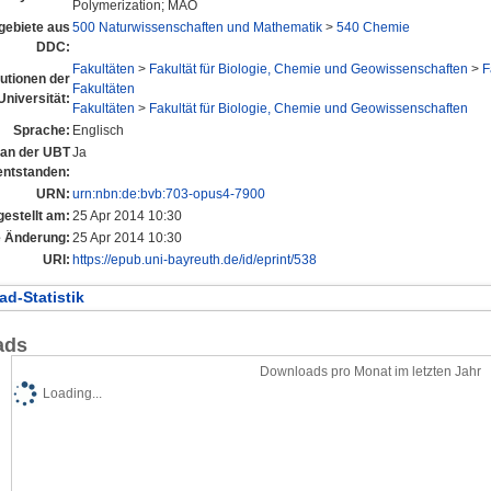
Polymerization; MAO
ebiete aus
500 Naturwissenschaften und Mathematik
>
540 Chemie
DDC:
Fakultäten
>
Fakultät für Biologie, Chemie und Geowissenschaften
>
F
tutionen der
Fakultäten
Universität:
Fakultäten
>
Fakultät für Biologie, Chemie und Geowissenschaften
Sprache:
Englisch
l an der UBT
Ja
entstanden:
URN:
urn:nbn:de:bvb:703-opus4-7900
gestellt am:
25 Apr 2014 10:30
e Änderung:
25 Apr 2014 10:30
URI:
https://epub.uni-bayreuth.de/id/eprint/538
d-Statistik
ads
Downloads pro Monat im letzten Jahr
Loading...