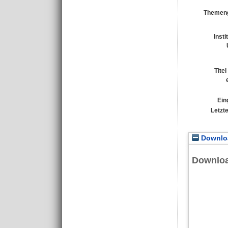
Themeng
Insti
Tite
Ein
Letzt
Downloa
Downlo