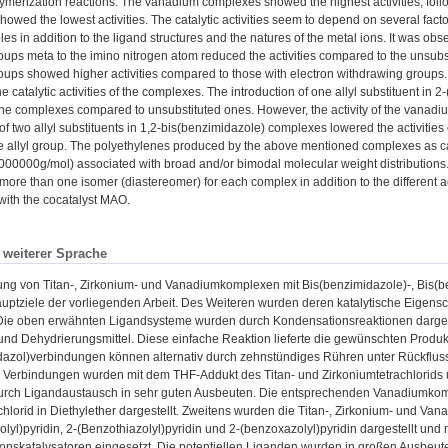
ymerization reactions. The vanadium complexes showed the highest activities, fol
owed the lowest activities. The catalytic activities seem to depend on several facto
oles in addition to the ligand structures and the natures of the metal ions. It was o
oups meta to the imino nitrogen atom reduced the activities compared to the unsub
oups showed higher activities compared to those with electron withdrawing groups.
he catalytic activities of the complexes. The introduction of one allyl substituent i
f the complexes compared to unsubstituted ones. However, the activity of the vanad
 of two allyl substituents in 1,2-bis(benzimidazole) complexes lowered the activiti
e allyl group. The polyethylenes produced by the above mentioned complexes as ca
000000g/mol) associated with broad and/or bimodal molecular weight distributions.
more than one isomer (diastereomer) for each complex in addition to the different act
 with the cocatalyst MAO.
n weiterer Sprache
ung von Titan-, Zirkonium- und Vanadiumkomplexen mit Bis(benzimidazole)-, Bis(b
uptziele der vorliegenden Arbeit. Des Weiteren wurden deren katalytische Eigensc
 Die oben erwähnten Ligandsysteme wurden durch Kondensationsreaktionen dargeste
und Dehydrierungsmittel. Diese einfache Reaktion lieferte die gewünschten Produ
azol)verbindungen können alternativ durch zehnstündiges Rühren unter Rückfluss 
 Verbindungen wurden mit dem THF-Addukt des Titan- und Zirkoniumtetrachlorids 
rch Ligandaustausch in sehr guten Ausbeuten. Die entsprechenden Vanadiumko
hlorid in Diethylether dargestellt. Zweitens wurden die Titan-, Zirkonium- und 
lyl)pyridin, 2-(Benzothiazolyl)pyridin und 2-(benzoxazolyl)pyridin dargestellt und
onskatalysatoren eingesetzt. Die potentiellen Liganden wurden in großen Ausbeut