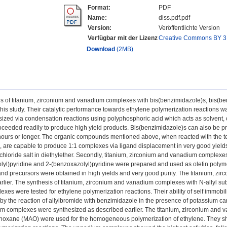
Format:
PDF
Name:
diss.pdf.pdf
Version:
Veröffentlichte Version
Verfügbar mit der Lizenz
Creative Commons BY 3
Download
(2MB)
s of titanium, zirconium and vanadium complexes with bis(benzimidazole)s, bis(be
 this study. Their catalytic performance towards ethylene polymerization reactions
ized via condensation reactions using polyphosphoric acid which acts as solvent,
oceeded readily to produce high yield products. Bis(benzimidazole)s can also be pre
 hours or longer. The organic compounds mentioned above, when reacted with the t
e, are capable to produce 1:1 complexes via ligand displacement in very good yie
chloride salt in diethylether. Secondly, titanium, zirconium and vanadium complexe
lyl)pyridine and 2-(benzoxazolyl)pyridine were prepared and used as olefin polyme
gand precursors were obtained in high yields and very good purity. The titanium, 
rlier. The synthesis of titanium, zirconium and vanadium complexes with N-allyl su
xes were tested for ethylene polymerization reactions. Their ability of self immobi
by the reaction of allylbromide with benzimidazole in the presence of potassium c
 complexes were synthesized as described earlier. The titanium, zirconium and v
noxane (MAO) were used for the homogeneous polymerization of ethylene. They sho