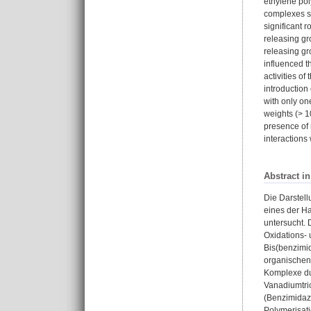
ethylene pol
complexes sh
significant r
releasing gr
releasing gr
influenced t
activities o
introduction
with only on
weights (> 1
presence of 
interactions
Abstract i
Die Darstell
eines der Ha
untersucht.
Oxidations- 
Bis(benzimid
organischen
Komplexe du
Vanadiumtric
(Benzimidazo
Polymerisati