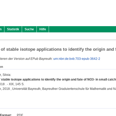
n
Statistik
Suche
Hilfe
 of stable isotope applications to identify the origin and
ieren der Version auf EPub Bayreuth:
urn:nbn:de:bvb:703-epub-3642-2
en
, Silvia
:
 stable isotope applications to identify the origin and fate of NO3- in small cat
18 . - XIX, 145 S.
on, 2018 , Universität Bayreuth, Bayreuther Graduiertenschule für Mathematik und 
Format:
PDF