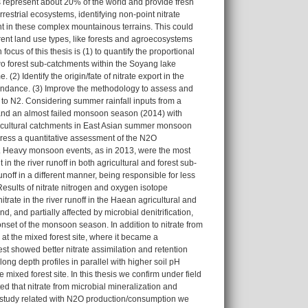
 represent about 20% of the world and provide fresh
errestrial ecosystems, identifying non-point nitrate
ent in these complex mountainous terrains. This could
ferent land use types, like forests and agroecosystems
ocus of this thesis is (1) to quantify the proportional
 two forest sub-catchments within the Soyang lake
2) Identify the origin/fate of nitrate export in the
undance. (3) Improve the methodology to assess and
to N2. Considering summer rainfall inputs from a
 and an almost failed monsoon season (2014) with
agricultural catchments in East Asian summer monsoon
dress a quantitative assessment of the N2O
. Heavy monsoon events, as in 2013, were the most
n the river runoff in both agricultural and forest sub-
ff in a different manner, being responsible for less
 Results of nitrate nitrogen and oxygen isotope
trate in the river runoff in the Haean agricultural and
nd, and partially affected by microbial denitrification,
r onset of the monsoon season. In addition to nitrate from
y at the mixed forest site, where it became a
st showed better nitrate assimilation and retention
long depth profiles in parallel with higher soil pH
 mixed forest site. In this thesis we confirm under field
d that nitrate from microbial mineralization and
final study related with N2O production/consumption we