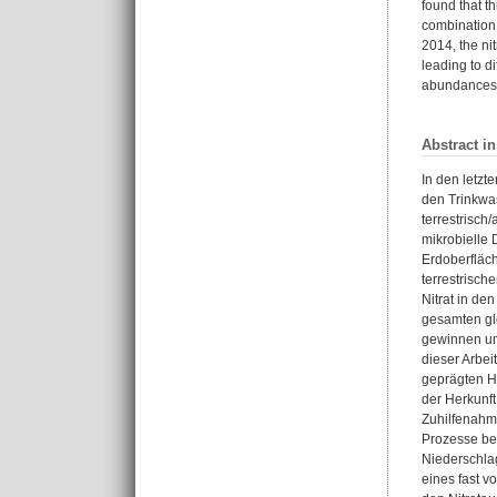
found that t
combination 
2014, the ni
leading to d
abundances t
Abstract i
In den letzt
den Trinkwas
terrestrisch
mikrobielle
Erdoberfläch
terrestrisch
Nitrat in d
gesamten gl
gewinnen un
dieser Arbei
geprägten H
der Herkunf
Zuhilfenahme
Prozesse be
Niederschla
eines fast v