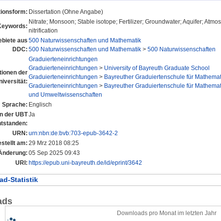
tionsform:
Dissertation (Ohne Angabe)
Nitrate; Monsoon; Stable isotope; Fertilizer; Groundwater; Aquifer; Atmo
Keywords:
nitrification
biete aus
500 Naturwissenschaften und Mathematik
DDC:
500 Naturwissenschaften und Mathematik
>
500 Naturwissenschaften
Graduierteneinrichtungen
Graduierteneinrichtungen
>
University of Bayreuth Graduate School
utionen der
Graduierteneinrichtungen
>
Bayreuther Graduiertenschule für Mathema
niversität:
Graduierteneinrichtungen
>
Bayreuther Graduiertenschule für Mathema
und Umweltwissenschaften
Sprache:
Englisch
an der UBT
Ja
ntstanden:
URN:
urn:nbn:de:bvb:703-epub-3642-2
stellt am:
29 Mrz 2018 08:25
 Änderung:
05 Sep 2025 09:43
URI:
https://epub.uni-bayreuth.de/id/eprint/3642
d-Statistik
ads
Downloads pro Monat im letzten Jahr