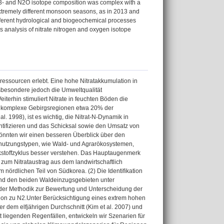
 NO3- and N2O isotope composition was complex with a
extremely different monsoon seasons, as in 2013 and
ifferent hydrological and biogeochemical processes
 analysis of nitrate nitrogen and oxygen isotope
rressourcen erlebt. Eine hohe Nitratakkumulation in
nsbesondere jedoch die Umweltqualität
erhin stimuliert Nitrate in feuchten Böden die
 Da komplexe Gebirgsregionen etwa 20% der
. 1998), ist es wichtig, die Nitrat-N-Dynamik in
ntifizieren und das Schicksal sowie den Umsatz von
könnten wir einen besseren Überblick über den
dnutzungstypen, wie Wald- und Agrarökosystemen,
ckstoffzyklus besser verstehen. Das Hauptaugenmerk
n zum Nitrataustrag aus dem landwirtschaftlich
ördlichen Teil von Südkorea. (2) Die Identifikation
und den beiden Waldeinzugsgebieten unter
ng der Methodik zur Bewertung und Unterscheidung der
ion zu N2.Unter Berücksichtigung eines extrem hohen
dem elfjährigen Durchschnitt (Kim et al. 2007) und
 liegenden Regenfällen, entwickeln wir Szenarien für