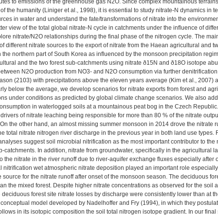
butes to emissions of the greenhouse gas N2O. Since complex mountainous terrains
 of the humanity (Liniger et al., 1998), it is essential to study nitrate-N dynamics in t
urces in water and understand the fate/transformations of nitrate into the environm
tter view of the total global nitrate-N cycle in catchments under the influence of dif
ore nitrate/N2O relationships during the final phase of the nitrogen cycle. The main f
 of different nitrate sources to the export of nitrate from the Haean agricultural and
the northern part of South Korea as influenced by the monsoon precipitation regime. (
ltural and the two forest sub-catchments using nitrate ð15N and ð18O isotope ab
between N2O production from NO3- and N2O consumption via further denitrification 
on (2103) with precipitations above the eleven years average (Kim et al., 2007)
early below the average, we develop scenarios for nitrate exports from forest and 
ons under conditions as predicted by global climate change scenarios. We also ad
onsumption in waterlogged soils at a mountainous peat bog in the Czech Republic
ivers of nitrate leaching being responsible for more than 80 % of the nitrate output i
On the other hand, an almost missing summer monsoon in 2014 drove the nitrate runo
he total nitrate nitrogen river discharge in the previous year in both land use types.
lyses suggest soil microbial nitrification as the most important contributor to the ni
b-catchments. In addition, nitrate from groundwater, specifically in the agricultural la
o the nitrate in the river runoff due to river-aquifer exchange fluxes especially afte
l nitrification wet atmospheric nitrate deposition played an important role especiall
 source for the nitrate runoff after onset of the monsoon season. The deciduous fore
an the mixed forest. Despite higher nitrate concentrations as observed for the soil a
 deciduous forest site nitrate losses by discharge were consistently lower than at the
 conceptual model developed by Nadelhoffer and Fry (1994), in which they postulate
 follows in its isotopic composition the soil total nitrogen isotope gradient. In our 