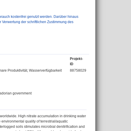
auch kostenfrei genutzt werden. Darüber hinaus
er Verwertung der schriftlichen Zustimmung des
Projekt-
ID
re Produktivität, Wasserverfügbarkeit
88758029
uadorian government
 worldwide. High nitrate accumulation in drinking water
environmental quality of terrestrial/aquatic
logged soils stimulates microbial denitrification and