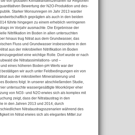
e sie von globalen Klimawandelszenarien für Regionen
quantitativen Bewertung der N2O-Produktion und des-
epublik. Starker Monsunregen im Jahr 2013 warder
andwirtschaftlich geprägten als auch in den beiden
14 führte hingegen zu einem erheblich verringeren
ustrags im Vorjahr ausmachte. Die Ergebnisse der
elle Nitrifikation im Boden in allen untersuchten
über hinaus trug Nitrat aus dem Grundwasser, das
 zwischen Fluss und Grundwasser insbesondere in den
trat aus der mikrobiellen Nitrifikation im Boden
einzugegebiet eine wichtige Rolle. Dort wurde er nach
ubwald die Nitratassimilations- und –
fil und eines höheren Boden-pH-Werts war der
t bestätigen wir auch unter Feldbedingungen ein von
itrat aus der mikrobiellen Mineralisierung und
es Bodens folgt. In unserer abschließenden Studie,
hier untersuchte wassergesättigte Moorkörper eher
tzung von NO3- und N2O erwies sich als komplex mit
hung zeigt, dass der Nitrataustrag in den
ie in den Jahren 2013 und 2014, durch
rschiedlichen Nitrataustragsszenarien während des
eit im Nitrat erwies sich als elegantes Mittel zur