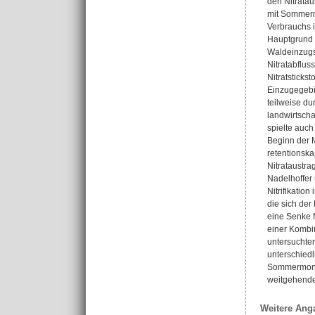
den Nitrata
mit Sommerm
Verbrauchs 
Hauptgrund f
Waldeinzugs
Nitratabflus
Nitratsticks
Einzugegebie
teilweise du
landwirtscha
spielte auch
Beginn der M
retentionska
Nitrataustra
Nadelhoffer 
Nitrifikatio
die sich der
eine Senke 
einer Kombin
untersuchte
unterschied
Sommermonsun
weitgehende
Weitere Ang