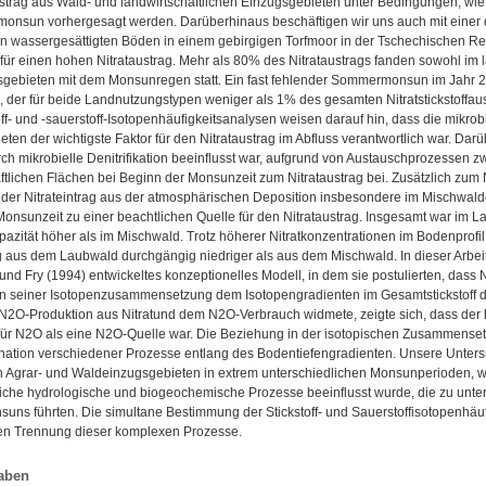
ustrag aus Wald- und landwirtschaftlichen Einzugsgebieten unter Bedingungen, wi
onsun vorhergesagt werden. Darüberhinaus beschäftigen wir uns auch mit einer 
in wassergesättigten Böden in einem gebirgigen Torfmoor in der Tschechischen R
ür einen hohen Nitrataustrag. Mehr als 80% des Nitrataustrags fanden sowohl im l
gebieten mit dem Monsunregen statt. Ein fast fehlender Sommermonsun im Jahr 20
s, der für beide Landnutzungstypen weniger als 1% des gesamten Nitratstickstoffa
toff- und -sauerstoff-Isotopenhäufigkeitsanalysen weisen darauf hin, dass die mikrobi
ten der wichtigste Faktor für den Nitrataustrag im Abfluss verantwortlich war. Dar
rch mikrobielle Denitrifikation beeinflusst war, aufgrund von Austauschprozessen
ftlichen Flächen bei Beginn der Monsunzeit zum Nitrataustrag bei. Zusätzlich zum Ni
 der Nitrateintrag aus der atmosphärischen Deposition insbesondere im Mischwald
onsunzeit zu einer beachtlichen Quelle für den Nitrataustrag. Insgesamt war im La
pazität höher als im Mischwald. Trotz höherer Nitratkonzentrationen im Bodenpro
g aus dem Laubwald durchgängig niedriger als aus dem Mischwald. In dieser Arbei
und Fry (1994) entwickeltes konzeptionelles Modell, in dem sie postulierten, dass N
n in seiner Isotopenzusammensetzung dem Isotopengradienten im Gesamtstickstoff d
 N2O-Produktion aus Nitratund dem N2O-Verbrauch widmete, zeigte sich, dass der 
für N2O als eine N2O-Quelle war. Die Beziehung in der isotopischen Zusammense
ation verschiedener Prozesse entlang des Bodentiefengradienten. Unsere Untersuc
n Agrar- und Waldeinzugsgebieten in extrem unterschiedlichen Monsunperioden, w
liche hydrologische und biogeochemische Prozesse beeinflusst wurde, die zu unte
s führten. Die simultane Bestimmung der Stickstoff- und Sauerstoffisotopenhäufigk
n Trennung dieser komplexen Prozesse.
aben