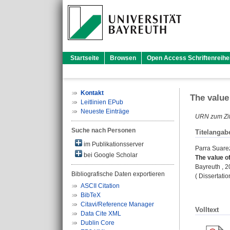
Startseite
Browsen
Open Access Schriftenreihe
Kontakt
The value
Leitlinien EPub
Neueste Einträge
URN zum Zit
Suche nach Personen
Titelangab
im Publikationsserver
Parra Suarez
bei Google Scholar
The value of
Bayreuth , 20
Bibliografische Daten exportieren
( Dissertati
ASCII Citation
BibTeX
Citavi/Reference Manager
Volltext
Data Cite XML
Dublin Core