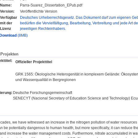
Name:
Parra-Suarez_Dissertation_EPub.pdf
Version:
Veröffentlichte Version
Verfügbar
Deutsches Urheberrechtsgesetz. Das Dokument darf zum eigenen Gebr
mit der
bedürfen die Vervielfältigung, Bearbeitung, Verbreitung und jede Art d
Lizenz
jeweiligen Rechteinhabers.
Download
(8MB)
Projekten
kttitel:
Offizieller Projekttitel
GRK 1565: Ökologische Heterogenität in komplexem Gelände: Ökosystema
und Wasserqualität in Bergregionen
ierung:
Deutsche Forschungsgemeinschaft
SENECYT (Nacional Secretary of Education Science and Technology) Ec
decades, we have witnessed an increase in the nitrogen pollution of water resources
n be potentially dangerous to human health, but more specifically, it can reduce the 
nd increase the water management costs. Furthermore, nitrate accumulated in water