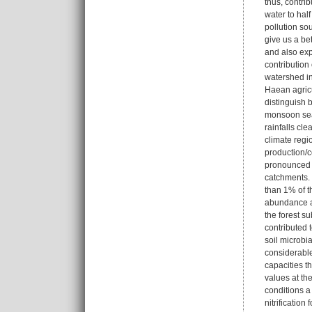
thus, contri
water to half
pollution so
give us a be
and also expl
contribution
watershed in 
Haean agricu
distinguish 
monsoon seas
rainfalls cl
climate regi
production/c
pronounced dr
catchments. 
than 1% of t
abundance ana
the forest su
contributed t
soil microbia
considerable
capacities th
values at the
conditions a
nitrification