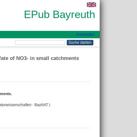
EPub Bayreuth
Anmelden
 fate of NO3- in small catchments
chments.
Naturwissenschaften - BayNAT )