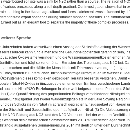
his waterlogged soil site was a sink for N2O rather than a source. The relation of
of various processes along a soil depth gradient. Our investigation shows that in 
trate leaching in the Haean agricultural and forest catchments was influenced by d
ifferent nitrate export scenarios during summer monsoon seasons. The simultaneous
urned out as an elegant tool to separate the majority of these complex processes.
n weiterer Sprache
en Jahrzehnten haben wir weltweit einen Anstieg der Stickstoffbelastung der Wasse
serressourcen kann für die menschliche Gesundheit potenziell gefährlich sein, i
/aquatischer Ökosysteme verringern und die Wassermanagementkosten erhöhen. Weit
 Denitrifikation und trägt so zur erhöhten Emission des Treibhausgases N2O bei.
e ausmachen und die Hälfte der Menschheit mit Trinkwasser versorgen (Liniger et al
en Ökosystemen zu untersuchen, nicht-punktförmige Nitratquellen im Wasser zu ide
en Ökosystemen dieses komplexen gebirgigen Terrains besser zu verstehen. Damit 
obalen Nitrat-N-Zyklus in Einzugsgebieten unter dem Einfluss verschiedener Lan
d auch die Nitrat/N2O-Beziehungen in einer weit fortgeschrittenen Phase des Sti
t ist (1) die Quantifizierung des proportionalen Beitrags verschiedener Nitratquelle
aean-Einzugsgebiet und zweier Waldeinzugsgebiete in der Lake Soyang Region im n
t und des Schicksals von Nitrat im agrarisch geprägten Einzugsgebiet von Haean 
 der Stickstoff- und Sauerstoffisotopenhäufigkeit von Nitrat. (3) Die Verbesseru
i der N2O-Bildung aus NO3- und des N2O-Verbrauchs bei der weiteren Denitrifikat
gs während des ostasiatischen Sommermonsuns 2013 mit Niederschlägen weit über 
ollständig ausgefallenen Sommermonsuns 2014 mit deutlich unter dem Durchschnitt