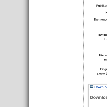
Publika
Themenge
Instit
U
Titel 
e
Einge
Letzte
Downloa
Downlo