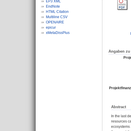
EP3 XML
EndNote
HTML Citation
Multiline CSV
OPENAIRE
epicur
xMetaDissPlus
Angaben zu 
Proje
Projektfinanz
Abstract
In the last 
resources ca
ecosystems a