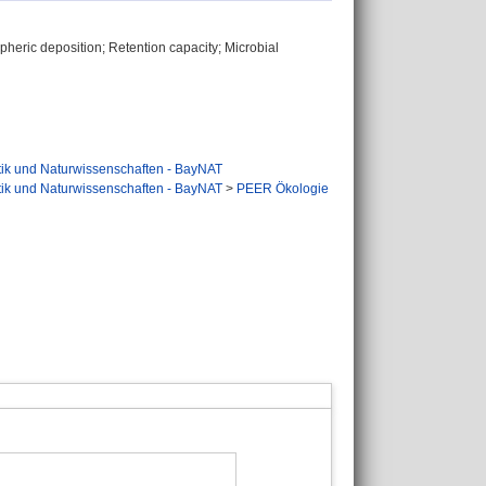
spheric deposition; Retention capacity; Microbial
tik und Naturwissenschaften - BayNAT
tik und Naturwissenschaften - BayNAT
>
PEER Ökologie