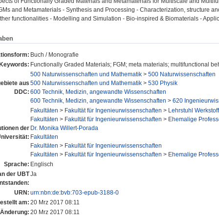
pects of Functionally Graded Materials and Metamaterials for Multiscale and Multifu
 FGMs and Metamaterials - Synthesis and Processing - Characterization, structure a
other functionalities - Modelling and Simulation - Bio-inspired & Biomaterials - Appli
aben
ationsform:
Buch / Monografie
Keywords:
Functionally Graded Materials; FGM; meta materials; multifunctional be
500 Naturwissenschaften und Mathematik
>
500 Naturwissenschaften
ebiete aus
500 Naturwissenschaften und Mathematik
>
530 Physik
DDC:
600 Technik, Medizin, angewandte Wissenschaften
600 Technik, Medizin, angewandte Wissenschaften
>
620 Ingenieurwis
Fakultäten
>
Fakultät für Ingenieurwissenschaften
>
Lehrstuhl Werkstof
Fakultäten
>
Fakultät für Ingenieurwissenschaften
>
Ehemalige Profess
tutionen der
Dr. Monika Willert-Porada
niversität:
Fakultäten
Fakultäten
>
Fakultät für Ingenieurwissenschaften
Fakultäten
>
Fakultät für Ingenieurwissenschaften
>
Ehemalige Profess
Sprache:
Englisch
 an der UBT
Ja
ntstanden:
URN:
urn:nbn:de:bvb:703-epub-3188-0
estellt am:
20 Mrz 2017 08:11
 Änderung:
20 Mrz 2017 08:11