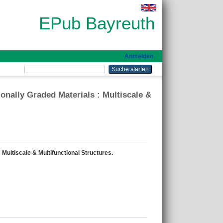
EPub Bayreuth
Anmelden
nally Graded Materials : Multiscale &
Multiscale & Multifunctional Structures.