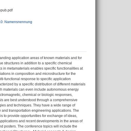
pub.pdf
.0: Namensnennung
anding application areas of known materials and for
e structures in addition to a specific chemical
ks in metamaterials enables specific functionalities at
ations in composition and microstructure for the
ulti-functional response to specific application
terized by a specific distribution of different materials
 Such materials can even include autonomous energy
ectromagnetic, chemical or biologic responses,
ials are best understood through a comprehensive
gies and techniques. They have a wide range of
y and transportation engineering applications. The
s to provide opportunities for exchange of ideas,
applications and recent developments in the areas of
nd posters. The conference topics will include the