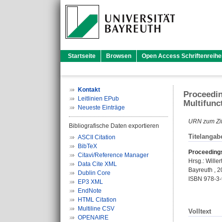
Startseite
Browsen
Open Access Schriftenreihe
Kontakt
Proceedin
Leitlinien EPub
Multifunc
Neueste Einträge
URN zum Zit
Bibliografische Daten exportieren
Titelangab
ASCII Citation
BibTeX
Proceedings
Citavi/Reference Manager
Hrsg.:
Wille
Data Cite XML
Bayreuth , 2
Dublin Core
ISBN 978-3
EP3 XML
EndNote
HTML Citation
Multiline CSV
Volltext
OPENAIRE