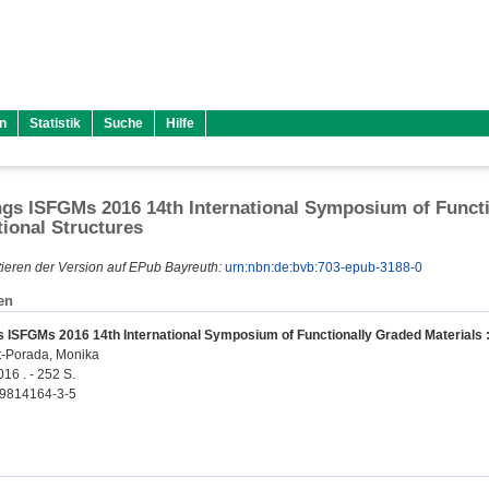
n
Statistik
Suche
Hilfe
gs ISFGMs 2016 14th International Symposium of Functio
tional Structures
ieren der Version auf EPub Bayreuth:
urn:nbn:de:bvb:703-epub-3188-0
en
 ISFGMs 2016 14th International Symposium of Functionally Graded Materials : 
rt-Porada, Monika
016 . - 252 S.
-9814164-3-5