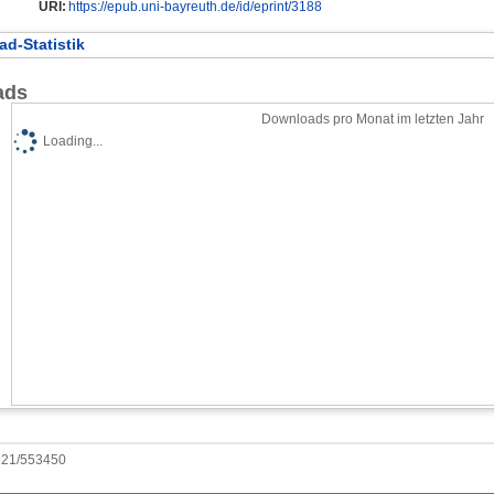
URI:
https://epub.uni-bayreuth.de/id/eprint/3188
d-Statistik
ads
Downloads pro Monat im letzten Jahr
Loading...
0921/553450