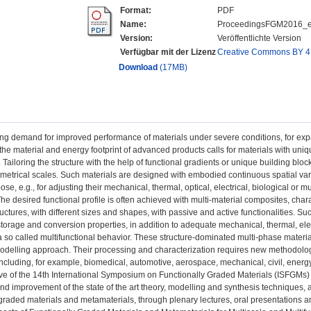
Format:
PDF
Name:
ProceedingsFGM2016_e
Version:
Veröffentlichte Version
Verfügbar mit der Lizenz
Creative Commons BY 4
Download
(17MB)
ng demand for improved performance of materials under severe conditions, for exp
 the material and energy footprint of advanced products calls for materials with uniqu
Tailoring the structure with the help of functional gradients or unique building bloc
ometrical scales. Such materials are designed with embodied continuous spatial vari
ose, e.g., for adjusting their mechanical, thermal, optical, electrical, biological or m
he desired functional profile is often achieved with multi-material composites, charac
uctures, with different sizes and shapes, with passive and active functionalities.
storage and conversion properties, in addition to adequate mechanical, thermal, el
a so called multifunctional behavior. These structure-dominated multi-phase mater
odelling approach. Their processing and characterization requires new methodolo
including, for example, biomedical, automotive, aerospace, mechanical, civil, energ
ve of the 14th International Symposium on Functionally Graded Materials (ISFGMs) i
nd improvement of the state of the art theory, modelling and synthesis techniques, 
 graded materials and metamaterials, through plenary lectures, oral presentations a