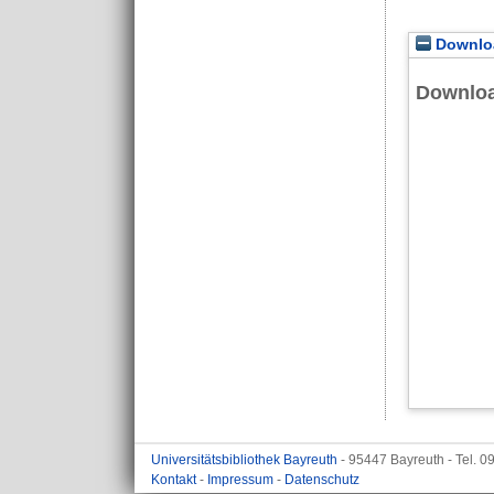
Downloa
Downlo
Universitätsbibliothek Bayreuth
- 95447 Bayreuth - Tel. 
Kontakt
-
Impressum
-
Datenschutz