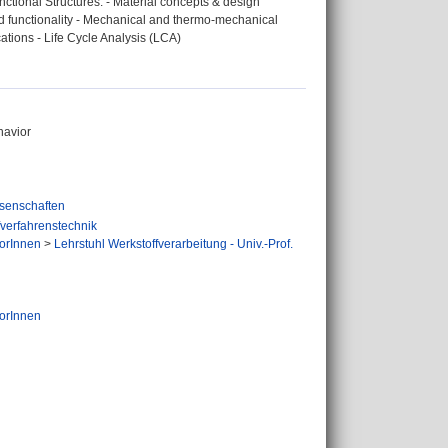
nctional Structures: - Material concepts & design
nd functionality - Mechanical and thermo-mechanical
cations - Life Cycle Analysis (LCA)
havior
senschaften
fverfahrenstechnik
orInnen
>
Lehrstuhl Werkstoffverarbeitung - Univ.-Prof.
orInnen