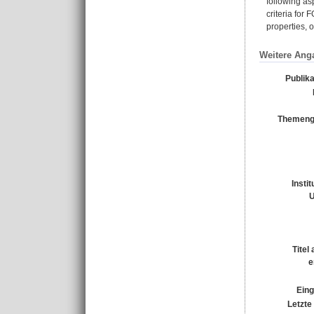
following as
criteria for
properties, 
Weitere Ang
Publik
Themeng
Insti
U
Titel
e
Eing
Letzte