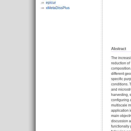
epicur
xMetaDissPlus
Abstract
The increasi
reduction of
composition. 
different ge
specific purp
conditions. T
and microstr
harvesting, 
configuring 
multiscale m
application 
main objecti
discussion a
functionally