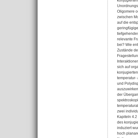
konjugierten
Unordnungs-
Oligomere o
zwischen Mor
auf die ents
geringfügige
tiefgehende
relevante F
bei? Wie ent
Zustände de
Fragestellun
Interaktione
sich auf org
konjugierten
temperatur-
und Polydis
auszuwirken,
der Übergang
spektroskop
temperatura
zwei individ
Kapiteln 4.
des konjugi
induziert w
hoch planar