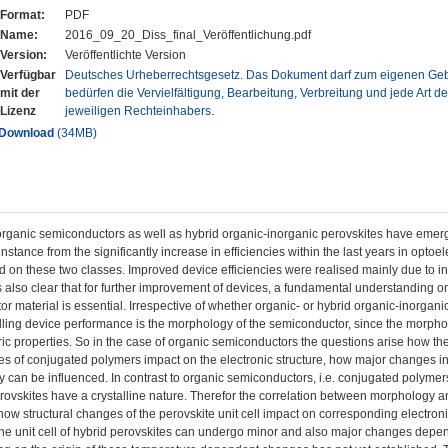
Format:
PDF
Name:
2016_09_20_Diss_final_Veröffentlichung.pdf
Version:
Veröffentlichte Version
Verfügbar
Deutsches Urheberrechtsgesetz. Das Dokument darf zum eigenen Gebr
mit der
bedürfen die Vervielfältigung, Bearbeitung, Verbreitung und jede Art d
Lizenz
jeweiligen Rechteinhabers.
Download
(34MB)
 organic semiconductors as well as hybrid organic-inorganic perovskites have emer
instance from the significantly increase in efficiencies within the last years in optoel
 on these two classes. Improved device efficiencies were realised mainly due to incr
s also clear that for further improvement of devices, a fundamental understanding o
r material is essential. Irrespective of whether organic- or hybrid organic-inorgan
olling device performance is the morphology of the semiconductor, since the morpholo
ctric properties. So in the case of organic semiconductors the questions arise how the
 of conjugated polymers impact on the electronic structure, how major changes in s
 can be influenced. In contrast to organic semiconductors, i.e. conjugated polymer
rovskites have a crystalline nature. Therefor the correlation between morphology and
ow structural changes of the perovskite unit cell impact on corresponding electronic
 the unit cell of hybrid perovskites can undergo minor and also major changes dep