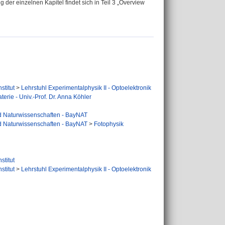
er einzelnen Kapitel findet sich in Teil 3 „Overview
stitut
>
Lehrstuhl Experimentalphysik II - Optoelektronik
terie - Univ.-Prof. Dr. Anna Köhler
d Naturwissenschaften - BayNAT
d Naturwissenschaften - BayNAT
>
Fotophysik
stitut
stitut
>
Lehrstuhl Experimentalphysik II - Optoelektronik