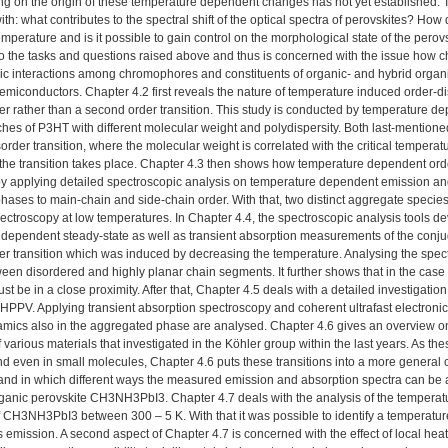
g on the origin of these temperature dependent changes has not yet established. Th
th: what contributes to the spectral shift of the optical spectra of perovskites? How 
temperature and is it possible to gain control on the morphological state of the perov
to the tasks and questions raised above and thus is concerned with the issue how c
ic interactions among chromophores and constituents of organic- and hybrid organ
emiconductors. Chapter 4.2 first reveals the nature of temperature induced order-d
rder rather than a second order transition. This study is conducted by temperatur
tches of P3HT with different molecular weight and polydispersity. Both last-mentioned
order transition, where the molecular weight is correlated with the critical temperat
 the transition takes place. Chapter 4.3 then shows how temperature dependent o
by applying detailed spectroscopic analysis on temperature dependent emission and
ases to main-chain and side-chain order. With that, two distinct aggregate species th
pectroscopy at low temperatures. In Chapter 4.4, the spectroscopic analysis tools d
 dependent steady-state as well as transient absorption measurements of the con
er transition which was induced by decreasing the temperature. Analysing the spect
ween disordered and highly planar chain segments. It further shows that in the ca
t be in a close proximity. After that, Chapter 4.5 deals with a detailed investigatio
PPV. Applying transient absorption spectroscopy and coherent ultrafast electroni
amics also in the aggregated phase are analysed. Chapter 4.6 gives an overview on
f various materials that investigated in the Köhler group within the last years. As the
d even in small molecules, Chapter 4.6 puts these transitions into a more general
and in which different ways the measured emission and absorption spectra can be a
ganic perovskite CH3NH3PbI3. Chapter 4.7 deals with the analysis of the temperat
f CH3NH3PbI3 between 300 – 5 K. With that it was possible to identify a temperature 
emission. A second aspect of Chapter 4.7 is concerned with the effect of local heati