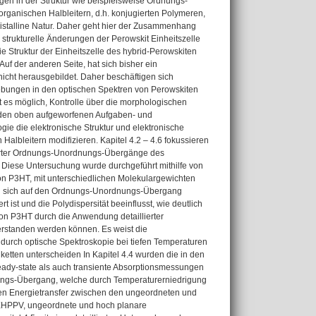
gen in der Struktur wie beispielsweise Ordnungs-
rganischen Halbleitern, d.h. konjugierten Polymeren,
ristalline Natur. Daher geht hier der Zusammenhang
 strukturelle Änderungen der Perowskit Einheitszelle
ie Struktur der Einheitszelle des hybrid-Perowskiten
f der anderen Seite, hat sich bisher ein
cht herausgebildet. Daher beschäftigen sich
ebungen in den optischen Spektren von Perowskiten
t es möglich, Kontrolle über die morphologischen
u den oben aufgeworfenen Aufgaben- und
gie die elektronische Struktur und elektronische
albleitern modifizieren. Kapitel 4.2 – 4.6 fokussieren
uzierter Ordnungs-Unordnungs-Übergänge des
. Diese Untersuchung wurde durchgeführt mithilfe von
 P3HT, mit unterschiedlichen Molekulargewichten
rden sich auf den Ordnungs-Unordnungs-Übergang
ist und die Polydispersität beeinflusst, wie deutlich
on P3HT durch die Anwendung detaillierter
erstanden werden können. Es weist die
urch optische Spektroskopie bei tiefen Temperaturen
nketten unterscheiden In Kapitel 4.4 wurden die in den
eady-state als auch transiente Absorptionsmessungen
ngs-Übergang, welche durch Temperaturerniedrigung
llen Energietransfer zwischen den ungeordneten und
MEHPPV, ungeordnete und hoch planare