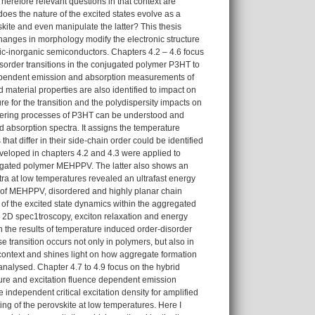
erefore relevant questions in that context are
does the nature of the excited states evolve as a
skite and even manipulate the latter? This thesis
hanges in morphology modify the electronic structure
ic-inorganic semiconductors. Chapters 4.2 – 4.6 focus
isorder transitions in the conjugated polymer P3HT to
e dependent emission and absorption measurements of
 material properties are also identified to impact on
ure for the transition and the polydispersity impacts on
rdering processes of P3HT can be understood and
 absorption spectra. It assigns the temperature
at differ in their side-chain order could be identified
eveloped in chapters 4.2 and 4.3 were applied to
jugated polymer MEHPPV. The latter also shows an
ra at low temperatures revealed an ultrafast energy
se of MEHPPV, disordered and highly planar chain
n of the excited state dynamics within the aggregated
c 2D spec1troscopy, exciton relaxation and energy
 the results of temperature induced order-disorder
se transition occurs not only in polymers, but also in
 context and shines light on how aggregate formation
nalysed. Chapter 4.7 to 4.9 focus on the hybrid
ure and excitation fluence dependent emission
independent critical excitation density for amplified
ng of the perovskite at low temperatures. Here I