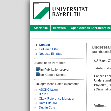
Startseite
Browsen
Open Access Schriftenreihe
Kontakt
Understan
Leitlinien EPub
semicondu
Neueste Einträge
URN zum Zit
Suche nach Personen
Titelangab
im Publikationsserver
bei Google Scholar
Panzer, Fab
Understandi
Bibliografische Daten exportieren
Bayreuth , 20
( Dissertati
ASCII Citation
BibTeX
Citavi/Reference Manager
Data Cite XML
Volltext
Dublin Core