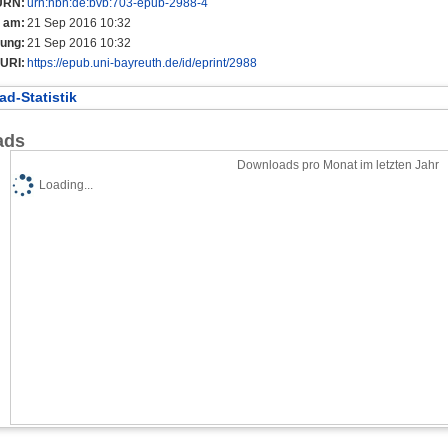
URN:
urn:nbn:de:bvb:703-epub-2988-4
t am:
21 Sep 2016 10:32
rung:
21 Sep 2016 10:32
URI:
https://epub.uni-bayreuth.de/id/eprint/2988
d-Statistik
ads
Downloads pro Monat im letzten Jahr
Loading...