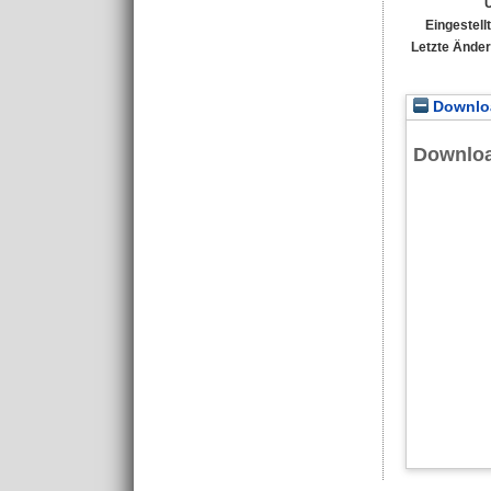
Eingestell
Letzte Ände
Downloa
Downlo