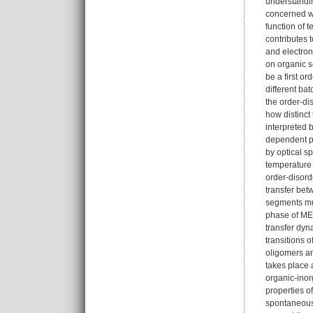
understandin
concerned wi
function of 
contributes 
and electron
on organic s
be a first o
different ba
the order-dis
how distinct
interpreted 
dependent ph
by optical s
temperature
order-disord
transfer bet
segments mus
phase of MEH
transfer dyn
transitions o
oligomers an
takes place 
organic-inor
properties o
spontaneous 