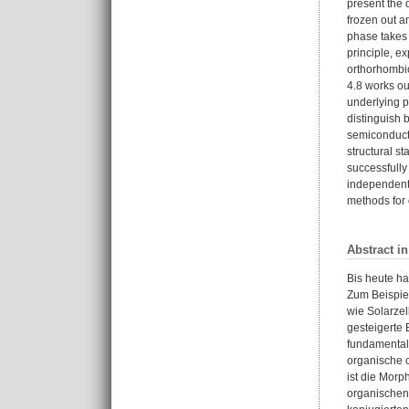
present the 
frozen out a
phase takes 
principle, e
orthorhombic
4.8 works ou
underlying p
distinguish 
semiconductor
structural st
successfully
independentl
methods for 
Abstract i
Bis heute ha
Zum Beispiel
wie Solarzel
gesteigerte 
fundamentale
organische o
ist die Morp
organischen 