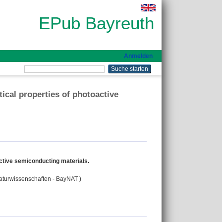
EPub Bayreuth
Anmelden
ical properties of photoactive
ctive semiconducting materials.
Naturwissenschaften - BayNAT )