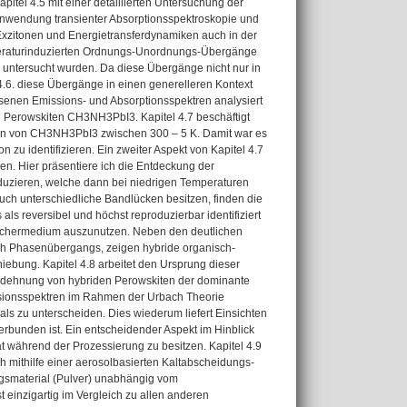
tel 4.5 mit einer detaillierten Untersuchung der
nwendung transienter Absorptionsspektroskopie und
Exzitonen und Energietransferdynamiken auch in der
emperaturinduzierten Ordnungs-Unordnungs-Übergänge
e untersucht wurden. Da diese Übergänge nicht nur in
 4.6. diese Übergänge in einen generelleren Kontext
ssenen Emissions- und Absorptionsspektren analysiert
n Perowskiten CH3NH3PbI3. Kapitel 4.7 beschäftigt
ten von CH3NH3PbI3 zwischen 300 – 5 K. Damit war es
zu identifizieren. Ein zweiter Aspekt von Kapitel 4.7
en. Hier präsentiere ich die Entdeckung der
duzieren, welche dann bei niedrigen Temperaturen
uch unterschiedliche Bandlücken besitzen, finden die
ls reversibel und höchst reproduzierbar identifiziert
peichermedium auszunutzen. Neben den deutlichen
ch Phasenübergangs, zeigen hybride organisch-
iebung. Kapitel 4.8 arbeitet den Ursprung dieser
ausdehnung von hybriden Perowskiten der dominante
ssionsspektren im Rahmen der Urbach Theorie
s zu unterscheiden. Dies wiederum liefert Einsichten
verbunden ist. Ein entscheidender Aspekt im Hinblick
tät während der Prozessierung zu besitzen. Kapitel 4.9
ich mithilfe einer aerosolbasierten Kaltabscheidungs-
ngsmaterial (Pulver) unabhängig vom
t einzigartig im Vergleich zu allen anderen