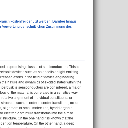
auch kostenfrei genutzt werden. Darüber hinaus
er Verwertung der schriftlichen Zustimmung des
ged as promising classes of semiconductors. This is
ectronic devices such as solar cells or light emitting
eased efforts in the field of device engineering.
n the nature and dynamics of excited states within the
ic perovskite semiconductors are considered, a major
gy of the material is correlated in a sensitive way
 relative alignment of individual constituents or
tructure, such as order-disorder transitions, occur
s, oligomers or small molecules, hybrid organic-
 electronic structure transforms into the aim to
 structure. On the one hand it is known that the
endent on temperature. On the other hand, a deep