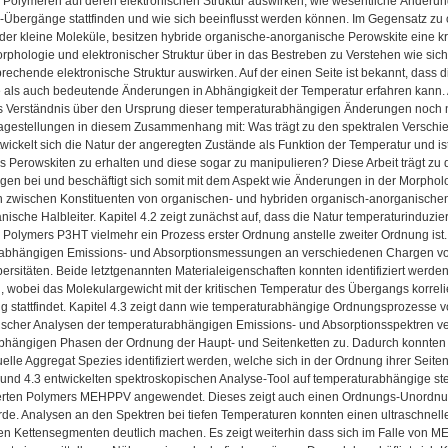
 Polymeren auf deren elektronischen Struktur auswirken, wie wesentliche Änderun
Übergänge stattfinden und wie sich beeinflusst werden können. Im Gegensatz zu o
der kleine Moleküle, besitzen hybride organische-anorganische Perowskite eine k
phologie und elektronischer Struktur über in das Bestreben zu Verstehen wie sich
prechende elektronische Struktur auswirken. Auf der einen Seite ist bekannt, dass d
 als auch bedeutende Änderungen in Abhängigkeit der Temperatur erfahren kann. Au
s Verständnis über den Ursprung dieser temperaturabhängigen Änderungen noch ni
ragestellungen in diesem Zusammenhang mit: Was trägt zu den spektralen Verschi
wickelt sich die Natur der angeregten Zustände als Funktion der Temperatur und is
s Perowskiten zu erhalten und diese sogar zu manipulieren? Diese Arbeit trägt z
gen bei und beschäftigt sich somit mit dem Aspekt wie Änderungen in der Morpholo
n zwischen Konstituenten von organischen- und hybriden organisch-anorganischen H
anische Halbleiter. Kapitel 4.2 zeigt zunächst auf, dass die Natur temperaturind
 Polymers P3HT vielmehr ein Prozess erster Ordnung anstelle zweiter Ordnung ist
 abhängigen Emissions- und Absorptionsmessungen an verschiedenen Chargen von
persitäten. Beide letztgenannten Materialeigenschaften konnten identifiziert we
 wobei das Molekulargewicht mit der kritischen Temperatur des Übergangs korreliert 
 stattfindet. Kapitel 4.3 zeigt dann wie temperaturabhängige Ordnungsprozesse v
ischer Analysen der temperaturabhängigen Emissions- und Absorptionsspektren v
bhängigen Phasen der Ordnung der Haupt- und Seitenketten zu. Dadurch konnten d
uelle Aggregat Spezies identifiziert werden, welche sich in der Ordnung ihrer Seite
2 und 4.3 entwickelten spektroskopischen Analyse-Tool auf temperaturabhängige st
erten Polymers MEHPPV angewendet. Dieses zeigt auch einen Ordnungs-Unordnu
urde. Analysen an den Spektren bei tiefen Temperaturen konnten einen ultraschne
en Kettensegmenten deutlich machen. Es zeigt weiterhin dass sich im Falle von 