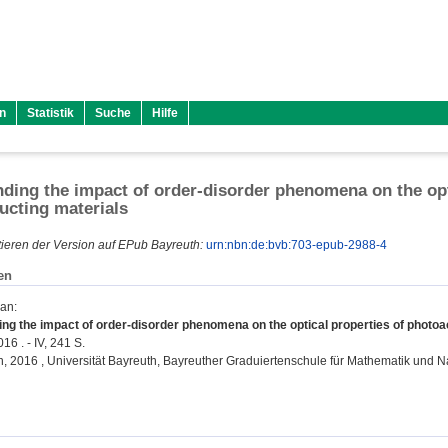
n
Statistik
Suche
Hilfe
ding the impact of order-disorder phenomena on the opt
cting materials
ieren der Version auf EPub Bayreuth:
urn:nbn:de:bvb:703-epub-2988-4
en
ian
:
ng the impact of order-disorder phenomena on the optical properties of photoa
16 . - IV, 241 S.
on, 2016 , Universität Bayreuth, Bayreuther Graduiertenschule für Mathematik und 