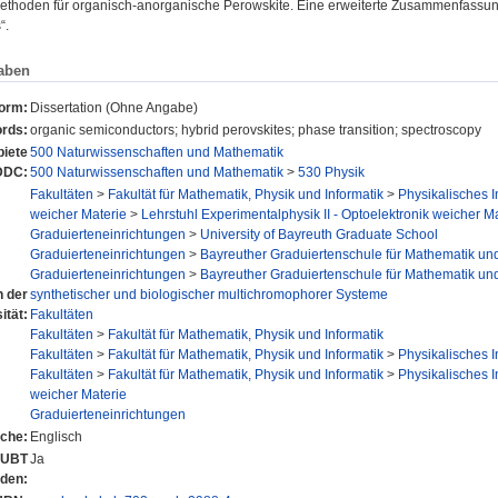
thoden für organisch-anorganische Perowskite. Eine erweiterte Zusammenfassung d
“.
aben
form:
Dissertation (Ohne Angabe)
rds:
organic semiconductors; hybrid perovskites; phase transition; spectroscopy
iete
500 Naturwissenschaften und Mathematik
DDC:
500 Naturwissenschaften und Mathematik
>
530 Physik
Fakultäten
>
Fakultät für Mathematik, Physik und Informatik
>
Physikalisches In
weicher Materie
>
Lehrstuhl Experimentalphysik II - Optoelektronik weicher Ma
Graduierteneinrichtungen
>
University of Bayreuth Graduate School
Graduierteneinrichtungen
>
Bayreuther Graduiertenschule für Mathematik un
Graduierteneinrichtungen
>
Bayreuther Graduiertenschule für Mathematik un
n der
synthetischer und biologischer multichromophorer Systeme
ität:
Fakultäten
Fakultäten
>
Fakultät für Mathematik, Physik und Informatik
Fakultäten
>
Fakultät für Mathematik, Physik und Informatik
>
Physikalisches In
Fakultäten
>
Fakultät für Mathematik, Physik und Informatik
>
Physikalisches In
weicher Materie
Graduierteneinrichtungen
che:
Englisch
r UBT
Ja
nden: