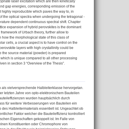
priate laser excitation which are then kinetically
 band gap energies, corresponding emission of the
nd highly reproducible which paves the way to, in
of the optical spectra when undergoing the tetragonal -
erature dependent continuous spectral shift. Chapter
attice expansion of hybrid perovskites is the dominant
framework of Urbach theory, further allow to
 how the morphological state of this class of
lar cells, a crucial aspect is to have control on the
erovskite layers with high crystallinity could be
re the source material (powder) is prepared
, which is unique compared to all other processing
ven in section 3 “Overview of the Thesis”.
 als vielversprechende Halbleiterklasse hervorgetan.
 der letzten Jahre von opto-elektronischem Bauteilen
auteileffizienzen wurden hauptsächlich durch
dass für weitere Verbesserungen von Bauteilen ein
es Halbleitermaterials essentiell ist. Ungeachtet ob
licher Faktor welcher die Bauteileffizienz kontrolliert
ischen Eigenschaften gekoppelt ist. Im Falle von
nzelnen Konstituenten oder Chromophore von