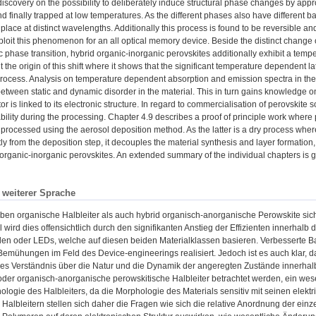
discovery on the possibility to deliberately induce structural phase changes by appro
nd finally trapped at low temperatures. As the different phases also have different
place at distinct wavelengths. Additionally this process is found to be reversible a
xploit this phenomenon for an all optical memory device. Beside the distinct change 
 phase transition, hybrid organic-inorganic perovskites additionally exhibit a temp
t the origin of this shift where it shows that the significant temperature dependent l
rocess. Analysis on temperature dependent absorption and emission spectra in the 
between static and dynamic disorder in the material. This in turn gains knowledge on
 is linked to its electronic structure. In regard to commercialisation of perovskite so
ability during the processing. Chapter 4.9 describes a proof of principle work where p
 processed using the aerosol deposition method. As the latter is a dry process whe
y from the deposition step, it decouples the material synthesis and layer formation
organic-inorganic perovskites. An extended summary of the individual chapters is gi
n weiterer Sprache
ben organische Halbleiter als auch hybrid organisch-anorganische Perowskite sich
 wird dies offensichtlich durch den signifikanten Anstieg der Effizienten innerhalb
len oder LEDs, welche auf diesen beiden Materialklassen basieren. Verbesserte B
Bemühungen im Feld des Device-engineerings realisiert. Jedoch ist es auch klar, 
s Verständnis über die Natur und die Dynamik der angeregten Zustände innerhalb d
der organisch-anorganische perowskitische Halbleiter betrachtet werden, ein wesent
hologie des Halbleiters, da die Morphologie des Materials sensitiv mit seinen elektr
Halbleitern stellen sich daher die Fragen wie sich die relative Anordnung der ei