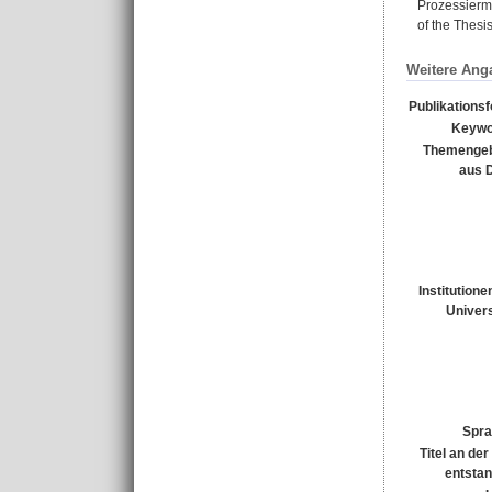
Prozessierme
of the Thesis
Weitere Ang
Publikations
Keywo
Themengeb
aus 
Institutione
Univers
Spra
Titel an de
entsta