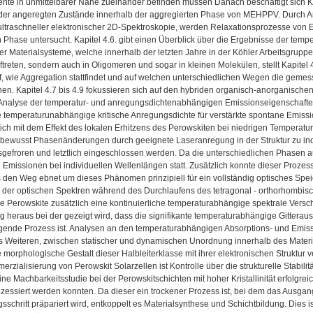
te in unmittelbarer Nähe zueinander befinden müssen Danach beschäftigt sich Kapi
er angeregten Zustände innerhalb der aggregierten Phase von MEHPPV. Durch A
ultraschneller elektronischer 2D-Spektroskopie, werden Relaxationsprozesse von 
n Phase untersucht. Kapitel 4.6. gibt einen Überblick über die Ergebnisse der t
r Materialsysteme, welche innerhalb der letzten Jahre in der Köhler Arbeitsgrupp
treten, sondern auch in Oligomeren und sogar in kleinen Molekülen, stellt Kapitel
f, wie Aggregation stattfindet und auf welchen unterschiedlichen Wegen die geme
n. Kapitel 4.7 bis 4.9 fokussieren sich auf den hybriden organisch-anorganische
r Analyse der temperatur- und anregungsdichtenabhängigen Emissionseigenschaf
 temperaturunabhängige kritische Anregungsdichte für verstärkte spontane Emission 
sich mit dem Effekt des lokalen Erhitzens des Perowskiten bei niedrigen Temperatur
, bewusst Phasenänderungen durch geeignete Laseranregung in der Struktur zu in
sgefroren und letztlich eingeschlossen werden. Da die unterschiedlichen Phasen a
Emissionen bei individuellen Wellenlängen statt. Zusätzlich konnte dieser Prozess a
 den Weg ebnet um dieses Phänomen prinzipiell für ein vollständig optisches S
der optischen Spektren während des Durchlaufens des tetragonal - orthorhombis
 Perowskite zusätzlich eine kontinuierliche temperaturabhängige spektrale Versch
g heraus bei der gezeigt wird, dass die signifikante temperaturabhängige Gitter
gende Prozess ist. Analysen an den temperaturabhängigen Absorptions- und Emi
 Weiteren, zwischen statischer und dynamischen Unordnung innerhalb des Material
e morphologische Gestalt dieser Halbleiterklasse mit ihrer elektronischen Struktur 
erzialisierung von Perowskit Solarzellen ist Kontrolle über die strukturelle Stabili
ine Machbarkeitsstudie bei der Perowskitschichten mit hoher Kristallinität erfolgre
zessiert werden konnten. Da dieser ein trockener Prozess ist, bei dem das Ausga
schritt präpariert wird, entkoppelt es Materialsynthese und Schichtbildung. Dies is