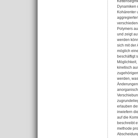
Kettensegmen
Dynamiken d
Kohärenter 
aggregierte
verschiedene
Polymers auf
und zeigt au
werden könne
sich mit de
möglich eine
beschäftigt 
Möglichkeit
kinetisch au
zugehörigen 
werden, was
Änderungen 
anorganische
Verschiebun
zugrundelie
erlauben des
inwiefern di
auf die Komm
beschreibt e
methode pro
Abscheidungs