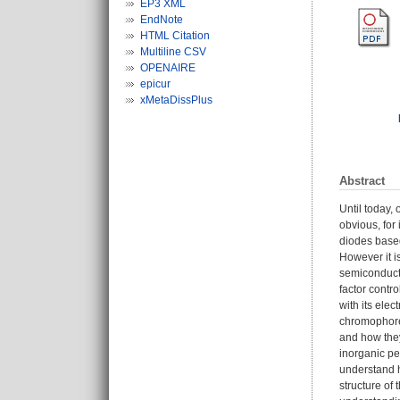
EP3 XML
EndNote
HTML Citation
Multiline CSV
OPENAIRE
epicur
xMetaDissPlus
Abstract
Until today,
obvious, for 
diodes based
However it i
semiconducto
factor contr
with its ele
chromophores
and how they
inorganic pe
understand h
structure of