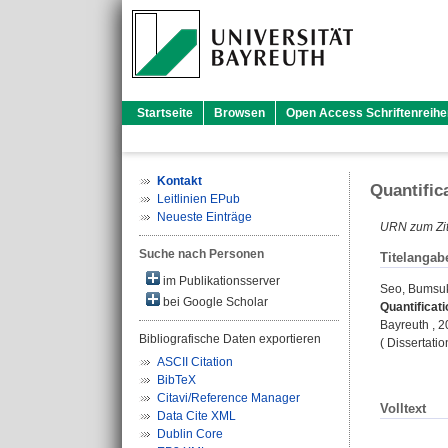
Startseite
Browsen
Open Access Schriftenreihe
Kontakt
Quantific
Leitlinien EPub
Neueste Einträge
URN zum Zit
Suche nach Personen
Titelangab
im Publikationsserver
Seo, Bumsu
bei Google Scholar
Quantificat
Bayreuth , 2
Bibliografische Daten exportieren
( Dissertati
ASCII Citation
BibTeX
Citavi/Reference Manager
Volltext
Data Cite XML
Dublin Core