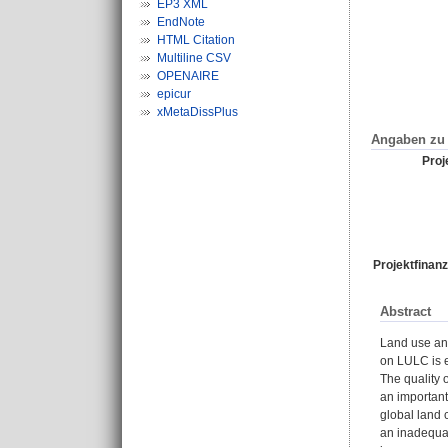
EP3 XML
EndNote
HTML Citation
Multiline CSV
OPENAIRE
epicur
xMetaDissPlus
Angaben zu 
Proje
Projektfinanz
Abstract
Land use an
on LULC is e
The quality 
an important
global land 
an inadequat