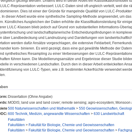
Vergleich gezeigt werden. Drittens wird in dieser Arbeit ein Klassifikationsmodell f
LULC-Repräsentation verbessert. LULC-Daten sind oft ungleich verteilt, weil die r
ominieren. Dies ist einer der Gründe für mangelnde Qualität von LULC-Produkten 
n. In dieser Arbeit wurde eine synthetische Sampling-Methode angewendet, um da
n. Künstliches Ausgleichen der Daten erhöhte die Klassifikationsleistung für einig
inerer LULC-Klassen blieb jedoch auf Grund von substantiellen Informations-Über
systemforschung und landschaftsplanerische Entscheidungsfindungen in komplexe
en über Landbedeckung und Landnutzung und Darstellungen von landwirtschaftliche
ertation werden dafür Ansätze vorgeschlagen, die extensive Feldarbeit, Fernerk
inander kom- binieren. Es wird gezeigt, dass eine gut gewählte Methode der Datenv
und synthetisches Resampling zu einer Verbesserungen der LULC-Repräsentatio
haften führen kann. Die Modellierungsansätze und Ergebnisse dieser Studie bilden 
delle in verschiedenen Landschafen. Durch den in dieser Arbeit entwickelten Ans
n Identifizierung von LULC-Typen, wie z.B. bestimmter Ackerfrüchte verwendet we
den.
aben
form:
Dissertation (Ohne Angabe)
rds:
MODIS; land use and land cover; remote sensing; agro-ecosystem; Monsoon 
iete
500 Naturwissenschaften und Mathematik
>
550 Geowissenschaften, Geolog
DDC:
600 Technik, Medizin, angewandte Wissenschaften
>
630 Landwirtschaft
Fakultäten
Fakultäten
>
Fakultät für Biologie, Chemie und Geowissenschaften
Fakultäten
>
Fakultät für Biologie, Chemie und Geowissenschaften
>
Fachgru