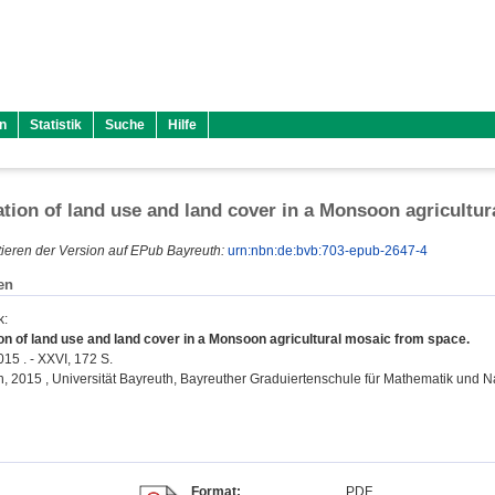
n
Statistik
Suche
Hilfe
ation of land use and land cover in a Monsoon agricultu
ieren der Version auf EPub Bayreuth:
urn:nbn:de:bvb:703-epub-2647-4
en
k
:
ion of land use and land cover in a Monsoon agricultural mosaic from space.
015 . - XXVI, 172 S.
on, 2015 , Universität Bayreuth, Bayreuther Graduiertenschule für Mathematik und 
Format:
PDF