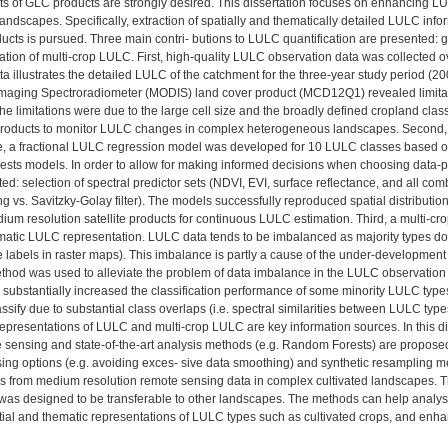
 of GLC products are strongly desired. This dissertation focuses on enhancing L
 landscapes. Specifically, extraction of spatially and thematically detailed LULC info
oducts is pursued. Three main contri- butions to LULC quantification are presented: 
cation of multi-crop LULC. First, high-quality LULC observation data was collected
a illustrates the detailed LULC of the catchment for the three-year study period (
maging Spectroradiometer (MODIS) land cover product (MCD12Q1) revealed limitatio
he limitations were due to the large cell size and the broadly defined cropland classes 
roducts to monitor LULC changes in complex heterogeneous landscapes. Second, 
ite, a fractional LULC regression model was developed for 10 LULC classes based
ts models. In order to allow for making informed decisions when choosing data-pr
ed: selection of spectral predictor sets (NDVI, EVI, surface reflectance, and all com
 vs. Savitzky-Golay filter). The models successfully reproduced spatial distributions
dium resolution satellite products for continuous LULC estimation. Third, a multi-
atic LULC representation. LULC data tends to be imbalanced as majority types domi
 labels in raster maps). This imbalance is partly a cause of the under-development
hod was used to alleviate the problem of data imbalance in the LULC observation data
a substantially increased the classification performance of some minority LULC ty
 classify due to substantial class overlaps (i.e. spectral similarities between LULC 
epresentations of LULC and multi-crop LULC are key information sources. In this di
 sensing and state-of-the-art analysis methods (e.g. Random Forests) are proposed 
ing options (e.g. avoiding exces- sive data smoothing) and synthetic resampling 
s from medium resolution remote sensing data in complex cultivated landscapes. T
 was designed to be transferable to other landscapes. The methods can help analysi
tial and thematic representations of LULC types such as cultivated crops, and enha