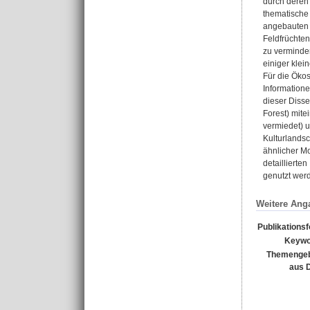
durch deren 
thematische 
angebauten d
Feldfrüchte
zu verminder
einiger kle
Für die Öko
Information
dieser Diss
Forest) mite
vermiedet) 
Kulturlandsc
ähnlicher Mo
detaillierte
genutzt wer
Weitere Ang
Publikations
Keywo
Themengeb
aus 