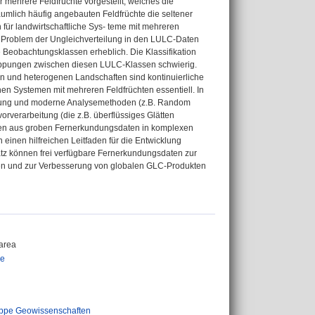
ür mehrere Feldfrüchte vorgestellt, welches die
äumlich häufig angebauten Feldfrüchte die seltener
für landwirtschaftliche Sys- teme mit mehreren
s Problem der Ungleichverteilung in den LULC-Daten
e Beobachtungsklassen erheblich. Die Klassifikation
lappungen zwischen diesen LULC-Klassen schwierig.
n und heterogenen Landschaften sind kontinuierliche
n Systemen mit mehreren Feldfrüchten essentiell. In
undung und moderne Analysemethoden (z.B. Random
orverarbeitung (die z.B. überflüssiges Glätten
nen aus groben Fernerkundungsdaten in komplexen
einen hilfreichen Leitfaden für die Entwicklung
atz können frei verfügbare Fernerkundungsdaten zur
rden und zur Verbesserung von globalen GLC-Produkten
area
ie
ppe Geowissenschaften