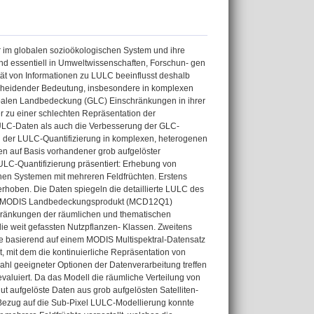
 im globalen sozioökologischen System und ihre
nd essentiell in Umweltwissenschaften, Forschun- gen
ät von Informationen zu LULC beeinflusst deshalb
scheidender Bedeutung, insbesondere in komplexen
obalen Landbedeckung (GLC) Einschränkungen in ihrer
er zu einer schlechten Repräsentation der
LULC-Daten als auch die Verbesserung der GLC-
ung der LULC-Quantifizierung in komplexen, heterogenen
en auf Basis vorhandener grob aufgelöster
LULC-Quantifizierung präsentiert: Erhebung von
chen Systemen mit mehreren Feldfrüchten. Erstens
hoben. Die Daten spiegeln die detaillierte LULC des
 dem MODIS Landbedeckungsprodukt (MCD12Q1)
hränkungen der räumlichen und thematischen
ie weit gefassten Nutzpflanzen- Klassen. Zweitens
rde basierend auf einem MODIS Multispektral-Datensatz
, mit dem die kontinuierliche Repräsentation von
ahl geeigneter Optionen der Datenverarbeitung treffen
aluiert. Da das Modell die räumliche Verteilung von
ut aufgelöste Daten aus grob aufgelösten Satelliten-
 Bezug auf die Sub-Pixel LULC-Modellierung konnte