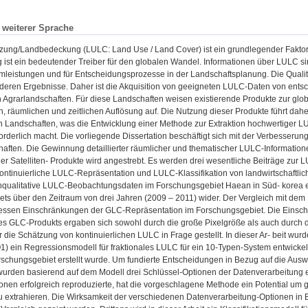
n weiterer Sprache
zung/Landbedeckung (LULC: Land Use / Land Cover) ist ein grundlegender Faktor
ist ein bedeutender Treiber für den globalen Wandel. Informationen über LULC si
mleistungen und für Entscheidungsprozesse in der Landschaftsplanung. Die Qualit
deren Ergebnisse. Daher ist die Akquisition von geeigneten LULC-Daten von ent
 Agrarlandschaften. Für diese Landschaften weisen existierende Produkte zur gl
, räumlichen und zeitlichen Auflösung auf. Die Nutzung dieser Produkte führt dah
en Landschaften, was die Entwicklung einer Methode zur Extraktion hochwertiger 
orderlich macht. Die vorliegende Dissertation beschäftigt sich mit der Verbesser
aften. Die Gewinnung detaillierter räumlicher und thematischer LULC-Information
ler Satelliten- Produkte wird angestrebt. Es werden drei wesentliche Beiträge zur 
ontinuierliche LULC-Repräsentation und LULC-Klassifikation von landwirtschaftli
qualitative LULC-Beobachtungsdaten im Forschungsgebiet Haean in Süd- korea er
ets über den Zeitraum von drei Jahren (2009 – 2011) wider. Der Vergleich mit
dessen Einschränkungen der GLC-Repräsentation im Forschungsgebiet. Die Einsc
es GLC-Produkts ergaben sich sowohl durch die große Pixelgröße als auch durch d
 die Schätzung von kontinuierlichen LULC in Frage gestellt. In dieser Ar- beit wu
 ein Regressionsmodell für fraktionales LULC für ein 10-Typen-System entwickelt
schungsgebiet erstellt wurde. Um fundierte Entscheidungen in Bezug auf die Ausw
urden basierend auf dem Modell drei Schlüssel-Optionen der Datenverarbeitung ev
nen erfolgreich reproduzierte, hat die vorgeschlagene Methode ein Potential um g
u extrahieren. Die Wirksamkeit der verschiedenen Datenverarbeitung-Optionen in