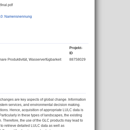
inal.pdf
.0: Namensnennung
Projekt-
ID
re Produktivität, Wasserverfügbarkeit
88758029
hanges are key aspects of global change. Information
system services, and environmental decision making.
tions. Hence, acquisition of appropriate LULC data is
rticularly in these types of landscapes, the existing
on. Therefore, the use of the GLC products may lead to
to retrieve detailed LULC data as well as