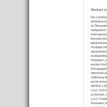
Abstract i
Die Landnut
Veränderung 
zu Ökosyste
maßgeblich 
heterogenen
thematischen
tatsächlich
Produkte erf
Agrarlandsch
multispektra
Felddaten, k
wurden hoch
Einzugsgebi
offenbarte 
Auflösung d
wurde bisher
(MODIS 13Q1)
LULC im For
zu können, w
LULC-Fraktio
Produkten z