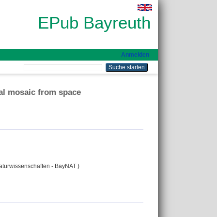
EPub Bayreuth
Anmelden
ral mosaic from space
Naturwissenschaften - BayNAT )