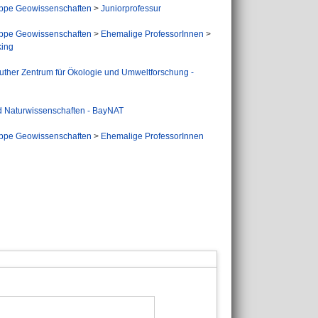
ppe Geowissenschaften
>
Juniorprofessur
ppe Geowissenschaften
>
Ehemalige ProfessorInnen
>
king
uther Zentrum für Ökologie und Umweltforschung -
d Naturwissenschaften - BayNAT
ppe Geowissenschaften
>
Ehemalige ProfessorInnen