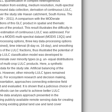
ULC quantification in complex heterogeneous
rmation from existing, medium resolution, multi-spectral
ground data collection, derivation of continuous LULC,
 over the study site Haean catchment, South Korea. The
2009 – 2011). A comparison with the MODerate
ns of this GLC product in spatial and thematic
of the product. This result illustrates the difficulty in
estimation of continuous LULC was addressed. For
 on a MODIS multi-spectral dataset (MODIS 13Q1) and
ocessing options, three key data-processing options
bined), time interval (8-day vs. 16-day), and smoothing
 of the LULC fractions, thus illustrated the potential of
crop LULC classification model was developed to
nate over minority types (e.g. un- equal distributions
 of multi-crop LULC products. Here, a synthetic
 for the study site. Artificial balancing of the
pes. However, other minority LULC types remained
types). For ecosystem research and decision making,
ssertation, approaches connecting extensive field
and evaluated. It is shown that a judicious choice of
methods can be useful to achieve better LULC
he data analysis approach presented in the
ng publicly available remote sensing data for creating
ncing existing global land use and land cover