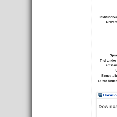
Institutione
Univers
Spra
Titel an de
entsta
Eingestell
Letzte Ände
Downloa
Downlo