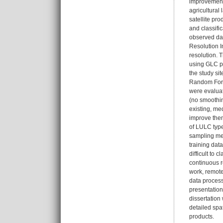
improvements
agricultural
satellite pr
and classifi
observed dat
Resolution I
resolution. T
using GLC p
the study s
Random Fores
were evaluat
(no smoothing
existing, me
improve them
of LULC type
sampling met
training dat
difficult to
continuous r
work, remote
data process
presentation
dissertation
detailed spa
products.