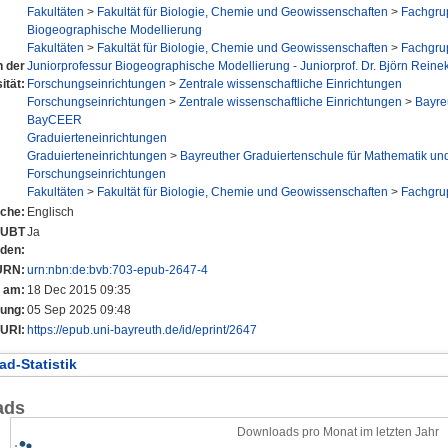
Fakultäten
>
Fakultät für Biologie, Chemie und Geowissenschaften
>
Fachgru
Biogeographische Modellierung
Fakultäten
>
Fakultät für Biologie, Chemie und Geowissenschaften
>
Fachgru
n der
Juniorprofessur Biogeographische Modellierung - Juniorprof. Dr. Björn Reine
ität:
Forschungseinrichtungen
>
Zentrale wissenschaftliche Einrichtungen
Forschungseinrichtungen
>
Zentrale wissenschaftliche Einrichtungen
>
Bayre
BayCEER
Graduierteneinrichtungen
Graduierteneinrichtungen
>
Bayreuther Graduiertenschule für Mathematik un
Forschungseinrichtungen
Fakultäten
>
Fakultät für Biologie, Chemie und Geowissenschaften
>
Fachgru
che:
Englisch
r UBT
Ja
nden:
URN:
urn:nbn:de:bvb:703-epub-2647-4
t am:
18 Dec 2015 09:35
rung:
05 Sep 2025 09:48
URI:
https://epub.uni-bayreuth.de/id/eprint/2647
d-Statistik
ads
Downloads pro Monat im letzten Jahr