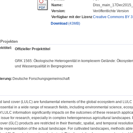
Name:
Diss_main_17Dec2015_f
Version:
Veröffentlichte Version
Verfügbar mit der Lizenz
Creative Commons BY 3
Download
(43MB)
Projekten
kttitel:
Offizieller Projekttitel
GRK 1565: Ökologische Heterogenität in komplexem Gelände: Ökosystema
und Wasserqualität in Bergregionen
ierung:
Deutsche Forschungsgemeinschaft
d land cover (LULC) are fundamental elements of the global ecosystem and LULC c
ssential in a wide range of research fields, including environmental science, eco
of LULC information significantly impacts on the outcomes of these research applica
 issue for research, especially in complex heterogeneous agricultural landscapes. Pa
cover (GLC) products are restricted in their thematic, spatial, and temporal resoluti
e representation of the actual landscape. For cultivated landscapes, methods able 