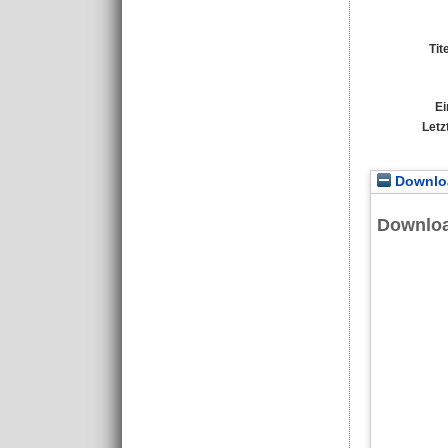
Tit
Ei
Letz
Downloa
Downlo