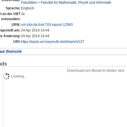
Fakultäten
>
Fakultät für Mathematik, Physik und Informatik
Sprache:
Englisch
el an der UBT
Ja
entstanden:
URN:
urn:nbn:de:bvb:703-opus4-12993
ngestellt am:
24 Apr 2014 14:44
te Änderung:
24 Apr 2014 14:44
URI:
https://epub.uni-bayreuth.de/id/eprint/127
d-Statistik
ads
Downloads pro Monat im letzten Jahr
Loading...