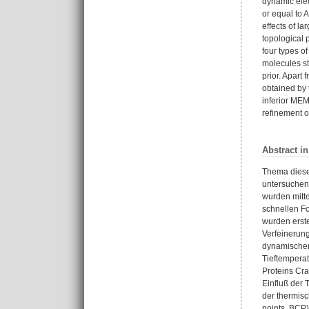
dynamic elec
or equal to 
effects of l
topological 
four types o
molecules st
prior. Apart
obtained by 
inferior MEM
refinement o
Abstract i
Thema dieser
untersuchen,
wurden mitt
schnellen Fo
wurden erst
Verfeinerun
dynamischen 
Tieftemperat
Proteins Cr
Einfluß der 
der thermisc
points, BCP)