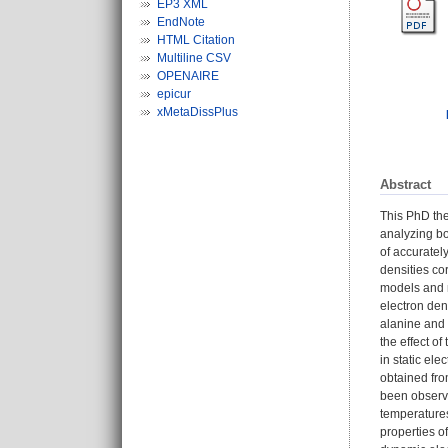
EP3 XML
EndNote
HTML Citation
Multiline CSV
OPENAIRE
epicur
xMetaDissPlus
Abstract
This PhD the
analyzing bo
of accuratel
densities co
models and m
electron den
alanine and 
the effect o
in static el
obtained fro
been observe
temperatures
properties o