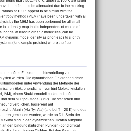
been found that the ADPs of Crambin at 100 K are larger
s have been found to be attenuated due to the masking
 Crambin at 100 K appear to be similar with the
um entropy method (MEM) have been undertaken with all
nalysis by the MEM has been performed for all small
 to a density map that is independent of choice of
al bonds, at least in organic molecules, can be
M dynamic model density as prior leads to slightly
 systems (for example proteins) where the free
atur auf die Elektronendichteverteilung zu
nalysiert wurden. Die dynamischen Elektronendichten
Strukturmodellen unter Anwendung der Methode der
namischen Elektronendichten von fünf Molekülkristallen
, IAM), einem Strukturmodell basierend auf der
und dem Multipol-Modell (MP). Die statischen und
et und verglichen, basierend auf
osyl-L-Alanin (Ala-Tyr-Ala) (alle bei T ≈ 20 K) und des
eraturen gemessen wurden, wurde an D,L-Serin der
en Maxima sind in den dynamischen Dichten aufgrund
n an den bindungskritischen Punkten (bond critical
ls die der statischen Dichten. Bei den Weren der