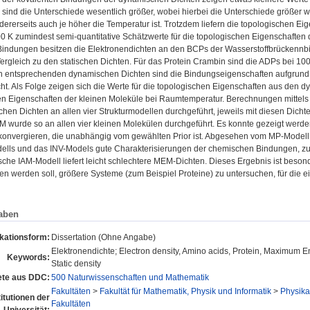
 sind die Unterschiede wesentlich größer, wobei hierbei die Unterschiede größer we
dererseits auch je höher die Temperatur ist. Trotzdem liefern die topologischen 
0 K zumindest semi-quantitative Schätzwerte für die topologischen Eigenschaften 
Bindungen besitzen die Elektronendichten an den BCPs der Wasserstoffbrückennbi
ergleich zu den statischen Dichten. Für das Protein Crambin sind die ADPs bei 10
en entsprechenden dynamischen Dichten sind die Bindungseigenschaften aufgrund
. Als Folge zeigen sich die Werte für die topologischen Eigenschaften aus den d
en Eigenschaften der kleinen Moleküle bei Raumtemperatur. Berechnungen mitte
hen Dichten an allen vier Strukturmodellen durchgeführt, jeweils mit diesen Dichte
M wurde so an allen vier kleinen Molekülen durchgeführt. Es konnte gezeigt werde
 konvergieren, die unabhängig vom gewählten Prior ist. Abgesehen vom MP-Modell
lls und das INV-Models gute Charakterisierungen der chemischen Bindungen, zum
he IAM-Modell liefert leicht schlechtere MEM-Dichten. Dieses Ergebnis ist beson
 werden soll, größere Systeme (zum Beispiel Proteine) zu untersuchen, für die ei
aben
ikationsform:
Dissertation (Ohne Angabe)
Elektronendichte; Electron density, Amino acids, Protein, Maximum E
Keywords:
Static density
te aus DDC:
500 Naturwissenschaften und Mathematik
Fakultäten
>
Fakultät für Mathematik, Physik und Informatik
>
Physikal
titutionen der
Fakultäten
Universität: