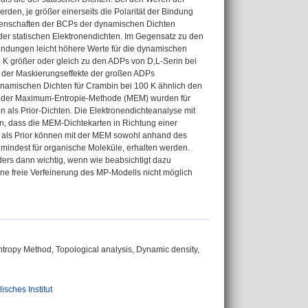
rden, je größer einerseits die Polarität der Bindung
Eigenschaften der BCPs der dynamischen Dichten
der statischen Elektronendichten. Im Gegensatz zu den
ndungen leicht höhere Werte für die dynamischen
0 K größer oder gleich zu den ADPs von D,L-Serin bei
 der Maskierungseffekte der großen ADPs
ynamischen Dichten für Crambin bei 100 K ähnlich den
ls der Maximum-Entropie-Methode (MEM) wurden für
n als Prior-Dichten. Die Elektronendichteanalyse mit
n, dass die MEM-Dichtekarten in Richtung einer
 als Prior können mit der MEM sowohl anhand des
indest für organische Moleküle, erhalten werden.
ders dann wichtig, wenn wie beabsichtigt dazu
ne freie Verfeinerung des MP-Modells nicht möglich
ntropy Method, Topological analysis, Dynamic density,
isches Institut