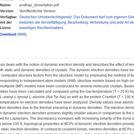
Name:
prathap_dissertation.pdf
Version:
Veröffentlichte Version
Verfügbar
Deutsches Urheberrechtsgesetz. Das Dokument darf zum eigenen Gebr
mit der
bedürfen die Vervielfältigung, Bearbeitung, Verbreitung und jede Art d
Lizenz
jeweiligen Rechteinhabers.
Download
(9MB)
sis deals with the notion of dynamic electron density and describes the effect of tem
th static and dynamic densities of crystals. The dynamic electron densities have b
y computed structure factors from the structure model by employing the method of fa
rresponding to independent atom models (IAM), structure models based on high-ord
ultipole (MP) models have been constructed for several molecular crystals. Based o
sities have been calculated and compared using the low-temperature (T ≈ 20 K) high-
L-alanyl-L-tyrosyl-L-alanine (Ala-Tyr-Ala) as well as the protein Crambin (T = 100 K
f temperature on electron densities have been analyzed. Density values near atomi
ectron densities due to the thermal smearing in dynamic densities. The electron densi
m dynamic electron densities possess slightly smaller values in comparison to the st
d for Laplacians. The discrepancy increases with increasing polarity of the bond a
 below 100 K, topological properties at BCPs of dynamic electron densities provide 
f static electron densities. In contrast to covalent bonds, electron densities at BCPs