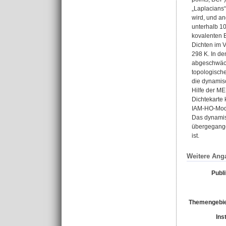
„Laplacians“
wird, und an
unterhalb 10
kovalenten 
Dichten im V
298 K. In d
abgeschwächt
topologisch
die dynamisc
Hilfe der ME
Dichtekarte
IAM-HO-Mode
Das dynamisc
übergegangen
ist.
Weitere Ang
Publ
Themengebie
Ins