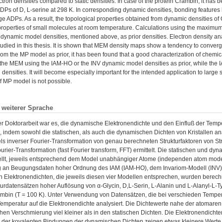
tron densities compared to static densities. In case of the protein Crambin, it has 
ADPs of D, L-serine at 298 K. In corresponding dynamic densities, bonding feature
arge ADPs. As a result, the topological properties obtained from dynamic densities of
properties of small molecules at room temperature. Calculations using the maxim
f dynamic model densities, mentioned above, as prior densities. Electron density a
udied in this thesis. It is shown that MEM density maps show a tendency to converge
 from the MP model as prior, it has been found that a good characterization of chemic
the MEM using the IAM-HO or the INV dynamic model densities as prior, while the IA
 densities. It will become especially important for the intended application to large
f MP model is not possible.
n weiterer Sprache
 Doktorarbeit war es, die dynamische Elektronendichte und den Einfluß der Temper
 indem sowohl die statischen, als auch die dynamischen Dichten von Kristallen a
els inverser Fourier-Transformation von genau berechneten Strukturfaktoren von 
urier-Transformation (fast Fourier transform, FFT) ermittelt. Die statischen und dy
ellt, jeweils entsprechend dem Model unabhängiger Atome (independen atom model
g an Beugungsdaten hoher Ordnung des IAM (IAM-HO), dem Invariom-Modell (INV) 
Elektronendichten, die jeweils diesen vier Modellen entsprechen, wurden berechn
urdatensätzen hoher Auflösung von α-Glycin, D,L-Serin, L-Alanin und L-Alanyl-L-Tyr
ambin (T = 100 K). Unter Verwendung von Datensätzen, die bei verschieden Temp
Temperatur auf die Elektronendichte analysiert. Die Dichtewerte nahe der atomar
hen Verschmierung viel kleiner als in den statischen Dichten. Die Elektronendichte
 der kovalenten Bindungen der dynamischen Dichten zeigen etwas kleinere Werte a