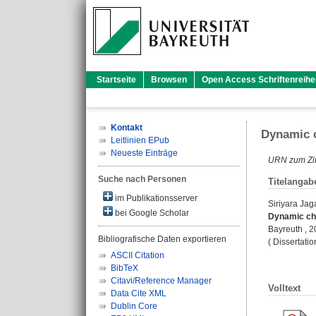
Startseite
Browsen
Open Access Schriftenreihe
Kontakt
Dynamic c
Leitlinien EPub
Neueste Einträge
URN zum Zit
Suche nach Personen
Titelangab
im Publikationsserver
Siriyara Ja
bei Google Scholar
Dynamic cha
Bayreuth , 
Bibliografische Daten exportieren
( Dissertati
ASCII Citation
BibTeX
Citavi/Reference Manager
Volltext
Data Cite XML
Dublin Core