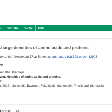
n
Statistik
Suche
Hilfe
harge densities of amino acids and proteins
ieren der Version auf EPub Bayreuth:
urn:nbn:de:bvb:703-opus4-12993
en
gannatha, Prathapa
:
rge densities of amino acids and proteins.
2013
on, 2013 , Universität Bayreuth, Fakultät für Mathematik, Physik und Informatik)
Format:
PDF