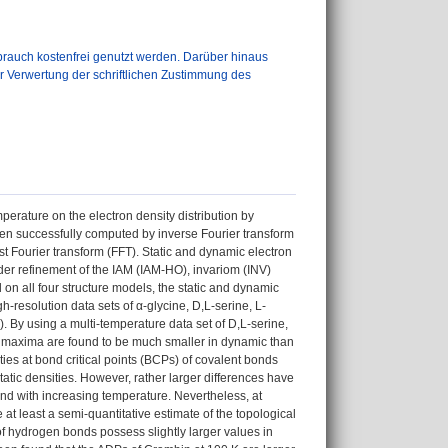
auch kostenfrei genutzt werden. Darüber hinaus
er Verwertung der schriftlichen Zustimmung des
perature on the electron density distribution by
een successfully computed by inverse Fourier transform
st Fourier transform (FFT). Static and dynamic electron
er refinement of the IAM (IAM-HO), invariom (INV)
n all four structure models, the static and dynamic
resolution data sets of α-glycine, D,L-serine, L-
). By using a multi-temperature data set of D,L-serine,
c maxima are found to be much smaller in dynamic than
ties at bond critical points (BCPs) of covalent bonds
atic densities. However, rather larger differences have
nd with increasing temperature. Nevertheless, at
at least a semi-quantitative estimate of the topological
 of hydrogen bonds possess slightly larger values in