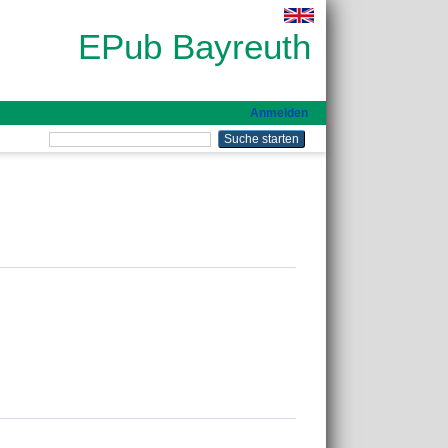
EPub Bayreuth
Anmelden