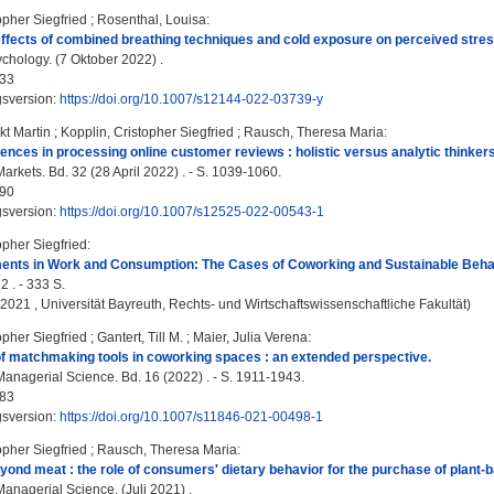
opher Siegfried
;
Rosenthal, Louisa
:
effects of combined breathing techniques and cold exposure on perceived stress
chology. (7 Oktober 2022) .
33
gsversion:
https://doi.org/10.1007/s12144-022-03739-y
kt Martin
;
Kopplin, Cristopher Siegfried
;
Rausch, Theresa Maria
:
erences in processing online customer reviews : holistic versus analytic thinkers
arkets. Bd. 32 (28 April 2022) . - S. 1039-1060.
90
gsversion:
https://doi.org/10.1007/s12525-022-00543-1
opher Siegfried
:
ments in Work and Consumption: The Cases of Coworking and Sustainable Beha
2 . - 333 S.
, 2021 , Universität Bayreuth, Rechts- und Wirtschaftswissenschaftliche Fakultät)
opher Siegfried
;
Gantert, Till M.
;
Maier, Julia Verena
:
f matchmaking tools in coworking spaces : an extended perspective.
anagerial Science. Bd. 16 (2022) . - S. 1911-1943.
83
gsversion:
https://doi.org/10.1007/s11846-021-00498-1
opher Siegfried
;
Rausch, Theresa Maria
:
ond meat : the role of consumers' dietary behavior for the purchase of plant-b
anagerial Science. (Juli 2021) .