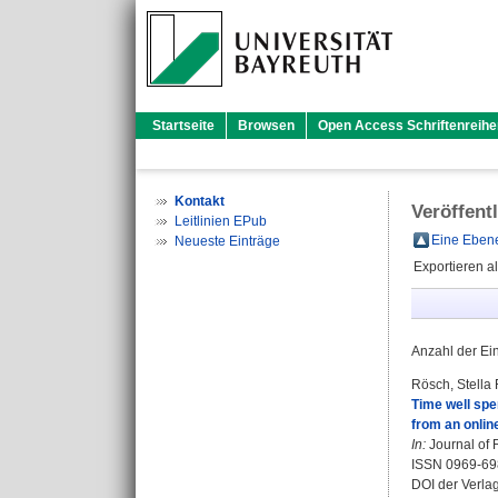
Startseite
Browsen
Open Access Schriftenreihe
Kontakt
Veröffent
Leitlinien EPub
Eine Ebene
Neueste Einträge
Exportieren a
Anzahl der Ei
Rösch, Stella
Time well spen
from an onlin
In:
Journal of 
ISSN 0969-69
DOI der Verla