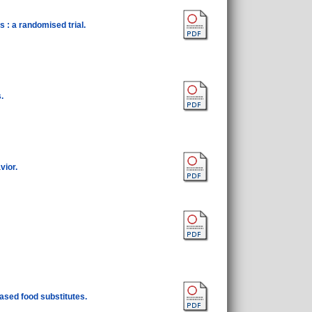
 : a randomised trial.
.
vior.
ased food substitutes.