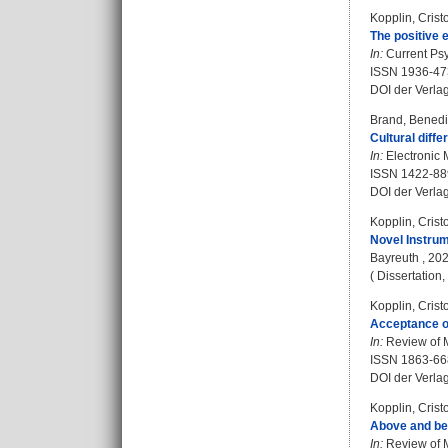
Kopplin, Crist
The positive 
In:
Current Psy
ISSN 1936-47
DOI der Verla
Brand, Benedi
Cultural diff
In:
Electronic M
ISSN 1422-88
DOI der Verla
Kopplin, Crist
Novel Instru
Bayreuth , 202
( Dissertation
Kopplin, Crist
Acceptance o
In:
Review of M
ISSN 1863-66
DOI der Verla
Kopplin, Crist
Above and bey
In:
Review of M