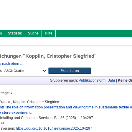
n
Statistik
Suche
Hilfe
lichungen "
Kopplin, Cristopher Siegfried
"
 nach oben ...
ls
Gruppieren nach:
Publikationsform
|
Jahr
|
Keine G
nträge:
7
.
 Franca
;
Kopplin, Cristopher Siegfried
:
t! The role of information presentation and viewing time in sustainable textile 
e store experiment.
Retailing and Consumer Services. Bd. 86 (2025) . - 104297.
89
gsversion:
https://doi.org/10.1016/j.jretconser.2025.104297