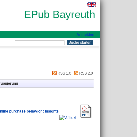
EPub Bayreuth
Anmelden
RSS 1.0
RSS 2.0
ruppierung
online purchase behavior : Insights