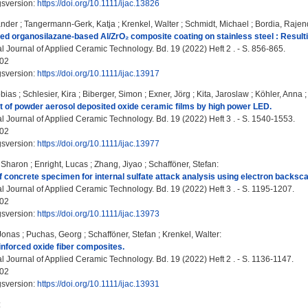
gsversion:
https://doi.org/10.1111/ijac.13826
ander
;
Tangermann-Gerk, Katja
;
Krenkel, Walter
;
Schmidt, Michael
;
Bordia, Rajen
ed organosilazane‐based Al/ZrO₂ composite coating on stainless steel : Result
l Journal of Applied Ceramic Technology. Bd. 19 (2022) Heft 2 . - S. 856-865.
02
gsversion:
https://doi.org/10.1111/ijac.13917
bias
;
Schlesier, Kira
;
Biberger, Simon
;
Exner, Jörg
;
Kita, Jaroslaw
;
Köhler, Anna
 of powder aerosol deposited oxide ceramic films by high power LED.
al Journal of Applied Ceramic Technology. Bd. 19 (2022) Heft 3 . - S. 1540-1553.
02
gsversion:
https://doi.org/10.1111/ijac.13977
 Sharon
;
Enright, Lucas
;
Zhang, Jiyao
;
Schafföner, Stefan
:
f concrete specimen for internal sulfate attack analysis using electron backscat
al Journal of Applied Ceramic Technology. Bd. 19 (2022) Heft 3 . - S. 1195-1207.
02
gsversion:
https://doi.org/10.1111/ijac.13973
Jonas
;
Puchas, Georg
;
Schafföner, Stefan
;
Krenkel, Walter
:
einforced oxide fiber composites.
l Journal of Applied Ceramic Technology. Bd. 19 (2022) Heft 2 . - S. 1136-1147.
02
gsversion:
https://doi.org/10.1111/ijac.13931
: