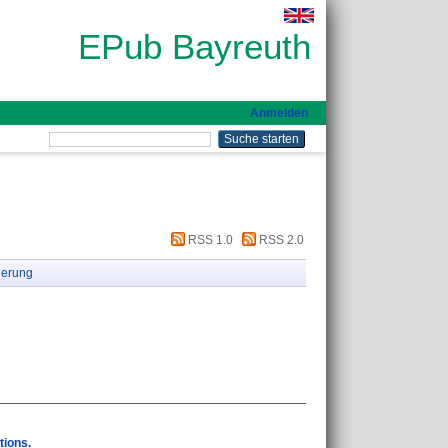
EPub Bayreuth
Anmelden
RSS 1.0
RSS 2.0
ierung
tions.