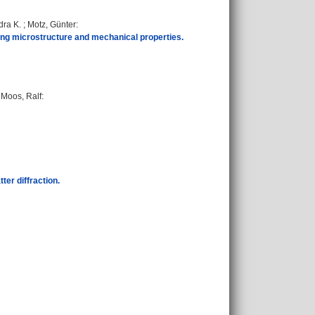
dra K.
;
Motz, Günter
:
ing microstructure and mechanical properties.
;
Moos, Ralf
:
ter diffraction.