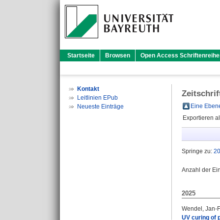
Startseite
Browsen
Open Access Schriftenreihe
Kontakt
Zeitschri
Leitlinien EPub
Eine Ebene
Neueste Einträge
Exportieren a
Springe zu:
2
Anzahl der Ei
2025
Wendel, Jan-F
UV curing of p