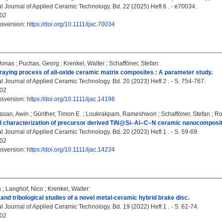
al Journal of Applied Ceramic Technology. Bd. 22 (2025) Heft 6 . - e70034.
02
gsversion:
https://doi.org/10.1111/ijac.70034
Jonas
;
Puchas, Georg
;
Krenkel, Walter
;
Schafföner, Stefan
:
praying process of all‐oxide ceramic matrix composites : A parameter study.
l Journal of Applied Ceramic Technology. Bd. 20 (2023) Heft 2 . - S. 754-767.
02
gsversion:
https://doi.org/10.1111/ijac.14196
asan, Awin
;
Günther, Timon E.
;
Loukrakpam, Rameshwori
;
Schafföner, Stefan
;
Ro
d characterization of precursor derived TiN@Si–Al–C–N ceramic nanocomposite
l Journal of Applied Ceramic Technology. Bd. 20 (2023) Heft 1 . - S. 59-69.
02
gsversion:
https://doi.org/10.1111/ijac.14234
n
;
Langhof, Nico
;
Krenkel, Walter
:
nd tribological studies of a novel metal‐ceramic hybrid brake disc.
l Journal of Applied Ceramic Technology. Bd. 19 (2022) Heft 1 . - S. 62-74.
02