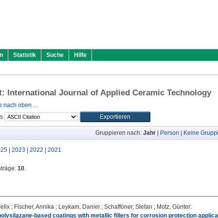
n
Statistik
Suche
Hilfe
ft: International Journal of Applied Ceramic Technology
 nach oben ...
ls
Gruppieren nach:
Jahr
|
Person
|
Keine Grupp
025
|
2023
|
2022
|
2021
nträge:
10
.
elix
;
Fischer, Annika
;
Leykam, Daniel
;
Schafföner, Stefan
;
Motz, Günter
:
olysilazane-based coatings with metallic fillers for corrosion protection applica