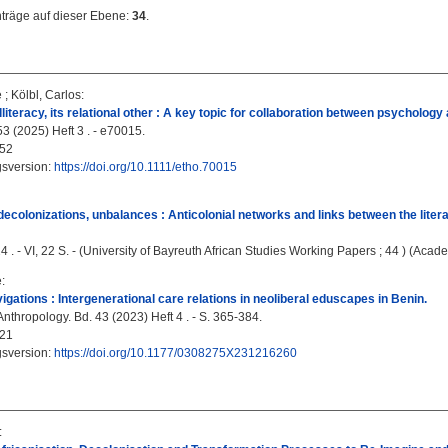
nträge auf dieser Ebene:
34
.
e
;
Kölbl, Carlos
:
lliteracy, its relational other : A key topic for collaboration between psycholog
3 (2025) Heft 3 . - e70015.
52
gsversion:
https://doi.org/10.1111/etho.70015
 decolonizations, unbalances : Anticolonial networks and links between the li
4 . - VI, 22 S. - (University of Bayreuth African Studies Working Papers ; 44 ) (Acade
e
:
igations : Intergenerational care relations in neoliberal eduscapes in Benin.
Anthropology. Bd. 43 (2023) Heft 4 . - S. 365-384.
21
gsversion:
https://doi.org/10.1177/0308275X231216260
: