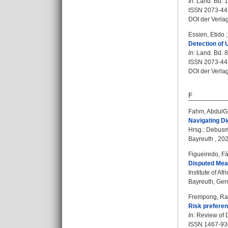
In:
Land. Bd. 10
ISSN 2073-4
DOI der Verla
Essien, Etido
Detection of 
In:
Land. Bd. 8 
ISSN 2073-4
DOI der Verla
F
Fahm, AbdulG
Navigating Di
Hrsg.:
Debusm
Bayreuth , 202
Figueiredo, F
Disputed Mean
Institute of A
Bayreuth, Germ
Frempong, R
Risk preferen
In:
Review of D
ISSN 1467-93