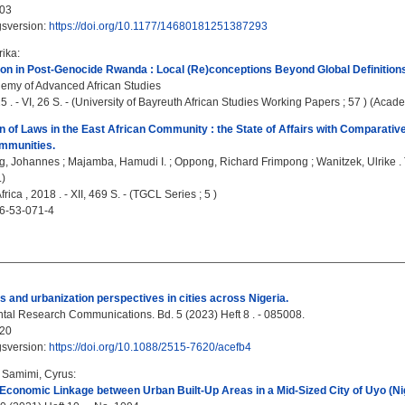
03
gsversion:
https://doi.org/10.1177/14680181251387293
rika
:
on in Post-Genocide Rwanda : Local (Re)conceptions Beyond Global Definition
emy of Advanced African Studies
5 . - VI, 26 S. - (University of Bayreuth African Studies Working Papers ; 57 ) (Acade
 of Laws in the East African Community : the State of Affairs with Comparativ
mmunities.
g, Johannes
;
Majamba, Hamudi I.
;
Oppong, Richard Frimpong
;
Wanitzek, Ulrike
.
)
rica , 2018 . - XII, 469 S. - (TGCL Series ; 5 )
6-53-071-4
s and urbanization perspectives in cities across Nigeria.
al Research Communications. Bd. 5 (2023) Heft 8 . - 085008.
20
gsversion:
https://doi.org/10.1088/2515-7620/acefb4
;
Samimi, Cyrus
:
 Economic Linkage between Urban Built-Up Areas in a Mid-Sized City of Uyo (Nig