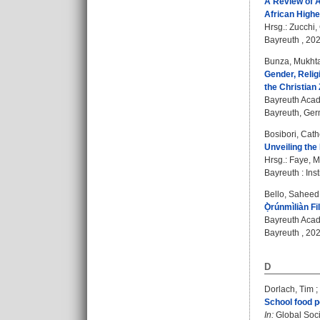
A Review of A
African High
Hrsg.:
Zucchi,
Bayreuth , 202
Bunza, Mukht
Gender, Reli
the Christian
Bayreuth Acad
Bayreuth, Germ
Bosibori, Cath
Unveiling the
Hrsg.:
Faye, M
Bayreuth : Inst
Bello, Sahee
Ọ̀rúnmìliàn F
Bayreuth Acad
Bayreuth , 202
D
Dorlach, Tim
;
School food p
In:
Global Socia