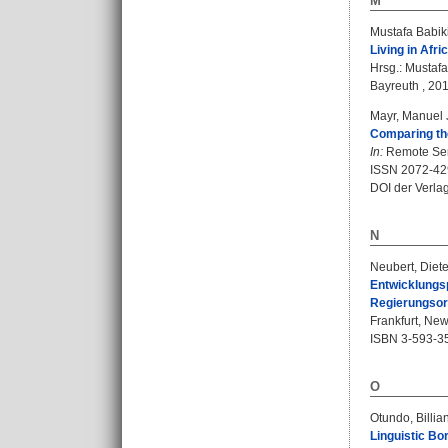
M
Mustafa Babik
Living in Afri
Hrsg.:
Mustafa
Bayreuth , 201
Mayr, Manuel 
Comparing the
In:
Remote Sens
ISSN 2072-42
DOI der Verla
N
Neubert, Diete
Entwicklungsp
Regierungsor
Frankfurt, New
ISBN 3-593-3
O
Otundo, Billia
Linguistic Bo