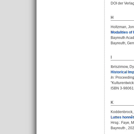
DOI der Verla
H
Holtzman, Jon
Modalities of
Bayreuth Acad
Bayreuth, Germ
I
Ibriszimow, Dy
Historical Im
In:
Proceedings
"Kulturentwic
ISBN 3-98061
K
Koddenbrock,
Luttes honnêt
Hrsg.:
Faye, M
Bayreuth , 2024