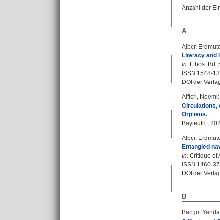
Anzahl der Ei
A
Alber, Erdmut
Literacy and i
In:
Ethos. Bd. 5
ISSN 1548-13
DOI der Verla
Alfieri, Noemi
:
Circulations,
Orpheus.
Bayreuth , 202
Alber, Erdmut
Entangled nav
In:
Critique of 
ISSN 1460-37
DOI der Verla
B
Bango, Yanda