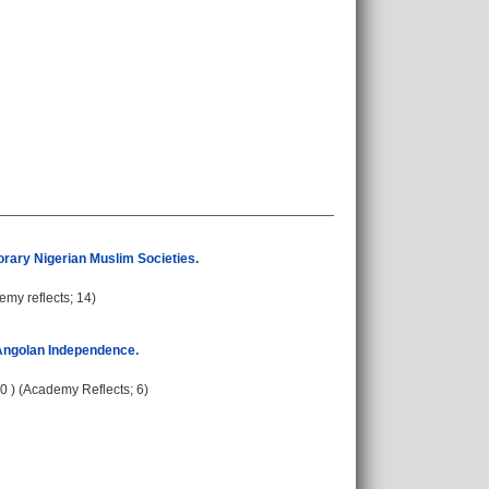
porary Nigerian Muslim Societies.
emy reflects; 14)
 Angolan Independence.
30 ) (Academy Reflects; 6)