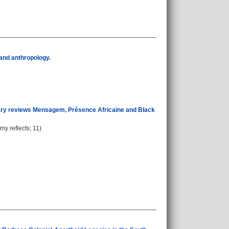
y and anthropology.
terary reviews Mensagem, Présence Africaine and Black
my reflects; 11)