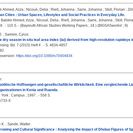
ir Ahmed, Azza
;
Nicoué, Delia
;
Rieß, Johanna
;
Sarre, Johanna
;
Stoll, Florian
;
Zöl
can Cities : Urban Spaces, Lifestyles and Social Practices in Everyday Life.
 Babikir Ahmed, Azza
;
Nicoué, Delia
;
Rieß, Johanna
;
Sarre, Johanna
;
Stoll, Flori
8 . - 110 S. - (Bayreuth African Studies Working Papers ; 18 ) (BIGSASworks! ; 8)
J.
;
Samimi, Cyrus
:
 dry season in-situ leaf area index (lai) derived from high-resolution rapidey
ing. Bd. 7 (2015) Heft 4 . - S. 4834-4857.
92
gsversion:
https://doi.org/10.3390/rs70404834
r
:
olitische Hoffnungen und gesellschaftliche Wirklichkeit. Eine vergleichende Lä
ganisationen in Kenia und Ruanda.
 York : Campus , 1997 . - 558 S.
5733-X
n K.
;
Sande, Walter
:
rrowing and Cultural Significance : Analysing the Impact of Dholuo Figures of