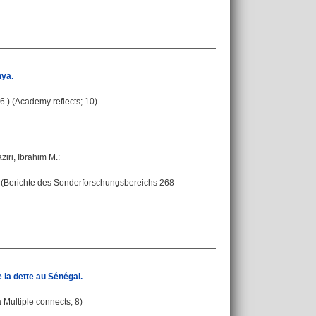
nya.
6 ) (Academy reflects; 10)
ziri, Ibrahim M.
:
 - (Berichte des Sonderforschungsbereichs 268
 la dette au Sénégal.
a Multiple connects; 8)