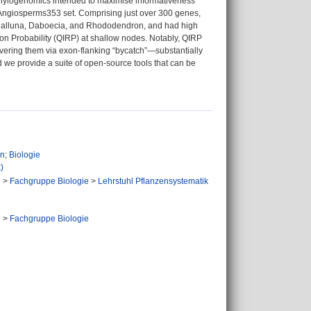
a phylogenomics intended to maximise informativeness
 Angiosperms353 set. Comprising just over 300 genes,
om Calluna, Daboecia, and Rhododendron, and had high
on Probability (QIRP) at shallow nodes. Notably, QIRP
covering them via exon-flanking “bycatch”—substantially
nd we provide a suite of open-source tools that can be
n; Biologie
)
n
>
Fachgruppe Biologie
>
Lehrstuhl Pflanzensystematik
n
n
>
Fachgruppe Biologie