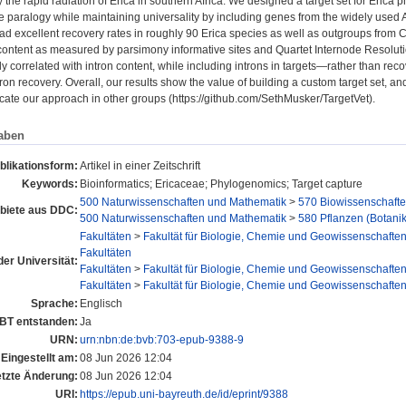
 the rapid radiation of Erica in southern Africa. We designed a target set for Eric
 paralogy while maintaining universality by including genes from the widely used
had excellent recovery rates in roughly 90 Erica species as well as outgroups fr
content as measured by parsimony informative sites and Quartet Internode Resoluti
ly correlated with intron content, while including introns in targets—rather than re
ron recovery. Overall, our results show the value of building a custom target set, a
icate our approach in other groups (https://github.com/SethMusker/TargetVet).
aben
blikationsform:
Artikel in einer Zeitschrift
Keywords:
Bioinformatics; Ericaceae; Phylogenomics; Target capture
500 Naturwissenschaften und Mathematik
>
570 Biowissenschafte
iete aus DDC:
500 Naturwissenschaften und Mathematik
>
580 Pflanzen (Botanik
Fakultäten
>
Fakultät für Biologie, Chemie und Geowissenschafte
Fakultäten
der Universität:
Fakultäten
>
Fakultät für Biologie, Chemie und Geowissenschafte
Fakultäten
>
Fakultät für Biologie, Chemie und Geowissenschafte
Sprache:
Englisch
UBT entstanden:
Ja
URN:
urn:nbn:de:bvb:703-epub-9388-9
Eingestellt am:
08 Jun 2026 12:04
etzte Änderung:
08 Jun 2026 12:04
URI:
https://epub.uni-bayreuth.de/id/eprint/9388