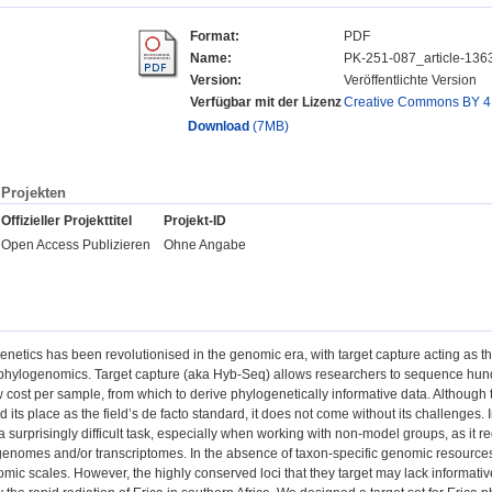
Format:
PDF
Name:
PK-251-087_article-136
Version:
Veröffentlichte Version
Verfügbar mit der Lizenz
Creative Commons BY 4
Download
(7MB)
Projekten
Offizieller Projekttitel
Projekt-ID
Open Access Publizieren
Ohne Angabe
enetics has been revolutionised in the genomic era, with target capture acting as t
 phylogenomics. Target capture (aka Hyb-Seq) allows researchers to sequence hundr
ow cost per sample, from which to derive phylogenetically informative data. Although
d its place as the field’s de facto standard, it does not come without its challenges. I
urprisingly difficult task, especially when working with non-model groups, as it re
nomes and/or transcriptomes. In the absence of taxon-specific genomic resources, 
mic scales. However, the highly conserved loci that they target may lack informative