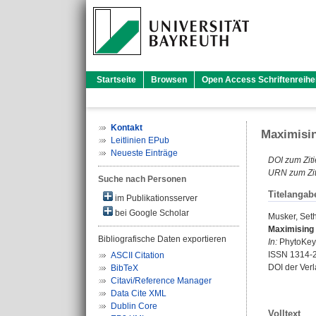
Startseite
Browsen
Open Access Schriftenreihe
Kontakt
Maximisin
Leitlinien EPub
Neueste Einträge
DOI zum Ziti
URN zum Zit
Suche nach Personen
Titelangab
im Publikationsserver
bei Google Scholar
Musker, Set
Maximising 
Bibliografische Daten exportieren
In:
PhytoKeys.
ISSN 1314-
ASCII Citation
DOI der Ver
BibTeX
Citavi/Reference Manager
Data Cite XML
Dublin Core
Volltext