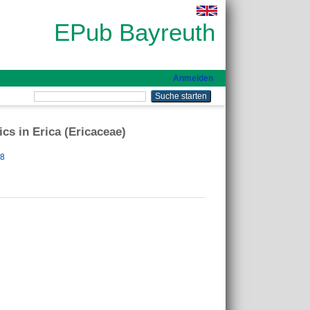
EPub Bayreuth
Anmelden
cs in Erica (Ericaceae)
88