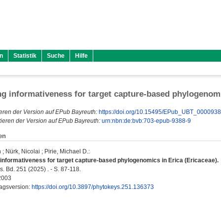
n
Statistik
Suche
Hilfe
g informativeness for target capture-based phylogenomi
eren der Version auf EPub Bayreuth:
https://doi.org/10.15495/EPub_UBT_000093
ieren der Version auf EPub Bayreuth:
urn:nbn:de:bvb:703-epub-9388-9
en
h
;
Nürk, Nicolai
;
Pirie, Michael D.
:
informativeness for target capture-based phylogenomics in Erica (Ericaceae).
 Bd. 251 (2025) . - S. 87-118.
2003
lagsversion:
https://doi.org/10.3897/phytokeys.251.136373