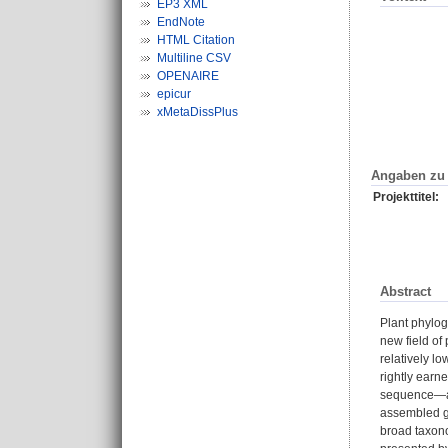
EP3 XML
EndNote
HTML Citation
Multiline CSV
OPENAIRE
epicur
xMetaDissPlus
Angaben zu 
Projekttitel:
Abstract
Plant phylog
new field of
relatively l
rightly earne
sequence—a s
assembled ge
broad taxono