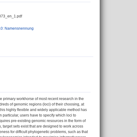
373_en_1.pdf
.0: Namensnennung
he primary workhorse of most recent research in the
eds of genomic regions (loci) of their choosing, at
 this highly flexible and widely applicable method has
n particular, users have to specify which loci to
quires pre-existing genomic resources in the form of
target sets exist that are designed to work across
ness for difficult phylogenetic problems, such as that