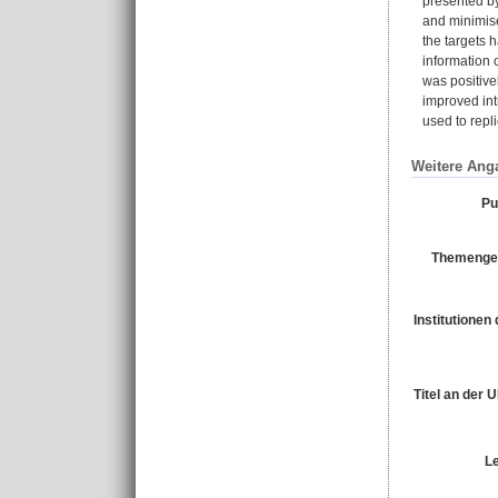
presented by
and minimise
the targets 
information 
was positive
improved int
used to repl
Weitere Ang
Pu
Themengeb
Institutionen 
Titel an der 
L