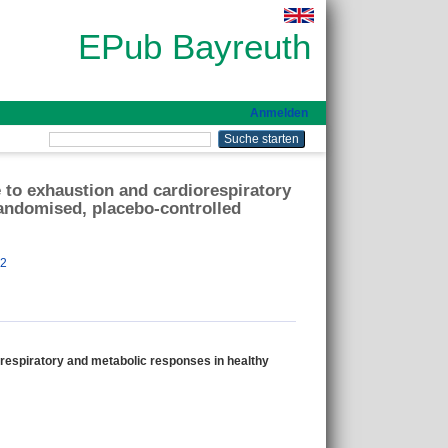
EPub Bayreuth
Anmelden
e to exhaustion and cardiorespiratory
randomised, placebo-controlled
82
orespiratory and metabolic responses in healthy