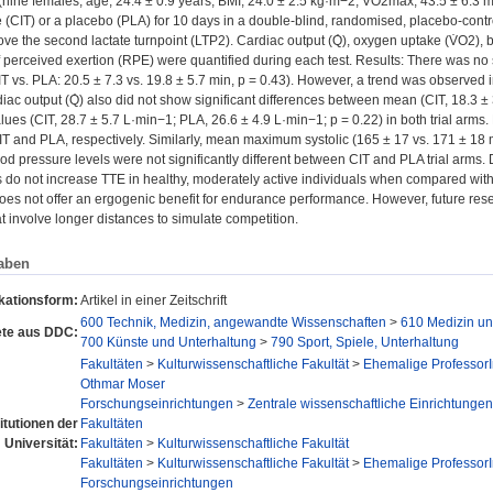
 (nine females; age, 24.4 ± 0.9 years; BMI, 24.0 ± 2.5 kg·m−2; V̇O2max, 43.5 ± 6.
ine (CIT) or a placebo (PLA) for 10 days in a double-blind, randomised, placebo-cont
bove the second lactate turnpoint (LTP2). Cardiac output (Q̇), oxygen uptake (V̇O2),
f perceived exertion (RPE) were quantified during each test. Results: There was no st
CIT vs. PLA: 20.5 ± 7.3 vs. 19.8 ± 5.7 min, p = 0.43). However, a trend was observed 
diac output (Q̇) also did not show significant differences between mean (CIT, 18.3 ±
es (CIT, 28.7 ± 5.7 L·min−1; PLA, 26.6 ± 4.9 L·min−1; p = 0.22) in both trial arms
CIT and PLA, respectively. Similarly, mean maximum systolic (165 ± 17 vs. 171 ± 18
ood pressure levels were not significantly different between CIT and PLA trial arms. 
 do not increase TTE in healthy, moderately active individuals when compared with 
 does not offer an ergogenic benefit for endurance performance. However, future re
at involve longer distances to simulate competition.
aben
kationsform:
Artikel in einer Zeitschrift
600 Technik, Medizin, angewandte Wissenschaften
>
610 Medizin u
te aus DDC:
700 Künste und Unterhaltung
>
790 Sport, Spiele, Unterhaltung
Fakultäten
>
Kulturwissenschaftliche Fakultät
>
Ehemalige Professor
Othmar Moser
Forschungseinrichtungen
>
Zentrale wissenschaftliche Einrichtungen
titutionen der
Fakultäten
Universität:
Fakultäten
>
Kulturwissenschaftliche Fakultät
Fakultäten
>
Kulturwissenschaftliche Fakultät
>
Ehemalige Professor
Forschungseinrichtungen