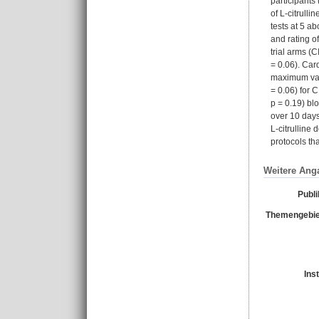
participants
of L-citrull
tests at 5 a
and rating o
trial arms (
= 0.06). Car
maximum valu
= 0.06) for 
p = 0.19) bl
over 10 days
L-citrulline
protocols th
Weitere Ang
Publi
Themengebie
Ins