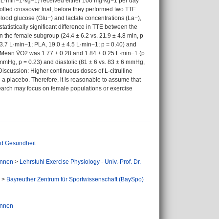
3 mL·min−1·kg−1) received either 100 mg·kg−1 per day
rolled crossover trial, before they performed two TTE
 blood glucose (Glu−) and lactate concentrations (La−),
atistically significant difference in TTE between the
in the female subgroup (24.4 ± 6.2 vs. 21.9 ± 4.8 min, p
 3.7 L·min−1; PLA, 19.0 ± 4.5 L·min−1; p = 0.40) and
. Mean V̇O2 was 1.77 ± 0.28 and 1.84 ± 0.25 L·min−1 (p
 mmHg, p = 0.23) and diastolic (81 ± 6 vs. 83 ± 6 mmHg,
Discussion: Higher continuous doses of L-citrulline
a placebo. Therefore, it is reasonable to assume that
search may focus on female populations or exercise
nd Gesundheit
Innen
>
Lehrstuhl Exercise Physiology - Univ.-Prof. Dr.
>
Bayreuther Zentrum für Sportwissenschaft (BaySpo)
Innen