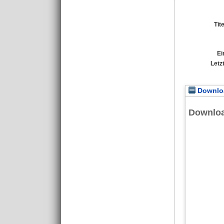
Tit
Ei
Letz
Downloa
Downlo