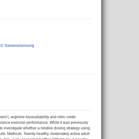
.0: Namensnennung
ent L-arginine bioavailability and nitric oxide
durance exercise performance. While it was previously
o investigate whether a relative dosing strategy using
ts. Methods: Twenty healthy, moderately active adult