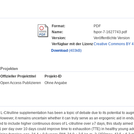
Format:
PDF
Name:
fspor-7-1627743.pdf
Version:
Veröffentlichte Version
Verfügbar mit der Lizenz
Creative Commons BY 4
Download
(403kB)
Projekten
Offizieller Projekttitel
Projekt-ID
Open Access Publizieren
Ohne Angabe
: L-Citrulline supplementation has been a topic of debate due to its potential to augm
However, it remains uncertain whether it can truly serve as an ergogenic aid in en
to include higher continuous doses of L-citrulline over ≥7 days, this study aimed t
per day over 10 days could improve time to exhaustion (TTE) in healthy young adul