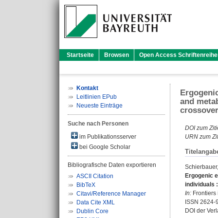
Startseite
Browsen
Open Access Schriftenreihe
Kontakt
Ergogenic
Leitlinien EPub
and metab
Neueste Einträge
crossover 
Suche nach Personen
DOI zum Ziti
im Publikationsserver
URN zum Zit
bei Google Scholar
Titelangab
Bibliografische Daten exportieren
Schierbauer,
Ergogenic e
ASCII Citation
individuals 
BibTeX
In:
Frontiers 
Citavi/Reference Manager
ISSN 2624-
Data Cite XML
DOI der Ver
Dublin Core