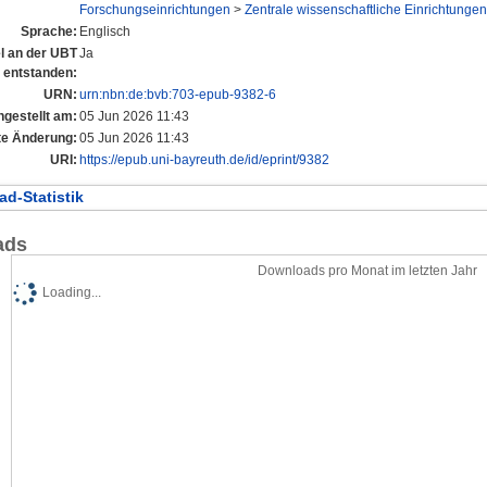
Forschungseinrichtungen
>
Zentrale wissenschaftliche Einrichtungen
Sprache:
Englisch
el an der UBT
Ja
entstanden:
URN:
urn:nbn:de:bvb:703-epub-9382-6
ngestellt am:
05 Jun 2026 11:43
te Änderung:
05 Jun 2026 11:43
URI:
https://epub.uni-bayreuth.de/id/eprint/9382
d-Statistik
ads
Downloads pro Monat im letzten Jahr
Loading...