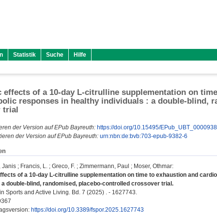
n
Statistik
Suche
Hilfe
 effects of a 10-day L-citrulline supplementation on tim
olic responses in healthy individuals : a double-blind, 
trial
eren der Version auf EPub Bayreuth:
https://doi.org/10.15495/EPub_UBT_000093
ieren der Version auf EPub Bayreuth:
urn:nbn:de:bvb:703-epub-9382-6
en
 Janis
;
Francis, L.
;
Greco, F.
;
Zimmermann, Paul
;
Moser, Othmar
:
ffects of a 10-day L-citrulline supplementation on time to exhaustion and cardi
: a double-blind, randomised, placebo-controlled crossover trial.
in Sports and Active Living. Bd. 7 (2025) . - 1627743.
9367
lagsversion:
https://doi.org/10.3389/fspor.2025.1627743