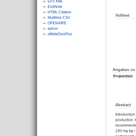
EP3 XML
EndNote
HTML Citation
Volltext
Multiline CSV
OPENAIRE
epicur
xMetaDissPlus
Angaben zu 
Projekttitel:
Abstract
Introduction
production. 
recommended 
100 mg·kg−1 