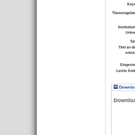
Key
Themengebie
Institutio
Unive
Sp
Titel an 
entst
Eingeste
Letzte Änd
Downloa
Downlo