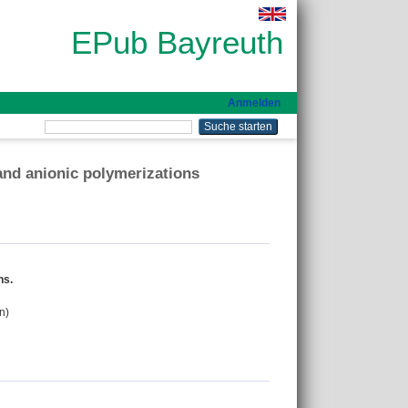
EPub Bayreuth
Anmelden
and anionic polymerizations
ns.
n)