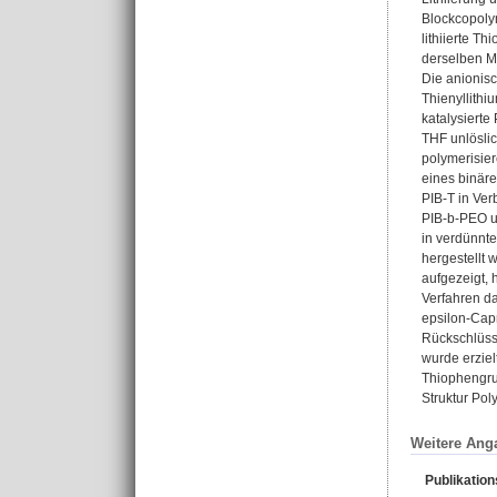
Blockcopoly
lithiierte T
derselben M
Die anionis
Thienyllithi
katalysierte
THF unlöslic
polymerisie
eines binäre
PIB-T in Ver
PIB-b-PEO un
in verdünnt
hergestellt 
aufgezeigt, 
Verfahren da
epsilon-Cap
Rückschlüsse
wurde erzie
Thiophengrup
Struktur Pol
Weitere Ang
Publikatio