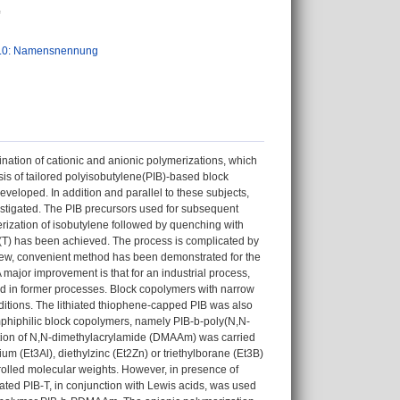
.0: Namensnennung
ination of cationic and anionic polymerizations, which
is of tailored polyisobutylene(PIB)-based block
veloped. In addition and parallel to these subjects,
estigated. The PIB precursors used for subsequent
erization of isobutylene followed by quenching with
e (T) has been achieved. The process is complicated by
a new, convenient method has been demonstrated for the
A major improvement is that for an industrial process,
ed in former processes. Block copolymers with narrow
itions. The lithiated thiophene-capped PIB was also
phiphilic block copolymers, namely PIB-b-poly(N,N-
ation of N,N-dimethylacrylamide (DMAAm) was carried
ium (Et3Al), diethylzinc (Et2Zn) or triethylborane (Et3B)
lled molecular weights. However, in presence of
hiated PIB-T, in conjunction with Lewis acids, was used