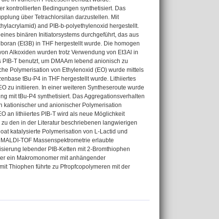
kontrollierten Bedingungen synthetisiert. Das
pplung über Tetrachlorsilan darzustellen. Mit
lacrylamid) and PIB-b-polyethylenoxid hergestellt.
nes binären Initiatorsystems durchgeführt, das aus
ylboran (Et3B) in THF hergestellt wurde. Die homogen
 von Alkoxiden wurden trotz Verwendung von Et3Al in
tes PIB-T benutzt, um DMAAm lebend anionisch zu
e Polymerisation von Ethylenoxid (EO) wurde mittels
enbase tBu-P4 in THF hergestellt wurde. Lithiiertes
O zu initiieren. In einer weiteren Syntheseroute wurde
ng mit tBu-P4 synthetisiert. Das Aggregationsverhalten
kationischer und anionischer Polymerisation
 an lithiiertes PIB-T wird als neue Möglichkeit
ve zu den in der Literatur beschriebenen langwierigen
noat katalysierte Polymerisation von L-Lactid und
e MALDI-TOF Massenspektrometrie erlaubte
lisierung lebender PIB-Ketten mit 2-Bromthiophen
mer ein Makromonomer mit anhängender
 mit Thiophen führte zu Pfropfcopolymeren mit der