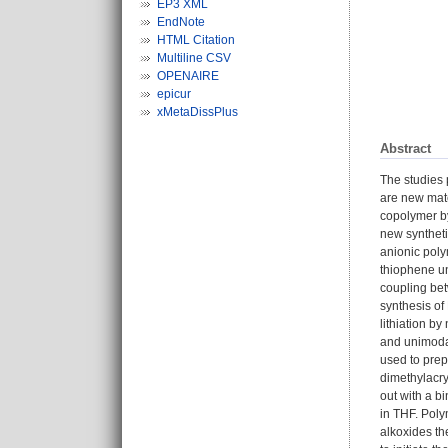
EP3 XML
EndNote
HTML Citation
Multiline CSV
OPENAIRE
epicur
xMetaDissPlus
Abstract
The studies 
are new mate
copolymer by
new syntheti
anionic poly
thiophene un
coupling bet
synthesis of
lithiation b
and unimodal
used to prep
dimethylacr
out with a b
in THF. Pol
alkoxides th