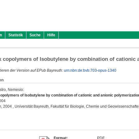
n
Statistik
Suche
Hilfe
 copolymers of Isobutylene by combination of cationic 
ieren der Version auf EPub Bayreuth:
urn:nbn:de:bvb:703-opus-1340
en
stro, Nemesio
:
opolymers of Isobutylene by combination of cationic and anionic polymerizatio
2004
on, 2004 , Universität Bayreuth, Fakultät für Biologie, Chemie und Geowissenschafte
Format:
PDF