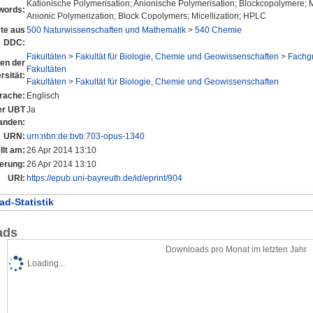
Kationische Polymerisation; Anionische Polymerisation; Blockcopolymere; M
words:
Anionic Polymerization; Block Copolymers; Micellization; HPLC
te aus
500 Naturwissenschaften und Mathematik
>
540 Chemie
DDC:
Fakultäten
>
Fakultät für Biologie, Chemie und Geowissenschaften
>
Fachg
nen der
Fakultäten
rsität:
Fakultäten
>
Fakultät für Biologie, Chemie und Geowissenschaften
rache:
Englisch
der UBT
Ja
anden:
URN:
urn:nbn:de:bvb:703-opus-1340
llt am:
26 Apr 2014 13:10
erung:
26 Apr 2014 13:10
URI:
https://epub.uni-bayreuth.de/id/eprint/904
d-Statistik
ads
Downloads pro Monat im letzten Jahr
Loading...