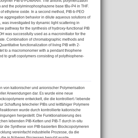
k copolymer PIB-b-PDMAAm. The anionic polymerization
hium and the polyiminophosphazene base tBu-P4 in THF.
ion of ethylene oxide. In a second method, PIB-b-PEO
he aggregation behavior in dilute aqueous solutions of
was investigated by dynamic light scattering in
ew pathway for the synthesis of hydroxy-functional PIB
B-OH was successfully used as a macroinitiator for the
toate. Combination of chromatographic methods and
ntitative functionalization of living PIB with 2-
tet to a macromonomer with a pendant thiophene
ed to graft copolymers consisting of polythiophene-
on von kationischer und anionischer Polymerisation
ntieller Anwendungen dar. Es wurde eine neue
copolymere entwickelt, die die kontrolliert / lebende
r Schaffung telecheler PIBs und leitfähiger Polymere
Reaktionen wurde durch kontrollierte kationische
ingungen hergestellt. Die Funktionalisierung des
chen lebenden PIB-Ketten und PIB-T durch in-situ
ür die Synthese von PIB-basierten Blockcopolymeren
icklung vereinfacht industrielle Prozesse, da die
, die in früheren Prozessen benutzt wurde.