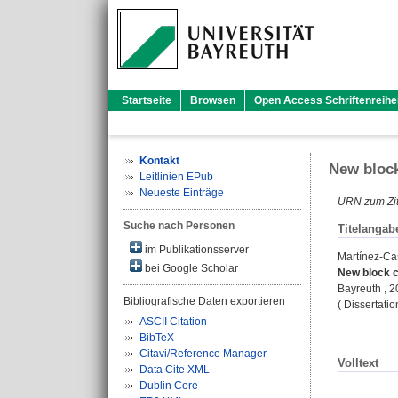
Startseite
Browsen
Open Access Schriftenreihe
Kontakt
New block
Leitlinien EPub
Neueste Einträge
URN zum Zit
Suche nach Personen
Titelangab
im Publikationsserver
Martínez-Ca
bei Google Scholar
New block c
Bayreuth , 
Bibliografische Daten exportieren
( Dissertati
ASCII Citation
BibTeX
Citavi/Reference Manager
Volltext
Data Cite XML
Dublin Core