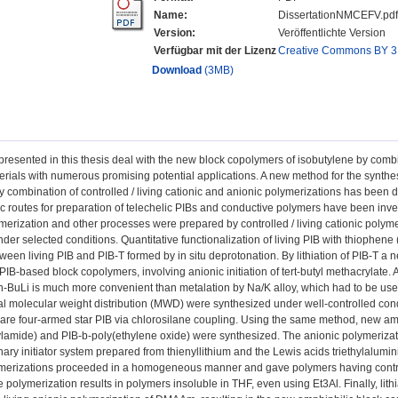
Name:
DissertationNMCEFV.pdf
Version:
Veröffentlichte Version
Verfügbar mit der Lizenz
Creative Commons BY 3
Download
(3MB)
presented in this thesis deal with the new block copolymers of isobutylene by comb
rials with numerous promising potential applications. A new method for the synthes
 combination of controlled / living cationic and anionic polymerizations has been de
c routes for preparation of telechelic PIBs and conductive polymers have been inv
merization and other processes were prepared by controlled / living cationic polym
der selected conditions. Quantitative functionalization of living PIB with thiophen
ween living PIB and PIB-T formed by in situ deprotonation. By lithiation of PIB-T 
 PIB-based block copolymers, involving anionic initiation of tert-butyl methacrylate. 
y n-BuLi is much more convenient than metalation by Na/K alloy, which had to be us
 molecular weight distribution (MWD) were synthesized under well-controlled cond
are four-armed star PIB via chlorosilane coupling. Using the same method, new am
ylamide) and PIB-b-poly(ethylene oxide) were synthesized. The anionic polymeriz
inary initiator system prepared from thienyllithium and the Lewis acids triethylalumin
ymerizations proceeded in a homogeneous manner and gave polymers having contro
e polymerization results in polymers insoluble in THF, even using Et3Al. Finally, lit