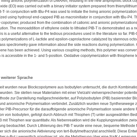
the living anionic polymerization of DMAAm, resulting in the new amphiphilic bloc
oxide (EO) was carried out with a binary initiator system prepared from thienyllit
IB-T- in conjunction with tBu-P4 was used to initiate the living anionic polymerizat
zed using hydroxyl end-capped PIB as macroinitiator in conjunction with tBu-P4. T
copolymer, produced from the combination of cationic and anionic polymerizations, 
tion. The monoaddition of ethylene oxide to lithiated PIB-T is demonstrated as a n
s is a useful alternative to the tedious procedures used in the literature so far. PI
 polymerizations of L-lactide and epsilon-caprolactone catalyzed by stannous oc
s spectrometry gave information about the side reactions during polymerization. Qua
ene has been achieved. Using various coupling methods, this polymer was conver
 is accessible in the 1- and 5-position. Oxidative copolymerization with thiophene l
n weiterer Sprache
beit wurden neue Blockcopolymere aus Isobutylen untersucht, die durch Kombinati
t wurden. Sie stellen neue Materialien mit einer Vielzahl vielversprechender pote
ode zur Darstellung maßgeschneiderter, auf Polyisobutylen (PIB) basierender Block
und anionische Polymerisation verbindet. Zusätzlich wurden neue Synthesewege zu
Der PIB-Precursor für die darauffolgende anionische Polymerisation sowie andere 
on von Isobutylen, gefolgt durch Abbruch mit Thiophen (T) unter ausgewählten Bed
 mit Thiophen war quantitativ. Als Nebenreaktion wird die Kupplungsreaktion zwis
ung beobachtet. Durch Lithiierung des PIB-T wurde eine neue, bequeme Methode f
der sich die anionische Aktivierung von tert-Butylmethacrylat anschließt. Diese Entw
über n-BuLi wesentlich günstiger ist, als die Metallierung über eine Na/K-Legierung