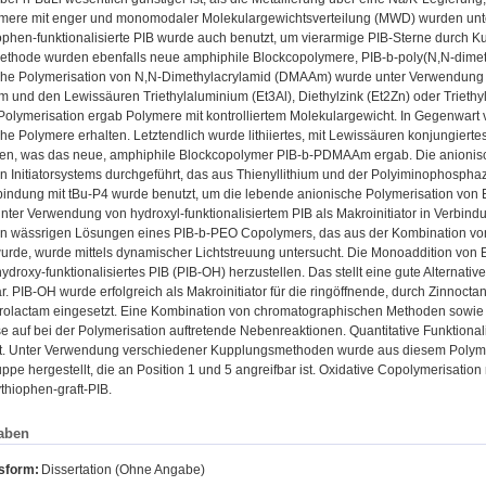
mere mit enger und monomodaler Molekulargewichtsverteilung (MWD) wurden unter 
hiophen-funktionalisierte PIB wurde auch benutzt, um vierarmige PIB-Sterne durch Ku
ethode wurden ebenfalls neue amphiphile Blockcopolymere, PIB-b-poly(N,N-dimethy
che Polymerisation von N,N-Dimethylacrylamid (DMAAm) wurde unter Verwendung ei
um und den Lewissäuren Triethylaluminium (Et3Al), Diethylzink (Et2Zn) oder Trieth
 Polymerisation ergab Polymere mit kontrolliertem Molekulargewicht. In Gegenwart
he Polymere erhalten. Letztendlich wurde lithiiertes, mit Lewissäuren konjungier
ren, was das neue, amphiphile Blockcopolymer PIB-b-PDMAAm ergab. Die anionisch
n Initiatorsystems durchgeführt, das aus Thienyllithium und der Polyiminophosphaz
bindung mit tBu-P4 wurde benutzt, um die lebende anionische Polymerisation von E
ter Verwendung von hydroxyl-funktionalisiertem PIB als Makroinitiator in Verbindu
en wässrigen Lösungen eines PIB-b-PEO Copolymers, das aus der Kombination von 
wurde, wurde mittels dynamischer Lichtstreuung untersucht. Die Monoaddition von EO
hydroxy-funktionalisiertes PIB (PIB-OH) herzustellen. Das stellt eine gute Alternati
r. PIB-OH wurde erfolgreich als Makroinitiator für die ringöffnende, durch Zinnocta
rolactam eingesetzt. Eine Kombination von chromatographischen Methoden sowi
 auf bei der Polymerisation auftretende Nebenreaktionen. Quantitative Funktiona
lt. Unter Verwendung verschiedener Kupplungsmethoden wurde aus diesem Poly
pe hergestellt, die an Position 1 und 5 angreifbar ist. Oxidative Copolymerisation
ythiophen-graft-PIB.
aben
nsform:
Dissertation (Ohne Angabe)