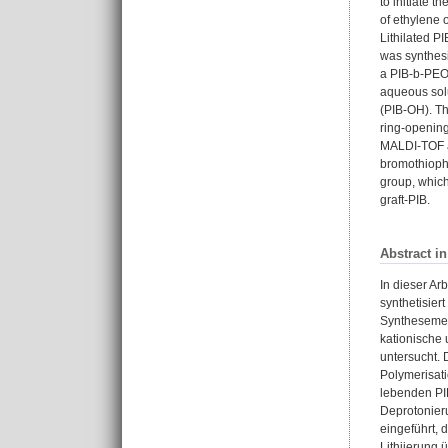
to initiate 
of ethylene 
Lithilated P
was synthesi
a PIB-b-PEO 
aqueous solu
(PIB-OH). Thi
ring-opening
MALDI-TOF as
bromothioph
group, which
graft-PIB.
Abstract i
In dieser Ar
synthetisier
Synthesemeth
kationische 
untersucht. 
Polymerisati
lebenden PIB
Deprotonier
eingeführt, 
Lithiierung 