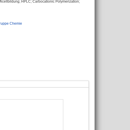
icellbildung; HPLC; Carbocationic Polymerization;
ruppe Chemie