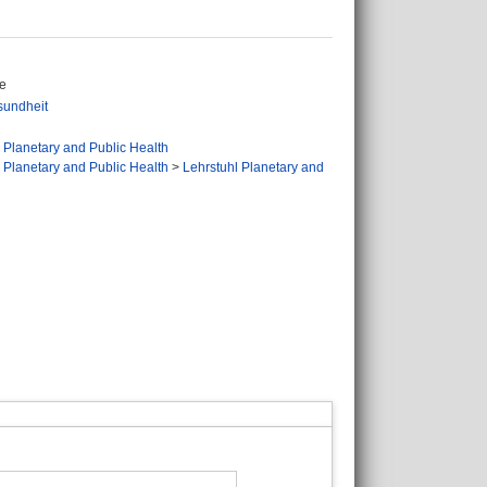
ge
sundheit
 Planetary and Public Health
 Planetary and Public Health
>
Lehrstuhl Planetary and