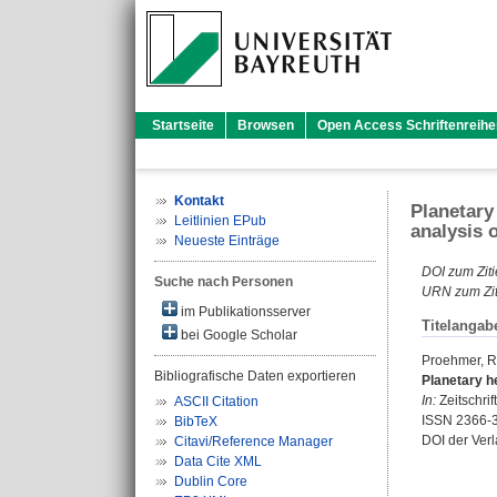
Startseite
Browsen
Open Access Schriftenreihe
Kontakt
Planetary
Leitlinien EPub
analysis 
Neueste Einträge
DOI zum Ziti
Suche nach Personen
URN zum Zit
im Publikationsserver
Titelangab
bei Google Scholar
Proehmer, R
Bibliografische Daten exportieren
Planetary h
In:
Zeitschri
ASCII Citation
ISSN 2366-
BibTeX
DOI der Ver
Citavi/Reference Manager
Data Cite XML
Dublin Core