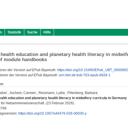
n
Statistik
Suche
Hilfe
 health education and planetary health literacy in midwi
of module handbooks
eren der Version auf EPub Bayreuth:
https://doi.org/10.15495/EPub_UBT_000089
ieren der Version auf EPub Bayreuth:
urn:nbn:de:bvb:703-epub-8926-1
en
ahel
;
Jochem, Carmen
;
Reismann, Lydia
;
Fillenberg, Barbara
:
ealth education and planetary health literacy in midwifery curricula in German
ft für Hebammenwissenschaft. (23 Februar 2026) .
3766
lagsversion:
https://doi.org/10.1007/s44476-026-00030-y