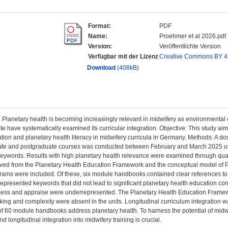
Format:
PDF
Name:
Proehmer et al 2026.pdf
Version:
Veröffentlichte Version
Verfügbar mit der Lizenz
Creative Commons BY 4
Download
(408kB)
Planetary health is becoming increasingly relevant in midwifery as environmental c
ate have systematically examined its curricular integration. Objective: This study aim
tion and planetary health literacy in midwifery curricula in Germany. Methods: A 
te and postgraduate courses was conducted between February and March 2025 usin
eywords. Results with high planetary health relevance were examined through qual
ed from the Planetary Health Education Framework and the conceptual model of Pla
ams were included. Of these, six module handbooks contained clear references to
presented keywords that did not lead to significant planetary health education conte
ess and appraise were underrepresented. The Planetary Health Education Framewo
king and complexity were absent in the units. Longitudinal curriculum integration wa
 of 60 module handbooks address planetary health. To harness the potential of mid
d longitudinal integration into midwifery training is crucial.