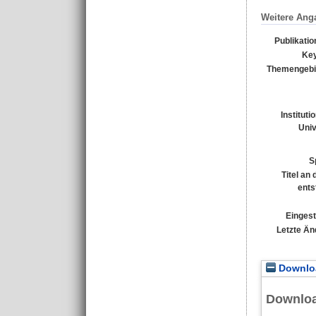
Weitere Ang
Publikati
Ke
Themengebi
Instituti
Univ
S
Titel an
ents
Eingest
Letzte Än
Downloa
Downlo