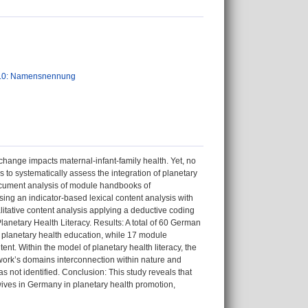
.0: Namensnennung
hange impacts maternal-infant-family health. Yet, no
s to systematically assess the integration of planetary
document analysis of module handbooks of
g an indicator-based lexical content analysis with
itative content analysis applying a deductive coding
netary Health Literacy. Results: A total of 60 German
 planetary health education, while 17 module
nt. Within the model of planetary health literacy, the
rk’s domains interconnection within nature and
s not identified. Conclusion: This study reveals that
wives in Germany in planetary health promotion,