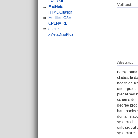
EP3 XML
Volltext
EndNote
HTML Citation
Multiline CSV
OPENAIRE
epicur
xMetaDissPlus
Abstract
Background: 
studies to d
health educa
undergradua
predefined k
scheme deriv
degree progr
handbooks re
domains acc
systems thin
only six out
systematic an