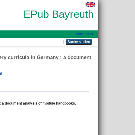
EPub Bayreuth
Anmelden
fery curricula in Germany : a document
26
y : a document analysis of module handbooks.