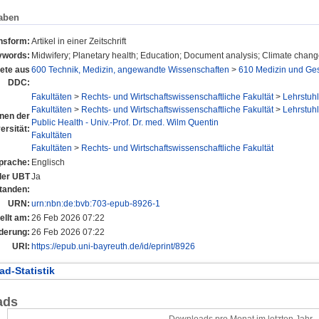
aben
onsform:
Artikel in einer Zeitschrift
ywords:
Midwifery; Planetary health; Education; Document analysis; Climate chan
ete aus
600 Technik, Medizin, angewandte Wissenschaften
>
610 Medizin und Ge
DDC:
Fakultäten
>
Rechts- und Wirtschaftswissenschaftliche Fakultät
>
Lehrstuhl
Fakultäten
>
Rechts- und Wirtschaftswissenschaftliche Fakultät
>
Lehrstuhl
onen der
Public Health - Univ.-Prof. Dr. med. Wilm Quentin
ersität:
Fakultäten
Fakultäten
>
Rechts- und Wirtschaftswissenschaftliche Fakultät
prache:
Englisch
 der UBT
Ja
tanden:
URN:
urn:nbn:de:bvb:703-epub-8926-1
ellt am:
26 Feb 2026 07:22
derung:
26 Feb 2026 07:22
URI:
https://epub.uni-bayreuth.de/id/eprint/8926
d-Statistik
ads
Downloads pro Monat im letzten Jahr