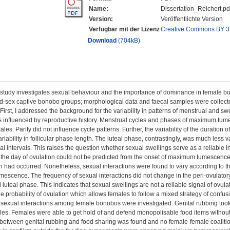
Name:
Dissertation_Reichert.pd
Version:
Veröffentlichte Version
Verfügbar mit der Lizenz
Creative Commons BY 3
Download
(704kB)
study investigates sexual behaviour and the importance of dominance in female bo
d-sex captive bonobo groups; morphological data and faecal samples were collecte
First, I addressed the background for the variability in patterns of menstrual and s
s influenced by reproductive history. Menstrual cycles and phases of maximum tume
ales. Parity did not influence cycle patterns. Further, the variability of the duration
riability in follicular phase length. The luteal phase, contrastingly, was much less v
al intervals. This raises the question whether sexual swellings serve as a reliable
the day of ovulation could not be predicted from the onset of maximum tumescence
on had occurred. Nonetheless, sexual interactions were found to vary according to 
escence. The frequency of sexual interactions did not change in the peri-ovulat
d luteal phase. This indicates that sexual swellings are not a reliable signal of ovul
he probability of ovulation which allows females to follow a mixed strategy of confus
 sexual interactions among female bonobos were investigated. Genital rubbing too
les. Females were able to get hold of and defend monopolisable food items without
 between genital rubbing and food sharing was found and no female-female coaliti