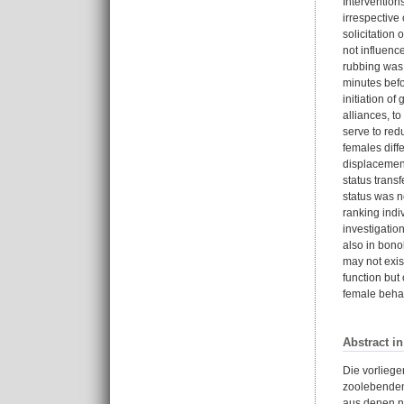
Intervention
irrespective
solicitation
not influenc
rubbing was 
minutes befo
initiation o
alliances, t
serve to red
females diff
displacement
status trans
status was n
ranking indi
investigatio
also in bono
may not exis
function but
female behav
Abstract i
Die vorlieg
zoolebenden
aus denen ni