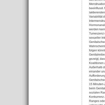
Menstruatio
beeinflusst.
laktierenden
Variabilität
Intermenstru
Hormonanaly
werden kann.
Tumeszenz u
sexueller In
Genitalschwe
Wahrscheinli
folgen könn
Genitalreibe
gezeigt, da
Koalitionen
Außerhalb de
einander una
Aufforderung
Genitalschwe
15 Minuten-Z
beim Genital
sozialen Ran
Konkurrenz 
Ranges oder