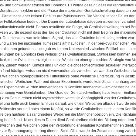
ns- und Schwellungszyklen der Bonobos. Es wurde gezeigt, dass die reproduktive 
 Menstruationszyklen und die Phase der maximalen Genitalschwellung dauerten bei
. Parität hatte aber keinen Einfluss auf Zyklusmuster. Die Variabilität der Dauer der 
 der Follikelphase bedingt. Die Dauer der Lutealphase dagegen ist weniger variabel
ationsintervalle nicht. Daraus resultierte die Frage, ob Genitalschwellungen bei Bo
sen wurde gezeigt dass der Tag der Ovulation nicht mit dem Beginn der maximal
 Detumeszenz war kein klares Signal, dass die Ovulation bereits eingetreten war. 
nd waren bei maximaler Tumeszenz am häufigsten. In der peri-ovulatorischen Pha
teraktionen gefunden, auch gab es keinen Unterschied zwischen Follikel- und Lut
llungen bei Bonobos kein verlässliches Ovulationssignal. Stattdessen könnten sie 
chkeit der Ovulation anzeigt, so dass Weibchen einer gemischten Strategie von V
ten. Zudem wurden Kontext und Funktion gleichgeschlechtlicher sexueller Interak
n fand häufiger zwischen nicht-verwandten als zwischen verwandten Weibchen stat
ss Weibchen monopolisierbare Futterstücke ohne weibliche Unterstützung in Besit
 zwischen Weibchen. Während dieser Experimente wurde kein Zusammenhang zwisc
r Experimente wurden Interventionen in Konflikte beobachtet – am öftesten bei he
bhängig vom Genitalreiben. Der Grad der Genitalschwellung hatte keinen Einfluss 
 zum Genitalreiben nicht asymmetrisch verteilt in Abhängigkeit von der Genitalsc
llung hatte auch keinen Einfluss darauf, wie oft ein Weibchen attackiert wurde oder 
eitfenster vor und nach einem Konflikt, so wurde Genitalreiben nach einem Konfl
reiben häufiger als rangniedere Weibchen die Männchenposition ein. Die Richtung 
g beeinflusst. Nach diesen Daten dient Genitalreiben nicht der Bildung oder dem E
zwischen den Weibchen oder der Versöhnung ehemaliger Kontrahentinnen dient. Gen
 zur Spannungsregulierung dienen. Schließlich wurde der Zusammenhang zwisch