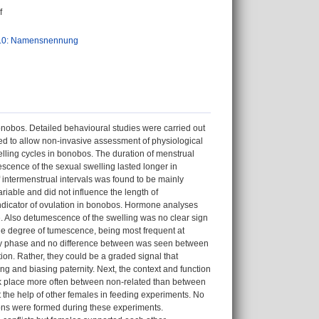
f
.0: Namensnennung
nobos. Detailed behavioural studies were carried out
d to allow non-invasive assessment of physiological
welling cycles in bonobos. The duration of menstrual
scence of the sexual swelling lasted longer in
 of intermenstrual intervals was found to be mainly
ariable and did not influence the length of
 indicator of ovulation in bonobos. Hormone analyses
. Also detumescence of the swelling was no clear sign
the degree of tumescence, being most frequent at
ory phase and no difference between was seen between
ation. Rather, they could be a graded signal that
ing and biasing paternity. Next, the context and function
k place more often between non-related than between
 the help of other females in feeding experiments. No
ons were formed during these experiments.