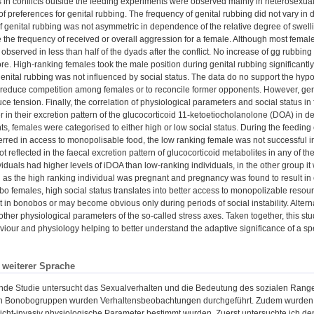
s in conflicts outside the feeding experiments were observed mainly in heterosexual
 of preferences for genital rubbing. The frequency of genital rubbing did not vary i
 of genital rubbing was not asymmetric in dependence of the relative degree of swel
e the frequency of received or overall aggression for a female. Although most femal
observed in less than half of the dyads after the conflict. No increase of gg rubbin
re. High-ranking females took the male position during genital rubbing significantly
f genital rubbing was not influenced by social status. The data do no support the hyp
o reduce competition among females or to reconcile former opponents. However, geni
uce tension. Finally, the correlation of physiological parameters and social status 
er in their excretion pattern of the glucocorticoid 11-ketoetiocholanolone (DOA) in 
s, females were categorised to either high or low social status. During the feeding
ferred in access to monopolisable food, the low ranking female was not successful 
ot reflected in the faecal excretion pattern of glucocorticoid metabolites in any of t
viduals had higher levels of iDOA than low-ranking individuals, in the other group it 
n as the high ranking individual was pregnant and pregnancy was found to result in e
bo females, high social status translates into better access to monopolizable resour
t in bonobos or may become obvious only during periods of social instability. Alterna
 other physiological parameters of the so-called stress axes. Taken together, this s
iour and physiology helping to better understand the adaptive significance of a sp
n weiterer Sprache
ende Studie untersucht das Sexualverhalten und die Bedeutung des sozialen Range
 Bonobogruppen wurden Verhaltensbeobachtungen durchgeführt. Zudem wurden 
cht-invasiv physiologische Parameter bestimmt wurden. Zuerst untersuchte ich den H