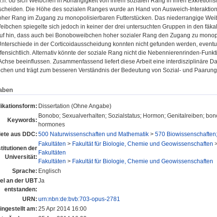
d.h. ob sich Weibchen in Abhängigkeit von ihrem sozialen Rang in ihren Exkretion
scheiden. Die Höhe des sozialen Ranges wurde an Hand von Ausweich-Interaktion
hoher Rang im Zugang zu monopolisierbaren Futterstücken. Das niederrangige Weib
eibchen spiegelte sich jedoch in keiner der drei untersuchten Gruppen in den fä
uf hin, dass auch bei Bonoboweibchen hoher sozialer Rang den Zugang zu monopo
nterschiede in der Corticoidausscheidung konnten nicht gefunden werden, eventue
 offensichtlich. Alternativ könnte der soziale Rang nicht die Nebennierenrinden-Fu
Achse beeinflussen. Zusammenfassend liefert diese Arbeit eine interdisziplinäre D
hen und trägt zum besseren Verständnis der Bedeutung von Sozial- und Paarungss
aben
ikationsform:
Dissertation (Ohne Angabe)
Bonobo; Sexualverhalten; Sozialstatus; Hormon; Genitalreiben; bonob
Keywords:
hormones
ete aus DDC:
500 Naturwissenschaften und Mathematik
>
570 Biowissenschaften;
Fakultäten
>
Fakultät für Biologie, Chemie und Geowissenschaften
stitutionen der
Fakultäten
Universität:
Fakultäten
>
Fakultät für Biologie, Chemie und Geowissenschaften
Sprache:
Englisch
tel an der UBT
Ja
entstanden:
URN:
urn:nbn:de:bvb:703-opus-2781
ingestellt am:
25 Apr 2014 16:00