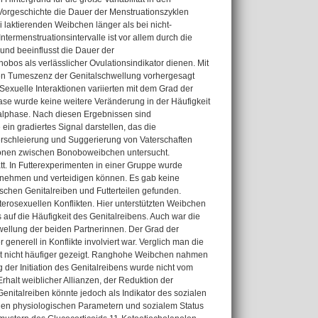
Vorgeschichte die Dauer der Menstruationszyklen
 laktierenden Weibchen länger als bei nicht-
Intermenstruationsintervalle ist vor allem durch die
 und beeinflusst die Dauer der
nobos als verlässlicher Ovulationsindikator dienen. Mit
en Tumeszenz der Genitalschwellung vorhergesagt
Sexuelle Interaktionen variierten mit dem Grad der
se wurde keine weitere Veränderung in der Häufigkeit
ealphase. Nach diesen Ergebnissen sind
ein gradiertes Signal darstellen, das die
erschleierung und Suggerierung von Vaterschaften
tionen zwischen Bonoboweibchen untersucht.
t. In Futterexperimenten in einer Gruppe wurde
z nehmen und verteidigen können. Es gab keine
hen Genitalreiben und Futterteilen gefunden.
terosexuellen Konflikten. Hier unterstützten Weibchen
auf die Häufigkeit des Genitalreibens. Auch war die
hwellung der beiden Partnerinnen. Der Grad der
generell in Konflikte involviert war. Verglich man die
ikt nicht häufiger gezeigt. Ranghohe Weibchen nahmen
der Initiation des Genitalreibens wurde nicht vom
rhalt weiblicher Allianzen, der Reduktion der
italreiben könnte jedoch als Indikator des sozialen
en physiologischen Parametern und sozialem Status