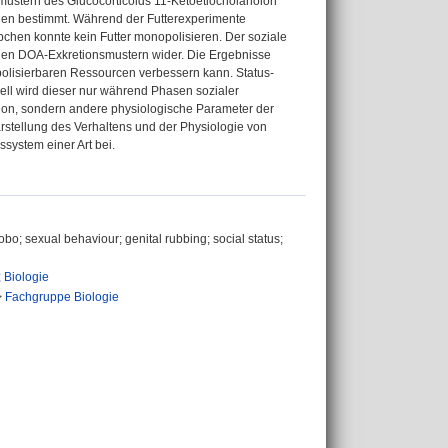
smustern des Glucocorticoids 11-Ketoetiocholanolon
en bestimmt. Während der Futterexperimente
chen konnte kein Futter monopolisieren. Der soziale
kalen DOA-Exkretionsmustern wider. Die Ergebnisse
lisierbaren Ressourcen verbessern kann. Status-
ll wird dieser nur während Phasen sozialer
nktion, sondern andere physiologische Parameter der
arstellung des Verhaltens und der Physiologie von
ystem einer Art bei.
o; sexual behaviour; genital rubbing; social status;
 Biologie
>
Fachgruppe Biologie