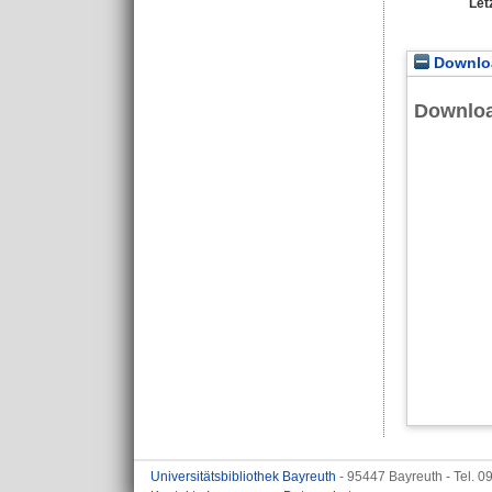
Let
Downloa
Downlo
Universitätsbibliothek Bayreuth
- 95447 Bayreuth - Tel. 