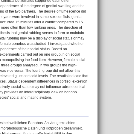
 conflicts but females supported each other
n dependence of the degree of genital swelling and the
ling of the two partners. The degree of tumescence did
e dyads were involved in same-sex conflicts, genital
g occurred 15 minutes after a conflict compared to 15
 more often than low ranking ones. The direction of
othesis that genial rubbing serves to form or maintain
tal rubbing may be a display of social status or may
in female bonobos was studied. I investigated whether
dependence of their social status. Based on
 experiments carried out on one group, high social
in monopolising the food item. However, female social
he three groups analysed. In two groups the high-
was vice versa. The fourth group did not allow this
levated glucocorticoid levels. The results indicate that
ces. Status dependent differences in cortisol excretion
tively, social status may not influence adrenocortical
tudy provides an interdisciplinary view on bonobo
ecies’ social and mating system.
s bei weiblichen Bonobos. An vier gemischten
morphologische Daten und Kotproben gesammelt,
intergrund für die große Variabilität in den