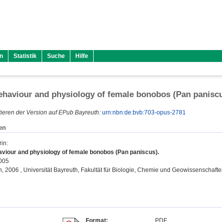
n
Statistik
Suche
Hilfe
ehaviour and physiology of female bonobos (Pan panisc
ieren der Version auf EPub Bayreuth:
urn:nbn:de:bvb:703-opus-2781
en
rin
:
aviour and physiology of female bonobos (Pan paniscus).
2005
on, 2006 , Universität Bayreuth, Fakultät für Biologie, Chemie und Geowissenschafte
Format:
PDF