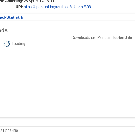
zte Änderung:
25 Apr 2014 16:00
URI:
https://epub.uni-bayreuth.de/id/eprint/808
d-Statistik
ads
Downloads pro Monat im letzten Jahr
Loading...
0921/553450