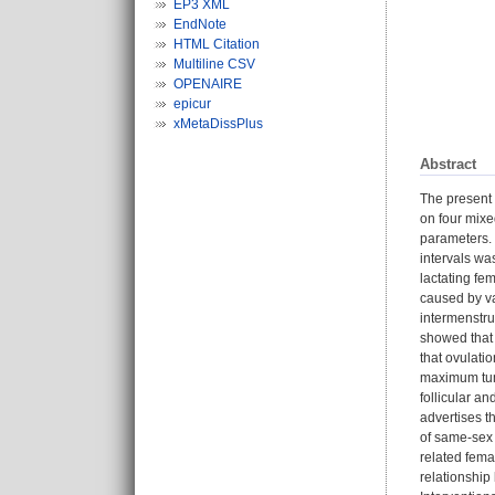
EP3 XML
EndNote
HTML Citation
Multiline CSV
OPENAIRE
epicur
xMetaDissPlus
Abstract
The present 
on four mixe
parameters. 
intervals wa
lactating fem
caused by va
intermenstru
showed that 
that ovulati
maximum tum
follicular an
advertises t
of same-sex
related fema
relationship