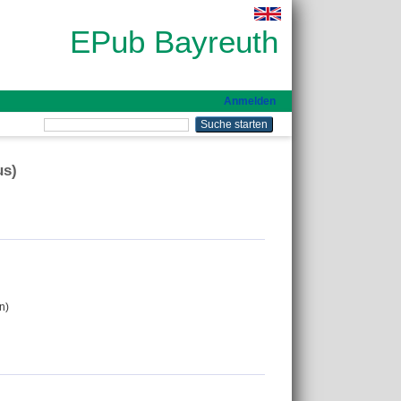
EPub Bayreuth
Anmelden
us)
n)