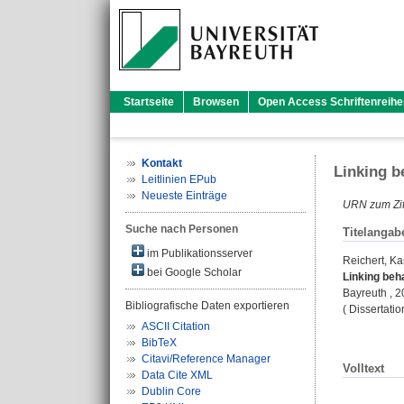
Startseite
Browsen
Open Access Schriftenreihe
Kontakt
Linking b
Leitlinien EPub
Neueste Einträge
URN zum Zit
Suche nach Personen
Titelangab
im Publikationsserver
Reichert, Ka
bei Google Scholar
Linking beh
Bayreuth , 
Bibliografische Daten exportieren
( Dissertati
ASCII Citation
BibTeX
Citavi/Reference Manager
Volltext
Data Cite XML
Dublin Core