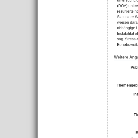
untersucht, 
(DOA) unter
resultierte 
Status der W
weisen dara
abhängige U
Instabilität
sog. Stress-
Bonoboweibc
Weitere Ang
Publ
Themengebi
In
Ti
E