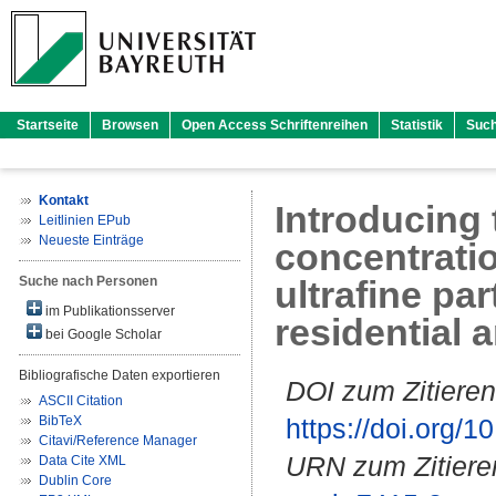
Startseite
Browsen
Open Access Schriftenreihen
Statistik
Suc
Kontakt
Introducing 
Leitlinien EPub
Neueste Einträge
concentratio
Suche nach Personen
ultrafine par
im Publikationsserver
residential 
bei Google Scholar
Bibliografische Daten exportieren
DOI zum Zitieren
ASCII Citation
BibTeX
https://doi.org
Citavi/Reference Manager
URN zum Zitiere
Data Cite XML
Dublin Core