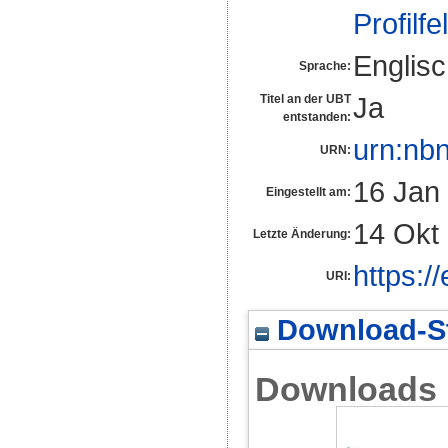
Profilfe
Englis
Sprache:
Ja
Titel an der UBT
entstanden:
urn:nb
URN:
16 Jan
Eingestellt am:
14 Okt
Letzte Änderung:
https:/
URI:
Download-St
Downloads