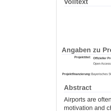
Volltext
Angaben zu Pr
Projekttitel:
Offizieller Pr
Open Access 
Projektfinanzierung:
Bayerisches S
Abstract
Airports are ofte
motivation and ch