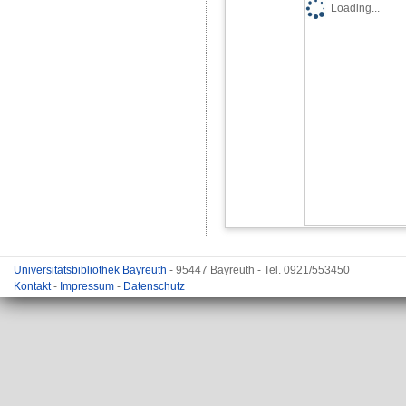
Loading...
Universitätsbibliothek Bayreuth
- 95447 Bayreuth - Tel. 0921/553450
Kontakt
-
Impressum
-
Datenschutz