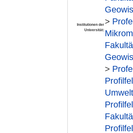
Geowis
>
Profe
Institutionen der
Universität:
Mikrome
Fakultä
Geowis
>
Prof
Profilfe
Umwelt
Profilfe
Fakultä
Profilfe