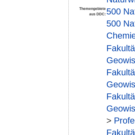
500 Na
Themengebiete
aus DDC:
500 Na
Chemi
Fakultä
Geowis
Fakultä
Geowis
Fakultä
Geowis
>
Profe
Fakultä