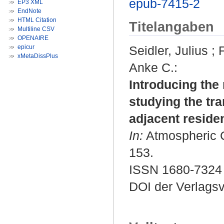
epub-7415-2
EP3 XML
EndNote
HTML Citation
Titelangaben
Multiline CSV
OPENAIRE
epicur
Seidler, Julius
;
xMetaDissPlus
Anke C.
:
Introducing the
studying the tra
adjacent residen
In:
Atmospheric Ch
153.
ISSN 1680-7324
DOI der Verlags