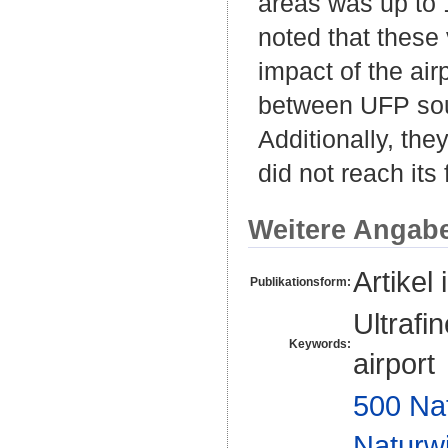
areas was up to 1
noted that these
impact of the airp
between UFP sour
Additionally, the
did not reach it
Weitere Angab
Artikel 
Publikationsform:
Ultrafi
Keywords:
airport
500 Na
Naturw