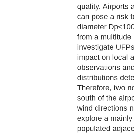
quality. Airports
can pose a risk t
diameter Dp≤100
from a multitude
investigate UFPs 
impact on local 
observations and
distributions det
Therefore, two n
south of the airp
wind directions n
explore a mainly 
populated adjace