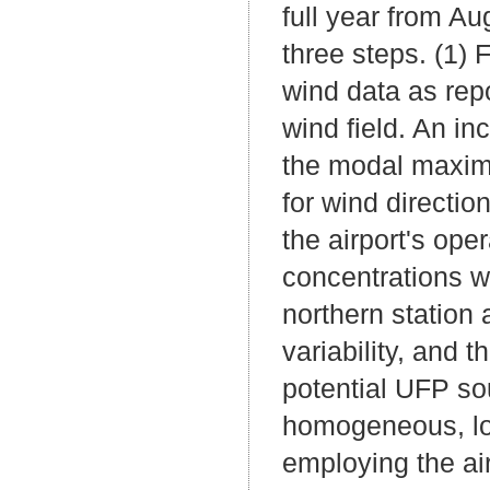
full year from A
three steps. (1) 
wind data as repo
wind field. An in
the modal maxim
for wind directio
the airport's op
concentrations w
northern station
variability, and 
potential UFP so
homogeneous, loc
employing the ai