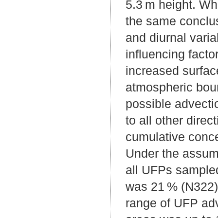
5.3 m height. Whi
the same conclusi
and diurnal vari
influencing facto
increased surfac
atmospheric boun
possible advectio
to all other dire
cumulative concen
Under the assump
all UFPs sampled 
was 21 % (N322) 
range of UFP adv