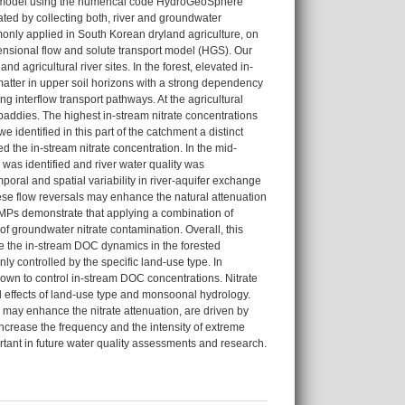
rt model using the numerical code HydroGeoSphere
ated by collecting both, river and groundwater
monly applied in South Korean dryland agriculture, on
ensional flow and solute transport model (HGS). Our
d agricultural river sites. In the forest, elevated in-
matter in upper soil horizons with a strong dependency
g interflow transport pathways. At the agricultural
addies. The highest in-stream nitrate concentrations
 identified in this part of the catchment a distinct
d the in-stream nitrate concentration. In the mid-
 was identified and river water quality was
oral and spatial variability in river-aquifer exchange
hese flow reversals may enhance the natural attenuation
BMPs demonstrate that applying a combination of
 groundwater nitrate contamination. Overall, this
ve the in-stream DOC dynamics in the forested
 controlled by the specific land-use type. In
shown to control in-stream DOC concentrations. Nitrate
d effects of land-use type and monsoonal hydrology.
ch may enhance the nitrate attenuation, are driven by
ncrease the frequency and the intensity of extreme
ortant in future water quality assessments and research.