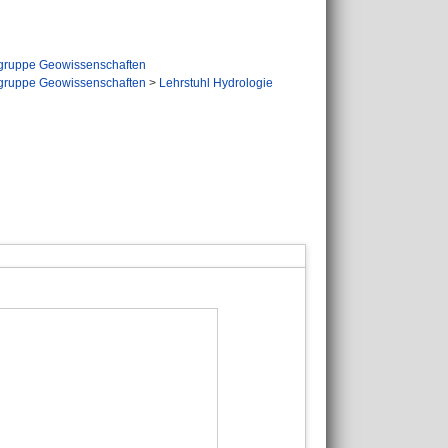
gruppe Geowissenschaften
gruppe Geowissenschaften
>
Lehrstuhl Hydrologie