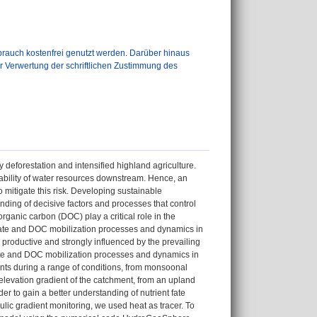
auch kostenfrei genutzt werden. Darüber hinaus
er Verwertung der schriftlichen Zustimmung des
eforestation and intensified highland agriculture.
ilability of water resources downstream. Hence, an
mitigate this risk. Developing sustainable
ding of decisive factors and processes that control
ganic carbon (DOC) play a critical role in the
itrate and DOC mobilization processes and dynamics in
productive and strongly influenced by the prevailing
trate and DOC mobilization processes and dynamics in
ts during a range of conditions, from monsoonal
elevation gradient of the catchment, from an upland
der to gain a better understanding of nutrient fate
ulic gradient monitoring, we used heat as tracer. To