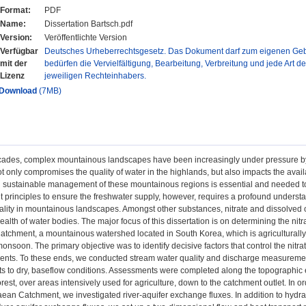
Format:
PDF
Name:
Dissertation Bartsch.pdf
Version:
Veröffentlichte Version
Verfügbar
Deutsches Urheberrechtsgesetz. Das Dokument darf zum eigenen Gebr
mit der
bedürfen die Vervielfältigung, Bearbeitung, Verbreitung und jede Art d
Lizenz
jeweiligen Rechteinhabers.
Download
(7MB)
cades, complex mountainous landscapes have been increasingly under pressure by d
ot only compromises the quality of water in the highlands, but also impacts the ava
d sustainable management of these mountainous regions is essential and needed to 
rinciples to ensure the freshwater supply, however, requires a profound understan
ality in mountainous landscapes. Amongst other substances, nitrate and dissolved or
alth of water bodies. The major focus of this dissertation is on determining the n
tchment, a mountainous watershed located in South Korea, which is agriculturally 
onsoon. The primary objective was to identify decisive factors that control the ni
ents. To these ends, we conducted stream water quality and discharge measuremen
nts to dry, baseflow conditions. Assessments were completed along the topographic 
est, over areas intensively used for agriculture, down to the catchment outlet. In or
aean Catchment, we investigated river-aquifer exchange fluxes. In addition to hydra