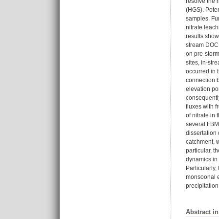
resolve the 
(HGS). Poten
samples. Fur
nitrate leac
results show 
stream DOC c
on pre-storm
sites, in-st
occurred in t
connection b
elevation po
consequently
fluxes with 
of nitrate i
several FBMP
dissertation
catchment, w
particular, 
dynamics in 
Particularly
monsoonal ex
precipitatio
Abstract i