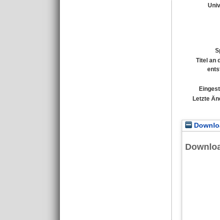
Univ
S
Titel an
ents
Eingest
Letzte Än
Downloa
Downlo