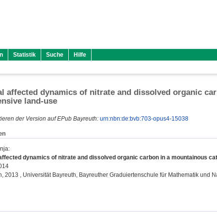
n
Statistik
Suche
Hilfe
 affected dynamics of nitrate and dissolved organic c
ensive land-use
ieren der Version auf EPub Bayreuth:
urn:nbn:de:bvb:703-opus4-15038
en
nja
:
ffected dynamics of nitrate and dissolved organic carbon in a mountainous ca
2014
on, 2013 , Universität Bayreuth, Bayreuther Graduiertenschule für Mathematik und 