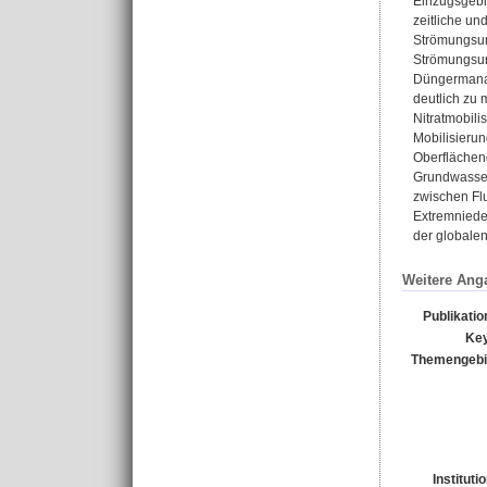
Einzugsgebie
zeitliche un
Strömungsum
Strömungsum
Düngermanag
deutlich zu 
Nitratmobil
Mobilisieru
Oberflächeng
Grundwasser
zwischen Fl
Extremniede
der globale
Weitere Ang
Publikati
Ke
Themengebi
Instituti