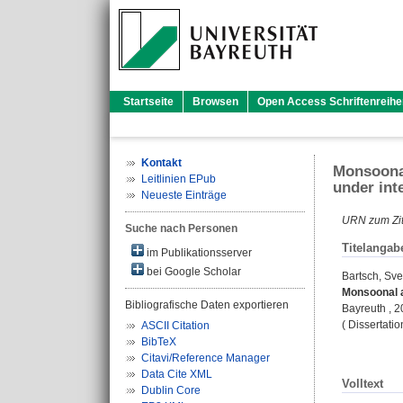
Startseite
Browsen
Open Access Schriftenreihe
Kontakt
Monsoonal
Leitlinien EPub
under int
Neueste Einträge
URN zum Zit
Suche nach Personen
Titelangab
im Publikationsserver
bei Google Scholar
Bartsch, Sve
Monsoonal a
Bibliografische Daten exportieren
Bayreuth , 
( Dissertati
ASCII Citation
BibTeX
Citavi/Reference Manager
Data Cite XML
Volltext
Dublin Core