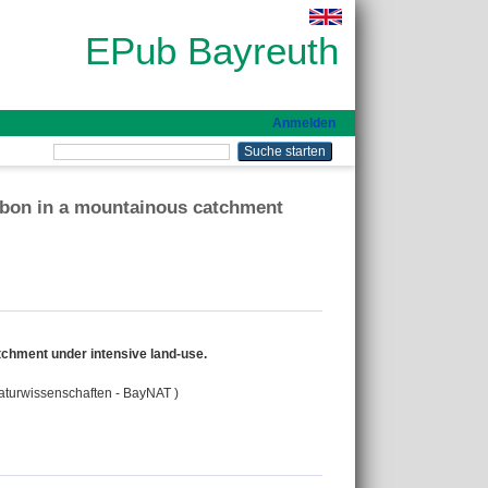
EPub Bayreuth
Anmelden
arbon in a mountainous catchment
tchment under intensive land-use.
Naturwissenschaften - BayNAT )