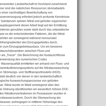
ntensivierten Landwirtschaft im Hochland zunehmend
erner sind die natürlichen Ressourcen stromabwärts
s einer nachhaltigen Bewirtschaftung von
asserversorgung erfordert jedoch profunde Kenntnisse
Substanzen spielen Nitrat und gelöster organischer
uptaugenmerk dieser Arbeit liegt auf der Ermittlung
ntensiv genutztes sowie stark durch das ostasiatische
ar es die entscheidenden Faktoren, die die Nitrat-
 führten wir vorwiegend während monsunaler
Höhengradienten des Einzugsgebietes durch,
 hin zum Einzugsgebietsauslass. Um ein besseres
Austauschdynamiken zwischen Fluss und
als „Tracer“. Die Berechnung der Austauschflüsse
r Verwendung des numerischen Codes
asserqualität ermittelten wir anhand von Fluss- und
Dammkultivierungssystems auf die Nitratauswaschung
en Strömungs- und Stofftransportmodells (HGS).
ld deutlich von denen in den landwirtschaftlich
logische Auswaschungsprozesse von gelösten
r. Nitrat wurde im Wald vorwiegend über den
er Ordnung identifizierten wir wesentlich höhere DOC-
ten Nitratkonzentrationen im Flusswasser wurden in
rundwasserzustrom. Durch die Überwachung der
undwasser, wohingegen in mittlerer Höhenlage des