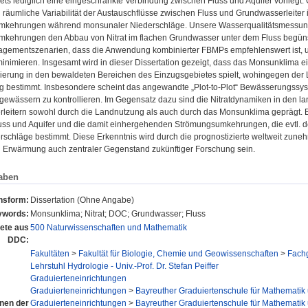
ts lediglich eine eingeschränkte Verbindung zwischen Fluss und Aquifer vorliegt
d räumliche Variabilität der Austauschflüsse zwischen Fluss und Grundwasserleiter
kehrungen während monsunaler Niederschläge. Unsere Wasserqualitätsmessung
kehrungen den Abbau von Nitrat im flachen Grundwasser unter dem Fluss begünst
ementszenarien, dass die Anwendung kombinierter FBMPs empfehlenswert ist, um
minimieren. Insgesamt wird in dieser Dissertation gezeigt, dass das Monsunklima 
isierung in den bewaldeten Bereichen des Einzugsgebietes spielt, wohingegen de
ng bestimmt. Insbesondere scheint das angewandte „Plot-to-Plot“ Bewässerungssy
ewässern zu kontrollieren. Im Gegensatz dazu sind die Nitratdynamiken in den la
leitern sowohl durch die Landnutzung als auch durch das Monsunklima geprägt.
uss und Aquifer und die damit einhergehenden Strömungsumkehrungen, die evtl. 
rschläge bestimmt. Diese Erkenntnis wird durch die prognostizierte weltweit zun
n Erwärmung auch zentraler Gegenstand zukünftiger Forschung sein.
aben
onsform:
Dissertation (Ohne Angabe)
ywords:
Monsunklima; Nitrat; DOC; Grundwasser; Fluss
ete aus
500 Naturwissenschaften und Mathematik
DDC:
Fakultäten
>
Fakultät für Biologie, Chemie und Geowissenschaften
>
Fach
Lehrstuhl Hydrologie - Univ.-Prof. Dr. Stefan Peiffer
Graduierteneinrichtungen
Graduierteneinrichtungen
>
Bayreuther Graduiertenschule für Mathematik
onen der
Graduierteneinrichtungen
>
Bayreuther Graduiertenschule für Mathematik