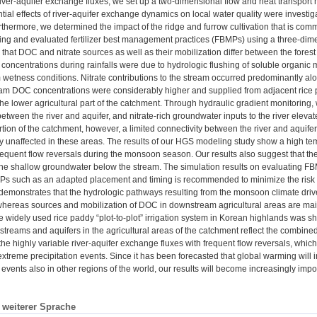
river-aquifer exchange fluxes, we set up a two-dimensional flow and heat transpo
tial effects of river-aquifer exchange dynamics on local water quality were investig
thermore, we determined the impact of the ridge and furrow cultivation that is com
hing and evaluated fertilizer best management practices (FBMPs) using a three-dim
that DOC and nitrate sources as well as their mobilization differ between the forest an
oncentrations during rainfalls were due to hydrologic flushing of soluble organic 
 wetness conditions. Nitrate contributions to the stream occurred predominantly alon
ream DOC concentrations were considerably higher and supplied from adjacent rice p
he lower agricultural part of the catchment. Through hydraulic gradient monitoring, we
etween the river and aquifer, and nitrate-rich groundwater inputs to the river elevate
rtion of the catchment, however, a limited connectivity between the river and aquifer
 unaffected in these areas. The results of our HGS modeling study show a high temp
frequent flow reversals during the monsoon season. Our results also suggest that t
n the shallow groundwater below the stream. The simulation results on evaluating F
s such as an adapted placement and timing is recommended to minimize the risk of
 demonstrates that the hydrologic pathways resulting from the monsoon climate dri
hereas sources and mobilization of DOC in downstream agricultural areas are mainly
the widely used rice paddy “plot-to-plot” irrigation system in Korean highlands was 
streams and aquifers in the agricultural areas of the catchment reflect the combine
, the highly variable river-aquifer exchange fluxes with frequent flow reversals, whi
treme precipitation events. Since it has been forecasted that global warming will i
n events also in other regions of the world, our results will become increasingly imp
n weiterer Sprache