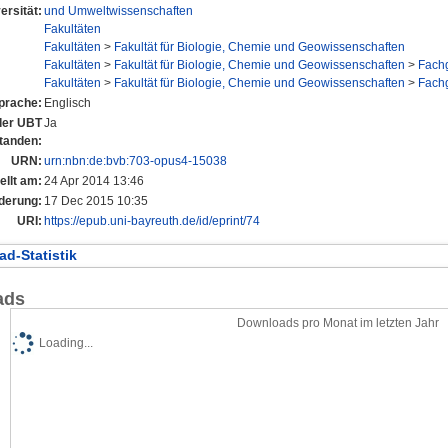
ersität:
und Umweltwissenschaften
Fakultäten
Fakultäten
>
Fakultät für Biologie, Chemie und Geowissenschaften
Fakultäten
>
Fakultät für Biologie, Chemie und Geowissenschaften
>
Fach
Fakultäten
>
Fakultät für Biologie, Chemie und Geowissenschaften
>
Fach
prache:
Englisch
 der UBT
Ja
tanden:
URN:
urn:nbn:de:bvb:703-opus4-15038
ellt am:
24 Apr 2014 13:46
derung:
17 Dec 2015 10:35
URI:
https://epub.uni-bayreuth.de/id/eprint/74
d-Statistik
ads
Downloads pro Monat im letzten Jahr
Loading...