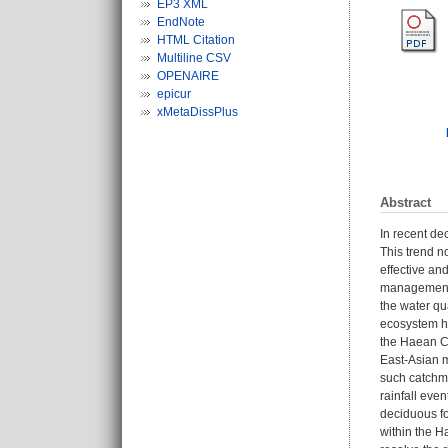
EP3 XML
EndNote
HTML Citation
Multiline CSV
OPENAIRE
epicur
xMetaDissPlus
Abstract
In recent de
This trend n
effective an
management p
the water qu
ecosystem he
the Haean Ca
East-Asian m
such catchm
rainfall eve
deciduous for
within the H