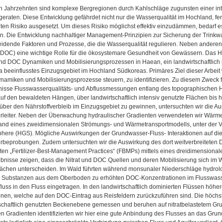
ten Jahrzehnten sind komplexe Bergregionen durch Kahlschläge zugunsten einer i
geraten. Diese Entwicklung gefährdet nicht nur die Wasserqualität im Hochland, f
en Risiko ausgesetzt. Um dieses Risiko möglichst effektiv einzudämmen, bedarf e
n. Die Entwicklung nachhaltiger Management-Prinzipien zur Sicherung der Trinkw
idende Faktoren und Prozesse, die die Wasserqualität regulieren. Neben anderen 
(DOC) eine wichtige Rolle für die ökosystemare Gesundheit von Gewässern. Das Ha
und DOC Dynamiken und Mobilisierungsprozessen in Haean, ein landwirtschaftlich i
beeinflusstes Einzugsgebiet im Hochland Südkoreas. Primäres Ziel dieser Arbeit w
amiken und Mobilisierungsprozesse steuern, zu identifizieren. Zu diesem Zweck
isse Flusswasserqualitäts- und Abflussmessungen entlang des topographischen 
uf den bewaldeten Hängen, über landwirtschaftlich intensiv genutzte Flächen bis
 über den Nährstoffverbleib im Einzugsgebiet zu gewinnen, untersuchten wir die 
leiter. Neben der Überwachung hydraulischer Gradienten verwendeten wir Wärme 
hand eines zweidimensionalen Strömungs- und Wärmetransportmodells, unter de
ere (HGS). Mögliche Auswirkungen der Grundwasser-Fluss- Interaktionen auf die W
beprobungen. Zudem untersuchten wir die Auswirkung des dort weitverbreiteten 
ten „Fertilizer-Best-Management Practices“ (FBMPs) mittels eines dreidimensional
nisse zeigen, dass die Nitrat und DOC Quellen und deren Mobilisierung sich im Wa
lächen unterscheiden. Im Wald führten während monsunaler Niederschläge hydro
 Substanzen aus dem Oberboden zu erhöhten DOC-Konzentrationen im Flusswasse
uss in den Fluss eingetragen. In den landwirtschaftlich dominierten Flüssen höher
onen, welche auf den DOC-Eintrag aus Reisfeldern zurückzuführen sind. Die höchs
tschaftlich genutzten Beckenebene gemessen und beruhen auf nitratbelastetem G
n Gradienten identifizierten wir hier eine gute Anbindung des Flusses an das Gr