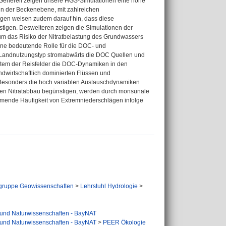
. Generell zeigen unsere HGS-Simulationen eine hohe
 in der Beckenebene, mit zahlreichen
en weisen zudem darauf hin, dass diese
igen. Desweiteren zeigen die Simulationen der
 das Risiko der Nitratbelastung des Grundwassers
eine bedeutende Rolle für die DOC- und
r Landnutzungstyp stromabwärts die DOC Quellen und
stem der Reisfelder die DOC-Dynamiken in den
ndwirtschaftlich dominierten Flüssen und
 Besonders die hoch variablen Austauschdynamiken
den Nitratabbau begünstigen, werden durch monsunale
ehmende Häufigkeit von Extremniederschlägen infolge
gruppe Geowissenschaften
>
Lehrstuhl Hydrologie
>
 und Naturwissenschaften - BayNAT
 und Naturwissenschaften - BayNAT
>
PEER Ökologie