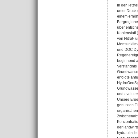
In den letz
unter Druck 
einem erhöht
Bergregione
über entsche
Kohlenstoff 
von Nitrat- 
Monsunklima 
und DOC Dyn
Regenereign
beginnend a
Verständnis
Grundwasser
erfolgte an
HydroGeoSph
Grundwasser
und evaluier
Unsere Ergeb
genutzten F
organischen
Zwischenabfl
Konzentrati
der landwir
hydraulische