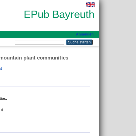
EPub Bayreuth
Anmelden
 mountain plant communities
84
ies.
n)