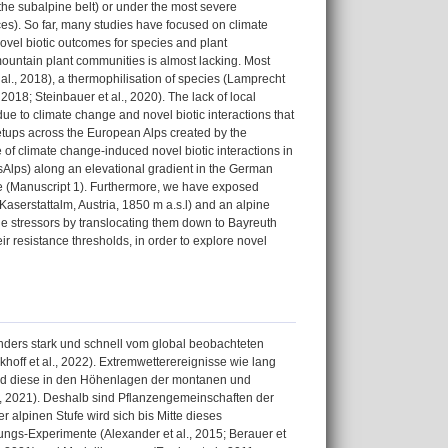
 the subalpine belt) or under the most severe
ces). So far, many studies have focused on climate
ovel biotic outcomes for species and plant
 mountain plant communities is almost lacking. Most
al., 2018), a thermophilisation of species (Lamprecht
018; Steinbauer et al., 2020). The lack of local
due to climate change and novel biotic interactions that
etups across the European Alps created by the
 of climate change-induced novel biotic interactions in
lps) along an elevational gradient in the German
ate (Manuscript 1). Furthermore, we have exposed
Kaserstattalm, Austria, 1850 m a.s.l) and an alpine
nge stressors by translocating them down to Bayreuth
r resistance thresholds, in order to explore novel
ders stark und schnell vom global beobachteten
ckhoff et al., 2022). Extremwetterereignisse wie lang
end diese in den Höhenlagen der montanen und
., 2021). Deshalb sind Pflanzengemeinschaften der
 alpinen Stufe wird sich bis Mitte dieses
ngs-Experimente (Alexander et al., 2015; Berauer et