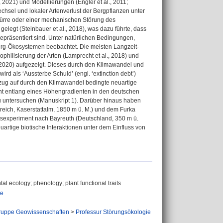
r, 2021) und Modellierungen (Engler et al., 2011;
wechsel und lokaler Artenverlust der Bergpflanzen unter
Dürre oder einer mechanischen Störung des
legt (Steinbauer et al., 2018), was dazu führte, dass
repräsentiert sind. Unter natürlichen Bedingungen,
Berg-Ökosystemen beobachtet. Die meisten Langzeit-
philisierung der Arten (Lamprecht et al., 2018) und
, 2020) aufgezeigt. Dieses durch den Klimawandel und
rd als ‘Aussterbe Schuld’ (engl. ‘extinction debt’)
Bezug auf durch den Klimawandel bedingte neuartige
nt entlang eines Höhengradienten in den deutschen
u untersuchen (Manuskript 1). Darüber hinaus haben
eich, Kaserstattalm, 1850 m ü. M.) und dem Furka
gsexperiment nach Bayreuth (Deutschland, 350 m ü.
artige biotische Interaktionen unter dem Einfluss von
tal ecology; phenology; plant functional traits
ie
ruppe Geowissenschaften
>
Professur Störungsökologie