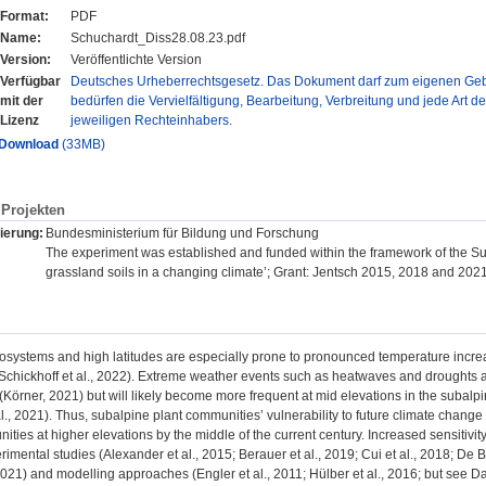
Format:
PDF
Name:
Schuchardt_Diss28.08.23.pdf
Version:
Veröffentlichte Version
Verfügbar
Deutsches Urheberrechtsgesetz. Das Dokument darf zum eigenen Gebr
mit der
bedürfen die Vervielfältigung, Bearbeitung, Verbreitung und jede Art d
Lizenz
jeweiligen Rechteinhabers.
Download
(33MB)
Projekten
ierung:
Bundesministerium für Bildung und Forschung
The experiment was established and funded within the framework of the Sus
grassland soils in a changing climate’; Grant: Jentsch 2015, 2018 and 2
systems and high latitudes are especially prone to pronounced temperature increas
; Schickhoff et al., 2022). Extreme weather events such as heatwaves and droughts a
Körner, 2021) but will likely become more frequent at mid elevations in the subalp
., 2021). Thus, subalpine plant communities’ vulnerability to future climate change i
ities at higher elevations by the middle of the current century. Increased sensitivi
rimental studies (Alexander et al., 2015; Berauer et al., 2019; Cui et al., 2018; De 
021) and modelling approaches (Engler et al., 2011; Hülber et al., 2016; but see D