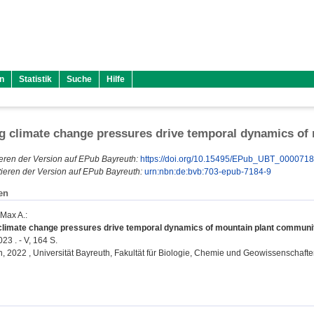
n
Statistik
Suche
Hilfe
ng climate change pressures drive temporal dynamics of
eren der Version auf EPub Bayreuth:
https://doi.org/10.15495/EPub_UBT_000071
ieren der Version auf EPub Bayreuth:
urn:nbn:de:bvb:703-epub-7184-9
en
 Max A.
:
 climate change pressures drive temporal dynamics of mountain plant communit
23 . - V, 164 S.
on, 2022 , Universität Bayreuth, Fakultät für Biologie, Chemie und Geowissenschafte