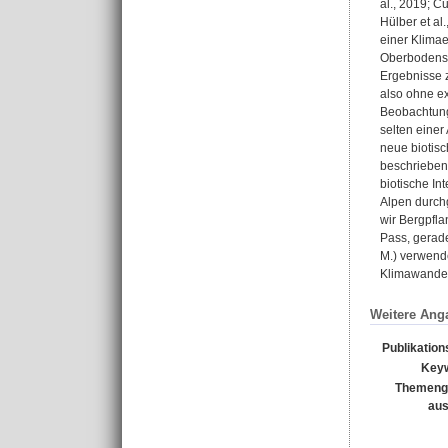
al., 2019; C
Hülber et al
einer Klimae
Oberbodens e
Ergebnisse z
also ohne ex
Beobachtunge
selten einer
neue biotisc
beschrieben 
biotische I
Alpen durch
wir Bergpfl
Pass, gerad
M.) verwende
Klimawandel
Weitere Ang
Publikation
Key
Themeng
au