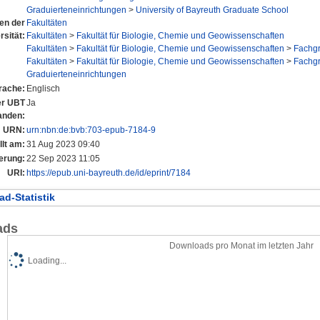
Graduierteneinrichtungen
>
University of Bayreuth Graduate School
nen der
Fakultäten
rsität:
Fakultäten
>
Fakultät für Biologie, Chemie und Geowissenschaften
Fakultäten
>
Fakultät für Biologie, Chemie und Geowissenschaften
>
Fachg
Fakultäten
>
Fakultät für Biologie, Chemie und Geowissenschaften
>
Fachg
Graduierteneinrichtungen
rache:
Englisch
der UBT
Ja
anden:
URN:
urn:nbn:de:bvb:703-epub-7184-9
llt am:
31 Aug 2023 09:40
erung:
22 Sep 2023 11:05
URI:
https://epub.uni-bayreuth.de/id/eprint/7184
d-Statistik
ads
Downloads pro Monat im letzten Jahr
Loading...