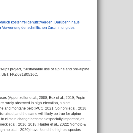
auch kostenfrei genutzt werden. Darüber hinaus
er Verwertung der schriftlichen Zustimmung des
Alps project, ‘Sustainable use of alpine and pre-alpine
021 UBT: FKZ 031B0516C.
es (Appenzeller et al., 2008; Box et al., 2019; Pepin
re rarely observed in high-elevation, alpine
ine and montane belt (IPCC, 2021; Spinoni et al., 2018;
s raised, and the same will likely be true for alpine
ty to climate change becomes especially important, as
Boeck et al., 2016, 2018; Haider et al., 2022; Nomoto &
agnino et al., 2020) have found the highest species