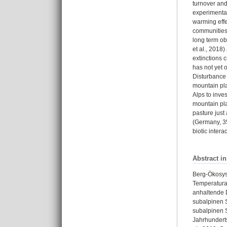
turnover and
experimental
warming effe
communities 
long term ob
et al., 2018
extinctions 
has not yet 
Disturbance 
mountain pl
Alps to inve
mountain pla
pasture just
(Germany, 35
biotic inter
Abstract i
Berg-Ökosys
Temperaturan
anhaltende 
subalpinen S
subalpinen S
Jahrhunderts