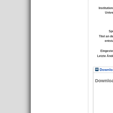
Institutio
Unive
Sp
Titel an 
entst
Eingeste
Letzte Änd
Downloa
Downlo