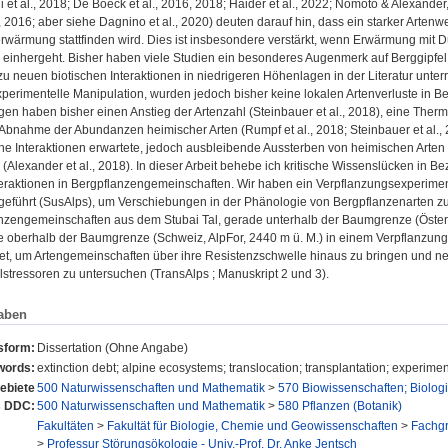
ui et al., 2018; De Boeck et al., 2016, 2018; Haider et al., 2022; Nomoto & Alexande
., 2016; aber siehe Dagnino et al., 2020) deuten darauf hin, dass ein starker Arten
rwärmung stattfinden wird. Dies ist insbesondere verstärkt, wenn Erwärmung mit 
inhergeht. Bisher haben viele Studien ein besonderes Augenmerk auf Berggipfel ge
u neuen biotischen Interaktionen in niedrigeren Höhenlagen in der Literatur unter
perimentelle Manipulation, wurden jedoch bisher keine lokalen Artenverluste in 
n haben bisher einen Anstieg der Artenzahl (Steinbauer et al., 2018), eine Thermo
 Abnahme der Abundanzen heimischer Arten (Rumpf et al., 2018; Steinbauer et al.
he Interaktionen erwartete, jedoch ausbleibende Aussterben von heimischen Arten wi
(Alexander et al., 2018). In dieser Arbeit behebe ich kritische Wissenslücken in 
nteraktionen in Bergpflanzengemeinschaften. Wir haben ein Verpflanzungsexperime
geführt (SusAlps), um Verschiebungen in der Phänologie von Bergpflanzenarten z
anzengemeinschaften aus dem Stubai Tal, gerade unterhalb der Baumgrenze (Österr
e oberhalb der Baumgrenze (Schweiz, AlpFor, 2440 m ü. M.) in einem Verpflanzun
t, um Artengemeinschaften über ihre Resistenzschwelle hinaus zu bringen und neu
stressoren zu untersuchen (TransAlps ; Manuskript 2 und 3).
aben
sform:
Dissertation (Ohne Angabe)
words:
extinction debt; alpine ecosystems; translocation; transplantation; experimen
ebiete
500 Naturwissenschaften und Mathematik
>
570 Biowissenschaften; Biolog
s DDC:
500 Naturwissenschaften und Mathematik
>
580 Pflanzen (Botanik)
Fakultäten
>
Fakultät für Biologie, Chemie und Geowissenschaften
>
Fachg
>
Professur Störungsökologie - Univ.-Prof. Dr. Anke Jentsch