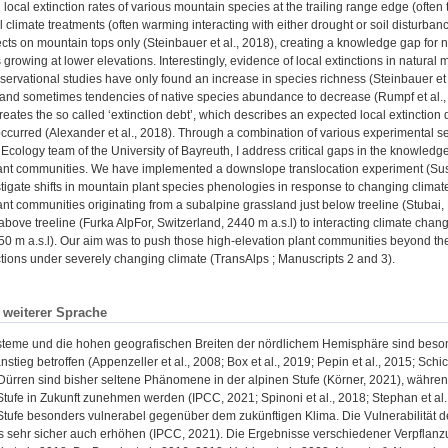
 local extinction rates of various mountain species at the trailing range edge (often
 climate treatments (often warming interacting with either drought or soil disturban
cts on mountain tops only (Steinbauer et al., 2018), creating a knowledge gap for n
growing at lower elevations. Interestingly, evidence of local extinctions in natural
servational studies have only found an increase in species richness (Steinbauer et 
) and sometimes tendencies of native species abundance to decrease (Rumpf et al., 2
creates the so called ‘extinction debt’, which describes an expected local extinction 
occurred (Alexander et al., 2018). Through a combination of various experimental s
Ecology team of the University of Bayreuth, I address critical gaps in the knowledge
ant communities. We have implemented a downslope translocation experiment (SusA
stigate shifts in mountain plant species phenologies in response to changing clim
nt communities originating from a subalpine grassland just below treeline (Stubai, 
 above treeline (Furka AlpFor, Switzerland, 2440 m a.s.l) to interacting climate cha
0 m a.s.l). Our aim was to push those high-elevation plant communities beyond thei
actions under severely changing climate (TransAlps ; Manuscripts 2 and 3).
n weiterer Sprache
teme und die hohen geografischen Breiten der nördlichem Hemisphäre sind beson
stieg betroffen (Appenzeller et al., 2008; Box et al., 2019; Pepin et al., 2015; Schi
Dürren sind bisher seltene Phänomene in der alpinen Stufe (Körner, 2021), währ
tufe in Zukunft zunehmen werden (IPCC, 2021; Spinoni et al., 2018; Stephan et al
tufe besonders vulnerabel gegenüber dem zukünftigen Klima. Die Vulnerabilität der
 sehr sicher auch erhöhen (IPCC, 2021). Die Ergebnisse verschiedener Verpflanzu