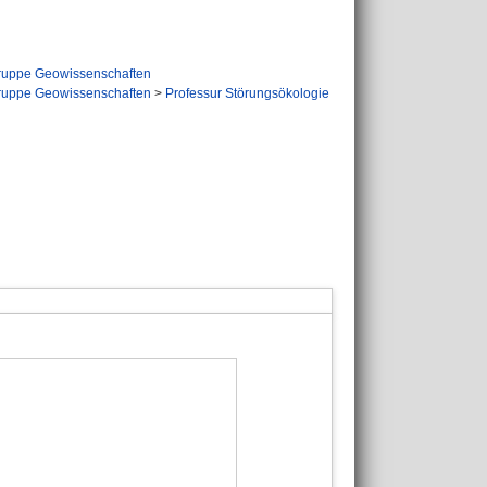
ruppe Geowissenschaften
ruppe Geowissenschaften
>
Professur Störungsökologie