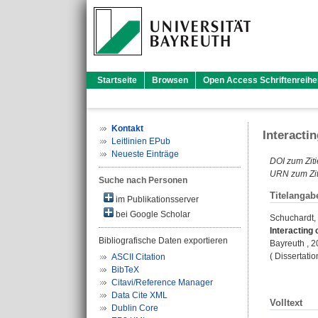
Startseite
Browsen
Open Access Schriftenreihe
Kontakt
Interacti
Leitlinien EPub
Neueste Einträge
DOI zum Ziti
URN zum Zit
Suche nach Personen
Titelangab
im Publikationsserver
bei Google Scholar
Schuchardt,
Interacting
Bibliografische Daten exportieren
Bayreuth , 20
( Dissertati
ASCII Citation
BibTeX
Citavi/Reference Manager
Data Cite XML
Volltext
Dublin Core