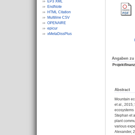
EP3 XML
EndNote
HTML Citation
Multiline CSV
OPENAIRE
epicur
xMetaDissPlus
Angaben zu 
Projektfinanz
Abstract
Mountain eco
et al., 2015
ecosystems (
Stephan et al
plant commun
various expe
Alexander, 2