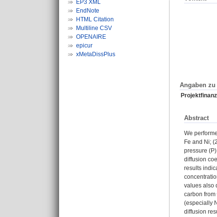
EP3 XML
EndNote
HTML Citation
Multiline CSV
OPENAIRE
epicur
xMetaDissPlus
Angaben zu 
Projektfinanz
Abstract
We performed
Fe and Ni; (
pressure (P)
diffusion co
results indi
concentratio
values also 
carbon from 
(especially 
diffusion re