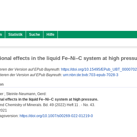
n
Statistik
Suche
Hilfe
onal effects in the liquid Fe–Ni–C system at high press
eren der Version auf EPub Bayreuth:
https://doi.org/10.15495/EPub_UBT_000070
ieren der Version auf EPub Bayreuth:
urn:nbn:de:bvb:703-epub-7028-3
en
er
;
Steinle-Neumann, Gerd
:
al effects in the liquid Fe–Ni–C system at high pressure.
d Chemistry of Minerals. Bd. 49 (2022) Heft 11 . - No. 43.
2021
lagsversion:
https://doi.org/10.1007/s00269-022-01219-0