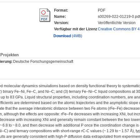
Format:
PDF
Name:
s00269-022-01219-0.pd
Version:
Veröffentlichte Version
Verfügbar mit der Lizenz
Creative Commons BY 4
Download
(4MB)
Projekten
ierung:
Deutsche Forschungsgemeinschaft
 molecular dynamics simulations based on density functional theory to systematica
2) binary Fe–Ni, Fe–C, and Ni–C; and (3) ternary Fe–Ni–C liquid compositions at 
 up to 83 GPa. Liquid structural properties, including coordination numbers, are analy
efficients are determined based on the atomic trajectories and the asymptotic slo
cate that the average interatomic distance between two Fe atoms (rFe–Fe) decreases
n, although the effects are opposite: rFe–Fe decreases with increasing XNi, but i
decrease with increasing XNi and generally remain constant between the two lowes
~ 6.8 to ~ 8.0, and then decrease with additional P once the coordination change is
Ni–C) and ternary compositions with short-range rC-C values (~ 1.29 to ~ 1.57 Å), ty
sults are generally consistent with high-P diffusion data extrapolated from experime