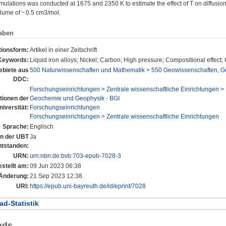
imulations was conducted at 1675 and 2350 K to estimate the effect of T on diffusion
olume of ~ 0.5 cm3/mol.
aben
tionsform:
Artikel in einer Zeitschrift
Keywords:
Liquid iron alloys; Nickel; Carbon; High pressure; Compositional effect;
biete aus
500 Naturwissenschaften und Mathematik
>
550 Geowissenschaften, G
DDC:
Forschungseinrichtungen
>
Zentrale wissenschaftliche Einrichtungen
>
utionen der
Geochemie und Geophysik - BGI
niversität:
Forschungseinrichtungen
Forschungseinrichtungen
>
Zentrale wissenschaftliche Einrichtungen
Sprache:
Englisch
 an der UBT
Ja
ntstanden:
URN:
urn:nbn:de:bvb:703-epub-7028-3
estellt am:
09 Jun 2023 06:38
 Änderung:
21 Sep 2023 12:38
URI:
https://epub.uni-bayreuth.de/id/eprint/7028
d-Statistik
ads