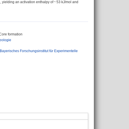
, yielding an activation enthalpy of ~ 53 kJ/mol and
 Core formation
eologie
Bayerisches Forschungsinstitut für Experimentelle