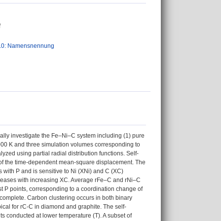
f
.0: Namensnennung
lly investigate the Fe–Ni–C system including (1) pure
3000 K and three simulation volumes corresponding to
zed using partial radial distribution functions. Self-
pe of the time-dependent mean-square displacement. The
 with P and is sensitive to Ni (XNi) and C (XC)
ncreases with increasing XC. Average rFe–C and rNi–C
t P points, corresponding to a coordination change of
 complete. Carbon clustering occurs in both binary
pical for rC-C in diamond and graphite. The self-
nts conducted at lower temperature (T). A subset of