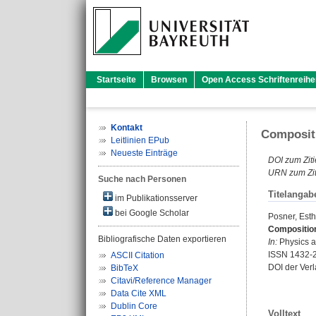
Startseite
Browsen
Open Access Schriftenreihe
Kontakt
Compositi
Leitlinien EPub
Neueste Einträge
DOI zum Ziti
URN zum Zit
Suche nach Personen
Titelangab
im Publikationsserver
bei Google Scholar
Posner, Esth
Composition
Bibliografische Daten exportieren
In:
Physics an
ISSN 1432-
ASCII Citation
DOI der Ver
BibTeX
Citavi/Reference Manager
Data Cite XML
Dublin Core
Volltext