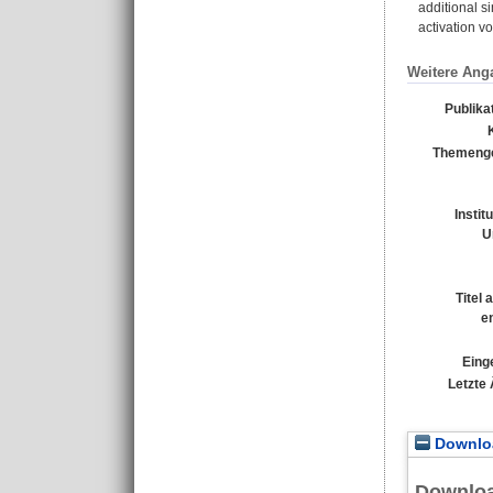
additional s
activation v
Weitere Ang
Publika
Themenge
Instit
U
Titel
e
Eing
Letzte
Downloa
Downlo