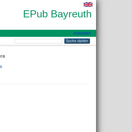
EPub Bayreuth
Anmelden
ure
28