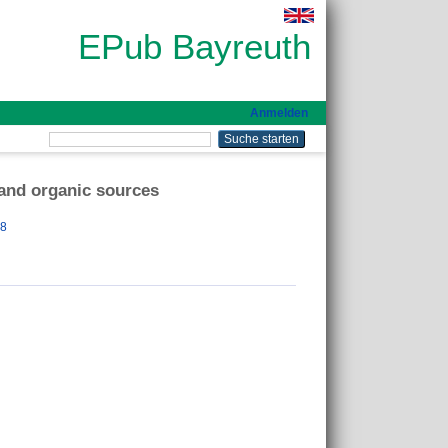
EPub Bayreuth
Anmelden
 and organic sources
18