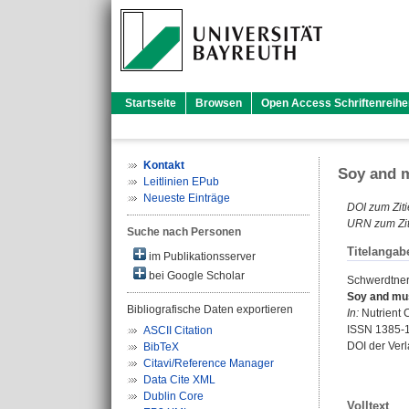
Startseite
Browsen
Open Access Schriftenreihe
Kontakt
Soy and m
Leitlinien EPub
Neueste Einträge
DOI zum Ziti
URN zum Zit
Suche nach Personen
Titelangab
im Publikationsserver
bei Google Scholar
Schwerdtner,
Soy and mus
Bibliografische Daten exportieren
In:
Nutrient C
ISSN 1385-
ASCII Citation
DOI der Ver
BibTeX
Citavi/Reference Manager
Data Cite XML
Dublin Core
Volltext