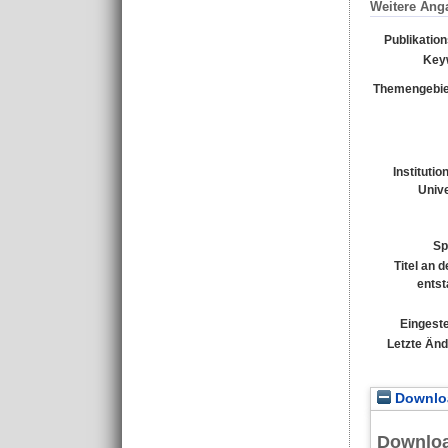
Weitere Ang
Publikatio
Key
Themengebie
Institutio
Unive
Sp
Titel an 
entst
Eingeste
Letzte Än
Downloa
Downlo