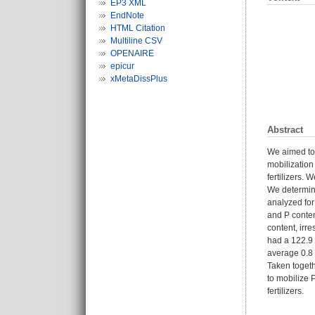
EP3 XML
EndNote
HTML Citation
Multiline CSV
OPENAIRE
epicur
xMetaDissPlus
Abstract
We aimed to 
mobilization
fertilizers.
We determin
analyzed for
and P conten
content, irr
had a 122.9 
average 0.8 
Taken togeth
to mobilize 
fertilizers.