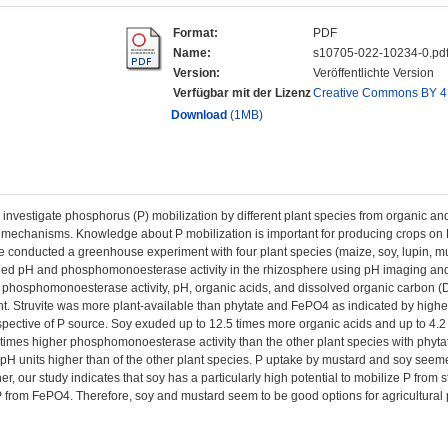
Format:
PDF
Name:
s10705-022-10234-0.pd
Version:
Veröffentlichte Version
Verfügbar mit der Lizenz
Creative Commons BY 4
Download
(1MB)
investigate phosphorus (P) mobilization by different plant species from organic and 
 mechanisms. Knowledge about P mobilization is important for producing crops on
 We conducted a greenhouse experiment with four plant species (maize, soy, lupin, mu
ed pH and phosphomonoesterase activity in the rhizosphere using pH imaging and 
 phosphomonoesterase activity, pH, organic acids, and dissolved organic carbon (D
t. Struvite was more plant-available than phytate and FePO4 as indicated by highe
espective of P source. Soy exuded up to 12.5 times more organic acids and up to 4.
times higher phosphomonoesterase activity than the other plant species with phyta
pH units higher than of the other plant species. P uptake by mustard and soy seeme
er, our study indicates that soy has a particularly high potential to mobilize P from 
P from FePO4. Therefore, soy and mustard seem to be good options for agricultural 