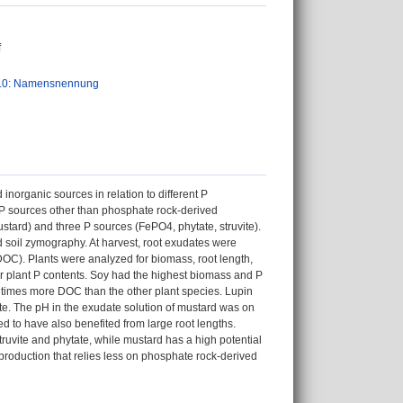
f
.0: Namensnennung
inorganic sources in relation to different P
 P sources other than phosphate rock-derived
stard) and three P sources (FePO4, phytate, struvite).
soil zymography. At harvest, root exudates were
OC). Plants were analyzed for biomass, root length,
r plant P contents. Soy had the highest biomass and P
2 times more DOC than the other plant species. Lupin
te. The pH in the exudate solution of mustard was on
d to have also benefited from large root lengths.
struvite and phytate, while mustard has a high potential
production that relies less on phosphate rock-derived