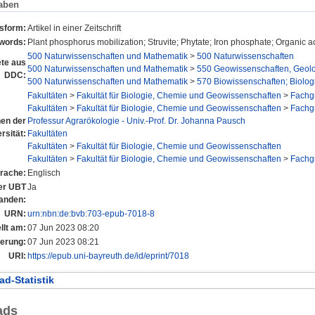
aben
nsform:
Artikel in einer Zeitschrift
words:
Plant phosphorus mobilization; Struvite; Phytate; Iron phosphate; Organic 
500 Naturwissenschaften und Mathematik
>
500 Naturwissenschaften
te aus
500 Naturwissenschaften und Mathematik
>
550 Geowissenschaften, Geol
DDC:
500 Naturwissenschaften und Mathematik
>
570 Biowissenschaften; Biolog
Fakultäten
>
Fakultät für Biologie, Chemie und Geowissenschaften
>
Fachg
Fakultäten
>
Fakultät für Biologie, Chemie und Geowissenschaften
>
Fachg
nen der
Professur Agrarökologie - Univ.-Prof. Dr. Johanna Pausch
rsität:
Fakultäten
Fakultäten
>
Fakultät für Biologie, Chemie und Geowissenschaften
Fakultäten
>
Fakultät für Biologie, Chemie und Geowissenschaften
>
Fachg
rache:
Englisch
der UBT
Ja
anden:
URN:
urn:nbn:de:bvb:703-epub-7018-8
llt am:
07 Jun 2023 08:20
derung:
07 Jun 2023 08:21
URI:
https://epub.uni-bayreuth.de/id/eprint/7018
d-Statistik
ads