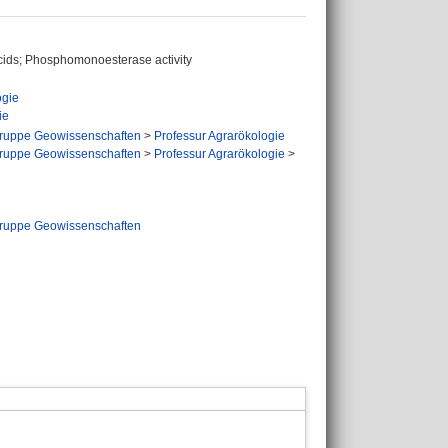
acids; Phosphomonoesterase activity
ogie
ie
ruppe Geowissenschaften
>
Professur Agrarökologie
ruppe Geowissenschaften
>
Professur Agrarökologie
>
ruppe Geowissenschaften