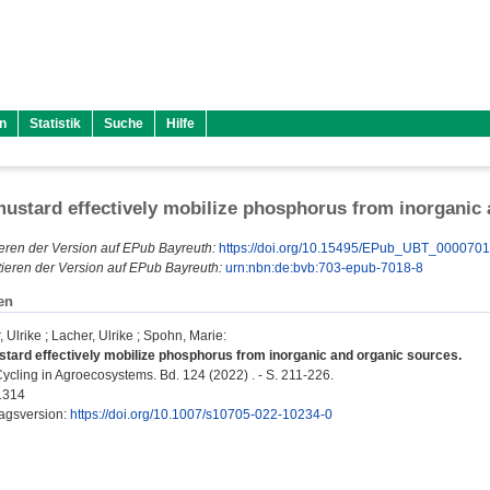
n
Statistik
Suche
Hilfe
ustard effectively mobilize phosphorus from inorganic
eren der Version auf EPub Bayreuth:
https://doi.org/10.15495/EPub_UBT_000070
ieren der Version auf EPub Bayreuth:
urn:nbn:de:bvb:703-epub-7018-8
en
 Ulrike
;
Lacher, Ulrike
;
Spohn, Marie
:
tard effectively mobilize phosphorus from inorganic and organic sources.
ycling in Agroecosystems. Bd. 124 (2022) . - S. 211-226.
1314
lagsversion:
https://doi.org/10.1007/s10705-022-10234-0