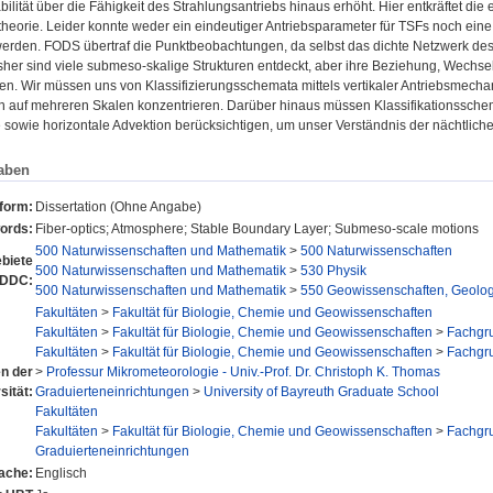
abilität über die Fähigkeit des Strahlungsantriebs hinaus erhöht. Hier entkräftet die
stheorie. Leider konnte weder ein eindeutiger Antriebsparameter für TSFs noch e
 werden. FODS übertraf die Punktbeobachtungen, da selbst das dichte Netzwerk des
sher sind viele submeso-skalige Strukturen entdeckt, aber ihre Beziehung, Wechsel
den. Wir müssen uns von Klassifizierungsschemata mittels vertikaler Antriebsmec
auf mehreren Skalen konzentrieren. Darüber hinaus müssen Klassifikationssche
sowie horizontale Advektion berücksichtigen, um unser Verständnis der nächtlich
aben
sform:
Dissertation (Ohne Angabe)
ords:
Fiber-optics; Atmosphere; Stable Boundary Layer; Submeso-scale motions
500 Naturwissenschaften und Mathematik
>
500 Naturwissenschaften
biete
500 Naturwissenschaften und Mathematik
>
530 Physik
 DDC:
500 Naturwissenschaften und Mathematik
>
550 Geowissenschaften, Geolog
Fakultäten
>
Fakultät für Biologie, Chemie und Geowissenschaften
Fakultäten
>
Fakultät für Biologie, Chemie und Geowissenschaften
>
Fachgr
Fakultäten
>
Fakultät für Biologie, Chemie und Geowissenschaften
>
Fachgr
en der
>
Professur Mikrometeorologie - Univ.-Prof. Dr. Christoph K. Thomas
sität:
Graduierteneinrichtungen
>
University of Bayreuth Graduate School
Fakultäten
Fakultäten
>
Fakultät für Biologie, Chemie und Geowissenschaften
>
Fachgr
Graduierteneinrichtungen
ache:
Englisch