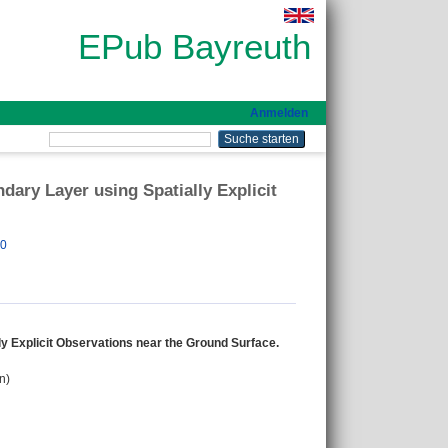
EPub Bayreuth
Anmelden
ary Layer using Spatially Explicit
00
y Explicit Observations near the Ground Surface.
n)