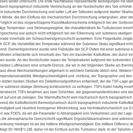
ssen weiter untersucht. Die erste Nachtklasse repräsentierte Bedingungen mit st
durch topographisch induzierte Vermischung an der Nordschulter des Tals erhöhte
h induzierter Durchmischung und kalter Luft am Talboden aufgrund starker Strahlun
 Winde, die den Einfluss der mechanischen Durchmischung untergruben, aber den E
 Folglich ist das vorgeschlagene Klassifikationsschema erfolgreich bei der Sortier
ige Temperatur- und Strömungsregime, die charakteristisch für Turbulenzen innerh
ungsschema war jedoch nicht erfolgreich bei der Erkennung von submeso-skaligen B
erade innerhalb der Schwachwindgrenzschicht auswirken. Eine Folgestudie zeigte,
ch SCP, die Variabilität der Temperatur während der Submeso-Skala signifikant erhöh
rend. Dementsprechend wurde eine Fallstudie der SCP Daten mit einer submeso-sk
nden entwickelte sich innerhalb des Tals ein transienter Kaltluftsee, der durch e
ben wurde. An der Nordschulter waren die Temperaturen aufgrund der turbulente
beiden Luftmassen eine scharfe Grenze, die wir in der folgenden Studie als ther
dass diese Wechselwirkungen allgemein in seichtem Gelände üblich sind. Weiter
mperaturvariabilität, Windgeschwindigkeit und -richtung, der Topographie und de
e letzten beiden Studien ein Detektionsalgorithmus entwickelt, der die TSF-Lage ge
ne submeso-skalige Strömung kontinuierlich zu verfolgen. TSFs traten häufig inner
terstreicht. TSFs bestehen aus zwei Schichten, die gegeneinanderdrücken und die
nd auf und ab zwingen. Die Warmluftschicht wird mechanisch durch topographisch
rend die Kaltluftschicht thermodynamisch durch topographisch induzierte Kaltlufta
digkeit und räumlich homogener Windrichtung, was höchstwahrscheinlich zur Erosi
en war FODS, da wir die Parameter in Abhängigkeit vom Vorkommen und der Lage 
 die atmosphärische Grenzschicht signifikant. Ergodizitätsannahmen sind während
rdnung niedriger ist als die mittlere Windgeschwindigkeit. Die mittlere Differen
rägt 30~Wm$^{-2}$, daher ist der Einfluss auf die Turbulenz stark. In der Talsohle 