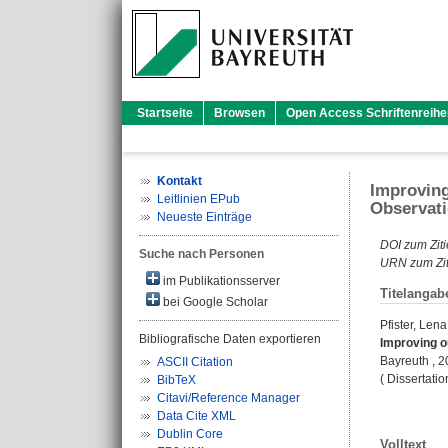
Startseite
Browsen
Open Access Schriftenreihe
Kontakt
Improving
Leitlinien EPub
Observati
Neueste Einträge
DOI zum Ziti
Suche nach Personen
URN zum Zit
im Publikationsserver
Titelangab
bei Google Scholar
Pfister, Lena
Bibliografische Daten exportieren
Improving o
Bayreuth , 20
ASCII Citation
( Dissertati
BibTeX
Citavi/Reference Manager
Data Cite XML
Dublin Core
Volltext