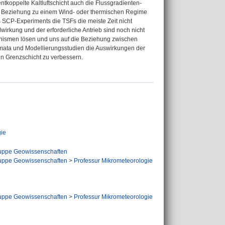
 entkoppelte Kaltluftschicht auch die Flussgradienten-
ine Beziehung zu einem Wind- oder thermischen Regime
 SCP-Experiments die TSFs die meiste Zeit nicht
wirkung und der erforderliche Antrieb sind noch nicht
hanismen lösen und uns auf die Beziehung zwischen
mata und Modellierungsstudien die Auswirkungen der
en Grenzschicht zu verbessern.
ie
uppe Geowissenschaften
uppe Geowissenschaften
>
Professur Mikrometeorologie
uppe Geowissenschaften
>
Professur Mikrometeorologie