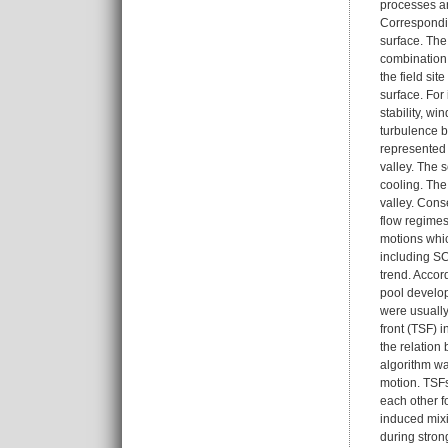
processes ar
Correspondin
surface. The
combination 
the field si
surface. For
stability, w
turbulence b
represented 
valley. The 
cooling. The
valley. Cons
flow regimes
motions whic
including SC
trend. Accor
pool develop
were usually
front (TSF) 
the relation
algorithm wa
motion. TSFs
each other f
induced mixi
during stron