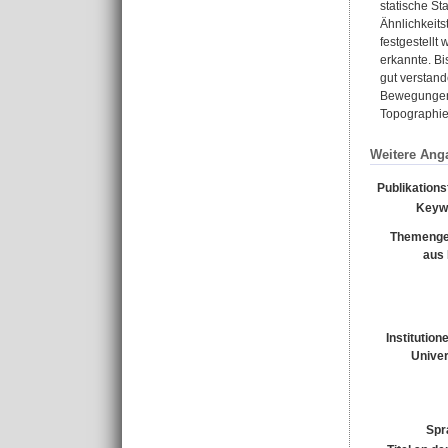
statische St
Ähnlichkeit
festgestellt
erkannte. Bi
gut verstan
Bewegungen 
Topographie 
Weitere Ang
Publikation
Keyw
Themenge
aus
Institution
Univer
Spr