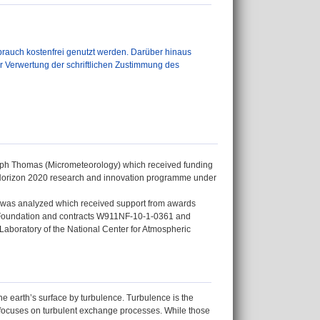
auch kostenfrei genutzt werden. Darüber hinaus
er Verwertung der schriftlichen Zustimmung des
istoph Thomas (Micrometeorology) which received funding
Horizon 2020 research and innovation programme under
nt was analyzed which received support from awards
Foundation and contracts W911NF-10-1-0361 and
aboratory of the National Center for Atmospheric
e earth’s surface by turbulence. Turbulence is the
y focuses on turbulent exchange processes. While those