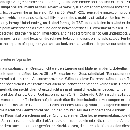
ionally average parameters depending on the occurrence and location of TSFs. TSFs
ssumptions are invalid as their advective velocity is an order of magnitude lower t
t flux between the air layers of TSFs is 30~Wm$^{-2}$, hence, the impact on turbulenc
ked which increases static stability beyond the capability of radiative forcing. Here,
ilarity theory. Unfortunately, no distinct forcing for TSFs nor a relation to a wind 
d point observations as even the dense network of the SCP experiment missed TSF
detected, but their relation, interaction, and needed forcing is not well understoo
cing mechanism and focus on the relation between motions on multiple scales. Furt
te the impacts of topography as well as horizontal advection to improve our underst
n weiterer Sprache
er atmosphärischen Grenzschicht werden Energie und Materie mit der Erdoberfläch
t die unregelmäßige, fast zufällige Fluktuation von Geschwindigkeit, Temperatur un
hend auf turbulente Austauschprozesse. Während diese Prozesse während des Ta
 der nächtlichen Grenzschicht vor allem bei schwachen Winden verbessern. Demen
nnerhalb der nächtlichen Grenzschicht anhand räumlich expliziter Beobachtunge
end des Shallow Cold Pool Experiments (SCP) in Colorado, USA, im Jahr 2012 gem
verschiedener Techniken auf, die auch räumlich kontinuierliche Messungen mittels d
altete. Das sanfte Gelände des Feldstandortes wurde gewählt, da allgemein davo
 die nächtliche Grenzschicht hat und den größten Teil der Erdoberfläche darstellt.
hes Klassifikationsschema auf der Grundlage einer Oberflächenenergiebilanz, die d
 Strahlungsantrieb als die drei Antriebsparameter bestimmte. Nicht nur jeder Antri
sondern auch die drei ausgewählten Nachtklassen, die durch die Kombination die