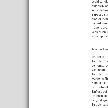
could condit
ergodicity a
sensible hea
TSFs are stac
gradient sim
outperforme
motions are 
vertical for
to incorpora
Abstract i
Innerhalb d
Turbulenz is
dementsprec
Verständnis
Turbulenz i
wurden währ
Kombination 
FODS) beinh
Einfluss auf
ein nächtlic
langwelligen
Turbulenz, 