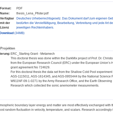
Format:
PDF
Name:
thesis_Lena_Pfister.pdf
Verfügbar
Deutsches Urheberrechtsgesetz. Das Dokument darf zum eigenen Gebr
mit der
bedürfen die Vervielfältigung, Bearbeitung, Verbreitung und jede Art d
Lizenz
jeweiligen Rechteinhabers.
Download
(34MB)
Projekten
ierung:
ERC_Starting Grant - Metamech
This doctoral thesis was done within the DarkMix project of Prof. Dr. Chr
from the European Research Council (ERC) under the European Union’s 
grant agreement No 724629.
For this doctoral thesis the data set from the Shallow Cold Pool experime
AGS-1115011, AGS-1614345, and AGS-0955444 by the National Science 
W911NF-09-1-0271 by the Army Research Office, and the Earth Observing L
Research which collected the sonic anemometer measurements.
tmospheric boundary layer energy and matter are most effectively exchanged with th
most random fluctuation in velocity, temperature, and scalars. Research accordingl