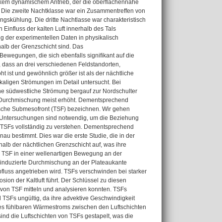
arkem dynamischem Antrieb, der die oberflächennahe
. Die zweite Nachtklasse war ein Zusammentreffen von
gskühlung. Die dritte Nachtlasse war charakteristisch
influss der kalten Luft innerhalb des Tals
ung der experimentellen Daten in physikalisch
alb der Grenzschicht sind. Das
ewegungen, die sich ebenfalls signifikant auf die
 dass an drei verschiedenen Feldstandorten,
t ist und gewöhnlich größer ist als der nächtliche
aligen Strömungen im Detail untersucht. Bei
ine südwestliche Strömung bergauf zur Nordschulter
n Durchmischung meist erhöht. Dementsprechend
mische Submesofront (TSF) bezeichnen. Wir gehen
e Untersuchungen sind notwendig, um die Beziehung
n TSFs vollständig zu verstehen. Dementsprechend
nau bestimmt. Dies war die erste Studie, die in der
halb der nächtlichen Grenzschicht auf, was ihre
 TSF in einer wellenartigen Bewegung an der
 induzierte Durchmischung an der Plateaukante
bfluss angetrieben wird. TSFs verschwinden bei starker
on der Kaltluft führt. Der Schlüssel zu diesen
von TSF mitteln und analysieren konnten. TSFs
 TSFs ungültig, da ihre advektive Geschwindigkeit
z des fühlbaren Wärmestroms zwischen den Luftschichten
sind die Luftschichten von TSFs gestapelt, was die