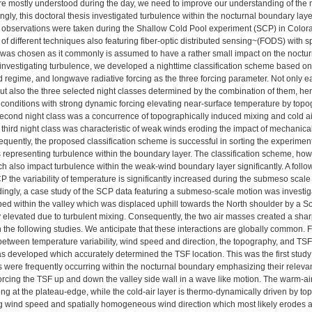
e mostly understood during the day, we need to improve our understanding of the 
gly, this doctoral thesis investigated turbulence within the nocturnal boundary laye
 observations were taken during the Shallow Cold Pool experiment (SCP) in Color
of different techniques also featuring fiber-optic distributed sensing~(FODS) with 
te was chosen as it commonly is assumed to have a rather small impact on the noctur
 investigating turbulence, we developed a nighttime classification scheme based o
ind regime, and longwave radiative forcing as the three forcing parameter. Not only 
ut also the three selected night classes determined by the combination of them, hence
conditions with strong dynamic forcing elevating near-surface temperature by topog
second night class was a concurrence of topographically induced mixing and cold air 
 third night class was characteristic of weak winds eroding the impact of mechanical
equently, the proposed classification scheme is successful in sorting the experimen
 representing turbulence within the boundary layer. The classification scheme, ho
h also impact turbulence within the weak-wind boundary layer significantly. A follow 
P the variability of temperature is significantly increased during the submeso scale
dingly, a case study of the SCP data featuring a submeso-scale motion was investiga
ed within the valley which was displaced uphill towards the North shoulder by a So
 elevated due to turbulent mixing. Consequently, the two air masses created a sh
in the following studies. We anticipate that these interactions are globally common. 
 between temperature variability, wind speed and direction, the topography, and TSFs
s developed which accurately determined the TSF location. This was the first stud
 were frequently occurring within the nocturnal boundary emphasizing their releva
orcing the TSF up and down the valley side wall in a wave like motion. The warm-ai
ng at the plateau-edge, while the cold-air layer is thermo-dynamically driven by t
g wind speed and spatially homogeneous wind direction which most likely erodes a