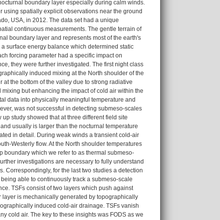
nocturnal boundary layer especially during calm winds.
r using spatially explicit observations near the ground
ado, USA, in 2012. The data set had a unique
spatial continuous measurements. The gentle terrain of
nal boundary layer and represents most of the earth's
n a surface energy balance which determined static
each forcing parameter had a specific impact on
, they were further investigated. The first night class
raphically induced mixing at the North shoulder of the
at the bottom of the valley due to strong radiative
 mixing but enhancing the impact of cold air within the
tal data into physically meaningful temperature and
wever, was not successful in detecting submeso-scales
up study showed that at three different field site
 and usually is larger than the nocturnal temperature
ted in detail. During weak winds a transient cold-air
uth-Westerly flow. At the North shoulder temperatures
arp boundary which we refer to as thermal submeso-
Further investigations are necessary to fully understand
. Correspondingly, for the last two studies a detection
y being able to continuously track a submeso-scale
nce. TSFs consist of two layers which push against
r layer is mechanically generated by topographically
opographically induced cold-air drainage. TSFs vanish
ny cold air. The key to these insights was FODS as we