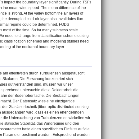
 impact the boundary layer significantly. During TSFs
han the mean wind speed. The mean difference of the
e is strong. At the valley bottom the air layers of
 the decoupled cold-air layer also invalidates flux-
or thermal regime could be determined. FODS
s most of the time. So far many submeso scale
d. We need to change from classification schemes using
her, classification schemes and modeling studies need
anding of the nocturnal boundary layer.
e am effektivsten durch Turbulenzen ausgetauscht.
d Skalaren. Die Forschung konzentriert sich
ges gut verstanden sind, müssen wir unser
tsprechend untersuchte diese Doktorarbeit die
n nahe der Bodenoberfläche. Die Beobachtungen
acht. Der Datensatz wies eine einzigartige
er Glasfasertechnik (fiber-optic distributed sensing -
n ausgegangen wird, dass es einen eher geringen
 Für die Untersuchung von Turbulenzen entwickelten wir
ie statische Stabilität, das Windregime und den
ebsparameter hatte einen spezifischen Einfluss auf die
ser Parameter bestimmt wurden. Entsprechend wurden