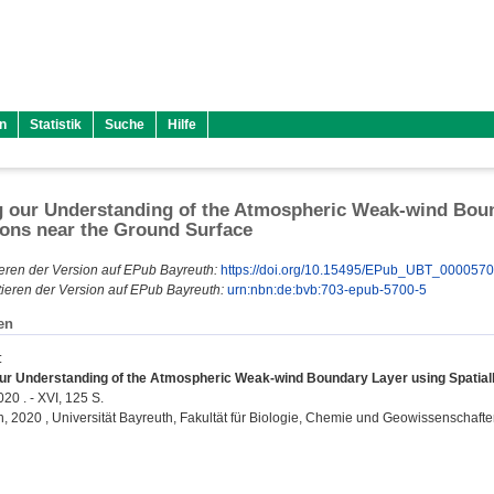
n
Statistik
Suche
Hilfe
 our Understanding of the Atmospheric Weak-wind Bound
ons near the Ground Surface
eren der Version auf EPub Bayreuth:
https://doi.org/10.15495/EPub_UBT_000057
ieren der Version auf EPub Bayreuth:
urn:nbn:de:bvb:703-epub-5700-5
en
:
ur Understanding of the Atmospheric Weak-wind Boundary Layer using Spatiall
20 . - XVI, 125 S.
on, 2020 , Universität Bayreuth, Fakultät für Biologie, Chemie und Geowissenschafte