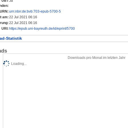
er UBT
Ja
nden:
URN:
urn:nbn:de:bvb:703-epub-5700-5
lt am:
22 Jul 2021 06:16
rung:
22 Jul 2021 06:16
URI:
https://epub.uni-bayreuth.de/id/eprint/5700
d-Statistik
ads
Downloads pro Monat im letzten Jahr
Loading...