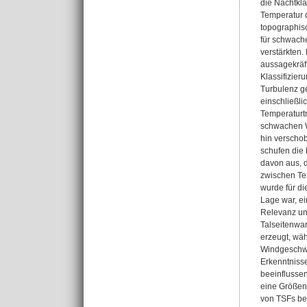
die Nachtkla
Temperatur 
topographisc
für schwache
verstärkten.
aussagekräft
Klassifizier
Turbulenz g
einschließli
Temperaturt
schwachen Wi
hin verscho
schufen die 
davon aus, 
zwischen Te
wurde für di
Lage war, ei
Relevanz un
Talseitenwa
erzeugt, wäh
Windgeschwin
Erkenntniss
beeinflussen
eine Größeno
von TSFs bet