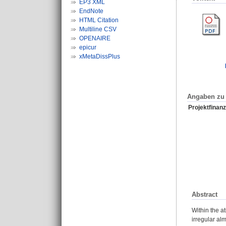
EP3 XML
EndNote
HTML Citation
Multiline CSV
OPENAIRE
epicur
xMetaDissPlus
Angaben zu 
Projektfinanz
Abstract
Within the a
irregular al