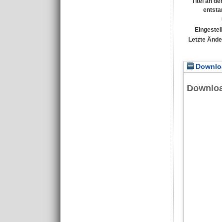
Titel an d
entsta
Eingestel
Letzte Ände
Downloa
Downlo