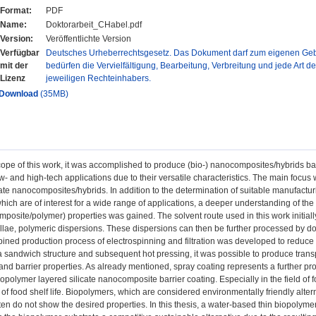
Format:
PDF
Name:
Doktorarbeit_CHabel.pdf
Version:
Veröffentlichte Version
Verfügbar
Deutsches Urheberrechtsgesetz. Das Dokument darf zum eigenen Gebr
mit der
bedürfen die Vervielfältigung, Bearbeitung, Verbreitung und jede Art d
Lizenz
jeweiligen Rechteinhabers.
Download
(35MB)
cope of this work, it was accomplished to produce (bio-) nanocomposites/hybrids ba
ow- and high-tech applications due to their versatile characteristics. The main focus
cate nanocomposites/hybrids. In addition to the determination of suitable manufactu
hich are of interest for a wide range of applications, a deeper understanding of the i
omposite/polymer) properties was gained. The solvent route used in this work initia
ellae, polymeric dispersions. These dispersions can then be further processed by doc
ined production process of electrospinning and filtration was developed to reduce t
 a sandwich structure and subsequent hot pressing, it was possible to produce t
nd barrier properties. As already mentioned, spray coating represents a further pro
opolymer layered silicate nanocomposite barrier coating. Especially in the field of 
s of food shelf life. Biopolymers, which are considered environmentally friendly alt
ften do not show the desired properties. In this thesis, a water-based thin biopol