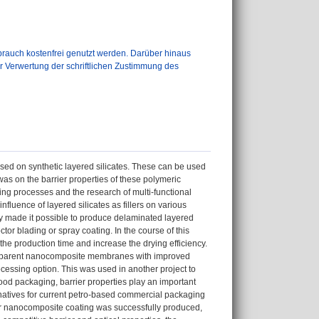
auch kostenfrei genutzt werden. Darüber hinaus
er Verwertung der schriftlichen Zustimmung des
sed on synthetic layered silicates. These can be used
 was on the barrier properties of these polymeric
ring processes and the research of multi-functional
nfluence of layered silicates as fillers on various
lly made it possible to produce delaminated layered
tor blading or spray coating. In the course of this
he production time and increase the drying efficiency.
ransparent nanocomposite membranes with improved
cessing option. This was used in another project to
food packaging, barrier properties play an important
ernatives for current petro-based commercial packaging
ymer nanocomposite coating was successfully produced,