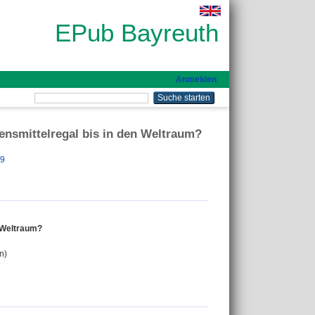
EPub Bayreuth
Anmelden
ensmittelregal bis in den Weltraum?
39
n Weltraum?
n)