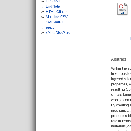
EP3 XML
EndNote
HTML Citation
Multiline CSV
OPENAIRE
epicur
xMetaDissPlus
Abstract
Within the s
in various l
layered sili
properties, w
resulting (c
silicate lam
work, a comb
By creating
mechanical a
produce a bi
role in term
materials, o