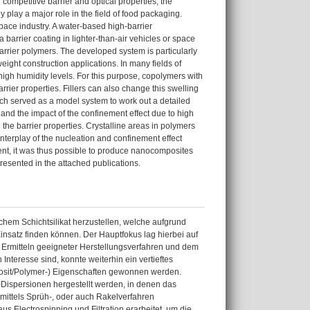
competitive barrier and optical properties, the
y play a major role in the field of food packaging.
pace industry. A water-based high-barrier
rrier coating in lighter-than-air vehicles or space
 barrier polymers. The developed system is particularly
eight construction applications. In many fields of
high humidity levels. For this purpose, copolymers with
rier properties. Fillers can also change this swelling
ich served as a model system to work out a detailed
 and the impact of the confinement effect due to high
n the barrier properties. Crystalline areas in polymers
terplay of the nucleation and confinement effect
ntent, it was thus possible to produce nanocomposites
 presented in the attached publications.
hem Schichtsilikat herzustellen, welche aufgrund
nsatz finden können. Der Hauptfokus lag hierbei auf
 Ermitteln geeigneter Herstellungsverfahren und dem
nteresse sind, konnte weiterhin ein vertieftes
omposit/Polymer-) Eigenschaften gewonnen werden.
-Dispersionen hergestellt werden, in denen das
mittels Sprüh-, oder auch Rakelverfahren
s Electrospinning und Filtration erarbeitet, um die