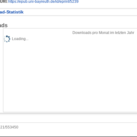
URI:
https://epub.uni-bayreuth.de/id/eprint/5239
d-Statistik
ads
Downloads pro Monat im letzten Jahr
Loading...
0921/553450