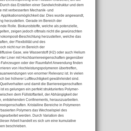
 Durch das Erstellen einer Sandwichstruktur und dem
e mit verbesserten Mechanik- und
re Applikationsmöglichkeit dar. Dies wurde angewandt,
ng herzustellen. Gerade im Bereich der
nde Rolle. Biokunststoffe, welche als potenzielle,
gelten, zeigen jedoch oftmals nicht die gewünschten
anokomposit-Beschichtung herzustellen, welche das
en, der Flexibilität und des
Doch nicht nur im Bereich der
iffusive Gase, wie Wasserstoff (H2) oder auch Helium
erter Liner mit Hochbarriereeigenschaften gegenüber
air-Fahrzeugen oder der Raumfahrt Anwendung finden
arrieren von Hochleistungspolymeren übertreffen,
bauanwendungen von enormer Relevanz ist. In vielen
 bei höherer Luftfeuchtigkeit gewährleistet sind.
Quellverhalten und damit die Barriereeigenschaften
ist es gelungen ein perfekt strukturiertes Polymer-
ischen dem Füllstoffanteil, der Abhängigkeit der
ile, entstehenden Confinements, herauszuarbeiten.
iereeigenschaften. Kristalline Bereiche in Polymeren
rbasierten Polymers das Wechselspiel des
usgearbeitet werden. Durch Variation des
 dieser Arbeit handelt es sich um eine kumulative
onen beschrieben.