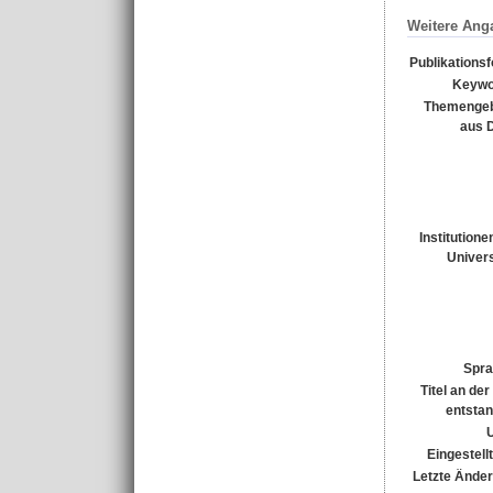
Weitere Ang
Publikations
Keywo
Themengeb
aus 
Institutione
Univers
Spra
Titel an de
entsta
Eingestell
Letzte Ände