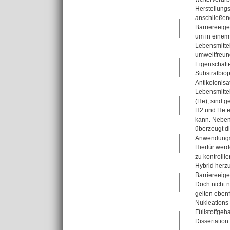
Herstellungs
anschließen
Barriereeige
um in einem
Lebensmittel
umweltfreund
Eigenschafte
Substratbiop
Antikolonisa
Lebensmitte
(He), sind g
H2 und He e
kann. Neben 
überzeugt d
Anwendungsbe
Hierfür wer
zu kontrolli
Hybrid herzu
Barriereeige
Doch nicht n
gelten eben
Nukleations-
Füllstoffgeh
Dissertation