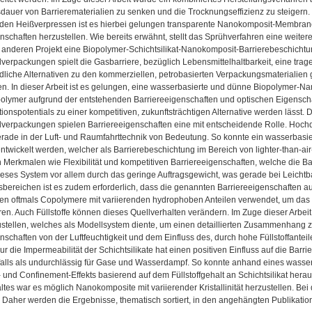
dauer von Barrierematerialien zu senken und die Trocknungseffizienz zu steigern.
den Heißverpressen ist es hierbei gelungen transparente Nanokomposit-Membran
nschaften herzustellen. Wie bereits erwähnt, stellt das Sprühverfahren eine weite
 anderen Projekt eine Biopolymer-Schichtsilikat-Nanokomposit-Barrierebeschichtu
verpackungen spielt die Gasbarriere, bezüglich Lebensmittelhaltbarkeit, eine trage
liche Alternativen zu den kommerziellen, petrobasierten Verpackungsmaterialien 
n. In dieser Arbeit ist es gelungen, eine wasserbasierte und dünne Biopolymer-N
olymer aufgrund der entstehenden Barriereeigenschaften und optischen Eigenschaft
tionspotentials zu einer kompetitiven, zukunftsträchtigen Alternative werden lässt. 
lverpackungen spielen Barriereeigenschaften eine mit entscheidende Rolle. Hochd
erade in der Luft- und Raumfahrttechnik von Bedeutung. So konnte ein wasserbasi
ntwickelt werden, welcher als Barrierebeschichtung im Bereich von lighter-than-
Merkmalen wie Flexibilität und kompetitiven Barriereeigenschaften, welche die B
ieses System vor allem durch das geringe Auftragsgewicht, was gerade bei Leicht
reichen ist es zudem erforderlich, dass die genannten Barriereeigenschaften auch
den oftmals Copolymere mit variierenden hydrophoben Anteilen verwendet, um das 
eren. Auch Füllstoffe können dieses Quellverhalten verändern. Im Zuge dieser Arbeit 
stellen, welches als Modellsystem diente, um einen detaillierten Zusammenhang zw
nschaften von der Luftfeuchtigkeit und dem Einfluss des, durch hohe Füllstoffante
ur die Impermeabilität der Schichtsilikate hat einen positiven Einfluss auf die Barr
falls als undurchlässig für Gase und Wasserdampf. So konnte anhand eines wasse
 und Confinement-Effekts basierend auf dem Füllstoffgehalt an Schichtsilikat hera
altes war es möglich Nanokomposite mit variierender Kristallinität herzustellen. Bei
. Daher werden die Ergebnisse, thematisch sortiert, in den angehängten Publikati