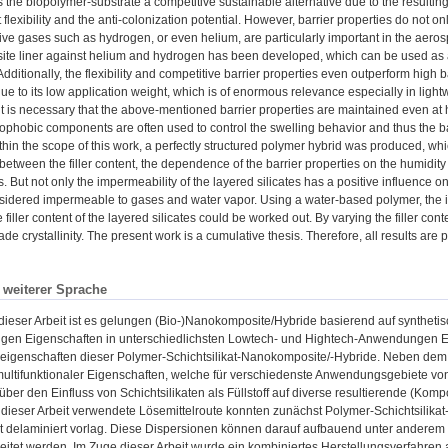
the biopolymer-substrate a competitive sustainable alternative due to the resulting 
lexibility and the anti-colonization potential. However, barrier properties do not onl
sive gases such as hydrogen, or even helium, are particularly important in the aeros
e liner against helium and hydrogen has been developed, which can be used as a ba
Additionally, the flexibility and competitive barrier properties even outperform high
ue to its low application weight, which is of enormous relevance especially in lightw
 it is necessary that the above-mentioned barrier properties are maintained even at 
ophobic components are often used to control the swelling behavior and thus the bar
thin the scope of this work, a perfectly structured polymer hybrid was produced, wh
 between the filler content, the dependence of the barrier properties on the humidity
ts. But not only the impermeability of the layered silicates has a positive influence o
sidered impermeable to gases and water vapor. Using a water-based polymer, the in
 filler content of the layered silicates could be worked out. By varying the filler co
ade crystallinity. The present work is a cumulative thesis. Therefore, all results are
n weiterer Sprache
eser Arbeit ist es gelungen (Bio-)Nanokomposite/Hybride basierend auf synthetisc
itigen Eigenschaften in unterschiedlichsten Lowtech- und Hightech-Anwendungen Ei
eeigenschaften dieser Polymer-Schichtsilikat-Nanokomposite/-Hybride. Neben dem
ultifunktionaler Eigenschaften, welche für verschiedenste Anwendungsgebiete von I
über den Einfluss von Schichtsilikaten als Füllstoff auf diverse resultierende (K
 dieser Arbeit verwendete Lösemittelroute konnten zunächst Polymer-Schichtsilikat
at delaminiert vorlag. Diese Dispersionen können darauf aufbauend unter anderem 
eitet werden. Im Zuge dieser Arbeit wurde ein kombiniertes Herstellungsverfahren au