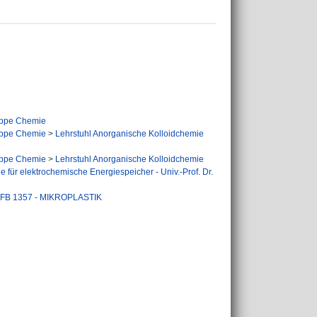
ppe Chemie
ppe Chemie
>
Lehrstuhl Anorganische Kolloidchemie
ppe Chemie
>
Lehrstuhl Anorganische Kolloidchemie
 für elektrochemische Energiespeicher - Univ.-Prof. Dr.
FB 1357 - MIKROPLASTIK