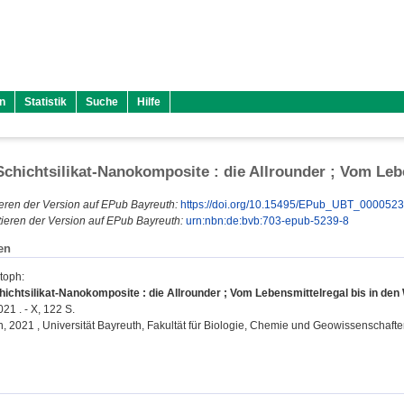
n
Statistik
Suche
Hilfe
chichtsilikat-Nanokomposite : die Allrounder ; Vom Leb
eren der Version auf EPub Bayreuth:
https://doi.org/10.15495/EPub_UBT_000052
ieren der Version auf EPub Bayreuth:
urn:nbn:de:bvb:703-epub-5239-8
en
stoph
:
ichtsilikat-Nanokomposite : die Allrounder ; Vom Lebensmittelregal bis in de
21 . - X, 122 S.
on, 2021 , Universität Bayreuth, Fakultät für Biologie, Chemie und Geowissenschafte