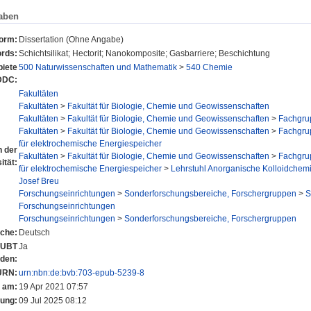
aben
form:
Dissertation (Ohne Angabe)
rds:
Schichtsilikat; Hectorit; Nanokomposite; Gasbarriere; Beschichtung
iete
500 Naturwissenschaften und Mathematik
>
540 Chemie
DDC:
Fakultäten
Fakultäten
>
Fakultät für Biologie, Chemie und Geowissenschaften
Fakultäten
>
Fakultät für Biologie, Chemie und Geowissenschaften
>
Fachgru
Fakultäten
>
Fakultät für Biologie, Chemie und Geowissenschaften
>
Fachgru
für elektrochemische Energiespeicher
n der
Fakultäten
>
Fakultät für Biologie, Chemie und Geowissenschaften
>
Fachgru
ität:
für elektrochemische Energiespeicher
>
Lehrstuhl Anorganische Kolloidchemie
Josef Breu
Forschungseinrichtungen
>
Sonderforschungsbereiche, Forschergruppen
>
S
Forschungseinrichtungen
Forschungseinrichtungen
>
Sonderforschungsbereiche, Forschergruppen
che:
Deutsch
r UBT
Ja
nden:
URN:
urn:nbn:de:bvb:703-epub-5239-8
t am:
19 Apr 2021 07:57
rung:
09 Jul 2025 08:12