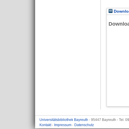
Downloa
Downlo
Universitätsbibliothek Bayreuth
- 95447 Bayreuth - Tel. 
Kontakt
-
Impressum
-
Datenschutz