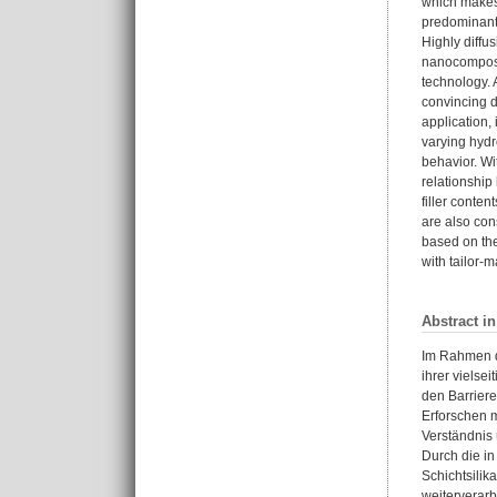
which makes 
predominant f
Highly diffu
nanocomposit
technology. 
convincing d
application,
varying hydr
behavior. Wi
relationship
filler conten
are also con
based on the
with tailor-m
Abstract i
Im Rahmen di
ihrer vielse
den Barrier
Erforschen m
Verständnis 
Durch die in
Schichtsilik
weiterverarb