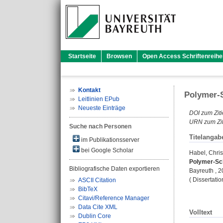
Startseite
Browsen
Open Access Schriftenreihe
Kontakt
Polymer-S
Leitlinien EPub
Neueste Einträge
DOI zum Ziti
URN zum Zit
Suche nach Personen
Titelangab
im Publikationsserver
bei Google Scholar
Habel, Chri
Polymer-Sch
Bibliografische Daten exportieren
Bayreuth , 20
( Dissertati
ASCII Citation
BibTeX
Citavi/Reference Manager
Data Cite XML
Volltext
Dublin Core