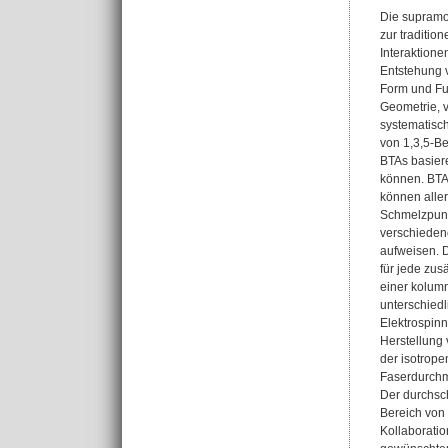
Die supramo
zur traditio
Interaktion
Entstehung v
Form und Fun
Geometrie, v
systematisc
von 1,3,5-Be
BTAs basiere
können. BTA
können aller
Schmelzpunk
verschieden
aufweisen. D
für jede zus
einer kolumn
unterschiedl
Elektrospinn
Herstellung
der isotrope
Faserdurchm
Der durchsc
Bereich von
Kollaboratio