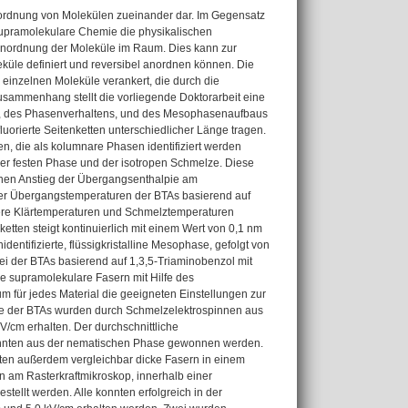
nordnung von Molekülen zueinander dar. Im Gegensatz
 supramolekulare Chemie die physikalischen
Anordnung der Moleküle im Raum. Dies kann zur
küle definiert und reversibel anordnen können. Die
 einzelnen Moleküle verankert, die durch die
usammenhang stellt die vorliegende Doktorarbeit eine
en, des Phasenverhaltens, und des Mesophasenaufbaus
uorierte Seitenketten unterschiedlicher Länge tragen.
en, die als kolumnare Phasen identifiziert werden
r festen Phase und der isotropen Schmelze. Diese
 einen Anstieg der Übergangsenthalpie am
 der Übergangstemperaturen der BTAs basierend auf
gere Klärtemperaturen und Schmelztemperaturen
tten steigt kontinuierlich mit einem Wert von 0,1 nm
dentifizierte, flüssigkristalline Mesophase, gefolgt von
i der BTAs basierend auf 1,3,5-Triaminobenzol mit
e supramolekulare Fasern mit Hilfe des
m für jedes Material die geeigneten Einstellungen zur
sse der BTAs wurden durch Schmelzelektrospinnen aus
V/cm erhalten. Der durchschnittliche
konnten aus der nematischen Phase gewonnen werden.
ten außerdem vergleichbar dicke Fasern in einem
 am Rasterkraftmikroskop, innerhalb einer
stellt werden. Alle konnten erfolgreich in der