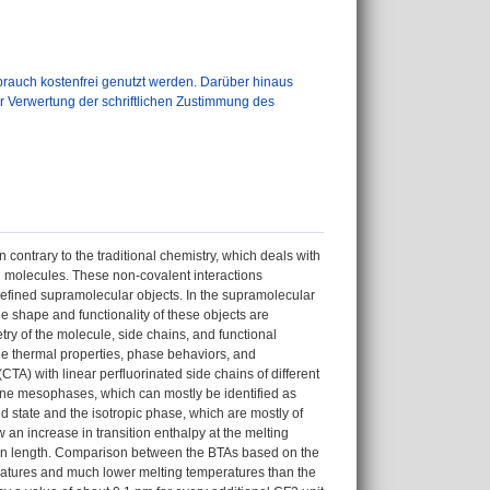
auch kostenfrei genutzt werden. Darüber hinaus
er Verwertung der schriftlichen Zustimmung des
contrary to the traditional chemistry, which deals with
n molecules. These non-covalent interactions
-defined supramolecular objects. In the supramolecular
e shape and functionality of these objects are
ry of the molecule, side chains, and functional
 the thermal properties, phase behaviors, and
A) with linear perfluorinated side chains of different
line mesophases, which can mostly be identified as
state and the isotropic phase, which are mostly of
 an increase in transition enthalpy at the melting
ain length. Comparison between the BTAs based on the
ratures and much lower melting temperatures than the