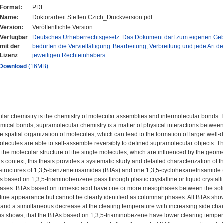
Format:
PDF
Name:
Doktorarbeit Steffen Czich_Druckversion.pdf
Version:
Veröffentlichte Version
Verfügbar
Deutsches Urheberrechtsgesetz. Das Dokument darf zum eigenen Gebr
mit der
bedürfen die Vervielfältigung, Bearbeitung, Verbreitung und jede Art d
Lizenz
jeweiligen Rechteinhabers.
Download
(16MB)
ar chemistry is the chemistry of molecular assemblies and intermolecular bonds. In 
mical bonds, supramolecular chemistry is a matter of physical interactions betwee
e spatial organization of molecules, which can lead to the formation of larger well
lecules are able to self-assemble reversibly to defined supramolecular objects. Th
the molecular structure of the single molecules, which are influenced by the geomet
his context, this thesis provides a systematic study and detailed characterization of
ructures of 1,3,5-benzenetrisamides (BTAs) and one 1,3,5-cyclohexanetrisamide (CT
s based on 1,3,5-triaminobenzene pass through plastic crystalline or liquid crystal
ses. BTAs based on trimesic acid have one or more mesophases between the solid 
alline appearance but cannot be clearly identified as columnar phases. All BTAs show
and a simultaneous decrease at the clearing temperature with increasing side ch
res shows, that the BTAs based on 1,3,5-triaminobezene have lower clearing tempe