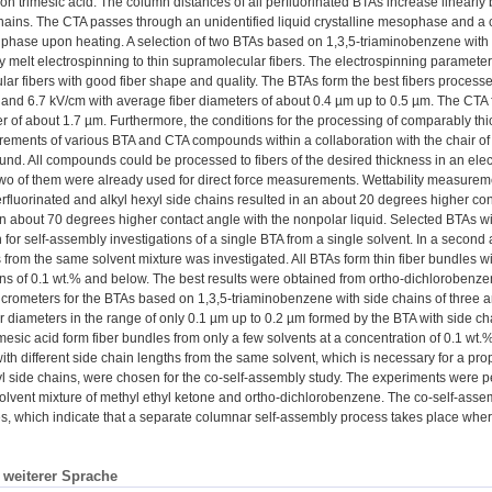
n trimesic acid. The column distances of all perfluorinated BTAs increase linearly 
chains. The CTA passes through an unidentified liquid crystalline mesophase and a 
c phase upon heating. A selection of two BTAs based on 1,3,5-triaminobenzene with 
 melt electrospinning to thin supramolecular fibers. The electrospinning parameters
ar fibers with good fiber shape and quality. The BTAs form the best fibers processed
 and 6.7 kV/cm with average fiber diameters of about 0.4 µm up to 0.5 µm. The CTA 
er of about 1.7 µm. Furthermore, the conditions for the processing of comparably thic
ements of various BTA and CTA compounds within a collaboration with the chair of P
und. All compounds could be processed to fibers of the desired thickness in an electr
wo of them were already used for direct force measurements. Wettability measuremen
rfluorinated and alkyl hexyl side chains resulted in an about 20 degrees higher cont
an about 70 degrees higher contact angle with the nonpolar liquid. Selected BTAs wi
for self-assembly investigations of a single BTA from a single solvent. In a second 
 from the same solvent mixture was investigated. All BTAs form thin fiber bundles wi
ns of 0.1 wt.% and below. The best results were obtained from ortho-dichlorobenzen
crometers for the BTAs based on 1,3,5-triaminobenzene with side chains of three an
r diameters in the range of only 0.1 µm up to 0.2 µm formed by the BTA with side 
esic acid form fiber bundles from only a few solvents at a concentration of 0.1 wt.% b
ith different side chain lengths from the same solvent, which is necessary for a p
l side chains, were chosen for the co-self-assembly study. The experiments were 
olvent mixture of methyl ethyl ketone and ortho-dichlorobenzene. The co-self-assemb
, which indicate that a separate columnar self-assembly process takes place wher
n weiterer Sprache