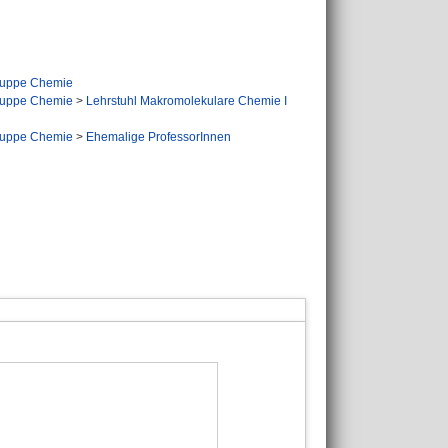
ruppe Chemie
ruppe Chemie
>
Lehrstuhl Makromolekulare Chemie I
ruppe Chemie
>
Ehemalige ProfessorInnen