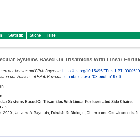
n
Statistik
Suche
Hilfe
cular Systems Based On Trisamides With Linear Perflu
eren der Version auf EPub Bayreuth:
https://doi.org/10.15495/EPub_UBT_000051
ieren der Version auf EPub Bayreuth:
urn:nbn:de:bvb:703-epub-5197-6
en
en
:
lar Systems Based On Trisamides With Linear Perfluorinated Side Chains.
217 S.
on, 2020 , Universität Bayreuth, Fakultät für Biologie, Chemie und Geowissenschafte