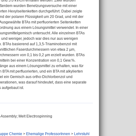
 und 5.0 kV/cm erhalten werden. Zwei wurden
Außerdem wurden Benetzungsversuche mit einer
erten Hexylseitenketten durchgeführt. Dabei zeigte
und der polaren Flüssigkeit um 20 Grad, und mit der
 Ausgewählte BTAs mit perfluorierten Seitenketten
ordnung aus einem Lösungsmittel verwendet. In einer
ungsmittelgemisch untersucht. Alle einzelnen BTAs
 und weniger, jedoch war dies nur aus wenigen
. BTAs basierend auf 1,3,5-Triaminobenzol mit
chnittlichen Faserdurchmessern von etwa 2 µm,
rchmessern von 0,1 bis 0,2 µm erzielt wurden. BTAs
tteln bei einer Konzentration von 0,1 Gew.%.
länge aus einem Lösungsmittel zu erhalten, was für
BTA mit perfluorierten, und ein BTA mit alkylierten
tel ein Gemisch aus ortho-Dichlorbenzol und
erationen, was darauf hindeutet, dass eine separate
 aufgebaut ist.
f-Assembly; Melt Electrospinning
ruppe Chemie
>
Ehemalige ProfessorInnen
>
Lehrstuhl