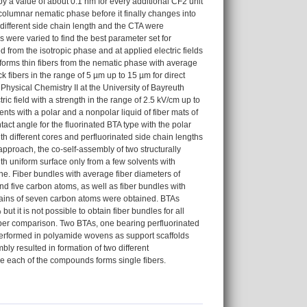
by a value of about 0.1 nm for every additional CF2 unit
columnar nematic phase before it finally changes into
different side chain length and the CTA were
 were varied to find the best parameter set for
 from the isotropic phase and at applied electric fields
forms thin fibers from the nematic phase with average
k fibers in the range of 5 µm up to 15 µm for direct
hysical Chemistry II at the University of Bayreuth
ic field with a strength in the range of 2.5 kV/cm up to
ts with a polar and a nonpolar liquid of fiber mats of
act angle for the fluorinated BTA type with the polar
th different cores and perfluorinated side chain lengths
approach, the co-self-assembly of two structurally
th uniform surface only from a few solvents with
e. Fiber bundles with average fiber diameters of
d five carbon atoms, as well as fiber bundles with
chains of seven carbon atoms were obtained. BTAs
ut it is not possible to obtain fiber bundles for all
roper comparison. Two BTAs, one bearing perfluorinated
performed in polyamide wovens as support scaffolds
ly resulted in formation of two different
e each of the compounds forms single fibers.