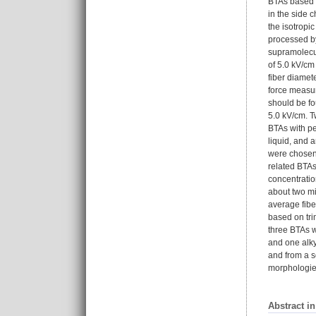
BTAs based o
in the side 
the isotropi
processed by
supramolecul
of 5.0 kV/cm
fiber diamet
force measur
should be fo
5.0 kV/cm. T
BTAs with pe
liquid, and 
were chosen 
related BTAs
concentratio
about two mi
average fibe
based on trim
three BTAs w
and one alky
and from a s
morphologies
Abstract i