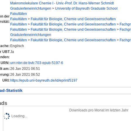
Makromolekulare Chemie I - Univ.-Prof. Dr. Hans-Werner Schmidt
Graduierteneinrichtungen
>
University of Bayreuth Graduate School
Fakultäten
nen der
Fakultäten
>
Fakultät für Biologie, Chemie und Geowissenschaften
sität:
Fakultäten
>
Fakultät für Biologie, Chemie und Geowissenschaften
>
Fachg
Fakultäten
>
Fakultät für Biologie, Chemie und Geowissenschaften
>
Fachg
Graduierteneinrichtungen
Fakultäten
>
Fakultät für Biologie, Chemie und Geowissenschaften
>
Fachg
rache:
Englisch
er UBT
Ja
anden:
URN:
urn:nbn:de:bvb:703-epub-5197-6
lt am:
26 Jan 2021 06:51
erung:
26 Jan 2021 06:52
URI:
https://epub.uni-bayreuth.de/id/eprint/5197
d-Statistik
ads
Downloads pro Monat im letzten Jahr
Loading...