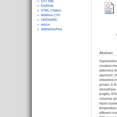
EP3 XML
EndNote
HTML Citation
Multiline CSV
OPENAIRE
epicur
xMetaDissPlus
Abstract
Supramolecul
covalent che
determine th
approach, mo
imbedded in 
groups. In t
mesophase st
lengths. BTA
columnar pha
liquid cryst
temperature 
different co