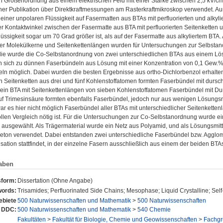
 Größenordnung aus einem elektrischen Feld mit einer Stärke zwischen 2,5 kV/cm
iner Publikation über Direktkraftmessungen am Rasterkraftmikroskop verwendet. 
einer unpolaren Flüssigkeit auf Fasermatten aus BTAs mit perfluorierten und alkyli
er Kontaktwinkel zwischen der Fasermatte aus BTA mit perfluorierten Seitenketten 
üssigkeit sogar um 70 Grad größer ist, als auf der Fasermatte aus alkyliertem BTA.
er Molekülkerne und Seitenkettenlängen wurden für Untersuchungen zur Selbstan
die wurde die Co-Selbstanordnung von zwei unterschiedlichen BTAs aus einem Lös
en sich zu dünnen Faserbündeln aus Lösung mit einer Konzentration von 0,1 Gew.%
ln möglich. Dabei wurden die besten Ergebnisse aus ortho-Dichlorbenzol erhalten
en Seitenketten aus drei und fünf Kohlenstoffatomen formten Faserbündel mit durs
 ein BTA mit Seitenkettenlängen von sieben Kohlenstoffatomen Faserbündel mit Du
f Trimesinsäure formten ebenfalls Faserbündel, jedoch nur aus wenigen Lösungsmi
 es hier nicht möglich Faserbündel aller BTAs mit unterschiedlicher Seitenketten
llen Vergleich nötig ist. Für die Untersuchungen zur Co-Selbstanordnung wurde ein 
 ausgewählt. Als Trägermaterial wurde ein Netz aus Polyamid, und als Lösungsmit
keton verwendet. Dabei entstanden zwei unterschiedliche Faserbündel bzw. Agglom
sation stattfindet, in der einzelne Fasern ausschließlich aus einem der beiden BTAs
aben
sform:
Dissertation (Ohne Angabe)
ords:
Trisamides; Perfluorinated Side Chains; Mesophase; Liquid Crystalline; Sel
biete
500 Naturwissenschaften und Mathematik
>
500 Naturwissenschaften
 DDC:
500 Naturwissenschaften und Mathematik
>
540 Chemie
Fakultäten
>
Fakultät für Biologie, Chemie und Geowissenschaften
>
Fachg