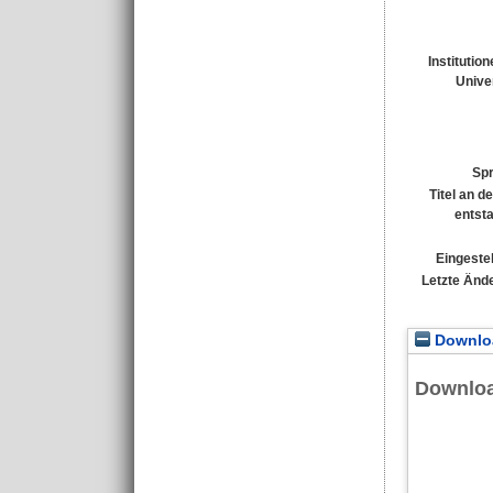
Institutio
Univer
Sp
Titel an d
entst
Eingestel
Letzte Änd
Downloa
Downlo