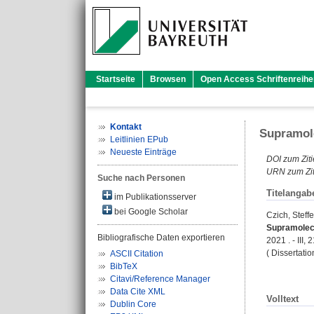
Startseite
Browsen
Open Access Schriftenreihe
Kontakt
Supramole
Leitlinien EPub
Neueste Einträge
DOI zum Ziti
URN zum Zit
Suche nach Personen
Titelangab
im Publikationsserver
bei Google Scholar
Czich, Steff
Supramolecu
Bibliografische Daten exportieren
2021 . - III, 
( Dissertati
ASCII Citation
BibTeX
Citavi/Reference Manager
Data Cite XML
Volltext
Dublin Core