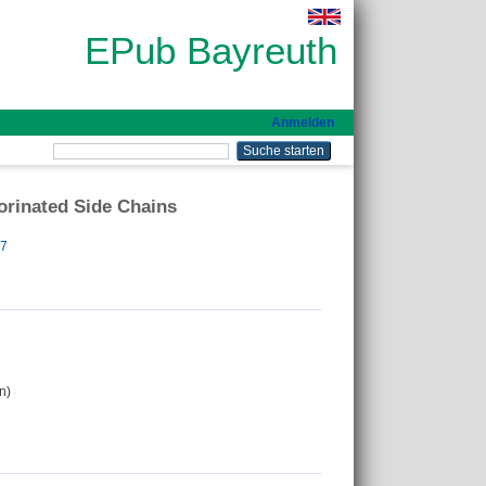
EPub Bayreuth
Anmelden
orinated Side Chains
97
n)