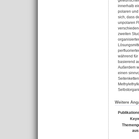
gewünschten
innerhalb e
polaren und 
sich, dass d
unpolaren Fl
verschieden
zweiten Stu
organisiert
Lösungsmitte
perfluoriert
während für
basierend au
Außerdem war
einen sinnvo
Seitenketten
Methylethyl
Selbstorgani
Weitere Ang
Publikation
Keyw
Themenge
aus