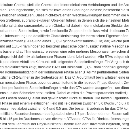
lekulare Chemie stellt die Chemie der intermolekularen Verbindungen und der A
nellen Bindungschemie, die sich mit kovalenten Bindungen befasst, beschreibt die
en zwischen Molekülen. Diese nicht-kovalenten Wechselwirkungen bestimmen die 
on größeren, supramolekularen Objekten führen, in denen sich die einzelnen Mole
ktionalität der supramolekularen Objekte ist dabei in der molekularen Struktur der
orhandene Seitenketten, sowie funktionelle Gruppen beeinflusst wird. In diesem Z
he Untersuchung und detaillierte Charakterisierung der thermischen Eigenschaft
nzoltrisamiden (BTAs) und eines 1,3,5-Cyclohexantrisamids (CTA) dar, welche perfl
nd auf 1,3,5-Triaminobenzol besitzten plastische oder flüssigkristalline Mesophas
s basierend auf Trimesinsäure zeigen eine oder mehrere Mesophasen zwischen de
dings nicht definitiv als kolumnare Phasen identifiziert werden. Alle BTAs zeigen
t und einen Abfall am Klärpunkt mit steigender Seitenkettenlänge. Ein Vergleich
en Molekülkernen zeigt, dass die BTAs auf Basis von 1,3,5-Triaminobenzol gerin
er Kolumnenabstand in der kolumnaren Phase aller BTAs mit perfluorierten Seitenke
ätzliche CF2-Einheit in der Seitenkette an. Das CTA durchläuft beim Erhitzen eine uni
ar nematischen Phase, bevor es anschließend in die isotrope Phase übergeht. Zwe
icher perfluorierter Seitenkettenlänge sowie das CTA wurden ausgewählt, um dünn
ens aus der Schmelze herzustellen. Dabei wurden die Prozessparameter variiert, u
 von Fasern hoher Qualität und gewünschter Dicke zu finden. Die besten Ergebni
n Phase und einem elektrischen Feld mit Feldstärken zwischen 5,0 kV/cm und 6,7 k
esser liegt dabei zwischen 0,4 und 0,5 µm. Die besten Ergebnisse für das CTA 
hnittliche Faserdurchmesser beträgt dabei etwa 1,7 µm. Neben dünnen Fasern soll
 5 bis 15 µm im Durchmesser von diversen BTAs und CTAs für Direktkraftmessungen
n mit dem Lehrstuhl der Physikalischen Chemie II an der Universität Bayreuth, herge