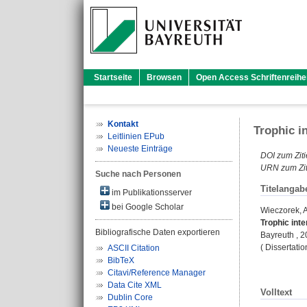
Startseite
Browsen
Open Access Schriftenreihe
Kontakt
Trophic i
Leitlinien EPub
Neueste Einträge
DOI zum Ziti
URN zum Zit
Suche nach Personen
Titelangab
im Publikationsserver
bei Google Scholar
Wieczorek,
Trophic inte
Bibliografische Daten exportieren
Bayreuth , 20
( Dissertati
ASCII Citation
BibTeX
Citavi/Reference Manager
Data Cite XML
Volltext
Dublin Core