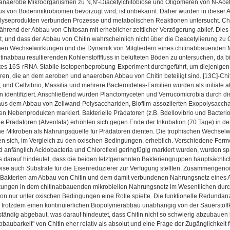
anaerobe Mikroorganismen zu N,N'-Diacetylchitobiose und Oligomeren von N-Acet
s von Bodenmikrobiomen bevorzugt wird, ist unbekannt. Daher wurden in dieser Arb
lyseprodukten verbunden Prozesse und metabolischen Reaktionen untersucht. Chit
hrend der Abbau von Chitosan mit erheblicher zeitlicher Verzögerung ablief. Dies 
ist, und dass der Abbau von Chitin wahrscheinlich nicht über die Deacetylierung zu Ch
chen Wechselwirkungen und die Dynamik von Mitgliedern eines chitinabbauenden Mi
inabbau resultierenden Kohlenstofffluss in belüfteten Böden zu untersuchen, da b
stes 16S-rRNA-Stabile Isotopenbeprobung-Experiment durchgeführt, um diejenigen
ieren, die an dem aeroben und anaeroben Abbau von Chitin beteiligt sind. [13C]-C
t, und Cellvibrio, Massilia und mehrere Bacteroidetes-Familien wurden als initiale a
identifiziert. Anschließend wurden Planctomyceten und Verrucomicrobia durch die
aus dem Abbau von Zellwand-Polysacchariden, Biofilm-assoziierten Exopolysacchar
n Nebenprodukten markiert. Bakterielle Prädatoren (z.B. Bdellovibrio und Bacterio
e Prädatoren (Alveolata) erhöhten sich gegen Ende der Inkubation (70 Tage) in de
sche Mikroben als Nahrungsquelle für Prädatoren dienten. Die trophischen Wechse
en sich, im Vergleich zu den oxischen Bedingungen, erheblich. Verschiedene Fer
 anfänglich Acidobacteria und Chloroflexi geringfügig markiert wurden, wurden spät
s darauf hindeutet, dass die beiden letztgenannten Bakteriengruppen hauptsächlic
se auch Substrate für die Eisenreduzierer zur Verfügung stellten. Zusammengenom
Bakterien am Abbau von Chitin und dem damit verbundenen Nahrungsnetz eines Ack
ungen in dem chitinabbauenden mikrobiellen Nahrungsnetz im Wesentlichen durch 
on nur unter oxischen Bedingungen eine Rolle spielte. Die funktionelle Redundan
 trotzdem einen kontinuierlichen Biopolymerabbau unabhängig von der Sauerstoffk
lständig abgebaut, was darauf hindeutet, dass Chitin nicht so schwierig abzubaue
bbaubarkeit" von Chitin eher relativ als absolut und eine Frage der Zugänglichkeit 