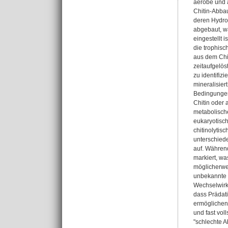
aerobe und 
Chitin-Abbau
deren Hydro
abgebaut, wä
eingestellt 
die trophis
aus dem Chit
zeitaufgelö
zu identifiz
mineralisier
Bedingungen 
Chitin oder 
metabolische
eukaryotisch
chitinolyti
unterschied
auf. Während
markiert, wa
möglicherwei
unbekannte 
Wechselwirk
dass Prädati
ermöglichen
und fast vol
"schlechte A