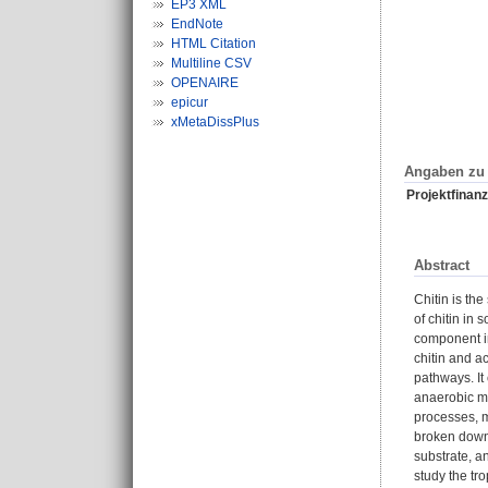
EP3 XML
EndNote
HTML Citation
Multiline CSV
OPENAIRE
epicur
xMetaDissPlus
Angaben zu 
Projektfinanz
Abstract
Chitin is th
of chitin in 
component in
chitin and a
pathways. It
anaerobic mi
processes, m
broken down 
substrate, an
study the tr