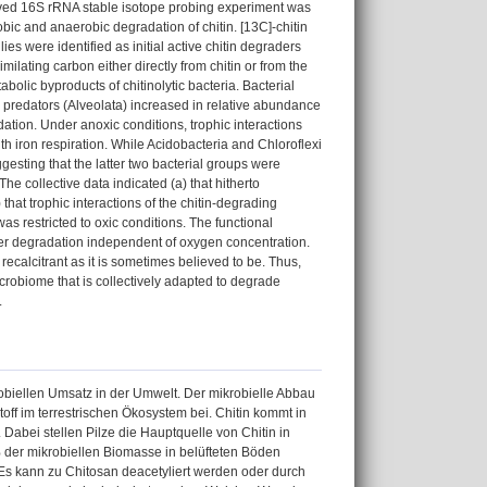
solved 16S rRNA stable isotope probing experiment was
bic and anaerobic degradation of chitin. [13C]-chitin
es were identified as initial active chitin degraders
lating carbon either directly from chitin or from the
olic byproducts of chitinolytic bacteria. Bacterial
 predators (Alveolata) increased in relative abundance
dation. Under anoxic conditions, trophic interactions
th iron respiration. While Acidobacteria and Chloroflexi
esting that the latter two bacterial groups were
he collective data indicated (a) that hitherto
that trophic interactions of the chitin-degrading
as restricted to oxic conditions. The functional
mer degradation independent of oxygen concentration.
recalcitrant as it is sometimes believed to be. Thus,
 microbiome that is collectively adapted to degrade
.
robiellen Umsatz in der Umwelt. Der mikrobielle Abbau
off im terrestrischen Ökosystem bei. Chitin kommt in
Dabei stellen Pilze die Hauptquelle von Chitin in
% der mikrobiellen Biomasse in belüfteten Böden
Es kann zu Chitosan deacetyliert werden oder durch