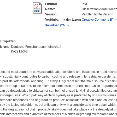
Format:
PDF
Name:
Dissertation Adam Wiecz
Version:
Veröffentlichte Version
Verfügbar mit der Lizenz
Creative Commons BY 4
Download
(2MB)
Projekten
ierung:
Deutsche Forschungsgemeinschaft
Ko2912/3-2
e second most abundant polysaccharide after cellulose and is subject to rapid micro
soil substantially contributes to carbon cycling and release in terrestrial ecosystems.
 protists, arthropods, and fungi. Thereby, fungi represent the main source of chitin 
ccount for up to 60-90% of the microbial biomass in aerated soils. Chitin degradatio
 can be deacetylated to chitosan or can be hydrolyzed to N,N´-diacetylchitobiose 
croorganisms. Which pathway of chitin hydrolysis is preferred by soil microbiomes 
etabolic responses and degradation products associated with chitin and chitosan 
by the tested microbiome, but chitosan only with a considerable time delay, which s
d the degradation of chitin probably likely does not take place via the deacetylation
ophic interactions and dynamics of members of a chitin-degrading microbiome and th