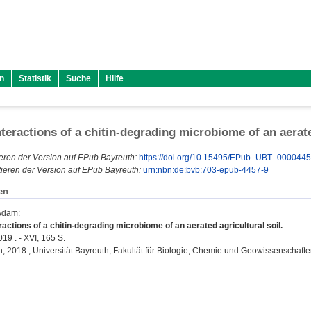
n
Statistik
Suche
Hilfe
nteractions of a chitin-degrading microbiome of an aerate
eren der Version auf EPub Bayreuth:
https://doi.org/10.15495/EPub_UBT_000044
ieren der Version auf EPub Bayreuth:
urn:nbn:de:bvb:703-epub-4457-9
en
 Adam
:
ractions of a chitin-degrading microbiome of an aerated agricultural soil.
19 . - XVI, 165 S.
on, 2018 , Universität Bayreuth, Fakultät für Biologie, Chemie und Geowissenschafte