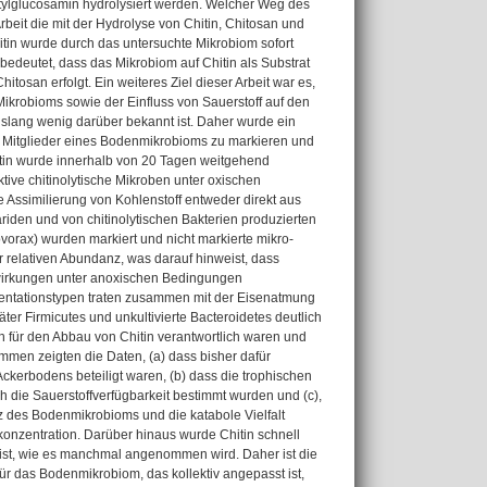
ylglucosamin hydrolysiert werden. Welcher Weg des
eit die mit der Hydrolyse von Chitin, Chitosan und
in wurde durch das untersuchte Mikrobiom sofort
bedeutet, dass das Mikrobiom auf Chitin als Substrat
itosan erfolgt. Ein weiteres Ziel dieser Arbeit war es,
krobioms sowie der Einfluss von Sauerstoff auf den
islang wenig darüber bekannt ist. Daher wurde ein
 Mitglieder eines Bodenmikrobioms zu markieren und
hitin wurde innerhalb von 20 Tagen weitgehend
ktive chitinolytische Mikroben unter oxischen
 Assimilierung von Kohlenstoff entweder direkt aus
iden und von chitinolytischen Bakterien produzierten
vorax) wurden markiert und nicht markierte mikro-
r relativen Abundanz, was darauf hinweist, dass
lwirkungen unter anoxischen Bedingungen
mentationstypen traten zusammen mit der Eisenatmung
er Firmicutes und unkultivierte Bacteroidetes deutlich
h für den Abbau von Chitin verantwortlich waren und
men zeigten die Daten, (a) dass bisher dafür
erbodens beteiligt waren, (b) dass die trophischen
die Sauerstoffverfügbarkeit bestimmt wurden und (c),
z des Bodenmikrobioms und die katabole Vielfalt
onzentration. Darüber hinaus wurde Chitin schnell
n ist, wie es manchmal angenommen wird. Daher ist die
für das Bodenmikrobiom, das kollektiv angepasst ist,