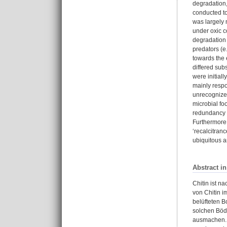
degradation,
conducted to
was largely 
under oxic c
degradation 
predators (e
towards the 
differed sub
were initial
mainly respon
unrecognized
microbial fo
redundancy o
Furthermore,
‘recalcitranc
ubiquitous a
Abstract i
Chitin ist n
von Chitin i
belüfteten B
solchen Böde
ausmachen. 