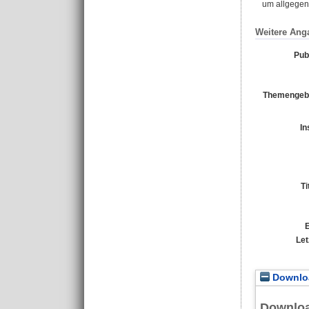
um allgegenw
Weitere Ang
Pub
Themengebi
In
Ti
E
Let
Downloa
Downlo