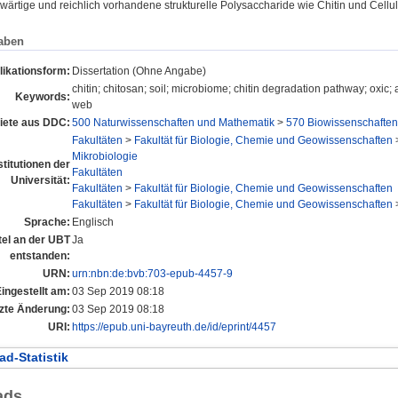
ärtige und reichlich vorhandene strukturelle Polysaccharide wie Chitin und Cell
aben
likationsform:
Dissertation (Ohne Angabe)
chitin; chitosan; soil; microbiome; chitin degradation pathway; oxic; 
Keywords:
web
ete aus DDC:
500 Naturwissenschaften und Mathematik
>
570 Biowissenschaften;
Fakultäten
>
Fakultät für Biologie, Chemie und Geowissenschaften
Mikrobiologie
stitutionen der
Fakultäten
Universität:
Fakultäten
>
Fakultät für Biologie, Chemie und Geowissenschaften
Fakultäten
>
Fakultät für Biologie, Chemie und Geowissenschaften
Sprache:
Englisch
tel an der UBT
Ja
entstanden:
URN:
urn:nbn:de:bvb:703-epub-4457-9
ingestellt am:
03 Sep 2019 08:18
zte Änderung:
03 Sep 2019 08:18
URI:
https://epub.uni-bayreuth.de/id/eprint/4457
d-Statistik
ads