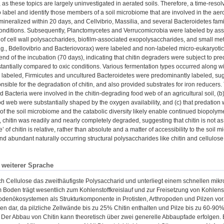
 as these topics are largely uninvestigated in aerated soils. Therefore, a time-re
 label and identify those members of a soil microbiome that are involved in the aero
mineralized within 20 days, and Cellvibrio, Massilia, and several Bacteroidetes famili
onditions. Subsequently, Planctomycetes and Verrucomicrobia were labeled by assimi
of cell wall polysaccharides, biofilm-associated exopolysaccharides, and small metab
.g., Bdellovibrio and Bacteriovorax) were labeled and non-labeled micro-eukaryotic
end of the incubation (70 days), indicating that chitin degraders were subject to pre
stantially compared to oxic conditions. Various fermentation types occurred along wi
ly labeled, Firmicutes and uncultured Bacteroidetes were predominantly labeled, sugg
sible for the degradation of chitin, and also provided substrates for iron reducers. T
 Bacteria were involved in the chitin-degrading food web of an agricultural soil, (b) 
od web were substantially shaped by the oxygen availability, and (c) that predation w
f the soil microbiome and the catabolic diversity likely enable continued biopoly
 chitin was readily and nearly completely degraded, suggesting that chitin is not as 
e’ of chitin is relative, rather than absolute and a matter of accessibility to the soil
nd abundant naturally occurring structural polysaccharides like chitin and cellulose
n weiterer Sprache
ach Cellulose das zweithäufigste Polysaccharid und unterliegt einem schnellen mik
m Boden trägt wesentlich zum Kohlenstoffkreislauf und zur Freisetzung von Kohlenst
odenökosystemen als Strukturkomponente in Protisten, Arthropoden und Pilzen vor. 
n dar, da pilzliche Zellwände bis zu 25% Chitin enthalten und Pilze bis zu 60-90
Der Abbau von Chitin kann theoretisch über zwei generelle Abbaupfade erfolgen. 