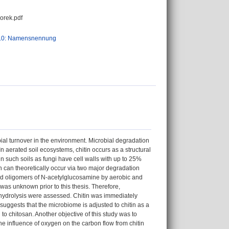
orek.pdf
.0: Namensnennung
bial turnover in the environment. Microbial degradation
 In aerated soil ecosystems, chitin occurs as a structural
in such soils as fungi have cell walls with up to 25%
n can theoretically occur via two major degradation
and oligomers of N-acetylglucosamine by aerobic and
was unknown prior to this thesis. Therefore,
hydrolysis were assessed. Chitin was immediately
uggests that the microbiome is adjusted to chitin as a
 to chitosan. Another objective of this study was to
e influence of oxygen on the carbon flow from chitin