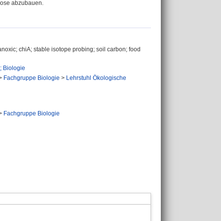
ulose abzubauen.
anoxic; chiA; stable isotope probing; soil carbon; food
 Biologie
>
Fachgruppe Biologie
>
Lehrstuhl Ökologische
>
Fachgruppe Biologie