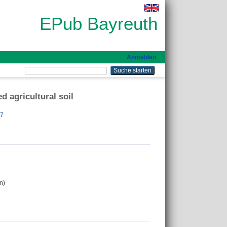
EPub Bayreuth
Anmelden
d agricultural soil
57
n)