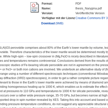
Format:
PDF
Name:
thesis_Narygina.pdf
Version:
Veröffentlichte Version
Verfügbar mit der Lizenz
Creative Commons BY 3
Download
(9MB)
Si,Al)O3 perovskite comprises about 80% of the Earth’s lower mantle by volume, le
skite. Therefore characteristics of the lower mantle would be determined mostly by 
e. While high-spin – low-spin crossover in (Mg,Fe)O is nicely described in literature, 
es and temperatures remains controversial. Conclusions derived from the results o
oscopic studies of Fe-bearing silicate perovskite are not in agreement on the press
 or Fe3+ or both iron cations are involved. We undertook an alternative study of (
range using a number of different spectroscopic techniques (conventional Mössbau
y diffraction (XRD) spectroscopies), in order to get a rather complete picture regar
levant to those in the Earth’s lower mantle were achieved by means of diamond anvil
viding homogeneous heating up to 1000 K, which enables us to estimate the effec
ted at pressures to 110 GPa and temperatures to 1000 K for silicate perovskite, reve
occurs over a rather wide pressure range, 35-70 GPa, but becomes narrow at high 
eported drop in spin number revealed by XES. Taking this into account and based 
nding pressure-temperature conditions, do not suggest any appreciable structural c