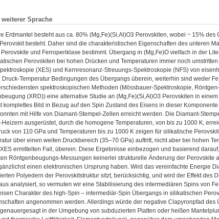
n weiterer Sprache
ere Erdmantel besteht aus ca. 80% (Mg,Fe)(Si,Al)O3 Perovskiten, wobei ~ 15% de
rovskit besteht. Daher sind die charakteristischen Eigenschaften des unteren Ma
n Perovskite und Ferroperiklase bestimmt. Übergang in (Mg,Fe)O vielfach in der Lit
ikatischen Perovskiten bei hohen Drücken und Temperaturen immer noch umstritten
pektroskopie (XES) und Kernresonanz-Streuungs-Spektroskopie (NFS) von eisenhal
en Druck-Temperatur Bedingungen des Übergangs überein, weiterhin sind weder Fe2
erschiedensten spektroskopischen Methoden (Mössbauer-Spektroskopie, Röntgen
beugung (XRD)) eine alternative Studie an (Mg,Fe)(Si,Al)O3 Perovskiten in einem
t komplettes Bild in Bezug auf den Spin Zustand des Eisens in dieser Komponente z
onnten mit Hilfe von Diamant-Stempel-Zellen erreicht werden. Die Diamant-Stempel
-Heizern ausgerüstet, durch die homogene Temperaturen, von bis zu 1000 K, err
uck von 110 GPa und Temperaturen bis zu 1000 K zeigen für silikatische Perovski
tur über einen weiten Druckbereich (35–70 GPa) auftritt, nicht aber bei hohen T
 XES ermittelten Fall, überein. Diese Ergebnisse einbezogen und basierend darau
ten Röntgenbeugungs-Messungen keinerlei strukturelle Änderung der Perovskite an
änzlichst einen elektronischen Ursprung haben. Wird das vereinfachte Energie D
ierten Polyedern der Perovskitstruktur sitzt, berücksichtig, und wird der Effekt des
us analysiert, so vermuten wir eine Stabilisierung des intermediären Spins von F
eisen Charakter des high-Spin – intermediär-Spin Übergangs in silikatischen Pero
nschaften angenommen werden. Allerdings würde der negative Clapyronpfad des 
 genauergesagt in der Umgebung von subduzierten Platten oder heißen Mantelplu