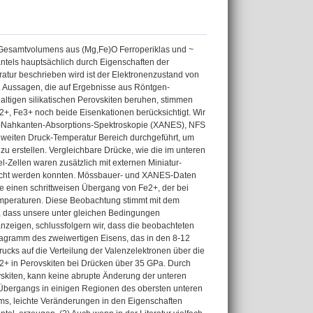
s Gesamtvolumens aus (Mg,Fe)O Ferroperiklas und ~
ntels hauptsächlich durch Eigenschaften der
eratur beschrieben wird ist der Elektronenzustand von
. Aussagen, die auf Ergebnisse aus Röntgen-
tigen silikatischen Perovskiten beruhen, stimmen
+, Fe3+ noch beide Eisenkationen berücksichtigt. Wir
-Nahkanten-Absorptions-Spektroskopie (XANES), NFS
 weiten Druck-Temperatur Bereich durchgeführt, um
u erstellen. Vergleichbare Drücke, wie die im unteren
-Zellen waren zusätzlich mit externen Miniatur-
eicht werden konnten. Mössbauer- und XANES-Daten
te einen schrittweisen Übergang von Fe2+, der bei
emperaturen. Diese Beobachtung stimmt mit dem
f, dass unsere unter gleichen Bedingungen
zeigen, schlussfolgern wir, dass die beobachteten
iagramm des zweiwertigen Eisens, das in den 8-12
 Drucks auf die Verteilung der Valenzelektronen über die
e2+ in Perovskiten bei Drücken über 35 GPa. Durch
vskiten, kann keine abrupte Änderung der unteren
Übergangs in einigen Regionen des obersten unteren
ms, leichte Veränderungen in den Eigenschaften