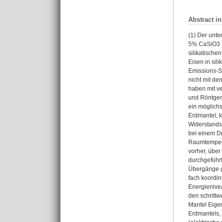
Abstract i
(1) Der unt
5% CaSiO3 Pe
silikatische
Eisen in sil
Emissions-S
nicht mit d
haben mit v
und Röntgen
ein möglichs
Erdmantel, k
Widerstands
bei einem Dr
Raumtempera
vorher, über
durchgeführ
Übergänge g
fach koordin
Energienivea
den schrittw
Mantel Eige
Erdmantels,