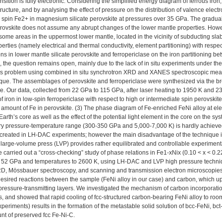
sition is fully electronic. Considering the simplified energy diagram of ferrous iron,
tructure, and by analysing the effect of pressure on the distribution of valence elect
 spin Fe2+ in magnesium silicate perovskite at pressures over 35 GPa. The gradual
perovskite does not assume any abrupt changes of the lower mantle properties. How
n some areas in the uppermost lower mantle, located in the vicinity of subducting sla
perties (namely electrical and thermal conductivity, element partitioning) with respec
ions in lower mantle silicate perovskite and ferropericlase on the iron partitioning
re, the question remains open, mainly due to the lack of in situ experiments under t
is problem using combined in situ synchrotron XRD and XANES spectroscopic meas
ue. The assemblages of perovskite and ferropericlase were synthesized via the br
ne. Our data, collected from 22 GPa to 115 GPa, after laser heating to 1950 K and 2
 of iron in low-spin ferropericlase with respect to high or intermediate spin perovski
 amount of Fe in perovskite. (3) The phase diagram of Fe-enriched FeNi alloy at 
 Earth’s core as well as the effect of the potential light element in the core on the 
y pressure-temperature range (300-350 GPa and 5,000-7,000 K) is hardly achieved i
created in LH-DAC experiments; however the main disadvantage of the technique is 
e large-volume press (LVP) provides rather equilibrated and controllable experimenta
 carried out a “cross-checking” study of phase relations in Fe1-xNix (0.10 < x < 0.
o 52 GPa and temperatures to 2600 K, using LH-DAC and LVP high pressure techniq
D, Mössbauer spectroscopy, and scanning and transmission electron microscopies
sired reactions between the sample (FeNi alloy in our case) and carbon, which up
pressure-transmitting layers. We investigated the mechanism of carbon incorporation
, and showed that rapid cooling of fcc-structured carbon-bearing FeNi alloy to roo
eriments) results in the formation of the metastable solid solution of bcc-FeNi, bc
nt of preserved fcc Fe-Ni-C.