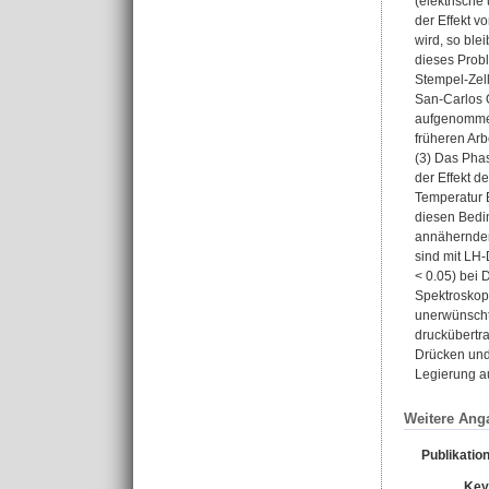
(elektrische
der Effekt v
wird, so ble
dieses Prob
Stempel-Zell
San-Carlos 
aufgenommen.
früheren Arb
(3) Das Pha
der Effekt d
Temperatur B
diesen Bedi
annähernden
sind mit LH
< 0.05) bei
Spektroskop
unerwünscht
druckübertr
Drücken und 
Legierung au
Weitere Ang
Publikatio
Key