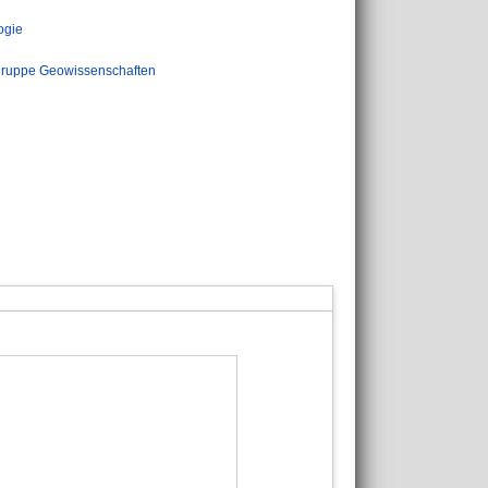
ogie
ruppe Geowissenschaften