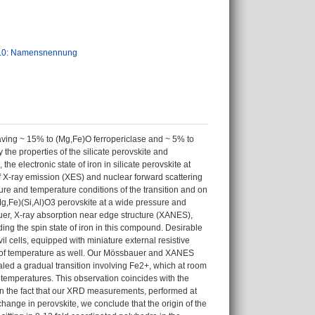
.0: Namensnennung
aving ~ 15% to (Mg,Fe)O ferropericlase and ~ 5% to
the properties of the silicate perovskite and
the electronic state of iron in silicate perovskite at
f X-ray emission (XES) and nuclear forward scattering
ure and temperature conditions of the transition and on
Mg,Fe)(Si,Al)O3 perovskite at a wide pressure and
er, X-ray absorption near edge structure (XANES),
ding the spin state of iron in this compound. Desirable
 cells, equipped with miniature external resistive
t of temperature as well. Our Mössbauer and XANES
aled a gradual transition involving Fe2+, which at room
temperatures. This observation coincides with the
on the fact that our XRD measurements, performed at
hange in perovskite, we conclude that the origin of the