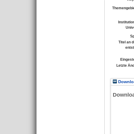
Themengebie
Instituti
Unive
Sp
Titel an 
ents
Eingeste
Letzte Än
Downloa
Downlo