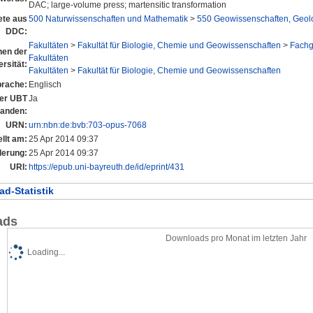
DAC; large-volume press; martensitic transformation
te aus
500 Naturwissenschaften und Mathematik
>
550 Geowissenschaften, Geol
DDC:
Fakultäten
>
Fakultät für Biologie, Chemie und Geowissenschaften
>
Fachg
onen der
Fakultäten
rsität:
Fakultäten
>
Fakultät für Biologie, Chemie und Geowissenschaften
rache:
Englisch
der UBT
Ja
tanden:
URN:
urn:nbn:de:bvb:703-opus-7068
llt am:
25 Apr 2014 09:37
derung:
25 Apr 2014 09:37
URI:
https://epub.uni-bayreuth.de/id/eprint/431
d-Statistik
ads
Downloads pro Monat im letzten Jahr
Loading...