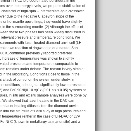
 sitting in 8-12 fold coordinated polyhedra in the
rons over the energy levels, we propose stabilization of
 character of high-spin – intermediate-spin crossover
ever due to the negative Clapeyron slope of the
bs or hot mantle upwellings, they would have slightly
t to the surrounding mantle. (2) Although the effect of
 between these two phases has been widely discussed in
he relevant pressure and temperature conditions. We
urements with laser-heated diamond anvil cell (LH-
eakdown reaction of ringwoodite or a natural San
300 K, confirmed previously reported preferred
te. Increase of temperature was shown to slightly
elevated pressures and temperatures comparable to
system remains under debate. The reason is very simple:
n the laboratory. Conditions close to those in the
a lack of control on the system under study. In
l conditions, although at significantly lower pressures.
22) and Fe0.90Ni(0.10-x)Cx (0.01 < x < 0.05) systems at
ues. In situ and ex situ sample analyses were done by
. We showed that laser heating in the DAC can
on laser heating diffuses from the diamond anvils
 into the structure of FeNi alloy at high pressures and
m temperature (either in the case of LH-DAC or LVP
t-Fe-Ni-C (known in metallurgy as martensite) and a