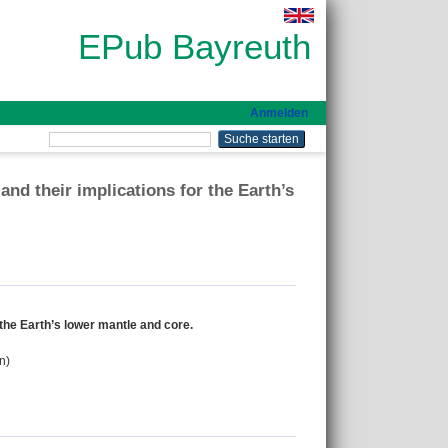
EPub Bayreuth
Anmelden
 and their implications for the Earth’s
r the Earth’s lower mantle and core.
n)