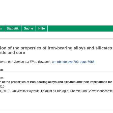
n
Statistik
Suche
Hilfe
ion of the properties of iron-bearing alloys and silicates
tle and core
ieren der Version auf EPub Bayreuth:
urn:nbn:de:bvb:703-opus-7068
en
lga
:
n of the properties of iron-bearing alloys and silicates and their implications fo
2010
on, 2010 , Universität Bayreuth, Fakultät für Biologie, Chemie und Geowissenschafte