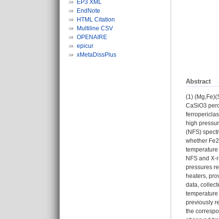
EP3 XML
EndNote
HTML Citation
Multiline CSV
OPENAIRE
epicur
xMetaDissPlus
Abstract
(1) (Mg,Fe)(
CaSiO3 perov
ferropericlas
high pressur
(NFS) spectr
whether Fe2+
temperature 
NFS and X-ra
pressures re
heaters, pro
data, collec
temperature 
previously r
the correspo