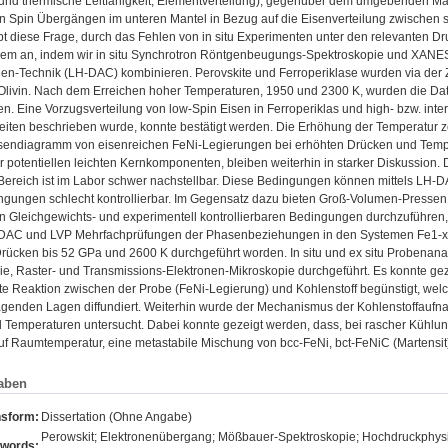
 und thermische Leitfähigkeit, Elementverteilung), gegenüber dem umgebenden Mant
on Spin Übergängen im unteren Mantel in Bezug auf die Eisenverteilung zwischen si
ibt diese Frage, durch das Fehlen von in situ Experimenten unter den relevanten 
lem an, indem wir in situ Synchrotron Röntgenbeugungs-Spektroskopie und XANE
en-Technik (LH-DAC) kombinieren. Perovskite und Ferroperiklase wurden via der Z
Olivin. Nach dem Erreichen hoher Temperaturen, 1950 und 2300 K, wurden die Da
 Eine Vorzugsverteilung von low-Spin Eisen in Ferroperiklas und high- bzw. interm
eiten beschrieben wurde, konnte bestätigt werden. Die Erhöhung der Temperatur zei
sendiagramm von eisenreichen FeNi-Legierungen bei erhöhten Drücken und Temper
er potentiellen leichten Kernkomponenten, bleiben weiterhin in starker Diskussion. D
ereich ist im Labor schwer nachstellbar. Diese Bedingungen können mittels LH-DAC
ngungen schlecht kontrollierbar. Im Gegensatz dazu bieten Groß-Volumen-Pressen 
 Gleichgewichts- und experimentell kontrollierbaren Bedingungen durchzuführen, 
-DAC und LVP Mehrfachprüfungen der Phasenbeziehungen in den Systemen Fe1-xNix
 Drücken bis 52 GPa und 2600 K durchgeführt worden. In situ und ex situ Proben
ie, Raster- und Transmissions-Elektronen-Mikroskopie durchgeführt. Es konnte ge
e Reaktion zwischen der Probe (FeNi-Legierung) und Kohlenstoff begünstigt, we
agenden Lagen diffundiert. Weiterhin wurde der Mechanismus der Kohlenstoffaufna
Temperaturen untersucht. Dabei konnte gezeigt werden, dass, bei rascher Kühlung d
f Raumtemperatur, eine metastabile Mischung von bcc-FeNi, bct-FeNiC (Martensit)
aben
nsform:
Dissertation (Ohne Angabe)
Perowskit; Elektronenübergang; Mößbauer-Spektroskopie; Hochdruckphysik; 
words: