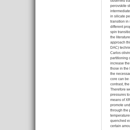
observed tran
perovskite s
intermediate
in silicate 
transition i
different pro
spin transit
the literatu
approach th
DAC) techniq
Carlos olivi
partitioning
increase the
those in the
the necessar
core can be 
contrast, th
Therefore we
pressures t
means of XR
promote unde
through the 
temperatures
quenched exp
certain amou