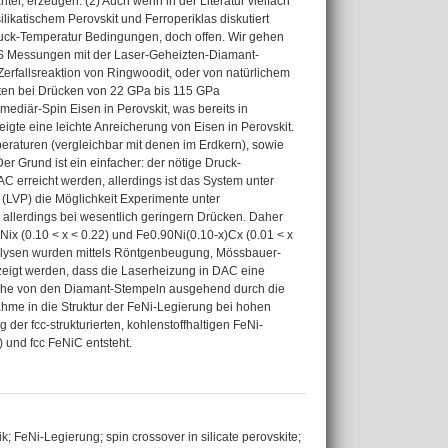
el, erzeugen. (2) Auch wenn in der Literatur vielfach
likatischem Perovskit und Ferroperiklas diskutiert
Druck-Temperatur Bedingungen, doch offen. Wir gehen
S Messungen mit der Laser-Geheizten-Diamant-
erfallsreaktion von Ringwoodit, oder von natürlichem
ten bei Drücken von 22 GPa bis 115 GPa
ediär-Spin Eisen in Perovskit, was bereits in
gte eine leichte Anreicherung von Eisen in Perovskit.
aturen (vergleichbar mit denen im Erdkern), sowie
er Grund ist ein einfacher: der nötige Druck-
 erreicht werden, allerdings ist das System unter
(LVP) die Möglichkeit Experimente unter
allerdings bei wesentlich geringern Drücken. Daher
 (0.10 < x < 0.22) und Fe0.90Ni(0.10-x)Cx (0.01 < x
analysen wurden mittels Röntgenbeugung, Mössbauer-
zeigt werden, dass die Laserheizung in DAC eine
lche von den Diamant-Stempeln ausgehend durch die
hme in die Struktur der FeNi-Legierung bei hohen
er fcc-strukturierten, kohlenstoffhaltigen FeNi-
 und fcc FeNiC entsteht.
FeNi-Legierung; spin crossover in silicate perovskite;