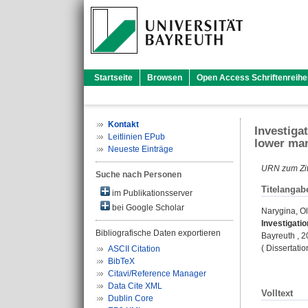
Startseite
Browsen
Open Access Schriftenreihe
Kontakt
Investigat
Leitlinien EPub
lower man
Neueste Einträge
URN zum Zit
Suche nach Personen
Titelangab
im Publikationsserver
bei Google Scholar
Narygina, O
Investigatio
Bibliografische Daten exportieren
Bayreuth , 
( Dissertati
ASCII Citation
BibTeX
Citavi/Reference Manager
Data Cite XML
Volltext
Dublin Core