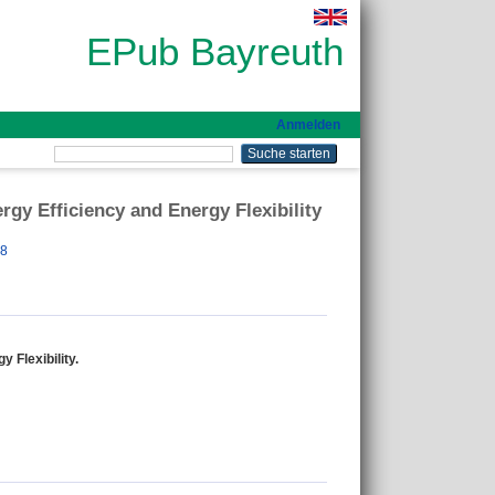
EPub Bayreuth
Anmelden
gy Efficiency and Energy Flexibility
78
 Flexibility.