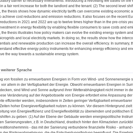
ulatory barrier to necessary investments. Introducing a retrofitting fee based on the e
in a fair rent increase for both the landlord and the tenant. (2) The second level shift
e, the thesis shows how dynamic electricity tariffs can overcome existing economic a
 achieve cost reductions and emission reductions. It also focuses on the recent Eu
t reductions in 2021 and 2022 are up to twelve times higher than in the pre-crisis yea
vestment in energy flexibility by enabling flexible consumers to save costs and emiss
, the thesis illustrates how policy makers can evolve the existing energy system a
microgrids and local electricity markets. In doing so, the results show how the inter
potentials and renewable production can increase the overall efficiency. In summary, t
derstand effective energy policy instruments for enhancing energy efficiency and ener
ave the way towards a sustainable energy system.
n weiterer Sprache
g von fossilen zu erneuerbaren Energien in Form von Wind- und Sonnenenergie st
n vor allem in der Verfügbarkeit der Energie. Obwohl erneuerbaren Energien in 
 decken, sind Wind und Sonne aufgrund ihrer Wetterabhängigkeit nicht immer in
iese Veränderung auf der Angebotsseite von Energie erfordert eine Anpassung der 
te effizienter werden, insbesondere in Zeiten geringer Verfügbarkeit erneuerbarer
eiten hoher Energieverfügbarkeit nutzen zu können. Vor diesem Hintergrund zielt 
eitung von Energieeffizienz und Energieflexibilität zu überwinden und politischen
shilfen zu geben: (1) Auf der Ebene der Gebäude werden energiepolitische Instrum
gen Sanierungsraten, z.B. in Deutschland, drastisch hinter den Klimazielen zurückbl
vestitionshemmnis - das mit der Sanierung verbundene finanzielle Risiko - anhand
in der Risikowahrnehmung, die die Entscheidungsfindung beeinflusst. Die Ergebni