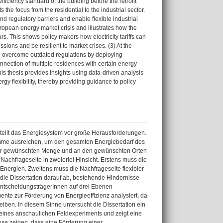
fficiency standard of the building before the retrofit
s the focus from the residential to the industrial sector.
nd regulatory barriers and enable flexible industrial
ropean energy market crisis and illustrates how the
rs. This shows policy makers how electricity tariffs can
ions and be resilient to market crises. (3) At the
nd overcome outdated regulations by deploying
connection of multiple residences with certain energy
his thesis provides insights using data-driven analysis
gy flexibility, thereby providing guidance to policy
ellt das Energiesystem vor große Herausforderungen.
Summe ausreichen, um den gesamten Energiebedarf des
 der gewünschten Menge und an den gewünschten Orten
Nachfrageseite in zweierlei Hinsicht. Erstens muss die
 Energien. Zweitens muss die Nachfrageseite flexibler
die Dissertation darauf ab, bestehende Hindernisse
 EntscheidungsträgerInnen auf drei Ebenen
ente zur Förderung von Energieeffizienz analysiert, da
eiben. In diesem Sinne untersucht die Dissertation ein
 eines anschaulichen Feldexperiments und zeigt eine
sse zeigen, dass eine Förderung einer