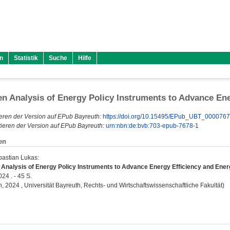
n
Statistik
Suche
Hilfe
en Analysis of Energy Policy Instruments to Advance Ener
eren der Version auf EPub Bayreuth:
https://doi.org/10.15495/EPub_UBT_000076
ieren der Version auf EPub Bayreuth:
urn:nbn:de:bvb:703-epub-7678-1
en
bastian Lukas
:
 Analysis of Energy Policy Instruments to Advance Energy Efficiency and Energy
24 . - 45 S.
on, 2024 , Universität Bayreuth, Rechts- und Wirtschaftswissenschaftliche Fakultät)