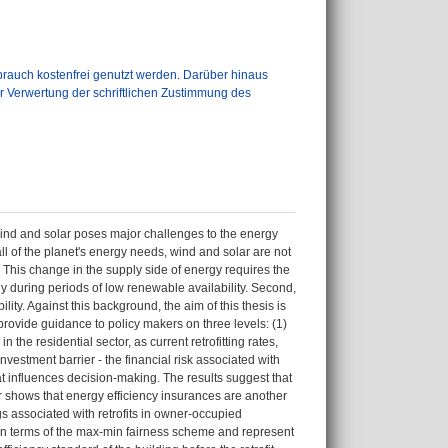
auch kostenfrei genutzt werden. Darüber hinaus
er Verwertung der schriftlichen Zustimmung des
wind and solar poses major challenges to the energy
all of the planet's energy needs, wind and solar are not
This change in the supply side of energy requires the
y during periods of low renewable availability. Second,
ty. Against this background, the aim of this thesis is
 provide guidance to policy makers on three levels: (1)
n the residential sector, as current retrofitting rates,
investment barrier - the financial risk associated with
hat influences decision-making. The results suggest that
r shows that energy efficiency insurances are another
gs associated with retrofits in owner-occupied
ir in terms of the max-min fairness scheme and represent