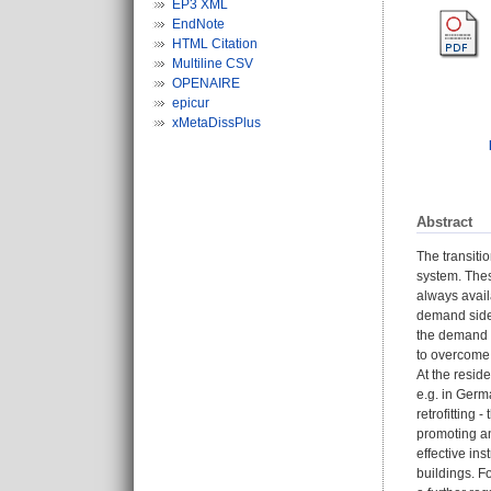
EP3 XML
EndNote
HTML Citation
Multiline CSV
OPENAIRE
epicur
xMetaDissPlus
Abstract
The transiti
system. These
always avail
demand side 
the demand s
to overcome 
At the reside
e.g. in Germa
retrofitting
promoting an
effective in
buildings. F