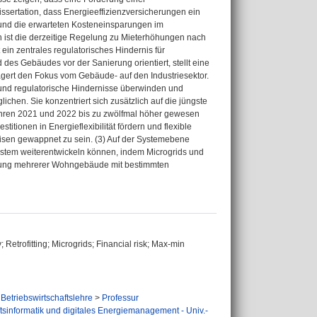
issertation, dass Energieeffizienzversicherungen ein
 und die erwarteten Kosteneinsparungen im
ist die derzeitige Regelung zu Mieterhöhungen nach
in zentrales regulatorisches Hindernis für
 des Gebäudes vor der Sanierung orientiert, stellt eine
lagert den Fokus vom Gebäude- auf den Industriesektor.
e und regulatorische Hindernisse überwinden und
hen. Sie konzentriert sich zusätzlich auf die jüngste
ahren 2021 und 2022 bis zu zwölfmal höher gewesen
titionen in Energieflexibilität fördern und flexible
isen gewappnet zu sein. (3) Auf der Systemebene
ystem weiterentwickeln können, indem Microgrids und
ltung mehrerer Wohngebäude mit bestimmten
 Retrofitting; Microgrids; Financial risk; Max-min
Betriebswirtschaftslehre
>
Professur
ftsinformatik und digitales Energiemanagement - Univ.-