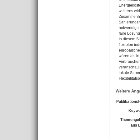
Energiekoste
weiteres wi
Zusammenhan
Sanierungen 
notwendige I
faire Lösung
In diesem Si
flexiblen in
europäische
wären als in
Verbraucher
veranschauli
lokale Stro
Flexibilität
Weitere Ang
Publikations
Keywo
Themengeb
aus 