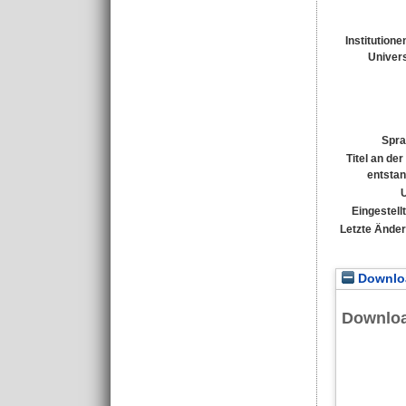
Institutione
Univers
Spra
Titel an de
entsta
Eingestell
Letzte Ände
Downloa
Downlo