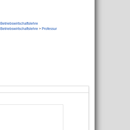
Betriebswirtschaftslehre
Betriebswirtschaftslehre
>
Professur