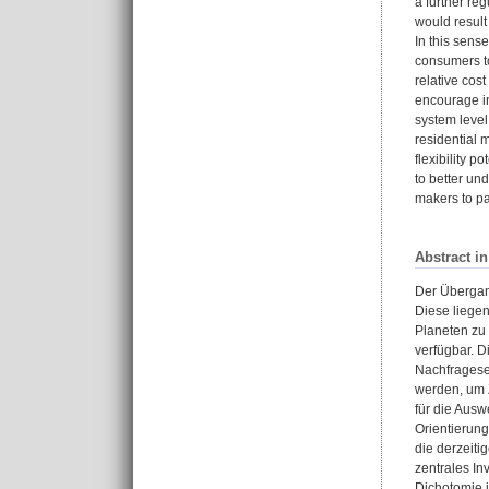
a further reg
would result 
In this sens
consumers to
relative cos
encourage in
system level
residential 
flexibility 
to better un
makers to p
Abstract i
Der Übergan
Diese liege
Planeten zu
verfügbar. D
Nachfragesei
werden, um Z
für die Ausw
Orientierung
die derzeiti
zentrales In
Dichotomie 