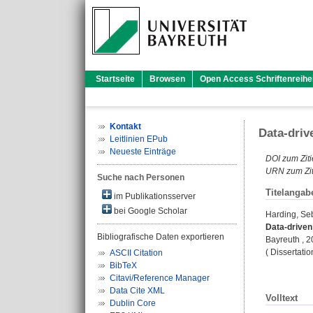
Startseite
Browsen
Open Access Schriftenreihe
Kontakt
Data-driv
Leitlinien EPub
Neueste Einträge
DOI zum Ziti
URN zum Zit
Suche nach Personen
Titelangab
im Publikationsserver
bei Google Scholar
Harding, Se
Data-driven
Bibliografische Daten exportieren
Bayreuth , 20
( Dissertati
ASCII Citation
BibTeX
Citavi/Reference Manager
Data Cite XML
Volltext
Dublin Core