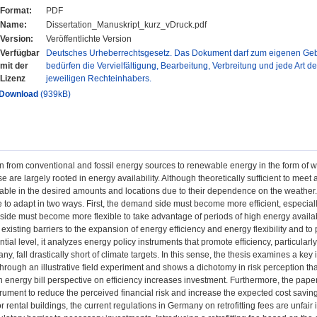
Format:
PDF
Name:
Dissertation_Manuskript_kurz_vDruck.pdf
Version:
Veröffentlichte Version
Verfügbar
Deutsches Urheberrechtsgesetz. Das Dokument darf zum eigenen Gebr
mit der
bedürfen die Vervielfältigung, Bearbeitung, Verbreitung und jede Art d
Lizenz
jeweiligen Rechteinhabers.
Download
(939kB)
on from conventional and fossil energy sources to renewable energy in the form of 
 are largely rooted in energy availability. Although theoretically sufficient to meet 
able in the desired amounts and locations due to their dependence on the weather. 
to adapt in two ways. First, the demand side must become more efficient, especiall
ide must become more flexible to take advantage of periods of high energy availabili
existing barriers to the expansion of energy efficiency and energy flexibility and to
ntial level, it analyzes energy policy instruments that promote efficiency, particularly i
ny, fall drastically short of climate targets. In this sense, the thesis examines a key 
 - through an illustrative field experiment and shows a dichotomy in risk perception t
 energy bill perspective on efficiency increases investment. Furthermore, the pape
strument to reduce the perceived financial risk and increase the expected cost savin
or rental buildings, the current regulations in Germany on retrofitting fees are unfa