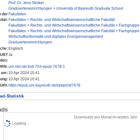
Prof. Dr. Jens Strüker
Graduierteneinrichtungen
>
University of Bayreuth Graduate School
n der
Fakultäten
ität:
Fakultäten
>
Rechts- und Wirtschaftswissenschaftliche Fakultät
Fakultäten
>
Rechts- und Wirtschaftswissenschaftliche Fakultät
>
Fachgruppe 
Fakultäten
>
Rechts- und Wirtschaftswissenschaftliche Fakultät
>
Fachgruppe 
Wirtschaftsinformatik und digitales Energiemanagement
Graduierteneinrichtungen
che:
Englisch
r UBT
Ja
nden:
URN:
urn:nbn:de:bvb:703-epub-7678-1
t am:
10 Apr 2024 10:41
rung:
10 Apr 2024 10:41
URI:
https://epub.uni-bayreuth.de/id/eprint/7678
d-Statistik
ads
Downloads pro Monat im letzten Jahr
Loading...