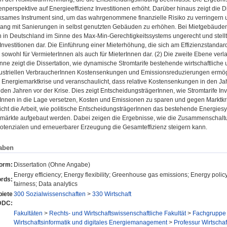
nperspektive auf Energieeffizienz Investitionen erhöht. Darüber hinaus zeigt die D
rksames Instrument sind, um das wahrgenommene finanzielle Risiko zu verringern
g mit Sanierungen in selbst genutzten Gebäuden zu erhöhen. Bei Mietgebäuden 
in Deutschland im Sinne des Max-Min-Gerechtigkeitssystems ungerecht und stellt e
nvestitionen dar. Die Einführung einer Mieterhöhung, die sich am Effizienzstandard
 sowohl für VermieterInnen als auch für MieterInnen dar. (2) Die zweite Ebene ver
nne zeigt die Dissertation, wie dynamische Stromtarife bestehende wirtschaftlich
dustriellen VerbraucherInnen Kostensenkungen und Emissionsreduzierungen ermöglic
 Energiemarktkrise und veranschaulicht, dass relative Kostensenkungen in den J
 den Jahren vor der Krise. Dies zeigt EntscheidungsträgerInnen, wie Stromtarife Inves
Innen in die Lage versetzen, Kosten und Emissionen zu sparen und gegen Marktkr
cht die Arbeit, wie politische EntscheidungsträgerInnen das bestehende Energies
mmärkte aufgebaut werden. Dabei zeigen die Ergebnisse, wie die Zusammenscha
spotenzialen und erneuerbarer Erzeugung die Gesamteffizienz steigern kann.
aben
form:
Dissertation (Ohne Angabe)
Energy efficiency; Energy flexibility; Greenhouse gas emissions; Energy policy;
rds:
fairness; Data analytics
iete
300 Sozialwissenschaften
>
330 Wirtschaft
DDC:
Fakultäten
>
Rechts- und Wirtschaftswissenschaftliche Fakultät
>
Fachgruppe 
Wirtschaftsinformatik und digitales Energiemanagement
>
Professur Wirtscha