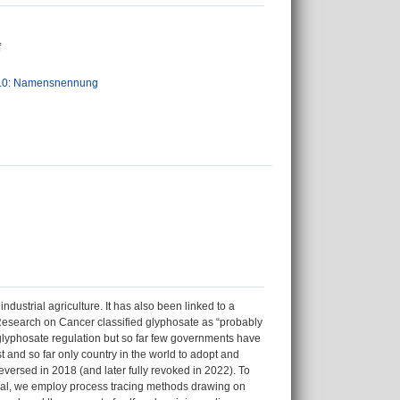
f
.0: Namensnennung
ustrial agriculture. It has also been linked to a
r Research on Cancer classified glyphosate as “probably
 glyphosate regulation but so far few governments have
 and so far only country in the world to adopt and
eversed in 2018 (and later fully revoked in 2022). To
rsal, we employ process tracing methods drawing on