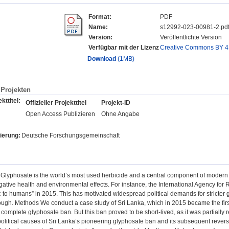
Format:
PDF
Name:
s12992-023-00981-2.pd
Version:
Veröffentlichte Version
Verfügbar mit der Lizenz
Creative Commons BY 4
Download
(1MB)
Projekten
kttitel:
Offizieller Projekttitel
Projekt-ID
Open Access Publizieren
Ohne Angabe
ierung:
Deutsche Forschungsgemeinschaft
lyphosate is the world’s most used herbicide and a central component of modern ind
egative health and environmental effects. For instance, the International Agency fo
 to humans” in 2015. This has motivated widespread political demands for stricter
ough. Methods We conduct a case study of Sri Lanka, which in 2015 became the first
complete glyphosate ban. But this ban proved to be short-lived, as it was partially r
political causes of Sri Lanka’s pioneering glyphosate ban and its subsequent reve