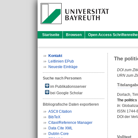
Startseite
Browsen
Open Access Schriftenreihe
Kontakt
The polit
Leitlinien EPub
Neueste Einträge
DOI zum Ziti
URN zum Zit
Suche nach Personen
Titelangab
im Publikationsserver
bei Google Scholar
Dorlach, Ti
The politics
Bibliografische Daten exportieren
In:
Globalizat
ISSN 1744-
ASCII Citation
DOI der Ver
BibTeX
Citavi/Reference Manager
Data Cite XML
Dublin Core
Volltext