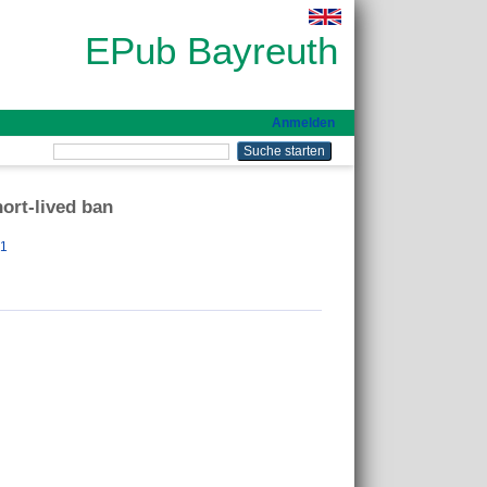
EPub Bayreuth
Anmelden
hort-lived ban
31