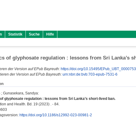
n
Statistik
Suche
Hilfe
ics of glyphosate regulation : lessons from Sri Lanka’s s
eren der Version auf EPub Bayreuth:
https://doi.org/10.15495/EPub_UBT_000075
ieren der Version auf EPub Bayreuth:
urn:nbn:de:bvb:703-epub-7531-6
en
m
;
Gunasekara, Sandya
:
 of glyphosate regulation : lessons from Sri Lanka’s short-lived ban.
ion and Health. Bd. 19 (2023) . - 84.
8603
lagsversion:
https://doi.org/10.1186/s12992-023-00981-2