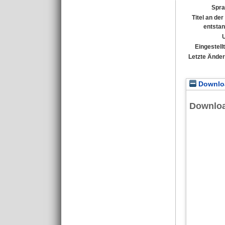
Spra
Titel an de
entsta
Eingestell
Letzte Ände
Downloa
Downlo