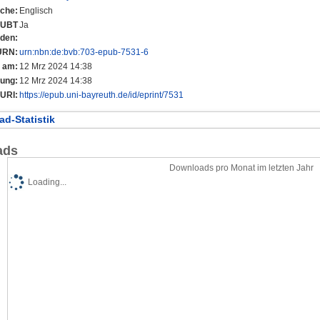
che:
Englisch
r UBT
Ja
nden:
URN:
urn:nbn:de:bvb:703-epub-7531-6
t am:
12 Mrz 2024 14:38
rung:
12 Mrz 2024 14:38
URI:
https://epub.uni-bayreuth.de/id/eprint/7531
d-Statistik
ads
Downloads pro Monat im letzten Jahr
Loading...