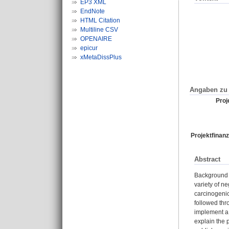
EP3 XML
EndNote
HTML Citation
Multiline CSV
OPENAIRE
epicur
xMetaDissPlus
Angaben zu 
Proje
Projektfinanz
Abstract
Background G
variety of n
carcinogenic
followed thr
implement a 
explain the 