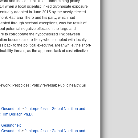
ework and the concept of self-undermining policy
014 when a local scientist linked glyphosate exposure
entually adopted in June 2015 by the newly elected
 monk Rathana Thero and his party, which had
ented through sectoral exceptions, was the result of
ut potential negative effects on the large and
ilure to corroborate the hypothesized link between
ation becomes more likely when coupled with locally
s back to the political executive. Meanwhile, the short-
nability threats, as the apparent lack of cost-effective
ork; Pesticides; Policy reversal; Public health; Sri
d Gesundheit
>
Juniorprofessur Global Nutrition and
f. Tim Dorlach Ph.D.
d Gesundheit
d Gesundheit
>
Juniorprofessur Global Nutrition and