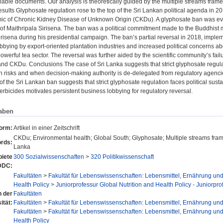
ilable documents. Our analysis is theoretically guided by the multiple streams fram
sults Glyphosate regulation rose to the top of the Sri Lankan political agenda in 2
mic of Chronic Kidney Disease of Unknown Origin (CKDu). A glyphosate ban was ev
f Maithripala Sirisena. The ban was a political commitment made to the Buddhist
risena during his presidential campaign. The ban’s partial reversal in 2018, implem
bbying by export-oriented plantation industries and increased political concerns abo
 powerful tea sector. The reversal was further aided by the scientific community’s fa
nd CKDu. Conclusions The case of Sri Lanka suggests that strict glyphosate regul
th risks and when decision-making authority is de-delegated from regulatory agencie
of the Sri Lankan ban suggests that strict glyphosate regulation faces political sustai
herbicides motivates persistent business lobbying for regulatory reversal.
aben
form:
Artikel in einer Zeitschrift
CKDu; Environmental health; Global South; Glyphosate; Multiple streams framew
rds:
Lanka
iete
300 Sozialwissenschaften
>
320 Politikwissenschaft
DDC:
Fakultäten
>
Fakultät für Lebenswissenschaften: Lebensmittel, Ernährung un
Health Policy
>
Juniorprofessur Global Nutrition and Health Policy - Juniorpro
n der
Fakultäten
ität:
Fakultäten
>
Fakultät für Lebenswissenschaften: Lebensmittel, Ernährung un
Fakultäten
>
Fakultät für Lebenswissenschaften: Lebensmittel, Ernährung un
Health Policy