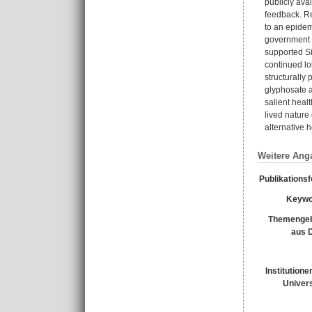
publicly ava
feedback. Re
to an epide
government o
supported Si
continued lo
structurally
glyphosate a
salient heal
lived nature 
alternative 
Weitere Ang
Publikations
Keywo
Themengeb
aus 
Institutione
Univers