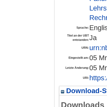
Lehrs
Rech
Engli
Sprache:
Ja
Titel an der UBT
entstanden:
urn:n
URN:
05 Mr
Eingestellt am:
05 Mr
Letzte Änderung:
https
URI:
Download-St
Downloads