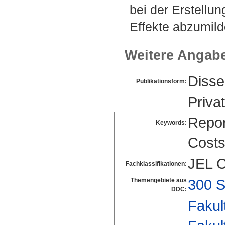
bei der Erstellun
Effekte abzumild
Weitere Angab
Disse
Publikationsform:
Priva
Repor
Keywords:
Cost
JEL C
Fachklassifikationen:
300 S
Themengebiete aus
DDC:
Fakul