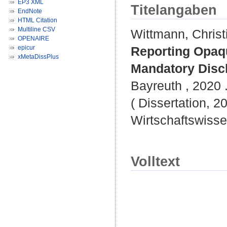
EP3 XML
Titelangaben
EndNote
HTML Citation
Multiline CSV
Wittmann, Christ
OPENAIRE
epicur
Reporting Opaqu
xMetaDissPlus
Mandatory Discl
Bayreuth , 2020 .
( Dissertation, 2
Wirtschaftswisse
Volltext