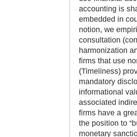
accounting is sh
embedded in count
notion, we empiri
consultation (co
harmonization an
firms that use n
(Timeliness) prov
mandatory disclo
informational val
associated indire
firms have a grea
the position to 
monetary sanctio