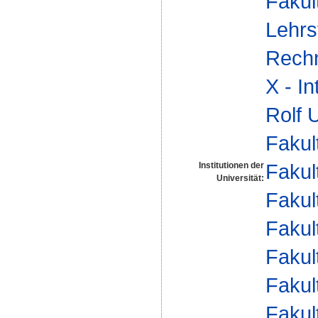
Fakul
Lehrs
Rech
X - I
Rolf 
Fakul
Fakul
Institutionen der
Universität:
Fakul
Fakul
Fakul
Fakul
Fakul