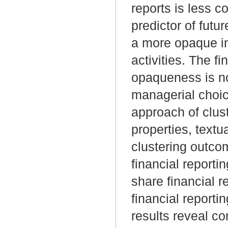
reports is less 
predictor of futu
a more opaque in
activities. The f
opaqueness is not
managerial choic
approach of clus
properties, textu
clustering outcom
financial reporti
share financial r
financial reporti
results reveal c