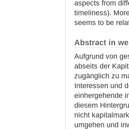
aspects from diff
timeliness). More
seems to be rela
Abstract in we
Aufgrund von ge
abseits der Kapi
zugänglich zu ma
Interessen und 
einhergehende in
diesem Hintergru
nicht kapitalmark
umgehen und inw