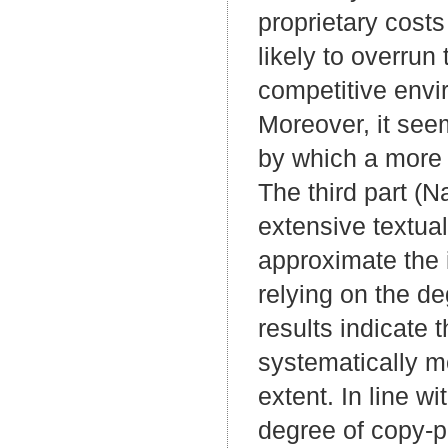
proprietary costs
likely to overrun
competitive envi
Moreover, it see
by which a more 
The third part (N
extensive textual
approximate the 
relying on the de
results indicate 
systematically mo
extent. In line wi
degree of copy-pa