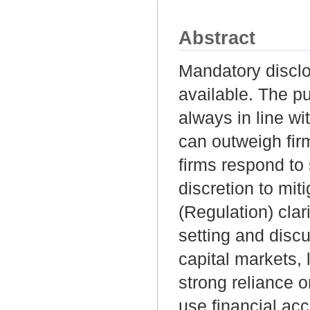
Abstract
Mandatory disclo
available. The pu
always in line wit
can outweigh firm
firms respond to
discretion to miti
(Regulation) clar
setting and discu
capital markets,
strong reliance o
use financial ac