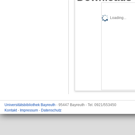
Loading...
Universitätsbibliothek Bayreuth
- 95447 Bayreuth - Tel. 0921/553450
Kontakt
-
Impressum
-
Datenschutz