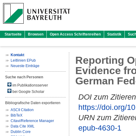
Startseite
Browsen
Open Access Schriftenreihen
Statistik
Suc
Kontakt
Reporting O
Leitlinien EPub
Neueste Einträge
Evidence fr
Suche nach Personen
German Fede
im Publikationsserver
bei Google Scholar
DOI zum Zitieren
Bibliografische Daten exportieren
https://doi.org
ASCII Citation
BibTeX
URN zum Zitiere
Citavi/Reference Manager
epub-4630-1
Data Cite XML
Dublin Core